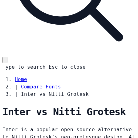
Type to search
Esc
to close
Home
|
Compare Fonts
|
Inter vs Nitti Grotesk
Inter vs Nitti Grotesk
Inter is a popular open-source alternative
to Nitti Grotesk's neo-grotesque design. At