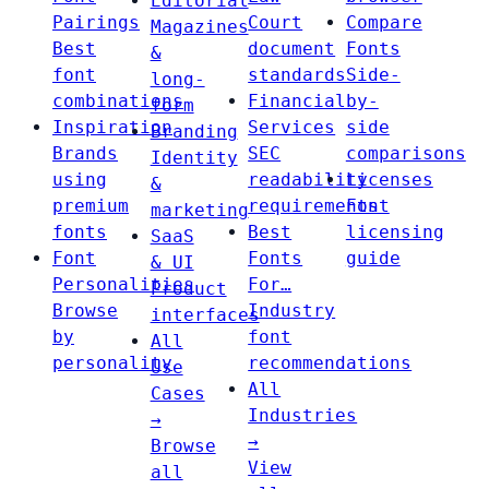
Editorial
Pairings
Court
Compare
Magazines
Best
document
Fonts
&
font
standards
Side-
long-
combinations
Financial
by-
form
Inspiration
Services
side
Branding
Brands
SEC
comparisons
Identity
using
readability
Licenses
&
premium
requirements
Font
marketing
fonts
Best
licensing
SaaS
Font
Fonts
guide
& UI
Personalities
For…
Product
Browse
Industry
interfaces
by
font
All
personality
recommendations
Use
All
Cases
Industries
→
→
Browse
View
all