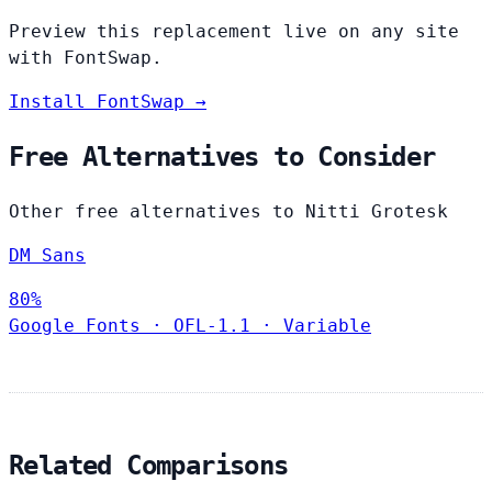
Preview this replacement live on any site
with FontSwap.
Install FontSwap →
Free Alternatives to Consider
Other free alternatives to Nitti Grotesk
DM Sans
80%
Google Fonts
·
OFL-1.1
·
Variable
Related Comparisons