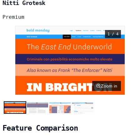
Nitti Grotesk
Premium
1 / 4
Zoom in
Feature Comparison