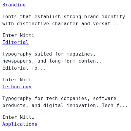
Branding
Fonts that establish strong brand identity
with distinctive character and versat...
Inter
Nitti
Editorial
Typography suited for magazines,
newspapers, and long-form content.
Editorial fo...
Inter
Nitti
Technology
Typography for tech companies, software
products, and digital innovation. Tech f...
Inter
Nitti
Applications