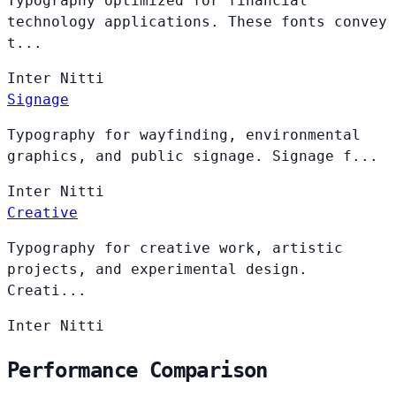
Typography optimized for financial
technology applications. These fonts convey
t...
Inter
Nitti
Signage
Typography for wayfinding, environmental
graphics, and public signage. Signage f...
Inter
Nitti
Creative
Typography for creative work, artistic
projects, and experimental design.
Creati...
Inter
Nitti
Performance Comparison