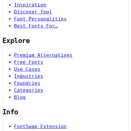
Inspiration
Discover Tool
Font Personalities
Best Fonts For…
Explore
Premium Alternatives
Free Fonts
Use Cases
Industries
Foundries
Categories
Blog
Info
FontSwap Extension