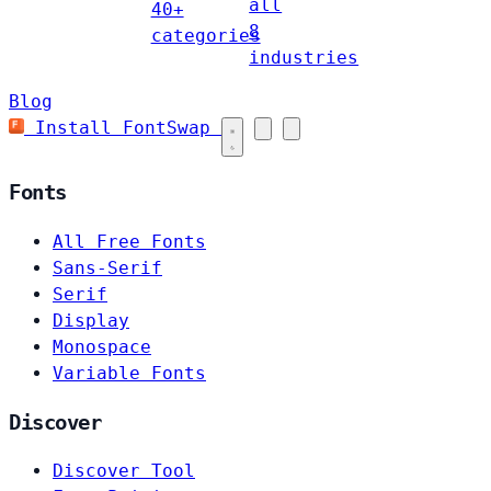
all
40+
8
categories
industries
Blog
Install FontSwap
Fonts
All Free Fonts
Sans-Serif
Serif
Display
Monospace
Variable Fonts
Discover
Discover Tool