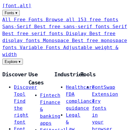
[
font
.
alt
]
Fonts
▾
All Free Fonts
Browse all 153 free fonts
Sans-Serif
Best free sans-serif fonts
Serif
Best free serif fonts
Display
Best free
display fonts
Monospace
Best free monospace
fonts
Variable Fonts
Adjustable weight &
width
Explore
▾
Discover
Use
Industries
Tools
Cases
Discover
Healthcare
FontSwap
Tool
FDA
Extension
Fintech
Find
compliance
Try
Finance
the
guidance
fonts
&
right
Legal
in
banking
font
&
your
apps
Font
Law
browser