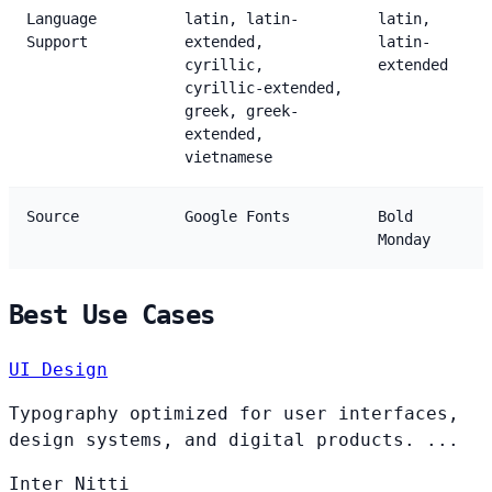
Language
latin, latin-
latin,
Support
extended,
latin-
cyrillic,
extended
cyrillic-extended,
greek, greek-
extended,
vietnamese
Source
Google Fonts
Bold
Monday
Best Use Cases
UI Design
Typography optimized for user interfaces,
design systems, and digital products. ...
Inter
Nitti