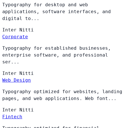
Typography for desktop and web
applications, software interfaces, and
digital to...
Inter
Nitti
Corporate
Typography for established businesses,
enterprise software, and professional
ser...
Inter
Nitti
Web Design
Typography optimized for websites, landing
pages, and web applications. Web font...
Inter
Nitti
Fintech