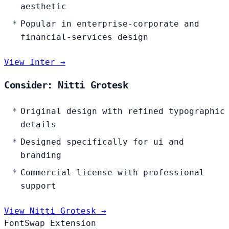
aesthetic
Popular in enterprise-corporate and
financial-services design
View Inter →
Consider: Nitti Grotesk
Original design with refined typographic
details
Designed specifically for ui and
branding
Commercial license with professional
support
View Nitti Grotesk →
FontSwap Extension