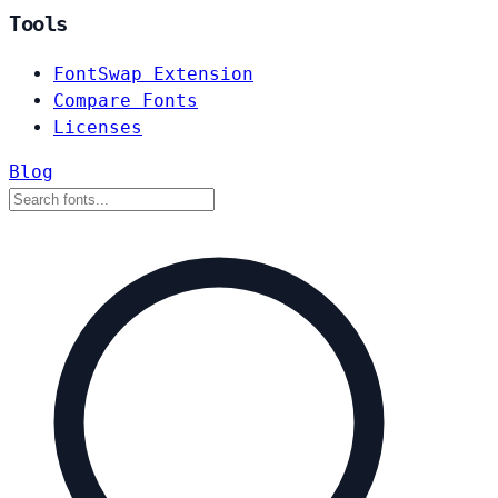
Tools
FontSwap Extension
Compare Fonts
Licenses
Blog