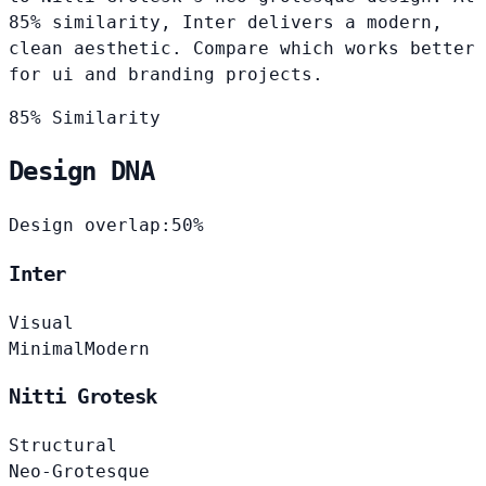
85% similarity, Inter delivers a modern,
clean aesthetic. Compare which works better
for ui and branding projects.
85% Similarity
Design DNA
Design overlap:
50%
Inter
Visual
Minimal
Modern
Nitti Grotesk
Structural
Neo-Grotesque