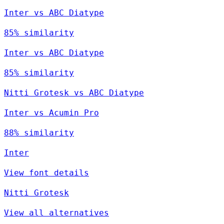
Inter vs ABC Diatype
85% similarity
Inter vs ABC Diatype
85% similarity
Nitti Grotesk vs ABC Diatype
Inter vs Acumin Pro
88% similarity
Inter
View font details
Nitti Grotesk
View all alternatives