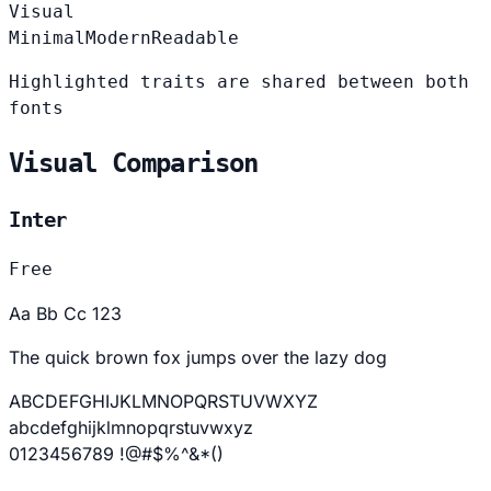
Visual
Minimal
Modern
Readable
Highlighted traits are shared between both
fonts
Visual Comparison
Inter
Free
Aa Bb Cc 123
The quick brown fox jumps over the lazy dog
ABCDEFGHIJKLMNOPQRSTUVWXYZ
abcdefghijklmnopqrstuvwxyz
0123456789 !@#$%^&*()