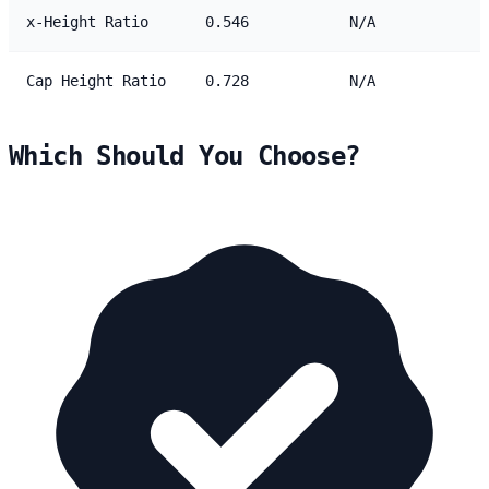
x-Height Ratio
0.546
N/A
Cap Height Ratio
0.728
N/A
Which Should You Choose?