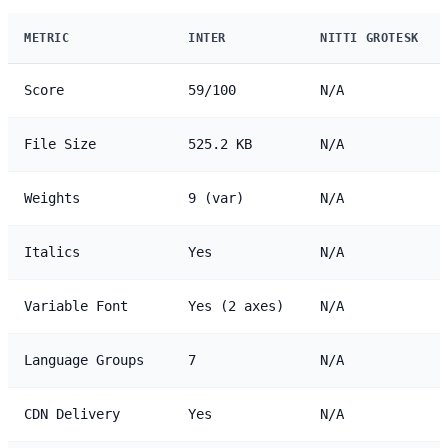
METRIC
INTER
NITTI GROTESK
Score
59/100
N/A
File Size
525.2 KB
N/A
Weights
9 (var)
N/A
Italics
Yes
N/A
Variable Font
Yes (2 axes)
N/A
Language Groups
7
N/A
CDN Delivery
Yes
N/A