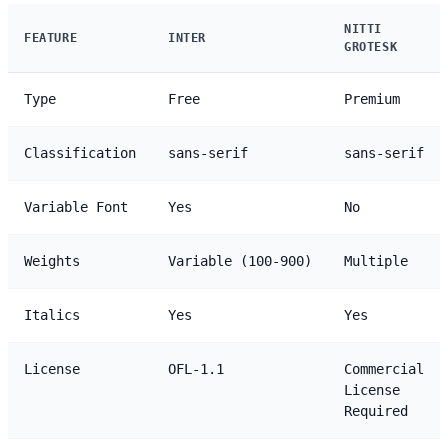
NITTI
FEATURE
INTER
GROTESK
Type
Free
Premium
Classification
sans-serif
sans-serif
Variable Font
Yes
No
Weights
Variable (100-900)
Multiple
Italics
Yes
Yes
License
OFL-1.1
Commercial
License
Required