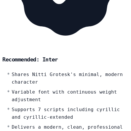
Recommended: Inter
Shares Nitti Grotesk's minimal, modern
character
Variable font with continuous weight
adjustment
Supports 7 scripts including cyrillic
and cyrillic-extended
Delivers a modern, clean, professional