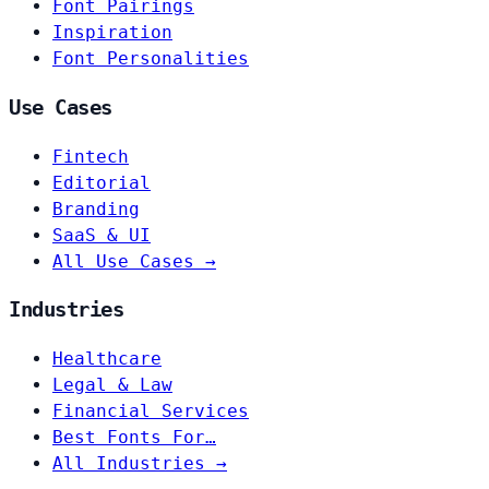
Font Pairings
Inspiration
Font Personalities
Use Cases
Fintech
Editorial
Branding
SaaS & UI
All Use Cases →
Industries
Healthcare
Legal & Law
Financial Services
Best Fonts For…
All Industries →