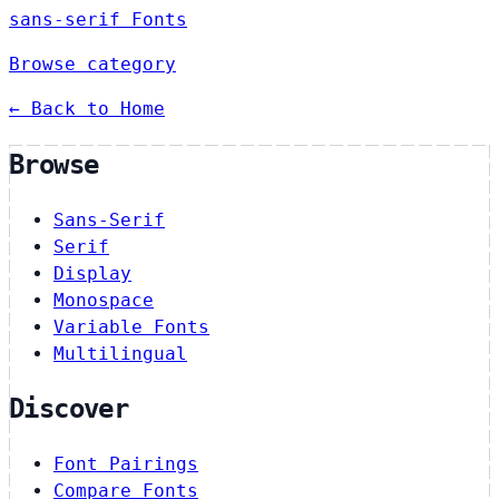
sans-serif Fonts
Browse category
← Back to Home
Browse
Sans-Serif
Serif
Display
Monospace
Variable Fonts
Multilingual
Discover
Font Pairings
Compare Fonts