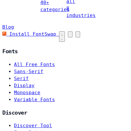
all
40+
8
categories
industries
Blog
Install FontSwap
Fonts
All Free Fonts
Sans-Serif
Serif
Display
Monospace
Variable Fonts
Discover
Discover Tool