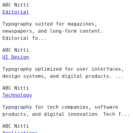
ABC
Nitti
Editorial
Typography suited for magazines,
newspapers, and long-form content.
Editorial fo...
ABC
Nitti
UI Design
Typography optimized for user interfaces,
design systems, and digital products. ...
ABC
Nitti
Technology
Typography for tech companies, software
products, and digital innovation. Tech f...
ABC
Nitti