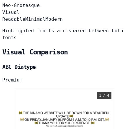
Neo-Grotesque
Visual
Readable
Minimal
Modern
Highlighted traits are shared between both
fonts
Visual Comparison
ABC Diatype
Premium
1 / 4