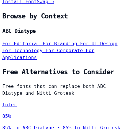
Install FontSwap →
Browse by Context
ABC Diatype
For Editorial
For Branding
For UI Design
For Technology
For Corporate
For
Applications
Free Alternatives to Consider
Free fonts that can replace both ABC
Diatype and Nitti Grotesk
Inter
85%
85% to ABC Diatype · 85% to Nitti Grotesk