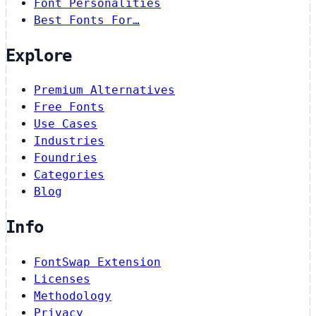
Font Personalities
Best Fonts For…
Explore
Premium Alternatives
Free Fonts
Use Cases
Industries
Foundries
Categories
Blog
Info
FontSwap Extension
Licenses
Methodology
Privacy