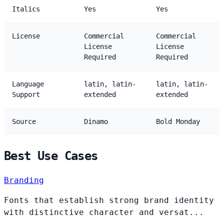
Italics
Yes
Yes
License
Commercial
Commercial
License
License
Required
Required
Language
latin, latin-
latin, latin-
Support
extended
extended
Source
Dinamo
Bold Monday
Best Use Cases
Branding
Fonts that establish strong brand identity
with distinctive character and versat...