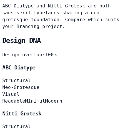
ABC Diatype and Nitti Grotesk are both
sans-serif typefaces sharing a neo-
grotesque foundation. Compare which suits
your Branding project.
Design DNA
Design overlap:
100%
ABC Diatype
Structural
Neo-Grotesque
Visual
Readable
Minimal
Modern
Nitti Grotesk
Structural