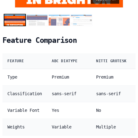
Feature Comparison
FEATURE
ABC DIATYPE
NITTI GROTESK
Type
Premium
Premium
Classification
sans-serif
sans-serif
Variable Font
Yes
No
Weights
Variable
Multiple