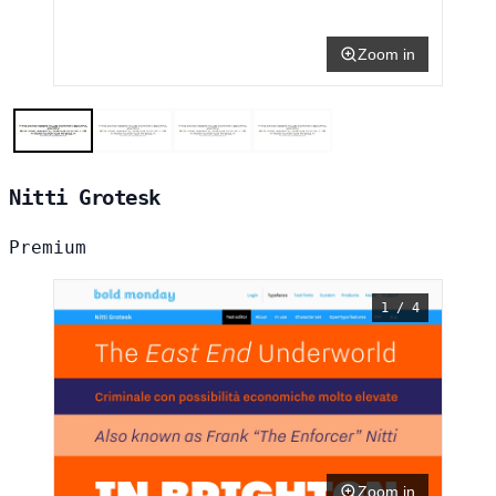
Zoom in
Nitti Grotesk
Premium
1 / 4
Zoom in