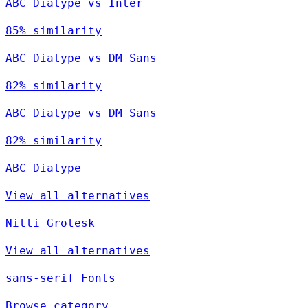
ABC Diatype vs Inter
85% similarity
ABC Diatype vs DM Sans
82% similarity
ABC Diatype vs DM Sans
82% similarity
ABC Diatype
View all alternatives
Nitti Grotesk
View all alternatives
sans-serif Fonts
Browse category