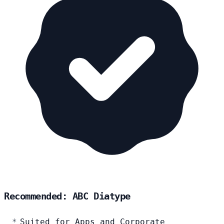
Recommended: ABC Diatype
Suited for Apps and Corporate