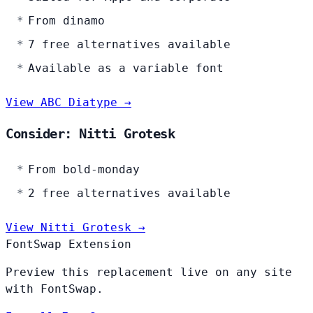
From dinamo
7 free alternatives available
Available as a variable font
View ABC Diatype →
Consider: Nitti Grotesk
From bold-monday
2 free alternatives available
View Nitti Grotesk →
FontSwap Extension
Preview this replacement live on any site
with FontSwap.