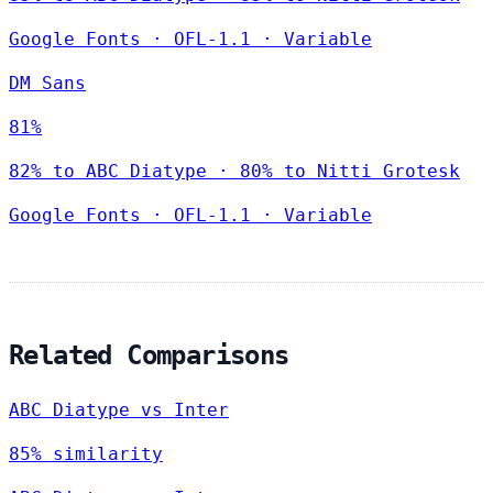
Google Fonts
·
OFL-1.1
·
Variable
DM Sans
81%
82% to ABC Diatype · 80% to Nitti Grotesk
Google Fonts
·
OFL-1.1
·
Variable
Related Comparisons
ABC Diatype vs Inter
85% similarity