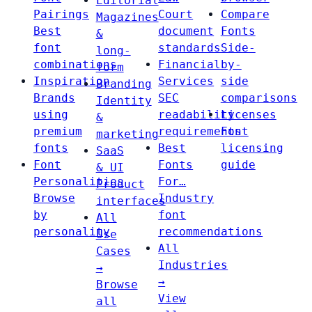
Editorial
Pairings
Court
Compare
Magazines
Best
document
Fonts
&
font
standards
Side-
long-
combinations
Financial
by-
form
Inspiration
Services
side
Branding
Brands
SEC
comparisons
Identity
using
readability
Licenses
&
premium
requirements
Font
marketing
fonts
Best
licensing
SaaS
Font
Fonts
guide
& UI
Personalities
For…
Product
Browse
Industry
interfaces
by
font
All
personality
recommendations
Use
All
Cases
Industries
→
→
Browse
View
all