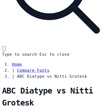
Type to search
Esc
to close
Home
|
Compare Fonts
|
ABC Diatype vs Nitti Grotesk
ABC Diatype vs Nitti
Grotesk