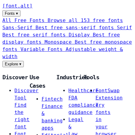
[
font
.
alt
]
Fonts
▾
All Free Fonts
Browse all 153 free fonts
Sans-Serif
Best free sans-serif fonts
Serif
Best free serif fonts
Display
Best free
display fonts
Monospace
Best free monospace
fonts
Variable Fonts
Adjustable weight &
width
Explore
▾
Discover
Use
Industries
Tools
Cases
Discover
Healthcare
FontSwap
Tool
FDA
Extension
Fintech
Find
compliance
Try
Finance
the
guidance
fonts
&
right
Legal
in
banking
font
&
your
apps
Font
Law
browser