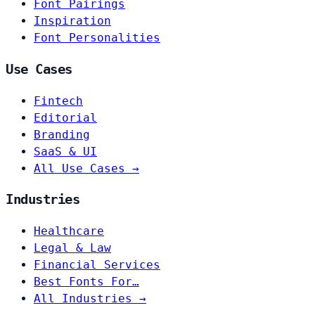
Font Pairings
Inspiration
Font Personalities
Use Cases
Fintech
Editorial
Branding
SaaS & UI
All Use Cases →
Industries
Healthcare
Legal & Law
Financial Services
Best Fonts For…
All Industries →