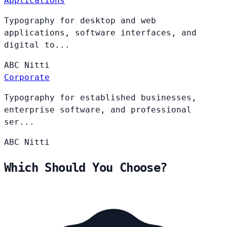
Applications
Typography for desktop and web
applications, software interfaces, and
digital to...
ABC
Nitti
Corporate
Typography for established businesses,
enterprise software, and professional
ser...
ABC
Nitti
Which Should You Choose?