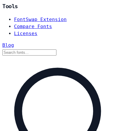
Tools
FontSwap Extension
Compare Fonts
Licenses
Blog