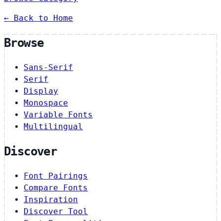
← Back to Home
Browse
Sans-Serif
Serif
Display
Monospace
Variable Fonts
Multilingual
Discover
Font Pairings
Compare Fonts
Inspiration
Discover Tool