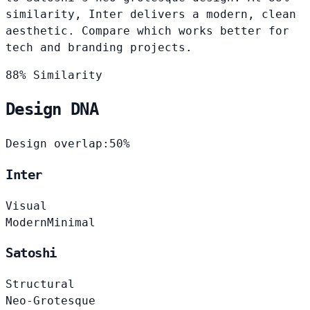
similarity, Inter delivers a modern, clean
aesthetic. Compare which works better for
tech and branding projects.
88% Similarity
Design DNA
Design overlap:
50%
Inter
Visual
Modern
Minimal
Satoshi
Structural
Neo-Grotesque