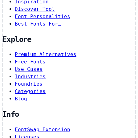
Inspiration
Discover Tool
Font Personalities
Best Fonts For…
Explore
Premium Alternatives
Free Fonts
Use Cases
Industries
Foundries
Categories
Blog
Info
FontSwap Extension
Licenses