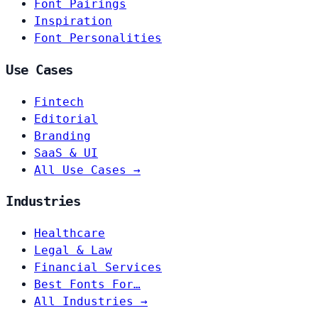
Font Pairings
Inspiration
Font Personalities
Use Cases
Fintech
Editorial
Branding
SaaS & UI
All Use Cases →
Industries
Healthcare
Legal & Law
Financial Services
Best Fonts For…
All Industries →