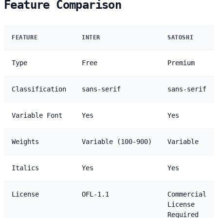
Feature Comparison
FEATURE
INTER
SATOSHI
Type
Free
Premium
Classification
sans-serif
sans-serif
Variable Font
Yes
Yes
Weights
Variable (100-900)
Variable
Italics
Yes
Yes
License
OFL-1.1
Commercial
License
Required