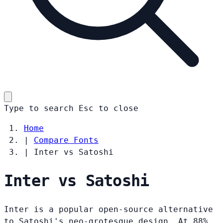
Type to search
Esc
to close
Home
|
Compare Fonts
|
Inter vs Satoshi
Inter vs Satoshi
Inter is a popular open-source alternative
to Satoshi's neo-grotesque design. At 88%