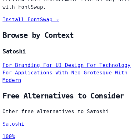
with FontSwap.
Install FontSwap →
Browse by Context
Satoshi
For Branding
For UI Design
For Technology
For Applications
With Neo-Grotesque
With
Modern
Free Alternatives to Consider
Other free alternatives to Satoshi
Satoshi
100%