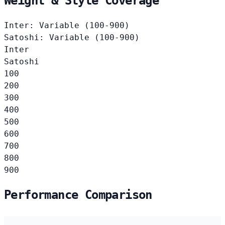
Weight & Style Coverage
Inter: Variable (100-900)
Satoshi: Variable (100-900)
Inter
Satoshi
100
200
300
400
500
600
700
800
900
Performance Comparison