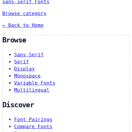
sans-serif Fonts
Browse category
← Back to Home
Browse
Sans-Serif
Serif
Display
Monospace
Variable Fonts
Multilingual
Discover
Font Pairings
Compare Fonts