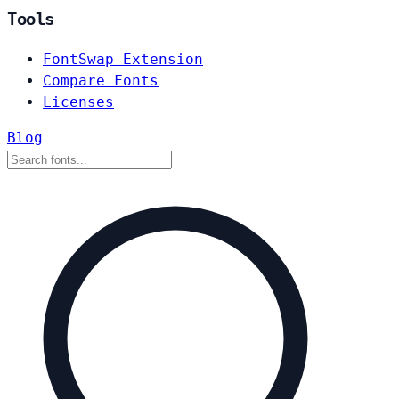
Tools
FontSwap Extension
Compare Fonts
Licenses
Blog