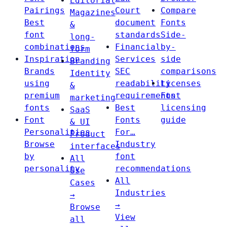
Editorial
Pairings
Court
Compare
Magazines
Best
document
Fonts
&
font
standards
Side-
long-
combinations
Financial
by-
form
Inspiration
Services
side
Branding
Brands
SEC
comparisons
Identity
using
readability
Licenses
&
premium
requirements
Font
marketing
fonts
Best
licensing
SaaS
Font
Fonts
guide
& UI
Personalities
For…
Product
Browse
Industry
interfaces
by
font
All
personality
recommendations
Use
All
Cases
Industries
→
→
Browse
View
all