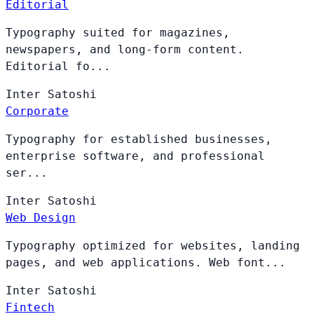
Editorial
Typography suited for magazines,
newspapers, and long-form content.
Editorial fo...
Inter
Satoshi
Corporate
Typography for established businesses,
enterprise software, and professional
ser...
Inter
Satoshi
Web Design
Typography optimized for websites, landing
pages, and web applications. Web font...
Inter
Satoshi
Fintech