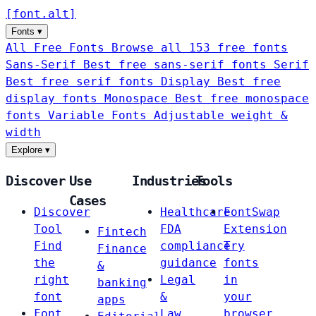
[
font
.
alt
]
Fonts
▾
All Free Fonts
Browse all 153 free fonts
Sans-Serif
Best free sans-serif fonts
Serif
Best free serif fonts
Display
Best free
display fonts
Monospace
Best free monospace
fonts
Variable Fonts
Adjustable weight &
width
Explore
▾
Discover
Use
Industries
Tools
Cases
Discover
Healthcare
FontSwap
Tool
FDA
Extension
Fintech
Find
compliance
Try
Finance
the
guidance
fonts
&
right
Legal
in
banking
font
&
your
apps
Font
Law
browser