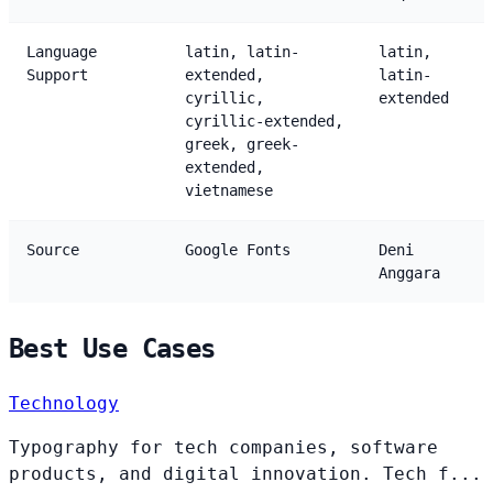
Language
latin, latin-
latin,
Support
extended,
latin-
cyrillic,
extended
cyrillic-extended,
greek, greek-
extended,
vietnamese
Source
Google Fonts
Deni
Anggara
Best Use Cases
Technology
Typography for tech companies, software
products, and digital innovation. Tech f...