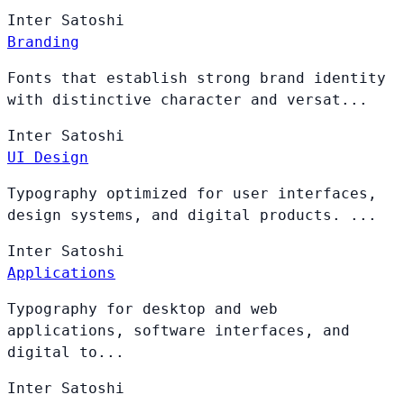
Inter
Satoshi
Branding
Fonts that establish strong brand identity
with distinctive character and versat...
Inter
Satoshi
UI Design
Typography optimized for user interfaces,
design systems, and digital products. ...
Inter
Satoshi
Applications
Typography for desktop and web
applications, software interfaces, and
digital to...
Inter
Satoshi