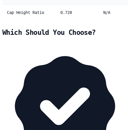
Cap Height Ratio
0.728
N/A
Which Should You Choose?