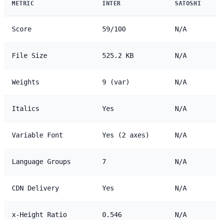
METRIC
INTER
SATOSHI
Score
59/100
N/A
File Size
525.2 KB
N/A
Weights
9 (var)
N/A
Italics
Yes
N/A
Variable Font
Yes (2 axes)
N/A
Language Groups
7
N/A
CDN Delivery
Yes
N/A
x-Height Ratio
0.546
N/A