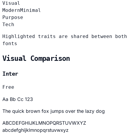
Visual
Modern
Minimal
Purpose
Tech
Highlighted traits are shared between both
fonts
Visual Comparison
Inter
Free
Aa Bb Cc 123
The quick brown fox jumps over the lazy dog
ABCDEFGHIJKLMNOPQRSTUVWXYZ
abcdefghijklmnopqrstuvwxyz