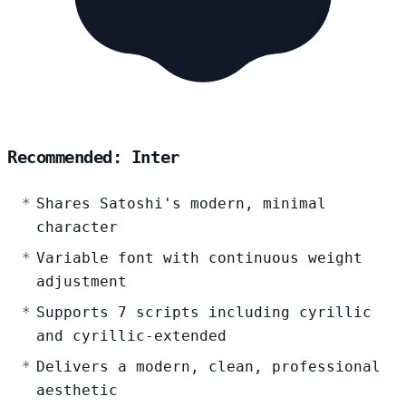
Recommended: Inter
Shares Satoshi's modern, minimal
character
Variable font with continuous weight
adjustment
Supports 7 scripts including cyrillic
and cyrillic-extended
Delivers a modern, clean, professional
aesthetic