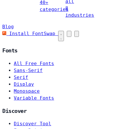
all
40+
8
categories
industries
Blog
Install FontSwap
Fonts
All Free Fonts
Sans-Serif
Serif
Display
Monospace
Variable Fonts
Discover
Discover Tool