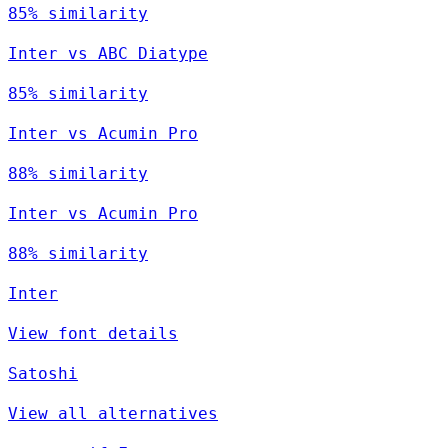
85% similarity
Inter vs ABC Diatype
85% similarity
Inter vs Acumin Pro
88% similarity
Inter vs Acumin Pro
88% similarity
Inter
View font details
Satoshi
View all alternatives