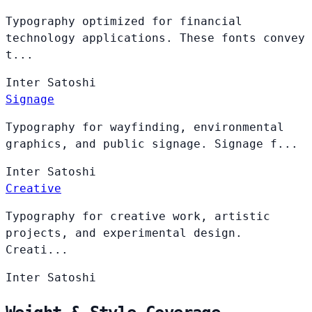
Typography optimized for financial
technology applications. These fonts convey
t...
Inter
Satoshi
Signage
Typography for wayfinding, environmental
graphics, and public signage. Signage f...
Inter
Satoshi
Creative
Typography for creative work, artistic
projects, and experimental design.
Creati...
Inter
Satoshi