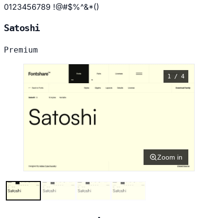
0123456789 !@#$%^&*()
Satoshi
Premium
1 / 4
Zoom in