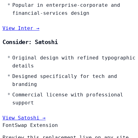
Popular in enterprise-corporate and
financial-services design
View Inter →
Consider: Satoshi
Original design with refined typographic
details
Designed specifically for tech and
branding
Commercial license with professional
support
View Satoshi →
FontSwap Extension
Preview this replacement live on any site