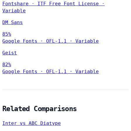
Fontshare
·
ITF Free Font License
·
Variable
DM Sans
85%
Google Fonts
·
OFL-1.1
·
Variable
Geist
82%
Google Fonts
·
OFL-1.1
·
Variable
Related Comparisons
Inter vs ABC Diatype