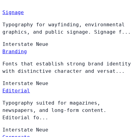
Signage
Typography for wayfinding, environmental
graphics, and public signage. Signage f...
Interstate
Neue
Branding
Fonts that establish strong brand identity
with distinctive character and versat...
Interstate
Neue
Editorial
Typography suited for magazines,
newspapers, and long-form content.
Editorial fo...
Interstate
Neue