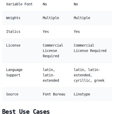
Variable Font
No
No
Weights
Multiple
Multiple
Italics
Yes
Yes
License
Commercial
Commercial
License
License Required
Required
Language
latin,
latin, latin-
Support
latin-
extended,
extended
cyrillic, greek
Source
Font Bureau
Linotype
Best Use Cases