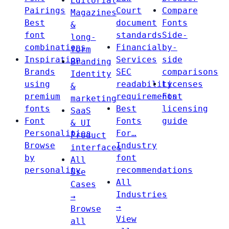
Editorial
Pairings
Court
Compare
Magazines
Best
document
Fonts
&
font
standards
Side-
long-
combinations
Financial
by-
form
Inspiration
Services
side
Branding
Brands
SEC
comparisons
Identity
using
readability
Licenses
&
premium
requirements
Font
marketing
fonts
Best
licensing
SaaS
Font
Fonts
guide
& UI
Personalities
For…
Product
Browse
Industry
interfaces
by
font
All
personality
recommendations
Use
All
Cases
Industries
→
→
Browse
View
all