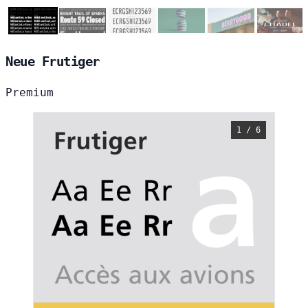
Neue Frutiger
Premium
1 / 6