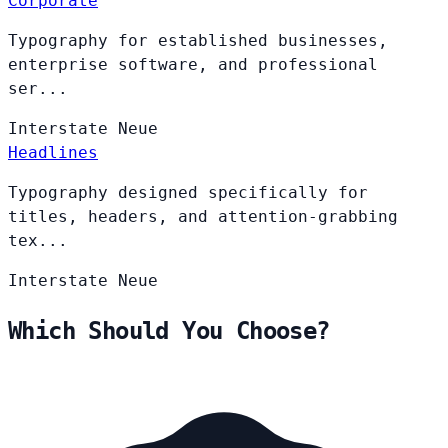
Corporate
Typography for established businesses,
enterprise software, and professional
ser...
Interstate
Neue
Headlines
Typography designed specifically for
titles, headers, and attention-grabbing
tex...
Interstate
Neue
Which Should You Choose?