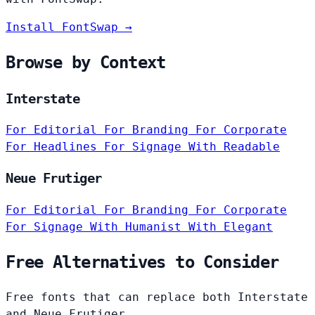
Install FontSwap →
Browse by Context
Interstate
For Editorial
For Branding
For Corporate
For Headlines
For Signage
With Readable
Neue Frutiger
For Editorial
For Branding
For Corporate
For Signage
With Humanist
With Elegant
Free Alternatives to Consider
Free fonts that can replace both Interstate
and Neue Frutiger