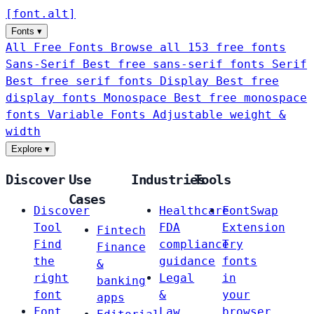
[
font
.
alt
]
Fonts
▾
All Free Fonts
Browse all 153 free fonts
Sans-Serif
Best free sans-serif fonts
Serif
Best free serif fonts
Display
Best free
display fonts
Monospace
Best free monospace
fonts
Variable Fonts
Adjustable weight &
width
Explore
▾
Discover
Use
Industries
Tools
Cases
Discover
Healthcare
FontSwap
Tool
FDA
Extension
Fintech
Find
compliance
Try
Finance
the
guidance
fonts
&
right
Legal
in
banking
font
&
your
apps
Font
Law
browser