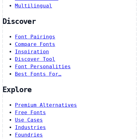
Multilingual
Discover
Font Pairings
Compare Fonts
Inspiration
Discover Tool
Font Personalities
Best Fonts For…
Explore
Premium Alternatives
Free Fonts
Use Cases
Industries
Foundries