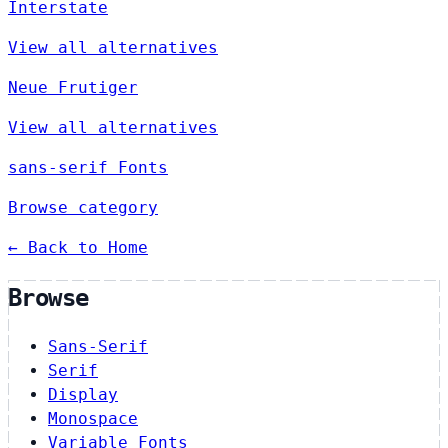
Interstate
View all alternatives
Neue Frutiger
View all alternatives
sans-serif Fonts
Browse category
← Back to Home
Browse
Sans-Serif
Serif
Display
Monospace
Variable Fonts