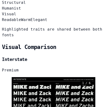
Structural
Humanist
Visual
Readable
Warm
Elegant
Highlighted traits are shared between both
fonts
Visual Comparison
Interstate
Premium
1 / 6