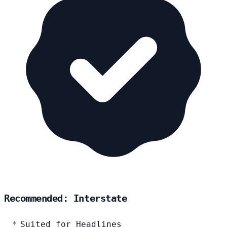
Recommended: Interstate
Suited for Headlines