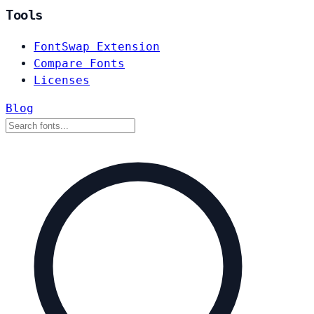
Tools
FontSwap Extension
Compare Fonts
Licenses
Blog