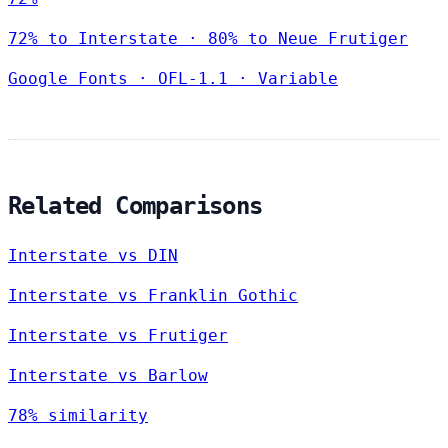
72% to Interstate · 80% to Neue Frutiger
Google Fonts
·
OFL-1.1
·
Variable
Related Comparisons
Interstate vs DIN
Interstate vs Franklin Gothic
Interstate vs Frutiger
Interstate vs Barlow
78% similarity