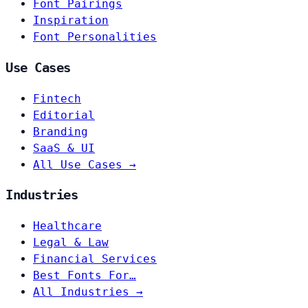
Font Pairings
Inspiration
Font Personalities
Use Cases
Fintech
Editorial
Branding
SaaS & UI
All Use Cases →
Industries
Healthcare
Legal & Law
Financial Services
Best Fonts For…
All Industries →