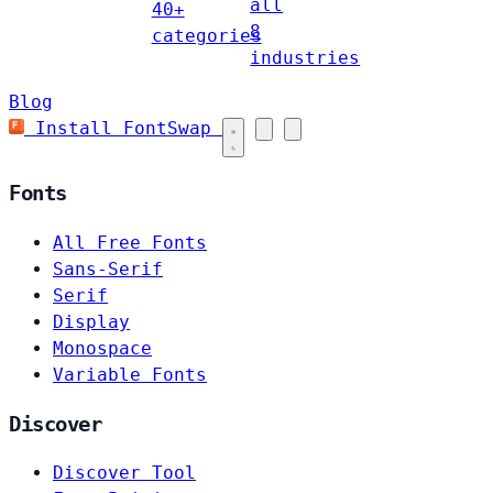
all
40+
8
categories
industries
Blog
Install FontSwap
Fonts
All Free Fonts
Sans-Serif
Serif
Display
Monospace
Variable Fonts
Discover
Discover Tool