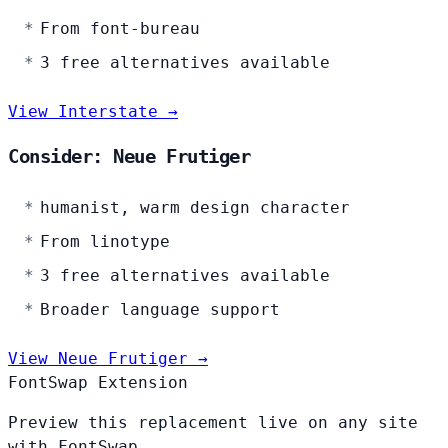
From font-bureau
3 free alternatives available
View Interstate →
Consider: Neue Frutiger
humanist, warm design character
From linotype
3 free alternatives available
Broader language support
View Neue Frutiger →
FontSwap Extension
Preview this replacement live on any site
with FontSwap.