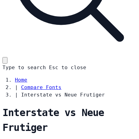
Type to search
Esc
to close
Home
|
Compare Fonts
|
Interstate vs Neue Frutiger
Interstate vs Neue
Frutiger