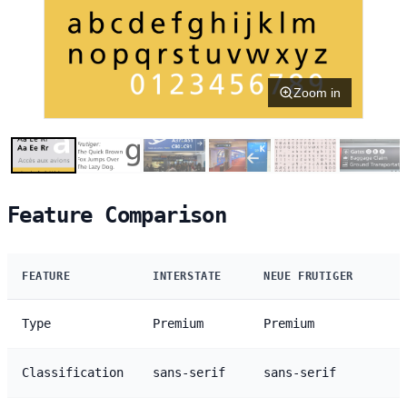
Zoom in
Feature Comparison
FEATURE
INTERSTATE
NEUE FRUTIGER
Type
Premium
Premium
Classification
sans-serif
sans-serif