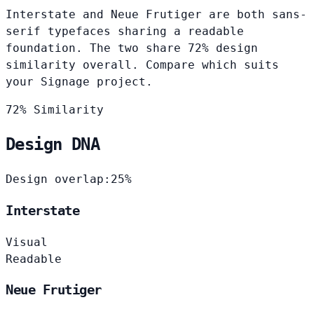
Interstate and Neue Frutiger are both sans-
serif typefaces sharing a readable
foundation. The two share 72% design
similarity overall. Compare which suits
your Signage project.
72% Similarity
Design DNA
Design overlap:
25%
Interstate
Visual
Readable
Neue Frutiger