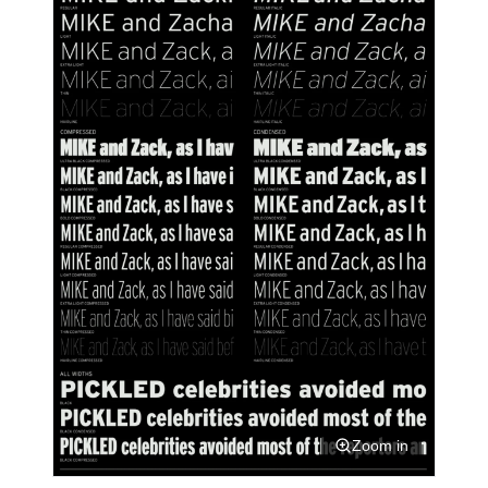
Zoom in