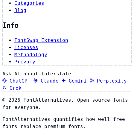
Categories
Blog
Info
FontSwap Extension
Licenses
Methodology
Privacy
Ask AI about Interstate
ChatGPT
Claude
Gemini
Perplexity
Grok
© 2026 FontAlternatives. Open source fonts
for everyone.
FontAlternatives quantifies how well free
fonts replace premium fonts.