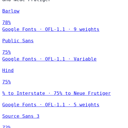
Barlow
78%
Google Fonts
·
OFL-1.1
·
9 weights
Public Sans
75%
Google Fonts
·
OFL-1.1
·
Variable
Hind
75%
% to Interstate · 75% to Neue Frutiger
Google Fonts
·
OFL-1.1
·
5 weights
Source Sans 3
72%