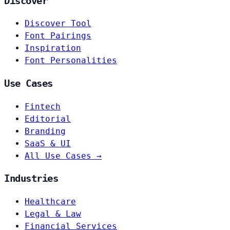
Discover
Discover Tool
Font Pairings
Inspiration
Font Personalities
Use Cases
Fintech
Editorial
Branding
SaaS & UI
All Use Cases →
Industries
Healthcare
Legal & Law
Financial Services