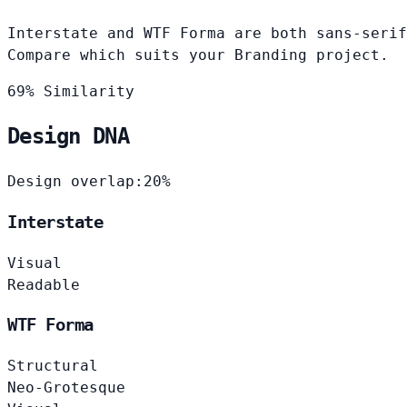
Interstate and WTF Forma are both sans-serif
Compare which suits your Branding project.
69% Similarity
Design DNA
Design overlap:
20%
Interstate
Visual
Readable
WTF Forma
Structural
Neo-Grotesque