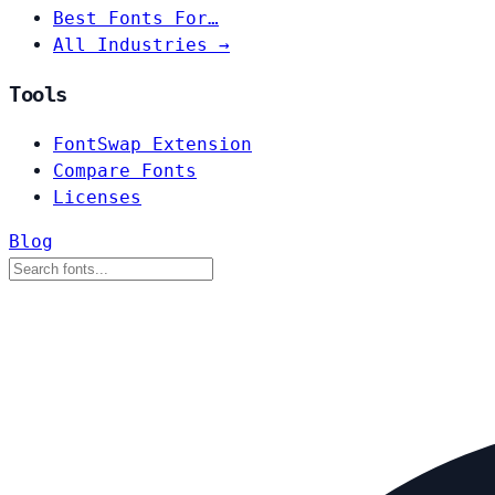
Best Fonts For…
All Industries →
Tools
FontSwap Extension
Compare Fonts
Licenses
Blog