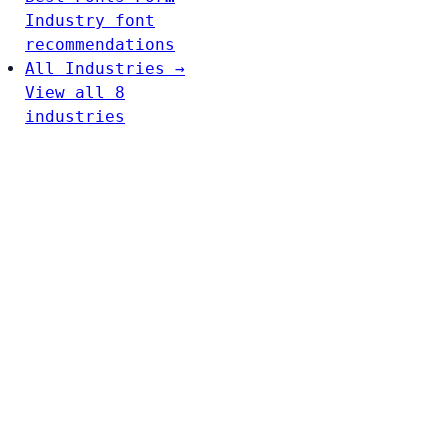
Industry font
recommendations
All Industries →
View all 8
industries