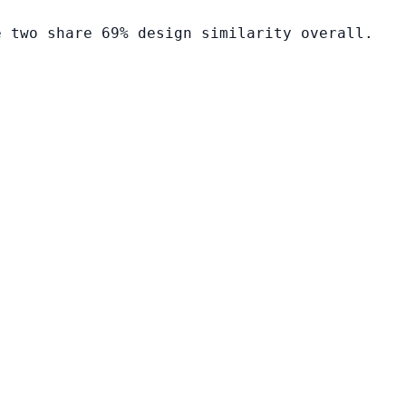
e two share 69% design similarity overall.