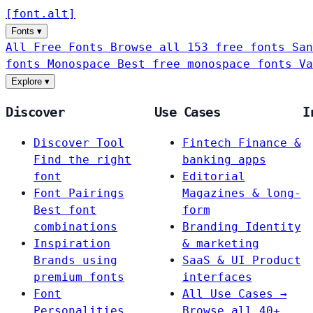
[
font
.
alt
]
Fonts
▾
All Free Fonts
Browse all 153 free fonts
San
fonts
Monospace
Best free monospace fonts
Va
Explore
▾
Discover
Use Cases
I
Discover Tool
Fintech
Finance &
Find the right
banking apps
font
Editorial
Font Pairings
Magazines & long-
Best font
form
combinations
Branding
Identity
Inspiration
& marketing
Brands using
SaaS & UI
Product
premium fonts
interfaces
Font
All Use Cases →
Personalities
Browse all 40+