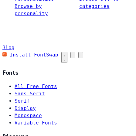
Browse by
categories
personality
Blog
Install FontSwap
Fonts
All Free Fonts
Sans-Serif
Serif
Display
Monospace
Variable Fonts