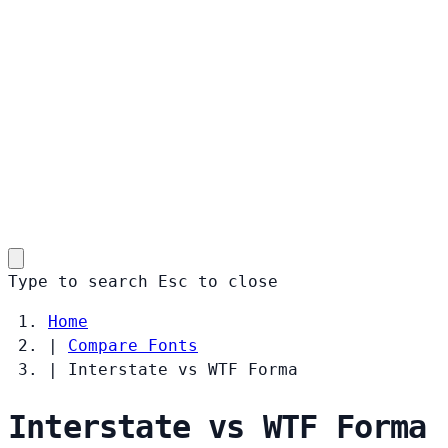
Type to search
Esc
to close
Home
|
Compare Fonts
|
Interstate vs WTF Forma
Interstate vs WTF Forma