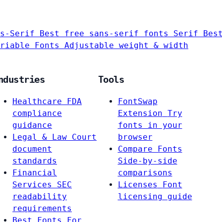
s-Serif
Best free sans-serif fonts
Serif
Bes
riable Fonts
Adjustable weight & width
ndustries
Tools
Healthcare
FDA
FontSwap
compliance
Extension
Try
guidance
fonts in your
Legal & Law
Court
browser
document
Compare Fonts
standards
Side-by-side
Financial
comparisons
Services
SEC
Licenses
Font
readability
licensing guide
requirements
Best Fonts For…