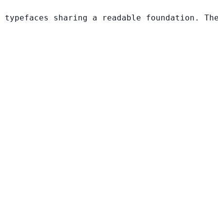
 typefaces sharing a readable foundation. Th