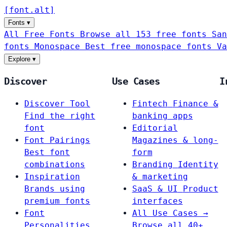
[
font
.
alt
]
Fonts
▾
All Free Fonts
Browse all 153 free fonts
San
fonts
Monospace
Best free monospace fonts
Va
Explore
▾
Discover
Use Cases
I
Discover Tool
Fintech
Finance &
Find the right
banking apps
font
Editorial
Font Pairings
Magazines & long-
Best font
form
combinations
Branding
Identity
Inspiration
& marketing
Brands using
SaaS & UI
Product
premium fonts
interfaces
Font
All Use Cases →
Personalities
Browse all 40+