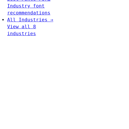
Industry font
recommendations
All Industries →
View all 8
industries