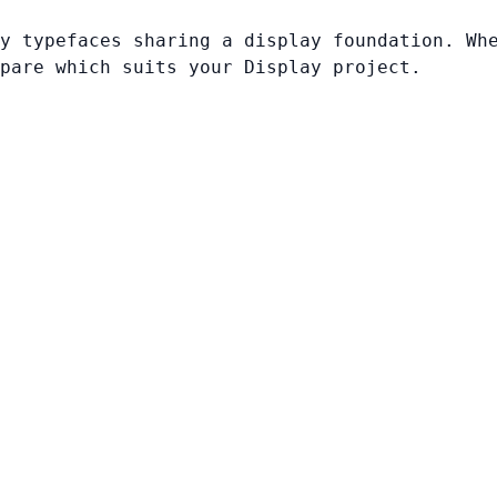
y typefaces sharing a display foundation. Wh
pare which suits your Display project.