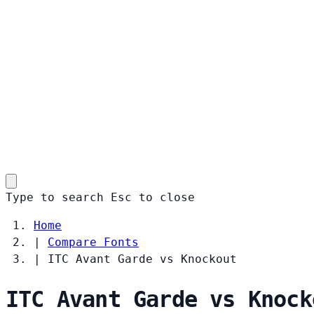
Type to search
Esc
to close
Home
|
Compare Fonts
|
ITC Avant Garde vs Knockout
ITC Avant Garde vs Knock