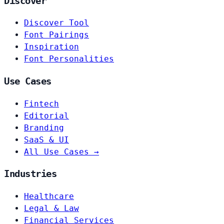
Discover
Discover Tool
Font Pairings
Inspiration
Font Personalities
Use Cases
Fintech
Editorial
Branding
SaaS & UI
All Use Cases →
Industries
Healthcare
Legal & Law
Financial Services