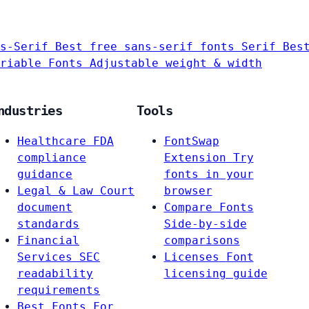
s-Serif
Best free sans-serif fonts
Serif
Bes
riable Fonts
Adjustable weight & width
ndustries
Tools
Healthcare
FDA
FontSwap
compliance
Extension
Try
guidance
fonts in your
Legal & Law
Court
browser
document
Compare Fonts
standards
Side-by-side
Financial
comparisons
Services
SEC
Licenses
Font
readability
licensing guide
requirements
Best Fonts For…