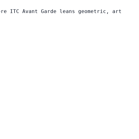
ere ITC Avant Garde leans geometric, art