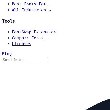
Best Fonts For…
All Industries →
Tools
FontSwap Extension
Compare Fonts
Licenses
Blog