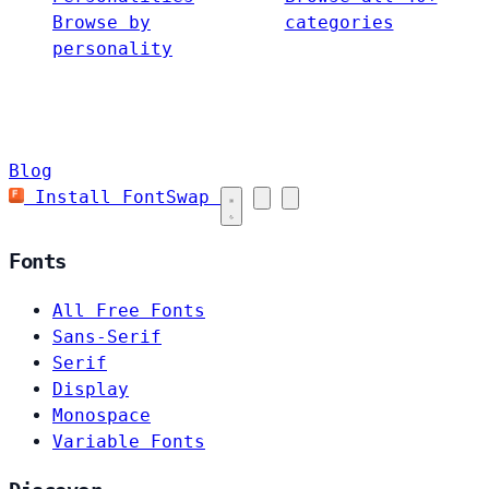
Browse by
categories
personality
Blog
Install FontSwap
Fonts
All Free Fonts
Sans-Serif
Serif
Display
Monospace
Variable Fonts