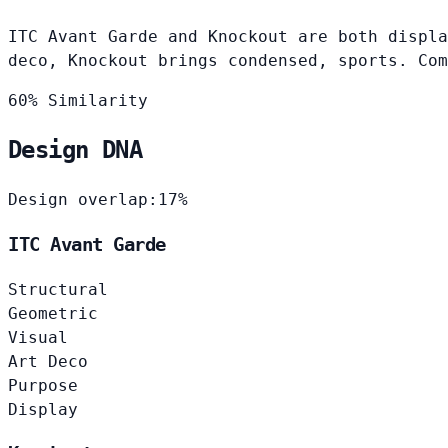
ITC Avant Garde and Knockout are both displa
deco, Knockout brings condensed, sports. Com
60% Similarity
Design DNA
Design overlap:
17%
ITC Avant Garde
Structural
Geometric
Visual
Art Deco
Purpose
Display