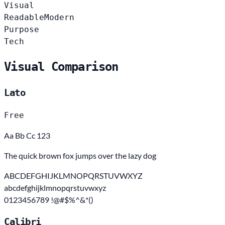
Visual
Readable
Modern
Purpose
Tech
Visual Comparison
Lato
Free
Aa Bb Cc 123
The quick brown fox jumps over the lazy dog
ABCDEFGHIJKLMNOPQRSTUVWXYZ
abcdefghijklmnopqrstuvwxyz
0123456789 !@#$%^&*()
Calibri