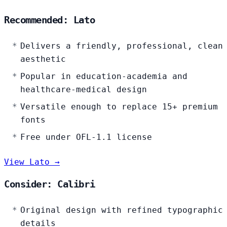
Recommended: Lato
Delivers a friendly, professional, clean
aesthetic
Popular in education-academia and
healthcare-medical design
Versatile enough to replace 15+ premium
fonts
Free under OFL-1.1 license
View Lato →
Consider: Calibri
Original design with refined typographic
details