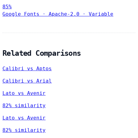
85%
Google Fonts
·
Apache-2.0
·
Variable
Related Comparisons
Calibri vs Aptos
Calibri vs Arial
Lato vs Avenir
82% similarity
Lato vs Avenir
82% similarity