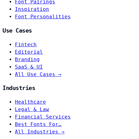
Font Pairings
Inspiration
Font Personalities
Use Cases
Fintech
Editorial
Branding
SaaS & UI
All Use Cases →
Industries
Healthcare
Legal & Law
Financial Services
Best Fonts For…
All Industries →