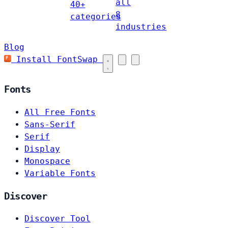
all
40+
8
categories
industries
Blog
Install FontSwap
Fonts
All Free Fonts
Sans-Serif
Serif
Display
Monospace
Variable Fonts
Discover
Discover Tool