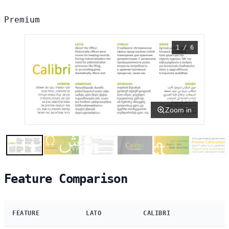
Premium
1 / 6
Zoom in
Feature Comparison
FEATURE
LATO
CALIBRI