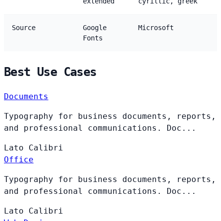
extended
cyrillic, greek
Source
Google
Microsoft
Fonts
Best Use Cases
Documents
Typography for business documents, reports,
and professional communications. Doc...
Lato
Calibri
Office
Typography for business documents, reports,
and professional communications. Doc...
Lato
Calibri