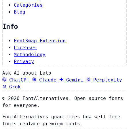
Categories
Blog
Info
FontSwap Extension
Licenses
Methodology
Privacy
Ask AI about Lato
ChatGPT
Claude
Gemini
Perplexity
Grok
© 2026 FontAlternatives. Open source fonts
for everyone.
FontAlternatives quantifies how well free
fonts replace premium fonts.