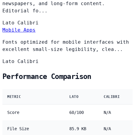
newspapers, and long-form content.
Editorial fo...
Lato
Calibri
Mobile Apps
Fonts optimized for mobile interfaces with
excellent small-size legibility, clea...
Lato
Calibri
Performance Comparison
METRIC
LATO
CALIBRI
Score
60/100
N/A
File Size
85.9 KB
N/A