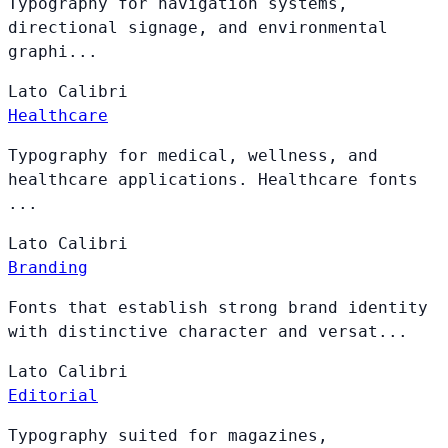
Typography for navigation systems,
directional signage, and environmental
graphi...
Lato
Calibri
Healthcare
Typography for medical, wellness, and
healthcare applications. Healthcare fonts
...
Lato
Calibri
Branding
Fonts that establish strong brand identity
with distinctive character and versat...
Lato
Calibri
Editorial
Typography suited for magazines,