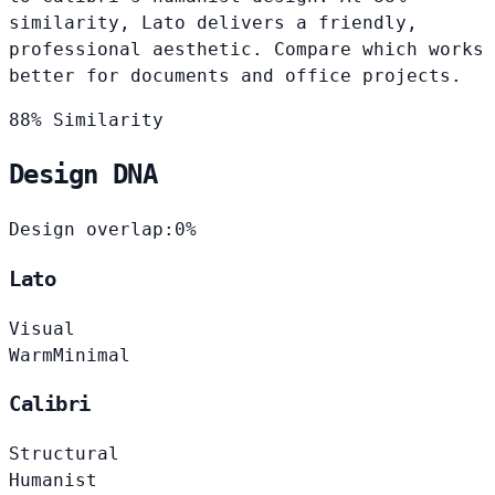
similarity, Lato delivers a friendly,
professional aesthetic. Compare which works
better for documents and office projects.
88% Similarity
Design DNA
Design overlap:
0%
Lato
Visual
Warm
Minimal
Calibri
Structural
Humanist