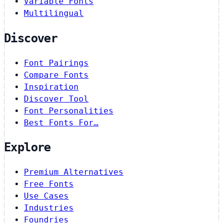
Variable Fonts
Multilingual
Discover
Font Pairings
Compare Fonts
Inspiration
Discover Tool
Font Personalities
Best Fonts For…
Explore
Premium Alternatives
Free Fonts
Use Cases
Industries
Foundries