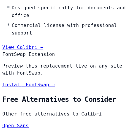
Designed specifically for documents and
office
Commercial license with professional
support
View Calibri →
FontSwap Extension
Preview this replacement live on any site
with FontSwap.
Install FontSwap →
Free Alternatives to Consider
Other free alternatives to Calibri
Open Sans