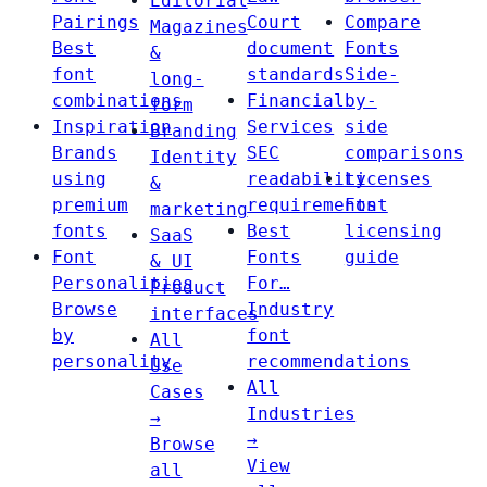
Editorial
Pairings
Court
Compare
Magazines
Best
document
Fonts
&
font
standards
Side-
long-
combinations
Financial
by-
form
Inspiration
Services
side
Branding
Brands
SEC
comparisons
Identity
using
readability
Licenses
&
premium
requirements
Font
marketing
fonts
Best
licensing
SaaS
Font
Fonts
guide
& UI
Personalities
For…
Product
Browse
Industry
interfaces
by
font
All
personality
recommendations
Use
All
Cases
Industries
→
→
Browse
View
all