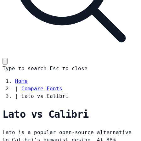
Type to search
Esc
to close
Home
|
Compare Fonts
|
Lato vs Calibri
Lato vs Calibri
Lato is a popular open-source alternative
to Calibri's humanist design. At 88%