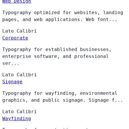
Web Design
Typography optimized for websites, landing
pages, and web applications. Web font...
Lato
Calibri
Corporate
Typography for established businesses,
enterprise software, and professional
ser...
Lato
Calibri
Signage
Typography for wayfinding, environmental
graphics, and public signage. Signage f...
Lato
Calibri
Wayfinding