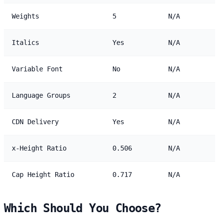
Weights
5
N/A
Italics
Yes
N/A
Variable Font
No
N/A
Language Groups
2
N/A
CDN Delivery
Yes
N/A
x-Height Ratio
0.506
N/A
Cap Height Ratio
0.717
N/A
Which Should You Choose?