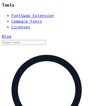
Tools
FontSwap Extension
Compare Fonts
Licenses
Blog