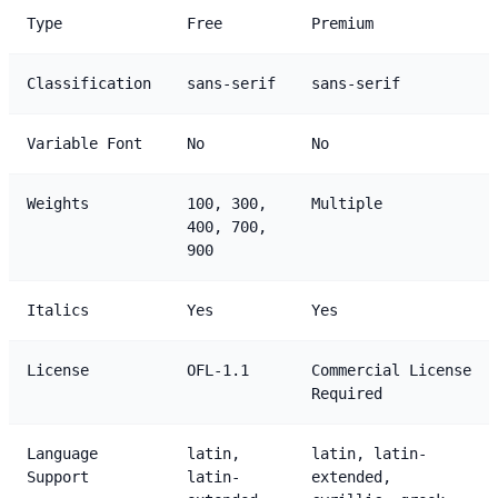
Type
Free
Premium
Classification
sans-serif
sans-serif
Variable Font
No
No
Weights
100, 300,
Multiple
400, 700,
900
Italics
Yes
Yes
License
OFL-1.1
Commercial License
Required
Language
latin,
latin, latin-
Support
latin-
extended,