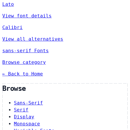
Lato
View font details
Calibri
View all alternatives
sans-serif Fonts
Browse category
← Back to Home
Browse
Sans-Serif
Serif
Display
Monospace