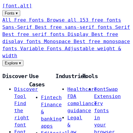
[
font
.
alt
]
Fonts
▾
All Free Fonts
Browse all 153 free fonts
Sans-Serif
Best free sans-serif fonts
Serif
Best free serif fonts
Display
Best free
display fonts
Monospace
Best free monospace
fonts
Variable Fonts
Adjustable weight &
width
Explore
▾
Discover
Use
Industries
Tools
Cases
Discover
Healthcare
FontSwap
Tool
FDA
Extension
Fintech
Find
compliance
Try
Finance
the
guidance
fonts
&
right
Legal
in
banking
font
&
your
apps
Font
Law
browser