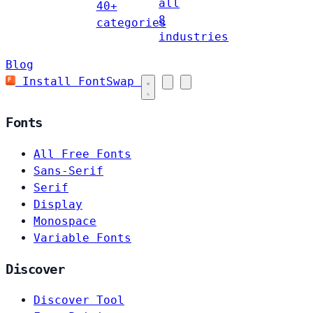
all
40+
8
categories
industries
Blog
Install FontSwap
Fonts
All Free Fonts
Sans-Serif
Serif
Display
Monospace
Variable Fonts
Discover
Discover Tool