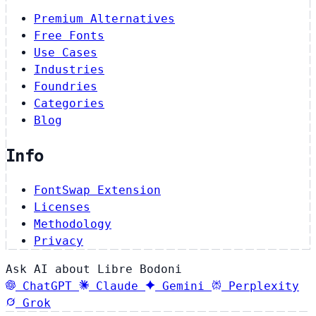
Premium Alternatives
Free Fonts
Use Cases
Industries
Foundries
Categories
Blog
Info
FontSwap Extension
Licenses
Methodology
Privacy
Ask AI about Libre Bodoni
ChatGPT
Claude
Gemini
Perplexity
Grok