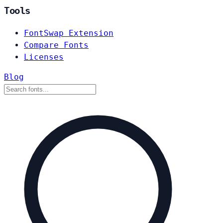
Tools
FontSwap Extension
Compare Fonts
Licenses
Blog