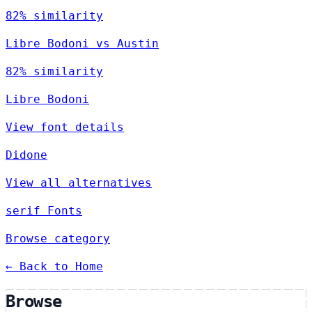
82% similarity
Libre Bodoni vs Austin
82% similarity
Libre Bodoni
View font details
Didone
View all alternatives
serif Fonts
Browse category
← Back to Home
Browse