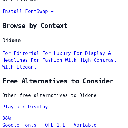
Install FontSwap →
Browse by Context
Didone
For Editorial
For Luxury
For Display &
Headlines
For Fashion
With High Contrast
With Elegant
Free Alternatives to Consider
Other free alternatives to Didone
Playfair Display
88%
Google Fonts
·
OFL-1.1
·
Variable