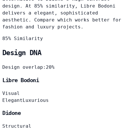
design. At 85% similarity, Libre Bodoni
delivers a elegant, sophisticated
aesthetic. Compare which works better for
fashion and luxury projects.
85% Similarity
Design DNA
Design overlap:
20%
Libre Bodoni
Visual
Elegant
Luxurious
Didone
Structural