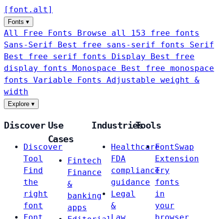
[
font
.
alt
]
Fonts
▾
All Free Fonts
Browse all 153 free fonts
Sans-Serif
Best free sans-serif fonts
Serif
Best free serif fonts
Display
Best free
display fonts
Monospace
Best free monospace
fonts
Variable Fonts
Adjustable weight &
width
Explore
▾
Discover
Use
Industries
Tools
Cases
Discover
Healthcare
FontSwap
Tool
FDA
Extension
Fintech
Find
compliance
Try
Finance
the
guidance
fonts
&
right
Legal
in
banking
font
&
your
apps
Font
Law
browser