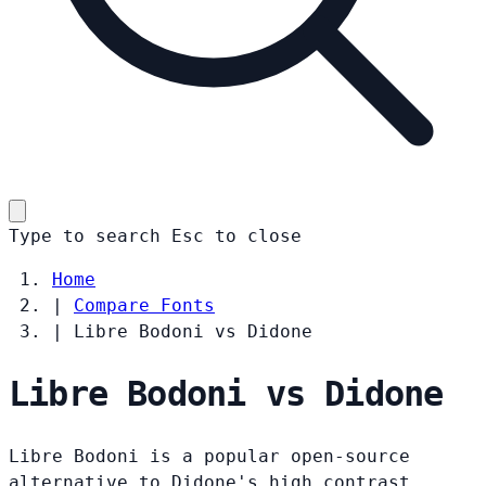
Type to search
Esc
to close
Home
|
Compare Fonts
|
Libre Bodoni vs Didone
Libre Bodoni vs Didone
Libre Bodoni is a popular open-source
alternative to Didone's high contrast