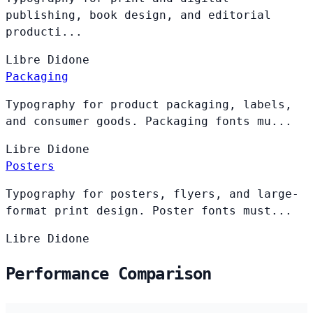
publishing, book design, and editorial
producti...
Libre
Didone
Packaging
Typography for product packaging, labels,
and consumer goods. Packaging fonts mu...
Libre
Didone
Posters
Typography for posters, flyers, and large-
format print design. Poster fonts must...
Libre
Didone
Performance Comparison