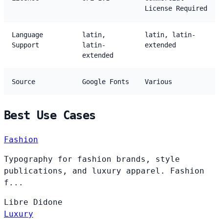
License Required
Language
latin,
latin, latin-
Support
latin-
extended
extended
Source
Google Fonts
Various
Best Use Cases
Fashion
Typography for fashion brands, style
publications, and luxury apparel. Fashion
f...
Libre
Didone
Luxury