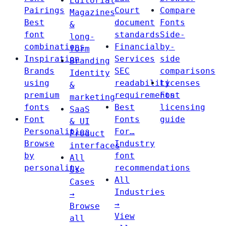
Editorial
Pairings
Court
Compare
Magazines
Best
document
Fonts
&
font
standards
Side-
long-
combinations
Financial
by-
form
Inspiration
Services
side
Branding
Brands
SEC
comparisons
Identity
using
readability
Licenses
&
premium
requirements
Font
marketing
fonts
Best
licensing
SaaS
Font
Fonts
guide
& UI
Personalities
For…
Product
Browse
Industry
interfaces
by
font
All
personality
recommendations
Use
All
Cases
Industries
→
→
Browse
View
all