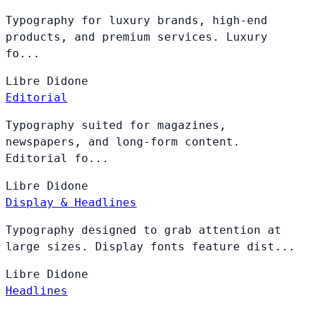
Typography for luxury brands, high-end
products, and premium services. Luxury
fo...
Libre
Didone
Editorial
Typography suited for magazines,
newspapers, and long-form content.
Editorial fo...
Libre
Didone
Display & Headlines
Typography designed to grab attention at
large sizes. Display fonts feature dist...
Libre
Didone
Headlines