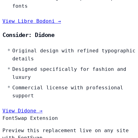
fonts
View Libre Bodoni →
Consider: Didone
Original design with refined typographic
details
Designed specifically for fashion and
luxury
Commercial license with professional
support
View Didone →
FontSwap Extension
Preview this replacement live on any site
with FontSwap.