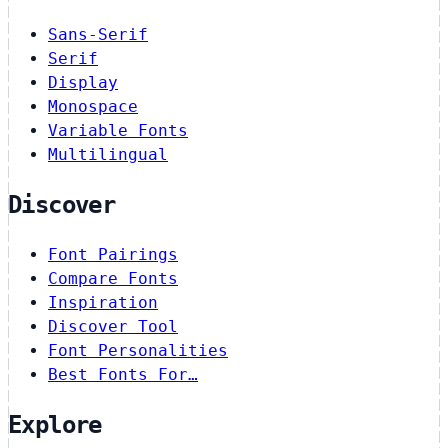
Sans-Serif
Serif
Display
Monospace
Variable Fonts
Multilingual
Discover
Font Pairings
Compare Fonts
Inspiration
Discover Tool
Font Personalities
Best Fonts For…
Explore