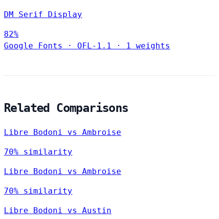
DM Serif Display
82%
Google Fonts
·
OFL-1.1
·
1 weights
Related Comparisons
Libre Bodoni vs Ambroise
70% similarity
Libre Bodoni vs Ambroise
70% similarity
Libre Bodoni vs Austin