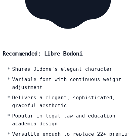
Recommended: Libre Bodoni
Shares Didone's elegant character
Variable font with continuous weight
adjustment
Delivers a elegant, sophisticated,
graceful aesthetic
Popular in legal-law and education-
academia design
Versatile enough to replace 22+ premium