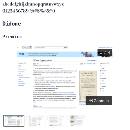
abcdefghijklmnopqrstuvwxyz
0123456789 !@#$%^&*()
Didone
Premium
1 / 4
Zoom in