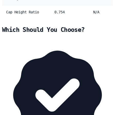
Cap Height Ratio
0.754
N/A
Which Should You Choose?