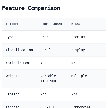
Feature Comparison
FEATURE
LIBRE BODONI
DIDONE
Type
Free
Premium
Classification
serif
display
Variable Font
Yes
No
Weights
Variable
Multiple
(100-900)
Italics
Yes
Yes
License
OFL-1.1
Commercial