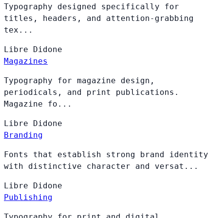
Typography designed specifically for
titles, headers, and attention-grabbing
tex...
Libre
Didone
Magazines
Typography for magazine design,
periodicals, and print publications.
Magazine fo...
Libre
Didone
Branding
Fonts that establish strong brand identity
with distinctive character and versat...
Libre
Didone
Publishing
Typography for print and digital