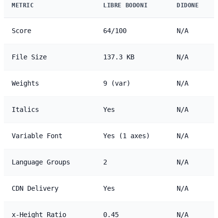
METRIC
LIBRE BODONI
DIDONE
Score
64/100
N/A
File Size
137.3 KB
N/A
Weights
9 (var)
N/A
Italics
Yes
N/A
Variable Font
Yes (1 axes)
N/A
Language Groups
2
N/A
CDN Delivery
Yes
N/A
x-Height Ratio
0.45
N/A