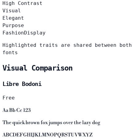
High Contrast
Visual
Elegant
Purpose
Fashion
Display
Highlighted traits are shared between both
fonts
Visual Comparison
Libre Bodoni
Free
Aa Bb Cc 123
The quick brown fox jumps over the lazy dog
ABCDEFGHIJKLMNOPQRSTUVWXYZ