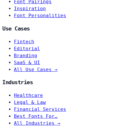
Font Pairings
Inspiration
Font Personalities
Use Cases
Fintech
Editorial
Branding
SaaS & UI
All Use Cases →
Industries
Healthcare
Legal & Law
Financial Services
Best Fonts For…
All Industries →