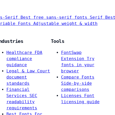
s-Serif
Best free sans-serif fonts
Serif
Bes
riable Fonts
Adjustable weight & width
ndustries
Tools
Healthcare
FDA
FontSwap
compliance
Extension
Try
guidance
fonts in your
Legal & Law
Court
browser
document
Compare Fonts
standards
Side-by-side
Financial
comparisons
Services
SEC
Licenses
Font
readability
licensing guide
requirements
Best Fonts For…