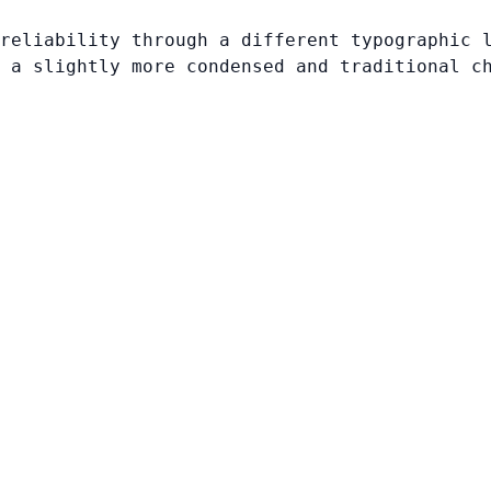
reliability through a different typographic 
 a slightly more condensed and traditional c