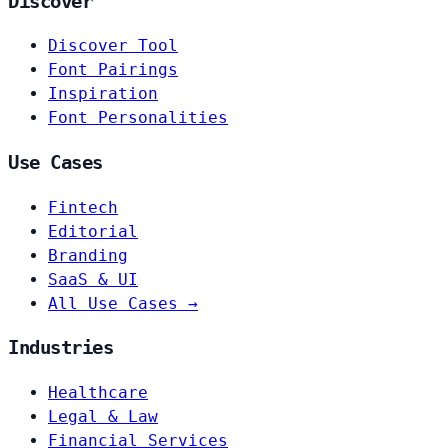
Discover
Discover Tool
Font Pairings
Inspiration
Font Personalities
Use Cases
Fintech
Editorial
Branding
SaaS & UI
All Use Cases →
Industries
Healthcare
Legal & Law
Financial Services