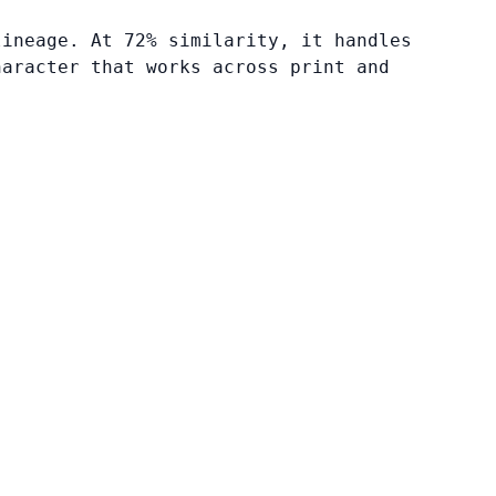
lineage. At 72% similarity, it handles
haracter that works across print and