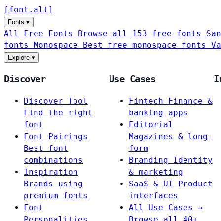
[
font
.
alt
]
Fonts
▾
All Free Fonts
Browse all 153 free fonts
San
fonts
Monospace
Best free monospace fonts
Va
Explore
▾
Discover
Use Cases
I
Discover Tool
Fintech
Finance &
Find the right
banking apps
font
Editorial
Font Pairings
Magazines & long-
Best font
form
combinations
Branding
Identity
Inspiration
& marketing
Brands using
SaaS & UI
Product
premium fonts
interfaces
Font
All Use Cases →
Personalities
Browse all 40+