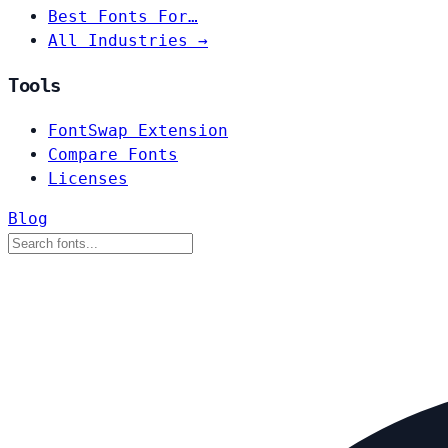
Best Fonts For…
All Industries →
Tools
FontSwap Extension
Compare Fonts
Licenses
Blog