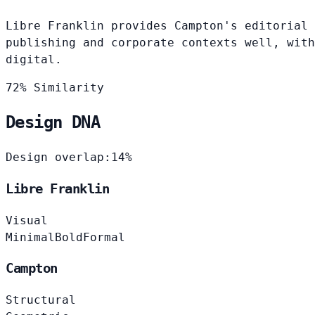
Libre Franklin provides Campton's editorial 
publishing and corporate contexts well, with
digital.
72% Similarity
Design DNA
Design overlap:
14%
Libre Franklin
Visual
Minimal
Bold
Formal
Campton
Structural