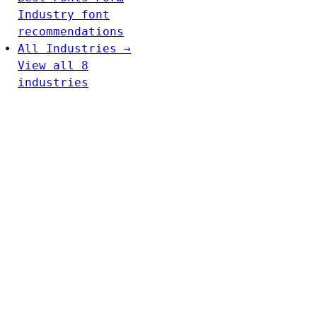
Industry font
recommendations
All Industries →
View all 8
industries