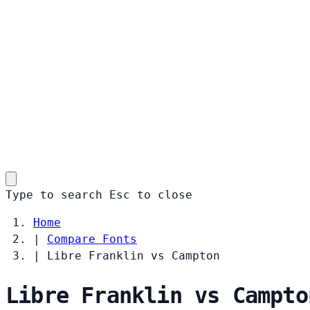
Type to search
Esc
to close
Home
|
Compare Fonts
|
Libre Franklin vs Campton
Libre Franklin vs Campto