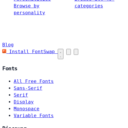
Browse by
categories
personality
Blog
Install FontSwap
Fonts
All Free Fonts
Sans-Serif
Serif
Display
Monospace
Variable Fonts