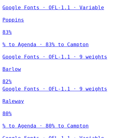
Google Fonts
·
OFL-1.1
·
Variable
Poppins
83%
% to Agenda · 83% to Campton
Google Fonts
·
OFL-1.1
·
9 weights
Barlow
82%
Google Fonts
·
OFL-1.1
·
9 weights
Raleway
80%
% to Agenda · 80% to Campton