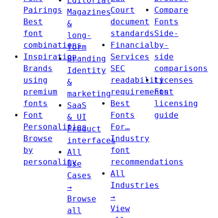
Editorial
Pairings
Court
Compare
Magazines
Best
document
Fonts
&
font
standards
Side-
long-
combinations
Financial
by-
form
Inspiration
Services
side
Branding
Brands
SEC
comparisons
Identity
using
readability
Licenses
&
premium
requirements
Font
marketing
fonts
Best
licensing
SaaS
Font
Fonts
guide
& UI
Personalities
For…
Product
Browse
Industry
interfaces
by
font
All
personality
recommendations
Use
All
Cases
Industries
→
→
Browse
View
all