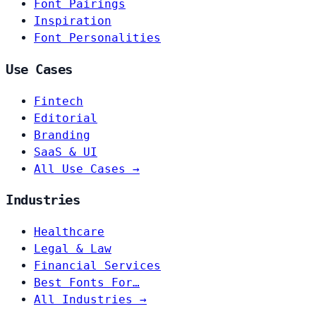
Font Pairings
Inspiration
Font Personalities
Use Cases
Fintech
Editorial
Branding
SaaS & UI
All Use Cases →
Industries
Healthcare
Legal & Law
Financial Services
Best Fonts For…
All Industries →