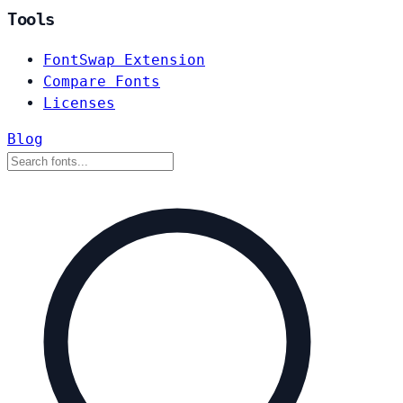
Tools
FontSwap Extension
Compare Fonts
Licenses
Blog