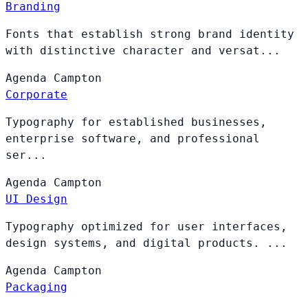
Branding
Fonts that establish strong brand identity
with distinctive character and versat...
Agenda
Campton
Corporate
Typography for established businesses,
enterprise software, and professional
ser...
Agenda
Campton
UI Design
Typography optimized for user interfaces,
design systems, and digital products. ...
Agenda
Campton
Packaging