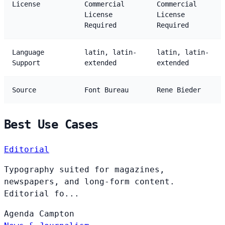
License
Commercial
Commercial
License
License
Required
Required
Language
latin, latin-
latin, latin-
Support
extended
extended
Source
Font Bureau
Rene Bieder
Best Use Cases
Editorial
Typography suited for magazines,
newspapers, and long-form content.
Editorial fo...
Agenda
Campton