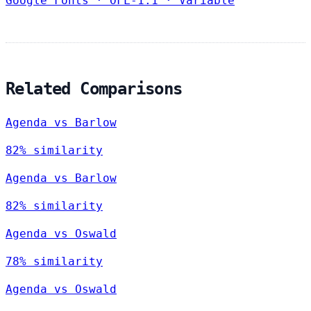
Google Fonts
·
OFL-1.1
·
Variable
Related Comparisons
Agenda vs Barlow
82% similarity
Agenda vs Barlow
82% similarity
Agenda vs Oswald
78% similarity
Agenda vs Oswald