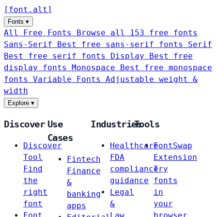
[
font
.
alt
]
Fonts
▾
All Free Fonts
Browse all 153 free fonts
Sans-Serif
Best free sans-serif fonts
Serif
Best free serif fonts
Display
Best free
display fonts
Monospace
Best free monospace
fonts
Variable Fonts
Adjustable weight &
width
Explore
▾
Discover
Use
Industries
Tools
Cases
Discover
Healthcare
FontSwap
Tool
FDA
Extension
Fintech
Find
compliance
Try
Finance
the
guidance
fonts
&
right
Legal
in
banking
font
&
your
apps
Font
Law
browser