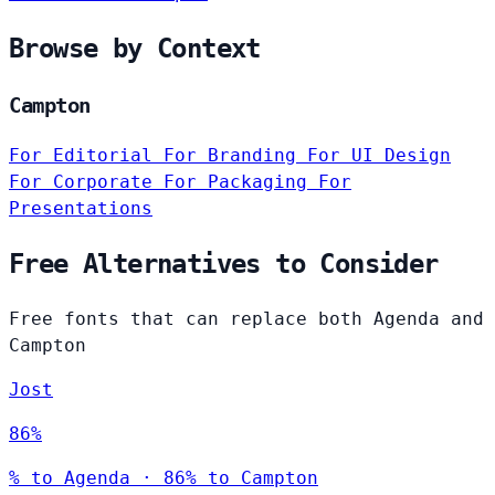
Browse by Context
Campton
For Editorial
For Branding
For UI Design
For Corporate
For Packaging
For
Presentations
Free Alternatives to Consider
Free fonts that can replace both Agenda and
Campton
Jost
86%
% to Agenda · 86% to Campton