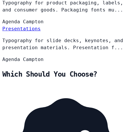
Typography for product packaging, labels,
and consumer goods. Packaging fonts mu...
Agenda
Campton
Presentations
Typography for slide decks, keynotes, and
presentation materials. Presentation f...
Agenda
Campton
Which Should You Choose?