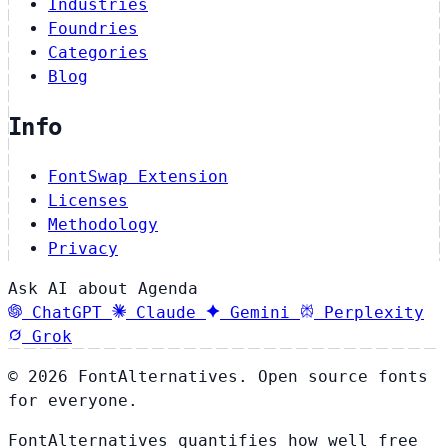
Industries
Foundries
Categories
Blog
Info
FontSwap Extension
Licenses
Methodology
Privacy
Ask AI about Agenda
ChatGPT
Claude
Gemini
Perplexity
Grok
© 2026 FontAlternatives. Open source fonts
for everyone.
FontAlternatives quantifies how well free