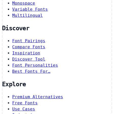
Monospace
Variable Fonts
Multilingual
Discover
Font Pairings
Compare Fonts
Inspiration
Discover Tool
Font Personalities
Best Fonts For…
Explore
Premium Alternatives
Free Fonts
Use Cases