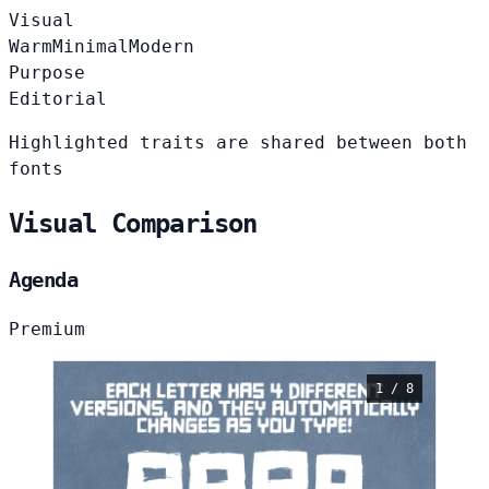
Visual
Warm
Minimal
Modern
Purpose
Editorial
Highlighted traits are shared between both
fonts
Visual Comparison
Agenda
Premium
1 / 8