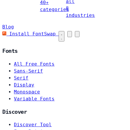
all
40+
8
categories
industries
Blog
Install FontSwap
Fonts
All Free Fonts
Sans-Serif
Serif
Display
Monospace
Variable Fonts
Discover
Discover Tool