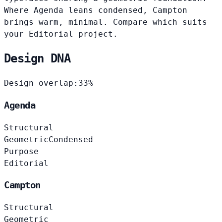
Where Agenda leans condensed, Campton
brings warm, minimal. Compare which suits
your Editorial project.
Design DNA
Design overlap:
33%
Agenda
Structural
Geometric
Condensed
Purpose
Editorial
Campton
Structural
Geometric