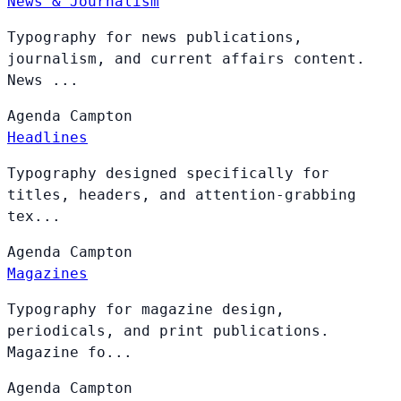
News & Journalism
Typography for news publications,
journalism, and current affairs content.
News ...
Agenda
Campton
Headlines
Typography designed specifically for
titles, headers, and attention-grabbing
tex...
Agenda
Campton
Magazines
Typography for magazine design,
periodicals, and print publications.
Magazine fo...
Agenda
Campton