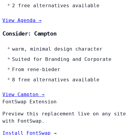
2 free alternatives available
View Agenda →
Consider: Campton
warm, minimal design character
Suited for Branding and Corporate
From rene-bieder
8 free alternatives available
View Campton →
FontSwap Extension
Preview this replacement live on any site
with FontSwap.
Install FontSwap →