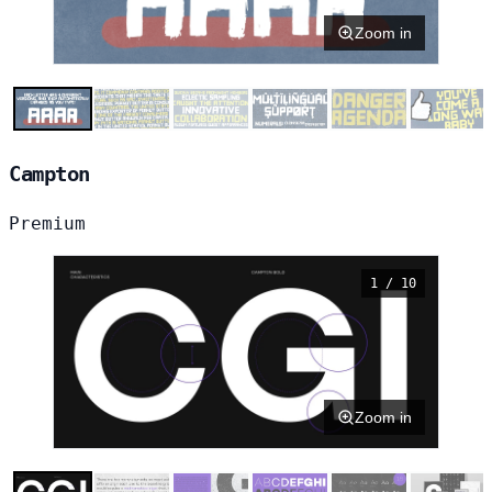
Zoom in
Campton
Premium
1 / 10
Zoom in