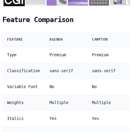
Feature Comparison
FEATURE
AGENDA
CAMPTON
Type
Premium
Premium
Classification
sans-serif
sans-serif
Variable Font
No
No
Weights
Multiple
Multiple
Italics
Yes
Yes