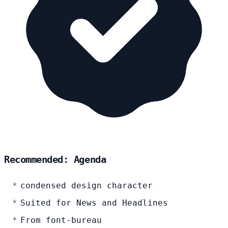
Recommended: Agenda
condensed design character
Suited for News and Headlines
From font-bureau