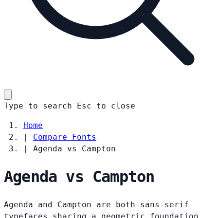
Type to search
Esc
to close
Home
|
Compare Fonts
|
Agenda vs Campton
Agenda vs Campton
Agenda and Campton are both sans-serif
typefaces sharing a geometric foundation.