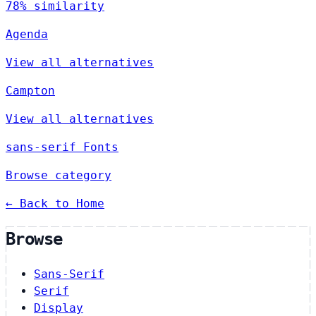
78% similarity
Agenda
View all alternatives
Campton
View all alternatives
sans-serif Fonts
Browse category
← Back to Home
Browse
Sans-Serif
Serif
Display