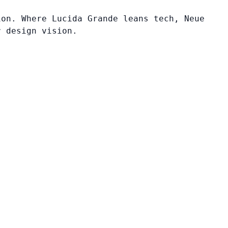
ion. Where Lucida Grande leans tech, Neue
r design vision.