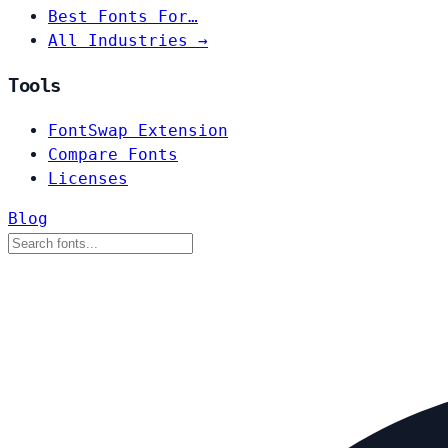
Best Fonts For…
All Industries →
Tools
FontSwap Extension
Compare Fonts
Licenses
Blog