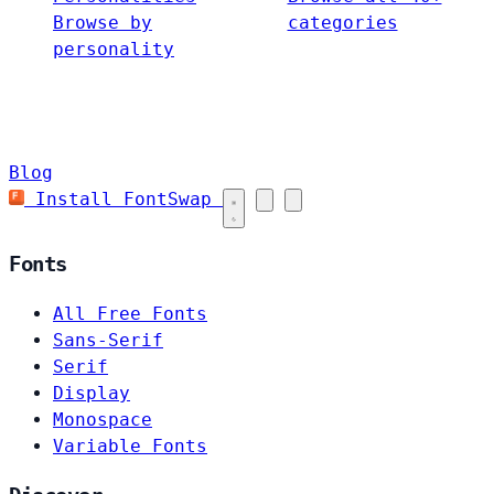
Browse by
categories
personality
Blog
Install FontSwap
Fonts
All Free Fonts
Sans-Serif
Serif
Display
Monospace
Variable Fonts