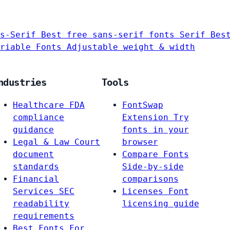
s-Serif
Best free sans-serif fonts
Serif
Bes
riable Fonts
Adjustable weight & width
ndustries
Tools
Healthcare
FDA
FontSwap
compliance
Extension
Try
guidance
fonts in your
Legal & Law
Court
browser
document
Compare Fonts
standards
Side-by-side
Financial
comparisons
Services
SEC
Licenses
Font
readability
licensing guide
requirements
Best Fonts For…