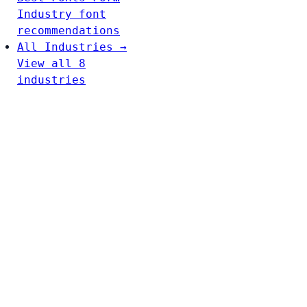
Industry font
recommendations
All Industries →
View all 8
industries