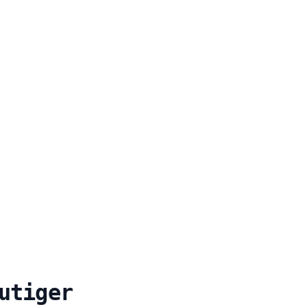
utiger