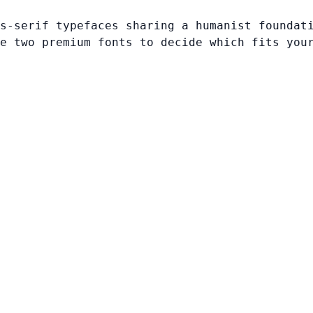
s-serif typefaces sharing a humanist foundat
e two premium fonts to decide which fits you