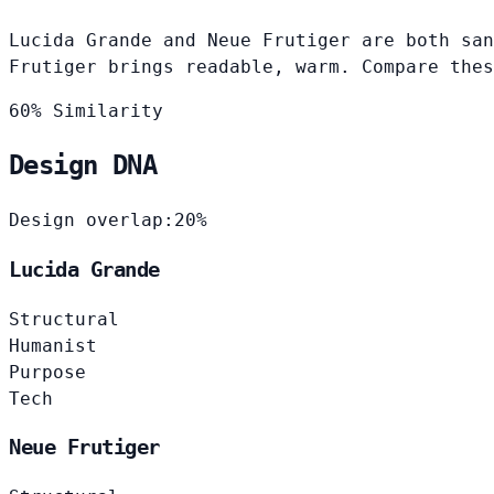
Lucida Grande and Neue Frutiger are both san
Frutiger brings readable, warm. Compare thes
60% Similarity
Design DNA
Design overlap:
20%
Lucida Grande
Structural
Humanist
Purpose
Tech
Neue Frutiger