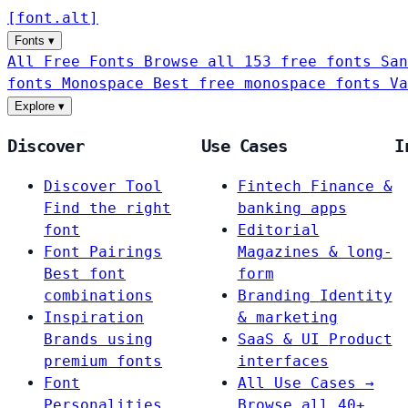
[
font
.
alt
]
Fonts
▾
All Free Fonts
Browse all 153 free fonts
San
fonts
Monospace
Best free monospace fonts
Va
Explore
▾
Discover
Use Cases
I
Discover Tool
Fintech
Finance &
Find the right
banking apps
font
Editorial
Font Pairings
Magazines & long-
Best font
form
combinations
Branding
Identity
Inspiration
& marketing
Brands using
SaaS & UI
Product
premium fonts
interfaces
Font
All Use Cases →
Personalities
Browse all 40+