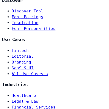
Discover
Discover Tool
Font Pairings
Inspiration
Font Personalities
Use Cases
Fintech
Editorial
Branding
SaaS & UI
All Use Cases →
Industries
Healthcare
Legal & Law
Financial Services