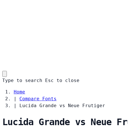
Type to search
Esc
to close
Home
|
Compare Fonts
|
Lucida Grande vs Neue Frutiger
Lucida Grande vs Neue Fr