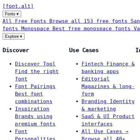
[
font
.
alt
]
Fonts
▾
All Free Fonts
Browse all 153 free fonts
San
fonts
Monospace
Best free monospace fonts
Va
Explore
▾
Discover
Use Cases
I
Discover Tool
Fintech
Finance &
Find the right
banking apps
font
Editorial
Font Pairings
Magazines & long-
Best font
form
combinations
Branding
Identity
Inspiration
& marketing
Brands using
SaaS & UI
Product
premium fonts
interfaces
Font
All Use Cases →
Personalities
Browse all 40+