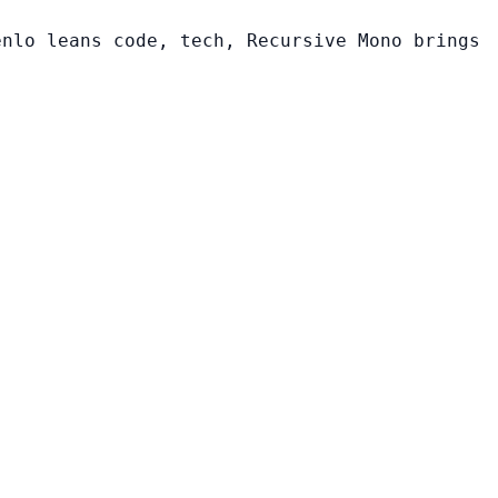
enlo leans code, tech, Recursive Mono brings