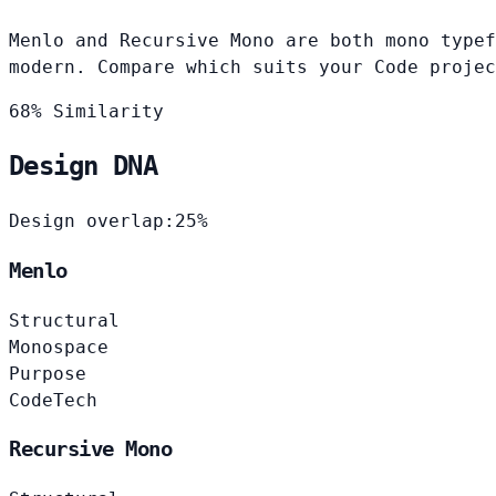
Menlo and Recursive Mono are both mono typef
modern. Compare which suits your Code projec
68% Similarity
Design DNA
Design overlap:
25%
Menlo
Structural
Monospace
Purpose
Code
Tech
Recursive Mono