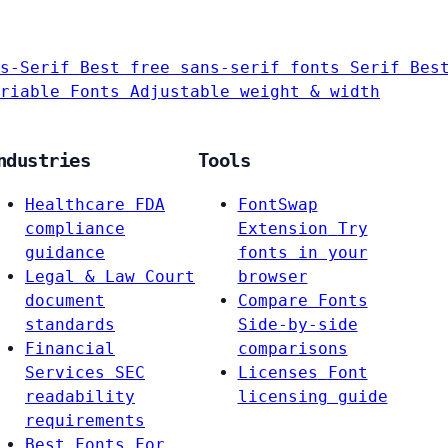
s-Serif
Best free sans-serif fonts
Serif
Bes
riable Fonts
Adjustable weight & width
ndustries
Tools
Healthcare
FDA
FontSwap
compliance
Extension
Try
guidance
fonts in your
Legal & Law
Court
browser
document
Compare Fonts
standards
Side-by-side
Financial
comparisons
Services
SEC
Licenses
Font
readability
licensing guide
requirements
Best Fonts For…