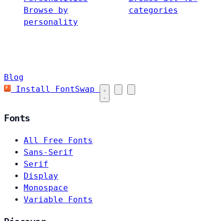
Browse by
categories
personality
Blog
Install FontSwap
Fonts
All Free Fonts
Sans-Serif
Serif
Display
Monospace
Variable Fonts