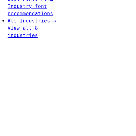
Industry font
recommendations
All Industries →
View all 8
industries