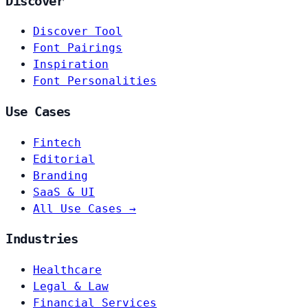
Discover
Discover Tool
Font Pairings
Inspiration
Font Personalities
Use Cases
Fintech
Editorial
Branding
SaaS & UI
All Use Cases →
Industries
Healthcare
Legal & Law
Financial Services