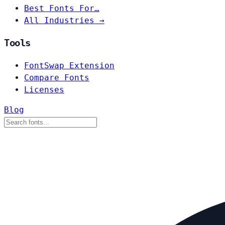
Best Fonts For…
All Industries →
Tools
FontSwap Extension
Compare Fonts
Licenses
Blog