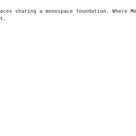
aces sharing a monospace foundation. Where M
t.