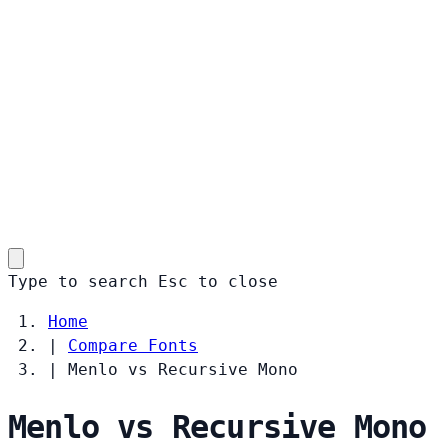
Type to search
Esc
to close
Home
|
Compare Fonts
|
Menlo vs Recursive Mono
Menlo vs Recursive Mono