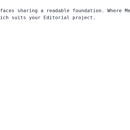
faces sharing a readable foundation. Where M
ich suits your Editorial project.