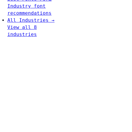
Industry font
recommendations
All Industries →
View all 8
industries