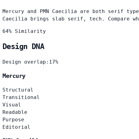
Mercury and PMN Caecilia are both serif type
Caecilia brings slab serif, tech. Compare wh
64% Similarity
Design DNA
Design overlap:
17%
Mercury
Structural
Transitional
Visual
Readable
Purpose
Editorial