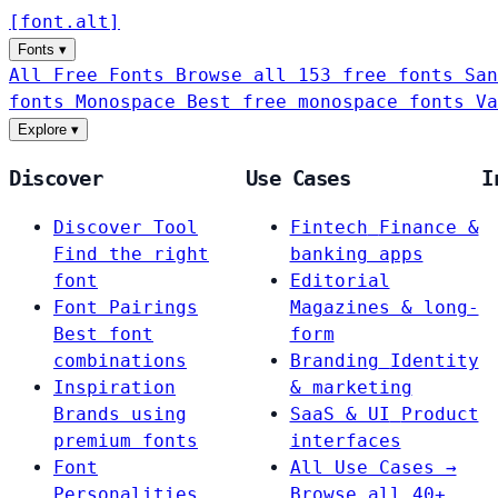
[
font
.
alt
]
Fonts
▾
All Free Fonts
Browse all 153 free fonts
San
fonts
Monospace
Best free monospace fonts
Va
Explore
▾
Discover
Use Cases
I
Discover Tool
Fintech
Finance &
Find the right
banking apps
font
Editorial
Font Pairings
Magazines & long-
Best font
form
combinations
Branding
Identity
Inspiration
& marketing
Brands using
SaaS & UI
Product
premium fonts
interfaces
Font
All Use Cases →
Personalities
Browse all 40+