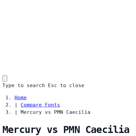
Type to search
Esc
to close
Home
|
Compare Fonts
|
Mercury vs PMN Caecilia
Mercury vs PMN Caecilia