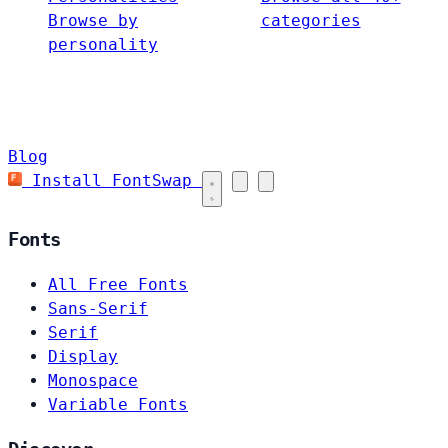
Browse by
categories
personality
Blog
Install FontSwap
Fonts
All Free Fonts
Sans-Serif
Serif
Display
Monospace
Variable Fonts