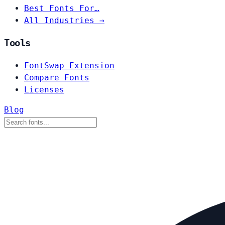
Best Fonts For…
All Industries →
Tools
FontSwap Extension
Compare Fonts
Licenses
Blog