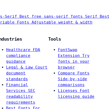
s-Serif
Best free sans-serif fonts
Serif
Bes
riable Fonts
Adjustable weight & width
ndustries
Tools
Healthcare
FDA
FontSwap
compliance
Extension
Try
guidance
fonts in your
Legal & Law
Court
browser
document
Compare Fonts
standards
Side-by-side
Financial
comparisons
Services
SEC
Licenses
Font
readability
licensing guide
requirements
Best Fonts For…