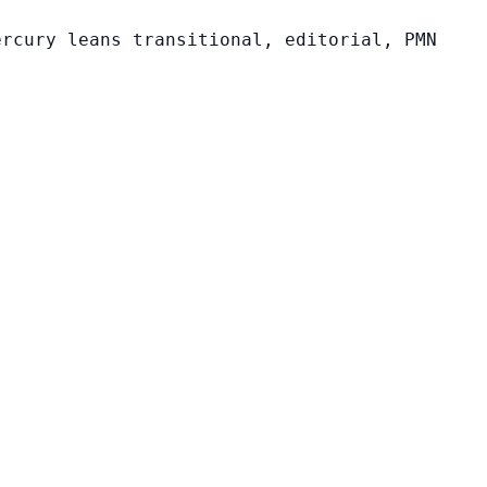
ercury leans transitional, editorial, PMN