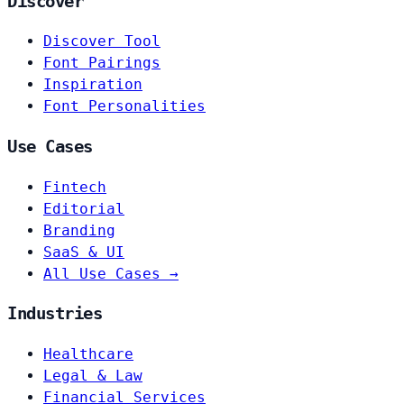
Discover
Discover Tool
Font Pairings
Inspiration
Font Personalities
Use Cases
Fintech
Editorial
Branding
SaaS & UI
All Use Cases →
Industries
Healthcare
Legal & Law
Financial Services