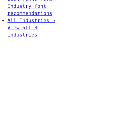
Industry font
recommendations
All Industries →
View all 8
industries