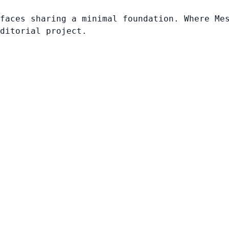
faces sharing a minimal foundation. Where Me
ditorial project.