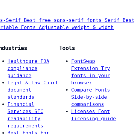
s-Serif
Best free sans-serif fonts
Serif
Bes
riable Fonts
Adjustable weight & width
ndustries
Tools
Healthcare
FDA
FontSwap
compliance
Extension
Try
guidance
fonts in your
Legal & Law
Court
browser
document
Compare Fonts
standards
Side-by-side
Financial
comparisons
Services
SEC
Licenses
Font
readability
licensing guide
requirements
Best Fonts For…