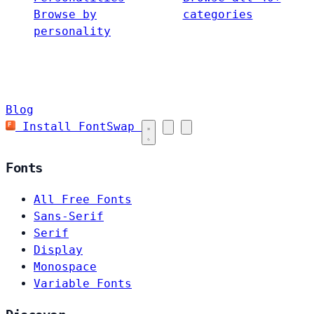
Browse by
categories
personality
Blog
Install FontSwap
Fonts
All Free Fonts
Sans-Serif
Serif
Display
Monospace
Variable Fonts