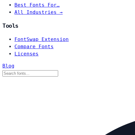
Best Fonts For…
All Industries →
Tools
FontSwap Extension
Compare Fonts
Licenses
Blog