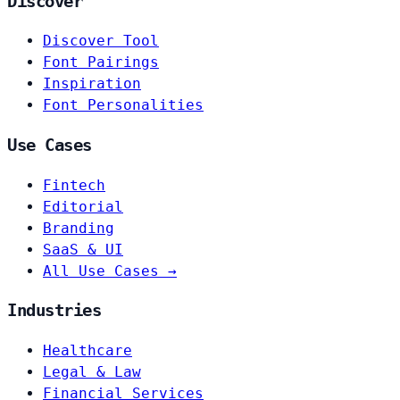
Discover
Discover Tool
Font Pairings
Inspiration
Font Personalities
Use Cases
Fintech
Editorial
Branding
SaaS & UI
All Use Cases →
Industries
Healthcare
Legal & Law
Financial Services