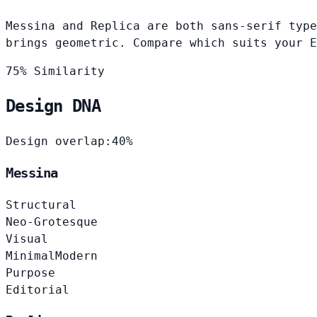
Messina and Replica are both sans-serif type
brings geometric. Compare which suits your E
75% Similarity
Design DNA
Design overlap:
40%
Messina
Structural
Neo-Grotesque
Visual
Minimal
Modern
Purpose
Editorial