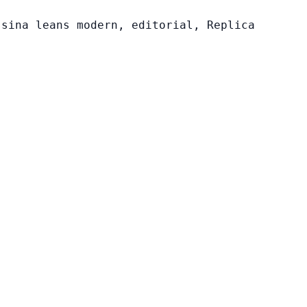
ssina leans modern, editorial, Replica