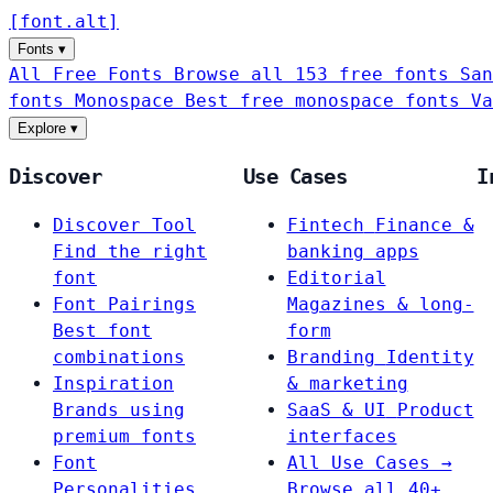
[
font
.
alt
]
Fonts
▾
All Free Fonts
Browse all 153 free fonts
San
fonts
Monospace
Best free monospace fonts
Va
Explore
▾
Discover
Use Cases
I
Discover Tool
Fintech
Finance &
Find the right
banking apps
font
Editorial
Font Pairings
Magazines & long-
Best font
form
combinations
Branding
Identity
Inspiration
& marketing
Brands using
SaaS & UI
Product
premium fonts
interfaces
Font
All Use Cases →
Personalities
Browse all 40+