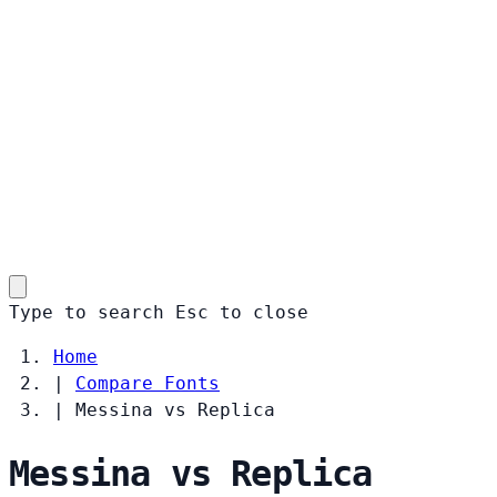
Type to search
Esc
to close
Home
|
Compare Fonts
|
Messina vs Replica
Messina vs Replica