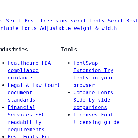
s-Serif
Best free sans-serif fonts
Serif
Bes
riable Fonts
Adjustable weight & width
ndustries
Tools
Healthcare
FDA
FontSwap
compliance
Extension
Try
guidance
fonts in your
Legal & Law
Court
browser
document
Compare Fonts
standards
Side-by-side
Financial
comparisons
Services
SEC
Licenses
Font
readability
licensing guide
requirements
Best Fonts For…