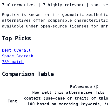
7 alternatives
|
7 highly relevant
|
sans se
Replica is known for its geometric aesthetic
alternatives offer comparable characteristic
available under open-source licenses for un
Top Picks
Best Overall
Space Grotesk
78% match
Comparison Table
Relevance
ⓘ
How well this alternative fits 
context (use-case or trait) of thi
Font
100 based on matching keywords, i