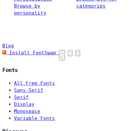
Browse by
categories
personality
Blog
Install FontSwap
Fonts
All Free Fonts
Sans-Serif
Serif
Display
Monospace
Variable Fonts