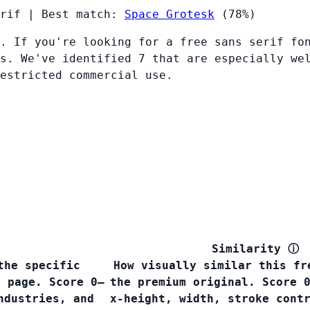
rif
|
Best match:
Space Grotesk
(78%)
. If you're looking for a free sans serif fo
s. We've identified 7 that are especially we
restricted commercial use.
Similarity
ⓘ
the specific
How visually similar this fr
s page. Score 0–
the premium original. Score 
ndustries, and
x-height, width, stroke cont