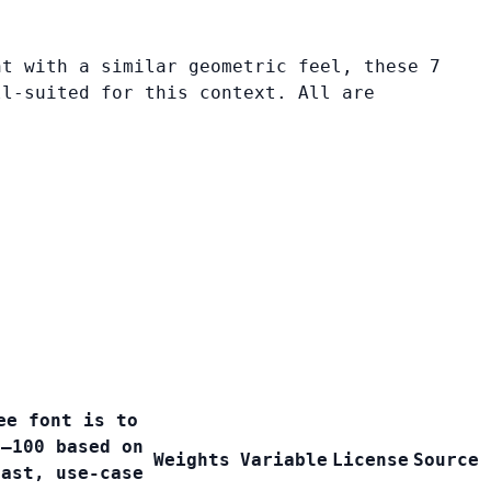
nt with a similar geometric feel, these 7
ll-suited for this context. All are
ee font is to
0–100 based on
Weights
Variable
License
Source
rast, use-case