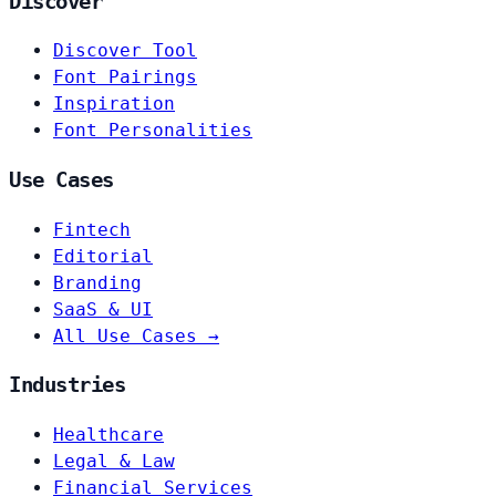
Discover
Discover Tool
Font Pairings
Inspiration
Font Personalities
Use Cases
Fintech
Editorial
Branding
SaaS & UI
All Use Cases →
Industries
Healthcare
Legal & Law
Financial Services