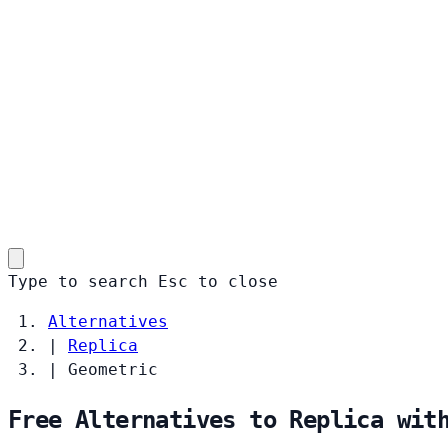
Type to search
Esc
to close
Alternatives
|
Replica
|
Geometric
Free Alternatives to Replica wit