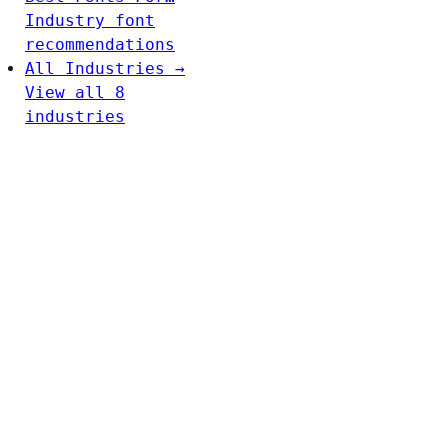
Industry font
recommendations
All Industries →
View all 8
industries