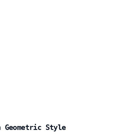
h Geometric Style