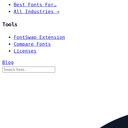
Best Fonts For…
All Industries →
Tools
FontSwap Extension
Compare Fonts
Licenses
Blog