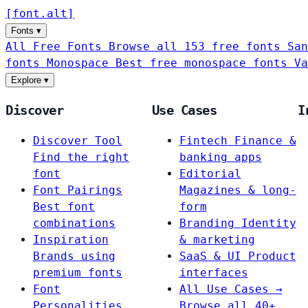
[
font
.
alt
]
Fonts
▾
All Free Fonts
Browse all 153 free fonts
San
fonts
Monospace
Best free monospace fonts
Va
Explore
▾
Discover
Use Cases
I
Discover Tool
Fintech
Finance &
Find the right
banking apps
font
Editorial
Font Pairings
Magazines & long-
Best font
form
combinations
Branding
Identity
Inspiration
& marketing
Brands using
SaaS & UI
Product
premium fonts
interfaces
Font
All Use Cases →
Personalities
Browse all 40+