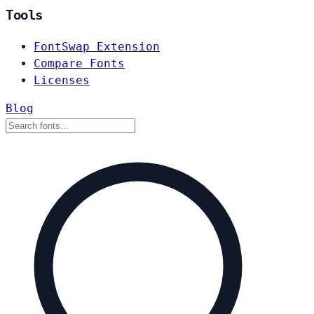
Tools
FontSwap Extension
Compare Fonts
Licenses
Blog