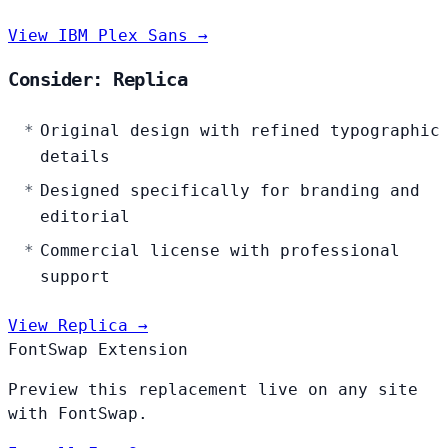
View IBM Plex Sans →
Consider: Replica
Original design with refined typographic
details
Designed specifically for branding and
editorial
Commercial license with professional
support
View Replica →
FontSwap Extension
Preview this replacement live on any site
with FontSwap.