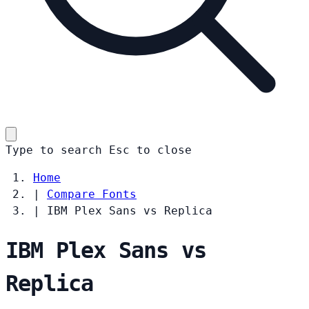
Type to search
Esc
to close
Home
|
Compare Fonts
|
IBM Plex Sans vs Replica
IBM Plex Sans vs
Replica