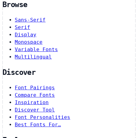
Browse
Sans-Serif
Serif
Display
Monospace
Variable Fonts
Multilingual
Discover
Font Pairings
Compare Fonts
Inspiration
Discover Tool
Font Personalities
Best Fonts For…