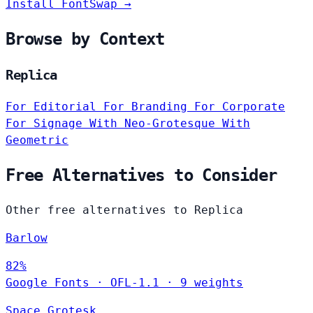
Install FontSwap →
Browse by Context
Replica
For Editorial
For Branding
For Corporate
For Signage
With Neo-Grotesque
With
Geometric
Free Alternatives to Consider
Other free alternatives to Replica
Barlow
82%
Google Fonts
·
OFL-1.1
·
9 weights
Space Grotesk