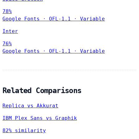
78%
Google Fonts
·
OFL-1.1
·
Variable
Inter
76%
Google Fonts
·
OFL-1.1
·
Variable
Related Comparisons
Replica vs Akkurat
IBM Plex Sans vs Graphik
82% similarity