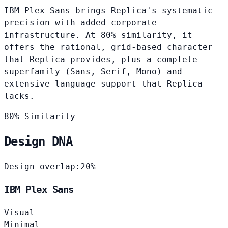
IBM Plex Sans brings Replica's systematic
precision with added corporate
infrastructure. At 80% similarity, it
offers the rational, grid-based character
that Replica provides, plus a complete
superfamily (Sans, Serif, Mono) and
extensive language support that Replica
lacks.
80% Similarity
Design DNA
Design overlap:
20%
IBM Plex Sans
Visual
Minimal