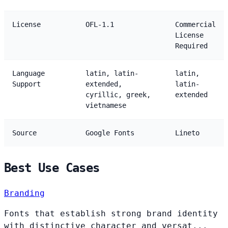
License
OFL-1.1
Commercial
License
Required
Language
latin, latin-
latin,
Support
extended,
latin-
cyrillic, greek,
extended
vietnamese
Source
Google Fonts
Lineto
Best Use Cases
Branding
Fonts that establish strong brand identity
with distinctive character and versat...