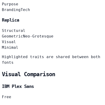
Purpose
Branding
Tech
Replica
Structural
Geometric
Neo-Grotesque
Visual
Minimal
Highlighted traits are shared between both
fonts
Visual Comparison
IBM Plex Sans
Free