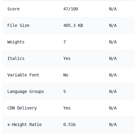
Score
47/100
N/A
File Size
405.3 KB
N/A
Weights
7
N/A
Italics
Yes
N/A
Variable Font
No
N/A
Language Groups
5
N/A
CDN Delivery
Yes
N/A
x-Height Ratio
0.516
N/A