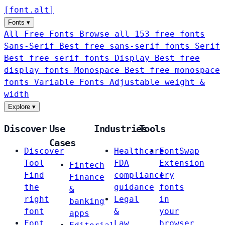
[
font
.
alt
]
Fonts
▾
All Free Fonts
Browse all 153 free fonts
Sans-Serif
Best free sans-serif fonts
Serif
Best free serif fonts
Display
Best free
display fonts
Monospace
Best free monospace
fonts
Variable Fonts
Adjustable weight &
width
Explore
▾
Discover
Use
Industries
Tools
Cases
Discover
Healthcare
FontSwap
Tool
FDA
Extension
Fintech
Find
compliance
Try
Finance
the
guidance
fonts
&
right
Legal
in
banking
font
&
your
apps
Font
Law
browser