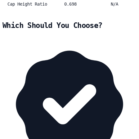
Cap Height Ratio
0.698
N/A
Which Should You Choose?