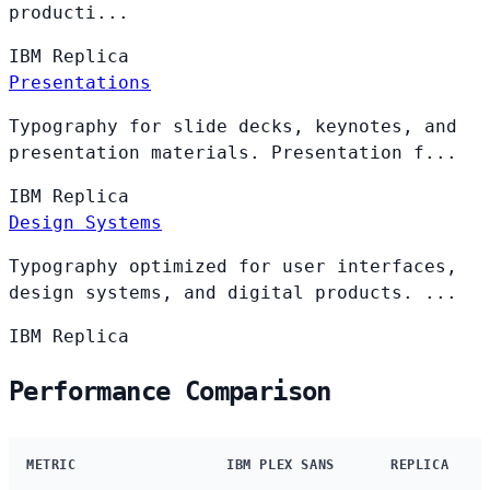
producti...
IBM
Replica
Presentations
Typography for slide decks, keynotes, and
presentation materials. Presentation f...
IBM
Replica
Design Systems
Typography optimized for user interfaces,
design systems, and digital products. ...
IBM
Replica
Performance Comparison
METRIC
IBM PLEX SANS
REPLICA