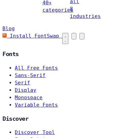
all
40+
8
categories
industries
Blog
Install FontSwap
Fonts
All Free Fonts
Sans-Serif
Serif
Display
Monospace
Variable Fonts
Discover
Discover Tool