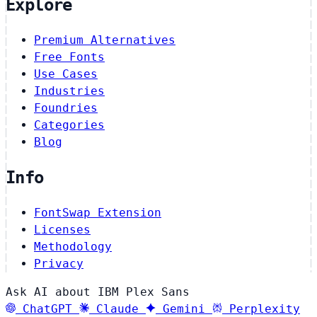
Explore
Premium Alternatives
Free Fonts
Use Cases
Industries
Foundries
Categories
Blog
Info
FontSwap Extension
Licenses
Methodology
Privacy
Ask AI about IBM Plex Sans
ChatGPT
Claude
Gemini
Perplexity