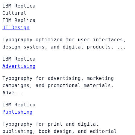
IBM
Replica
Cultural
IBM
Replica
UI Design
Typography optimized for user interfaces,
design systems, and digital products. ...
IBM
Replica
Advertising
Typography for advertising, marketing
campaigns, and promotional materials.
Adve...
IBM
Replica
Publishing
Typography for print and digital
publishing, book design, and editorial