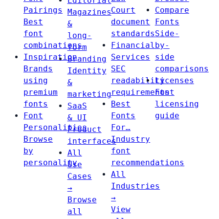
Editorial
Pairings
Court
Compare
Magazines
Best
document
Fonts
&
font
standards
Side-
long-
combinations
Financial
by-
form
Inspiration
Services
side
Branding
Brands
SEC
comparisons
Identity
using
readability
Licenses
&
premium
requirements
Font
marketing
fonts
Best
licensing
SaaS
Font
Fonts
guide
& UI
Personalities
For…
Product
Browse
Industry
interfaces
by
font
All
personality
recommendations
Use
All
Cases
Industries
→
→
Browse
View
all