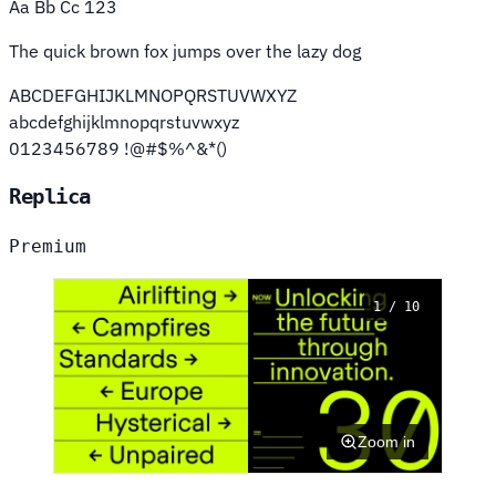
Aa Bb Cc 123
The quick brown fox jumps over the lazy dog
ABCDEFGHIJKLMNOPQRSTUVWXYZ
abcdefghijklmnopqrstuvwxyz
0123456789 !@#$%^&*()
Replica
Premium
1 / 10
Zoom in