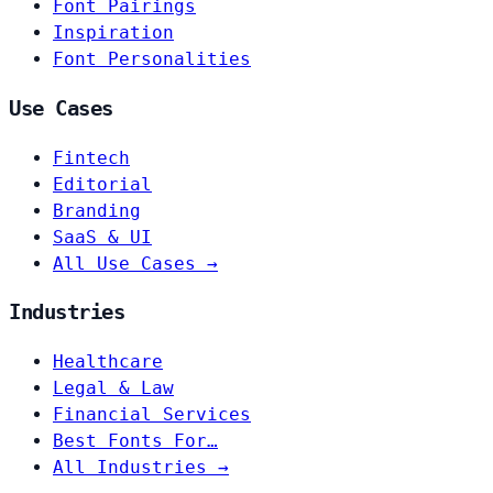
Font Pairings
Inspiration
Font Personalities
Use Cases
Fintech
Editorial
Branding
SaaS & UI
All Use Cases →
Industries
Healthcare
Legal & Law
Financial Services
Best Fonts For…
All Industries →