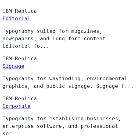
IBM
Replica
Editorial
Typography suited for magazines,
newspapers, and long-form content.
Editorial fo...
IBM
Replica
Signage
Typography for wayfinding, environmental
graphics, and public signage. Signage f...
IBM
Replica
Corporate
Typography for established businesses,
enterprise software, and professional
ser...