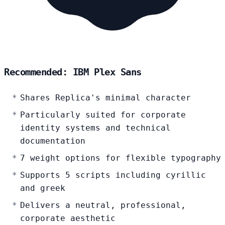
Recommended: IBM Plex Sans
Shares Replica's minimal character
Particularly suited for corporate
identity systems and technical
documentation
7 weight options for flexible typography
Supports 5 scripts including cyrillic
and greek
Delivers a neutral, professional,
corporate aesthetic