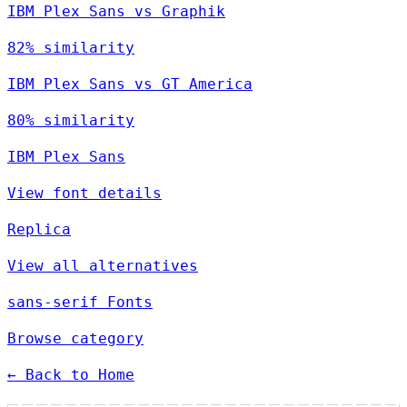
IBM Plex Sans vs Graphik
82% similarity
IBM Plex Sans vs GT America
80% similarity
IBM Plex Sans
View font details
Replica
View all alternatives
sans-serif Fonts
Browse category
← Back to Home