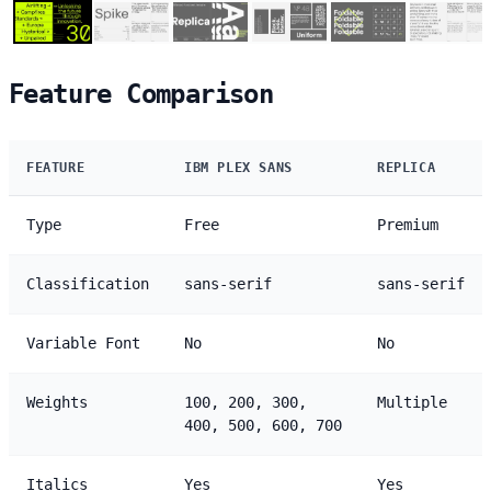
Feature Comparison
FEATURE
IBM PLEX SANS
REPLICA
Type
Free
Premium
Classification
sans-serif
sans-serif
Variable Font
No
No
Weights
100, 200, 300,
Multiple
400, 500, 600, 700
Italics
Yes
Yes