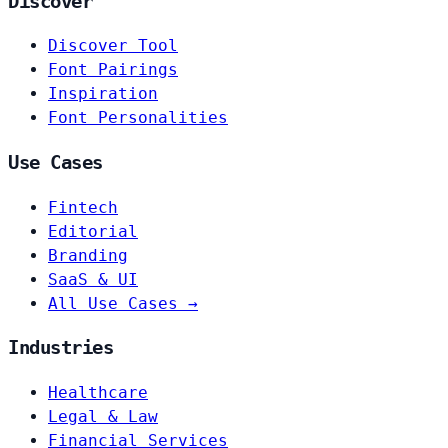
Discover
Discover Tool
Font Pairings
Inspiration
Font Personalities
Use Cases
Fintech
Editorial
Branding
SaaS & UI
All Use Cases →
Industries
Healthcare
Legal & Law
Financial Services