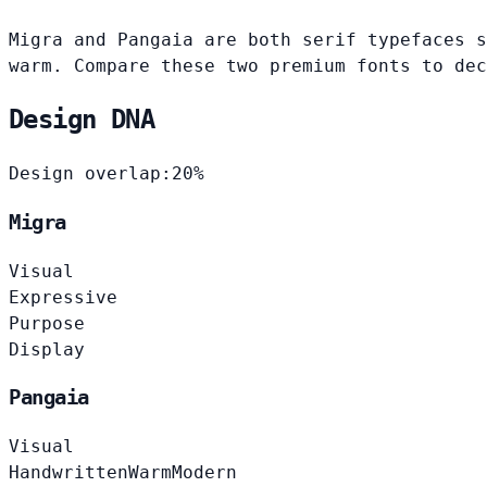
Migra and Pangaia are both serif typefaces s
warm. Compare these two premium fonts to dec
Design DNA
Design overlap:
20%
Migra
Visual
Expressive
Purpose
Display
Pangaia
Visual
Handwritten
Warm
Modern