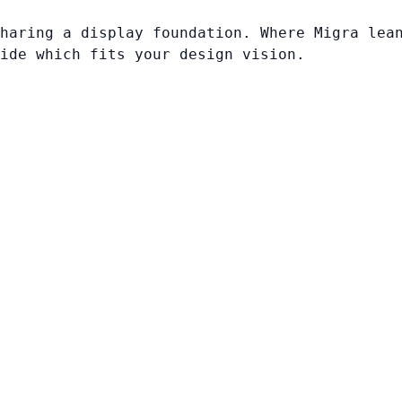
haring a display foundation. Where Migra lea
ide which fits your design vision.