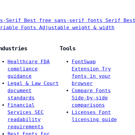
s-Serif
Best free sans-serif fonts
Serif
Bes
riable Fonts
Adjustable weight & width
ndustries
Tools
Healthcare
FDA
FontSwap
compliance
Extension
Try
guidance
fonts in your
Legal & Law
Court
browser
document
Compare Fonts
standards
Side-by-side
Financial
comparisons
Services
SEC
Licenses
Font
readability
licensing guide
requirements
Best Fonts For…