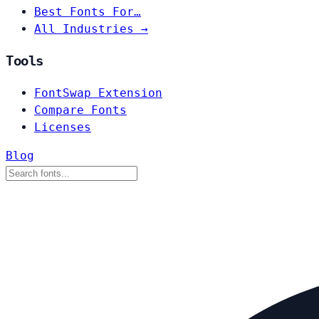
Best Fonts For…
All Industries →
Tools
FontSwap Extension
Compare Fonts
Licenses
Blog