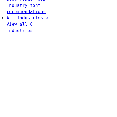
Industry font
recommendations
All Industries →
View all 8
industries