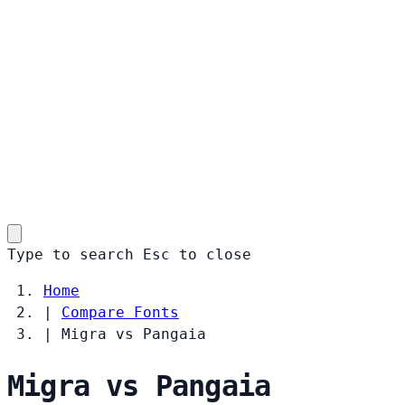
Type to search
Esc
to close
Home
|
Compare Fonts
|
Migra vs Pangaia
Migra vs Pangaia