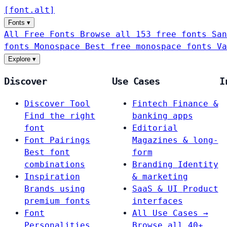
[
font
.
alt
]
Fonts
▾
All Free Fonts
Browse all 153 free fonts
San
fonts
Monospace
Best free monospace fonts
Va
Explore
▾
Discover
Use Cases
I
Discover Tool
Fintech
Finance &
Find the right
banking apps
font
Editorial
Font Pairings
Magazines & long-
Best font
form
combinations
Branding
Identity
Inspiration
& marketing
Brands using
SaaS & UI
Product
premium fonts
interfaces
Font
All Use Cases →
Personalities
Browse all 40+