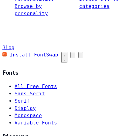
Browse by
categories
personality
Blog
Install FontSwap
Fonts
All Free Fonts
Sans-Serif
Serif
Display
Monospace
Variable Fonts