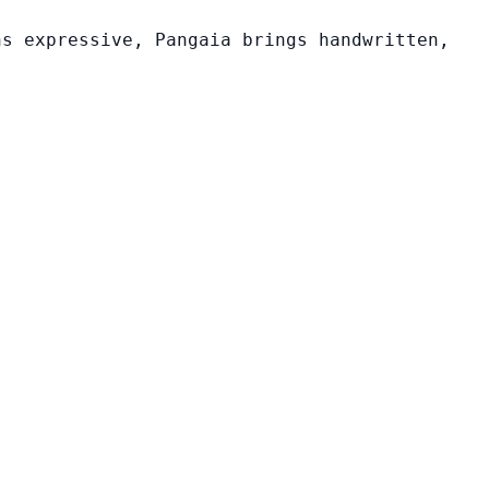
ns expressive, Pangaia brings handwritten,