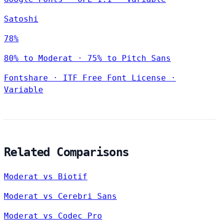
Satoshi
78%
80% to Moderat · 75% to Pitch Sans
Fontshare
·
ITF Free Font License
·
Variable
Related Comparisons
Moderat vs Biotif
Moderat vs Cerebri Sans
Moderat vs Codec Pro