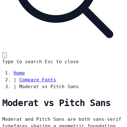
Type to search
Esc
to close
Home
|
Compare Fonts
|
Moderat vs Pitch Sans
Moderat vs Pitch Sans
Moderat and Pitch Sans are both sans-serif
typefaces sharing a geometric foundation.