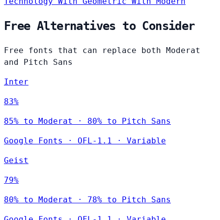
Technology
With Geometric
With Modern
Free Alternatives to Consider
Free fonts that can replace both Moderat
and Pitch Sans
Inter
83%
85% to Moderat · 80% to Pitch Sans
Google Fonts
·
OFL-1.1
·
Variable
Geist
79%
80% to Moderat · 78% to Pitch Sans
Google Fonts
·
OFL-1.1
·
Variable