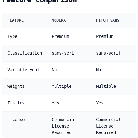
FEATURE
MODERAT
PITCH SANS
Type
Premium
Premium
Classification
sans-serif
sans-serif
Variable Font
No
No
Weights
Multiple
Multiple
Italics
Yes
Yes
License
Commercial
Commercial
License
License
Required
Required