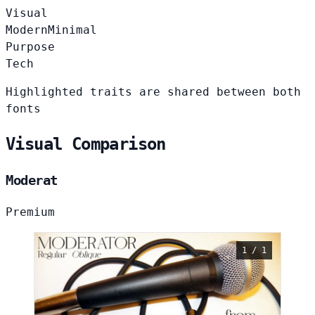
Visual
Modern
Minimal
Purpose
Tech
Highlighted traits are shared between both
fonts
Visual Comparison
Moderat
Premium
1 / 1