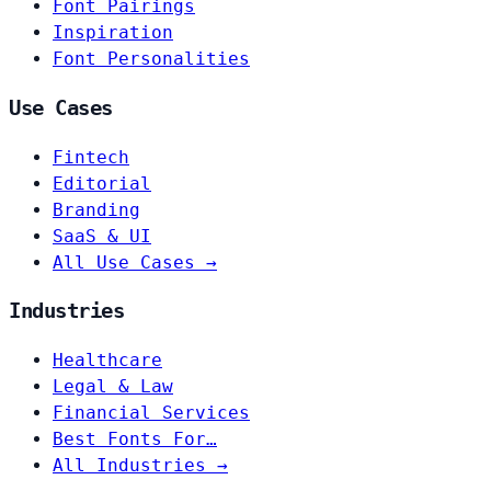
Font Pairings
Inspiration
Font Personalities
Use Cases
Fintech
Editorial
Branding
SaaS & UI
All Use Cases →
Industries
Healthcare
Legal & Law
Financial Services
Best Fonts For…
All Industries →