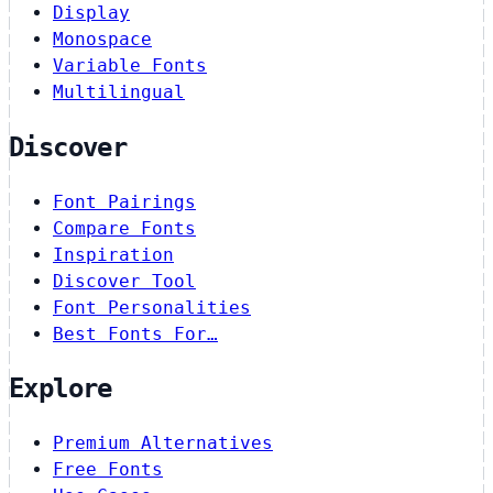
Display
Monospace
Variable Fonts
Multilingual
Discover
Font Pairings
Compare Fonts
Inspiration
Discover Tool
Font Personalities
Best Fonts For…
Explore
Premium Alternatives
Free Fonts