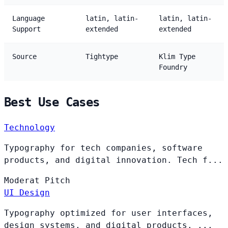
Language
latin, latin-
latin, latin-
Support
extended
extended
Source
Tightype
Klim Type
Foundry
Best Use Cases
Technology
Typography for tech companies, software
products, and digital innovation. Tech f...
Moderat
Pitch
UI Design
Typography optimized for user interfaces,
design systems, and digital products. ...