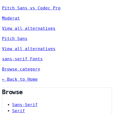
Pitch Sans vs Codec Pro
Moderat
View all alternatives
Pitch Sans
View all alternatives
sans-serif Fonts
Browse category
← Back to Home
Browse
Sans-Serif
Serif