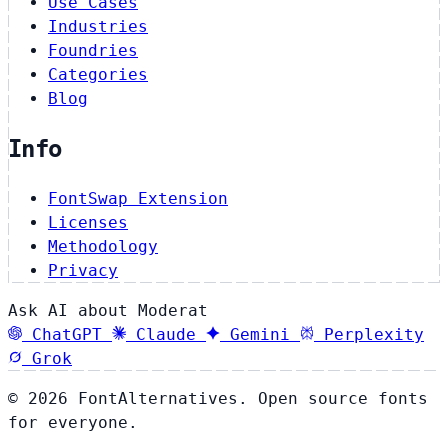
Use Cases
Industries
Foundries
Categories
Blog
Info
FontSwap Extension
Licenses
Methodology
Privacy
Ask AI about Moderat
ChatGPT
Claude
Gemini
Perplexity
Grok
© 2026 FontAlternatives. Open source fonts
for everyone.