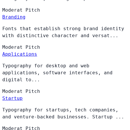
Moderat
Pitch
Branding
Fonts that establish strong brand identity
with distinctive character and versat...
Moderat
Pitch
Applications
Typography for desktop and web
applications, software interfaces, and
digital to...
Moderat
Pitch
Startup
Typography for startups, tech companies,
and venture-backed businesses. Startup ...
Moderat
Pitch