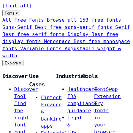
[
font
.
alt
]
Fonts
▾
All Free Fonts
Browse all 153 free fonts
Sans-Serif
Best free sans-serif fonts
Serif
Best free serif fonts
Display
Best free
display fonts
Monospace
Best free monospace
fonts
Variable Fonts
Adjustable weight &
width
Explore
▾
Discover
Use
Industries
Tools
Cases
Discover
Healthcare
FontSwap
Tool
FDA
Extension
Fintech
Find
compliance
Try
Finance
the
guidance
fonts
&
right
Legal
in
banking
font
&
your
apps
Font
Law
browser