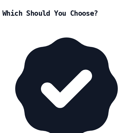
Which Should You Choose?