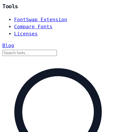
Tools
FontSwap Extension
Compare Fonts
Licenses
Blog