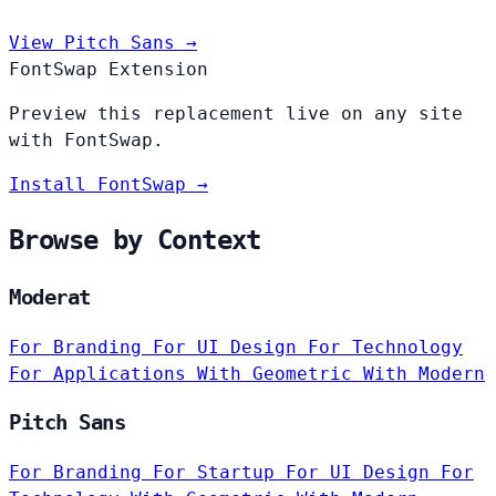
View Pitch Sans →
FontSwap Extension
Preview this replacement live on any site
with FontSwap.
Install FontSwap →
Browse by Context
Moderat
For Branding
For UI Design
For Technology
For Applications
With Geometric
With Modern
Pitch Sans
For Branding
For Startup
For UI Design
For