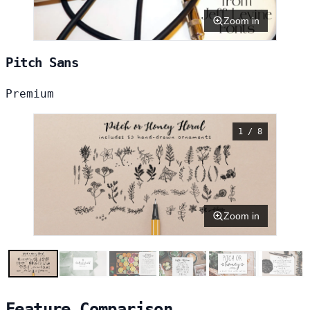
Zoom in
Pitch Sans
Premium
1 / 8
Zoom in
Feature Comparison