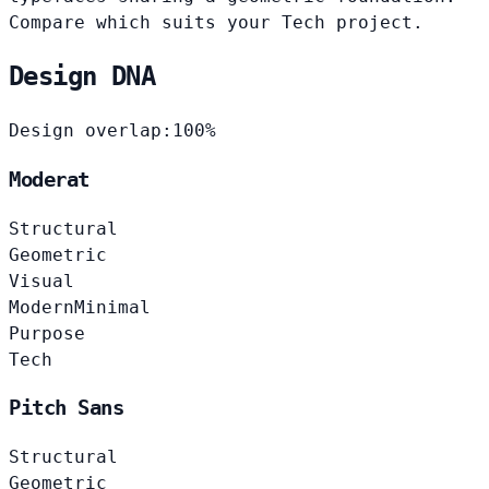
Compare which suits your Tech project.
Design DNA
Design overlap:
100%
Moderat
Structural
Geometric
Visual
Modern
Minimal
Purpose
Tech
Pitch Sans
Structural
Geometric