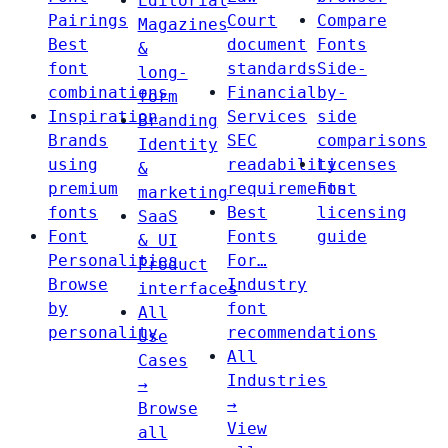
Editorial
Pairings
Court
Compare
Magazines
Best
document
Fonts
&
font
standards
Side-
long-
combinations
Financial
by-
form
Inspiration
Services
side
Branding
Brands
SEC
comparisons
Identity
using
readability
Licenses
&
premium
requirements
Font
marketing
fonts
Best
licensing
SaaS
Font
Fonts
guide
& UI
Personalities
For…
Product
Browse
Industry
interfaces
by
font
All
personality
recommendations
Use
All
Cases
Industries
→
→
Browse
View
all