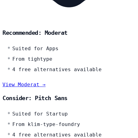
Recommended: Moderat
Suited for Apps
From tightype
4 free alternatives available
View Moderat →
Consider: Pitch Sans
Suited for Startup
From klim-type-foundry
4 free alternatives available