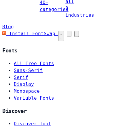
all
40+
8
categories
industries
Blog
Install FontSwap
Fonts
All Free Fonts
Sans-Serif
Serif
Display
Monospace
Variable Fonts
Discover
Discover Tool