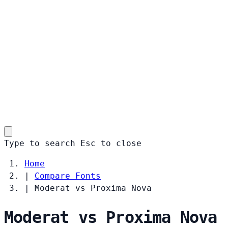
Type to search
Esc
to close
Home
|
Compare Fonts
|
Moderat vs Proxima Nova
Moderat vs Proxima Nova