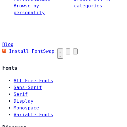
Browse by
categories
personality
Blog
Install FontSwap
Fonts
All Free Fonts
Sans-Serif
Serif
Display
Monospace
Variable Fonts