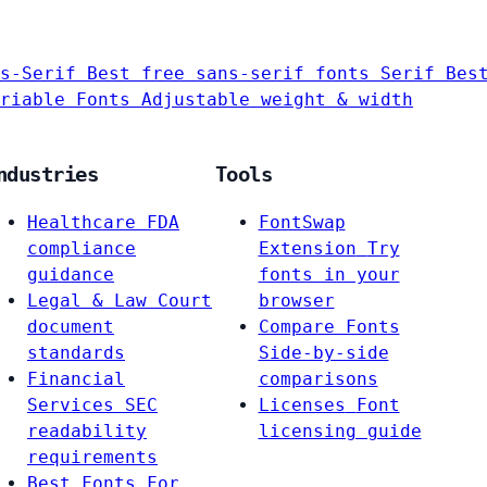
s-Serif
Best free sans-serif fonts
Serif
Bes
riable Fonts
Adjustable weight & width
ndustries
Tools
Healthcare
FDA
FontSwap
compliance
Extension
Try
guidance
fonts in your
Legal & Law
Court
browser
document
Compare Fonts
standards
Side-by-side
Financial
comparisons
Services
SEC
Licenses
Font
readability
licensing guide
requirements
Best Fonts For…