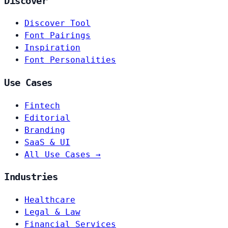
Discover
Discover Tool
Font Pairings
Inspiration
Font Personalities
Use Cases
Fintech
Editorial
Branding
SaaS & UI
All Use Cases →
Industries
Healthcare
Legal & Law
Financial Services