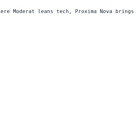
here Moderat leans tech, Proxima Nova brings