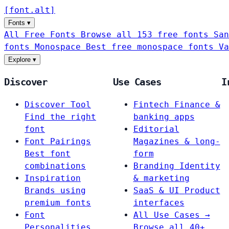
[
font
.
alt
]
Fonts
▾
All Free Fonts
Browse all 153 free fonts
San
fonts
Monospace
Best free monospace fonts
Va
Explore
▾
Discover
Use Cases
I
Discover Tool
Fintech
Finance &
Find the right
banking apps
font
Editorial
Font Pairings
Magazines & long-
Best font
form
combinations
Branding
Identity
Inspiration
& marketing
Brands using
SaaS & UI
Product
premium fonts
interfaces
Font
All Use Cases →
Personalities
Browse all 40+