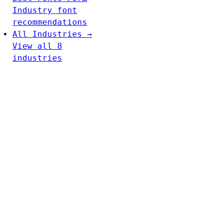
Industry font
recommendations
All Industries →
View all 8
industries