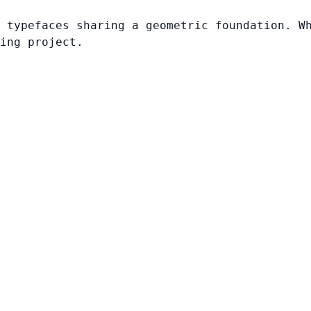
 typefaces sharing a geometric foundation. W
ing project.