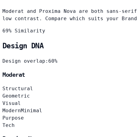
Moderat and Proxima Nova are both sans-serif
low contrast. Compare which suits your Brand
69% Similarity
Design DNA
Design overlap:
60%
Moderat
Structural
Geometric
Visual
Modern
Minimal
Purpose
Tech