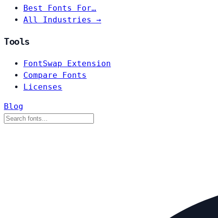
Best Fonts For…
All Industries →
Tools
FontSwap Extension
Compare Fonts
Licenses
Blog