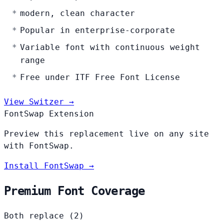
modern, clean character
Popular in enterprise-corporate
Variable font with continuous weight
range
Free under ITF Free Font License
View Switzer →
FontSwap Extension
Preview this replacement live on any site
with FontSwap.
Install FontSwap →
Premium Font Coverage
Both replace (2)