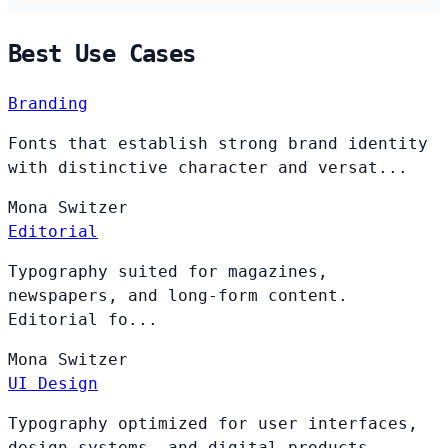
Best Use Cases
Branding
Fonts that establish strong brand identity
with distinctive character and versat...
Mona
Switzer
Editorial
Typography suited for magazines,
newspapers, and long-form content.
Editorial fo...
Mona
Switzer
UI Design
Typography optimized for user interfaces,
design systems, and digital products. ...