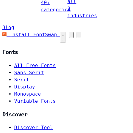
all
40+
8
categories
industries
Blog
Install FontSwap
Fonts
All Free Fonts
Sans-Serif
Serif
Display
Monospace
Variable Fonts
Discover
Discover Tool