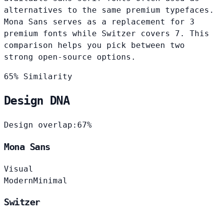
alternatives to the same premium typefaces.
Mona Sans serves as a replacement for 3
premium fonts while Switzer covers 7. This
comparison helps you pick between two
strong open-source options.
65% Similarity
Design DNA
Design overlap:
67%
Mona Sans
Visual
Modern
Minimal
Switzer