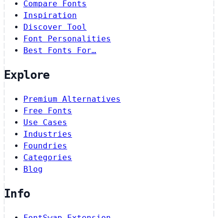
Compare Fonts
Inspiration
Discover Tool
Font Personalities
Best Fonts For…
Explore
Premium Alternatives
Free Fonts
Use Cases
Industries
Foundries
Categories
Blog
Info
FontSwap Extension