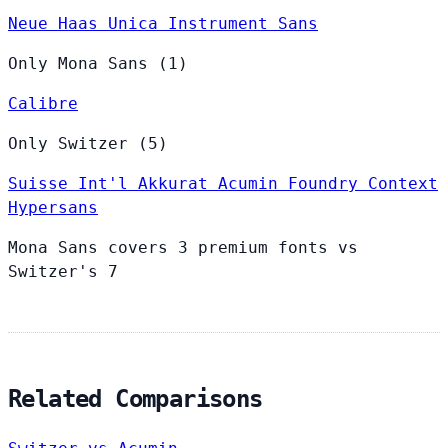
Neue Haas Unica
Instrument Sans
Only Mona Sans (1)
Calibre
Only Switzer (5)
Suisse Int'l
Akkurat
Acumin
Foundry Context
Hypersans
Mona Sans covers 3 premium fonts vs
Switzer's 7
Related Comparisons