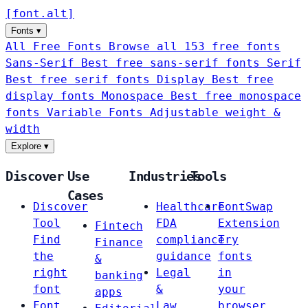
[
font
.
alt
]
Fonts
▾
All Free Fonts
Browse all 153 free fonts
Sans-Serif
Best free sans-serif fonts
Serif
Best free serif fonts
Display
Best free
display fonts
Monospace
Best free monospace
fonts
Variable Fonts
Adjustable weight &
width
Explore
▾
Discover
Use
Industries
Tools
Cases
Discover
Healthcare
FontSwap
Tool
FDA
Extension
Fintech
Find
compliance
Try
Finance
the
guidance
fonts
&
right
Legal
in
banking
font
&
your
apps
Font
Law
browser