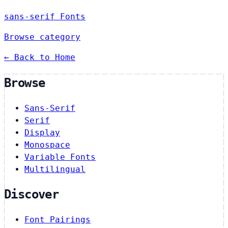
sans-serif Fonts
Browse category
← Back to Home
Browse
Sans-Serif
Serif
Display
Monospace
Variable Fonts
Multilingual
Discover
Font Pairings