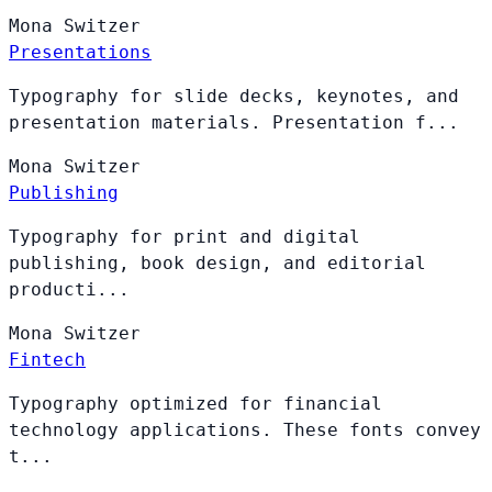
Mona
Switzer
Presentations
Typography for slide decks, keynotes, and
presentation materials. Presentation f...
Mona
Switzer
Publishing
Typography for print and digital
publishing, book design, and editorial
producti...
Mona
Switzer
Fintech
Typography optimized for financial
technology applications. These fonts convey
t...