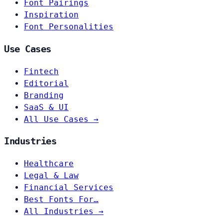
Font Pairings
Inspiration
Font Personalities
Use Cases
Fintech
Editorial
Branding
SaaS & UI
All Use Cases →
Industries
Healthcare
Legal & Law
Financial Services
Best Fonts For…
All Industries →