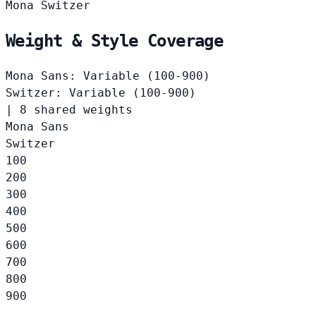
Mona
Switzer
Weight & Style Coverage
Mona Sans: Variable (100-900)
Switzer: Variable (100-900)
|
8 shared weights
Mona Sans
Switzer
100
200
300
400
500
600
700
800
900