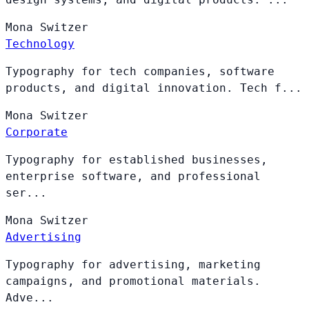
Mona
Switzer
Technology
Typography for tech companies, software
products, and digital innovation. Tech f...
Mona
Switzer
Corporate
Typography for established businesses,
enterprise software, and professional
ser...
Mona
Switzer
Advertising
Typography for advertising, marketing
campaigns, and promotional materials.
Adve...