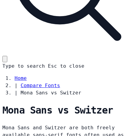
Type to search
Esc
to close
Home
|
Compare Fonts
|
Mona Sans vs Switzer
Mona Sans vs Switzer
Mona Sans and Switzer are both freely
available sans-serif fonts often used as