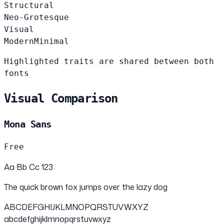
Structural
Neo-Grotesque
Visual
Modern
Minimal
Highlighted traits are shared between both
fonts
Visual Comparison
Mona Sans
Free
Aa Bb Cc 123
The quick brown fox jumps over the lazy dog
ABCDEFGHIJKLMNOPQRSTUVWXYZ
abcdefghijklmnopqrstuvwxyz