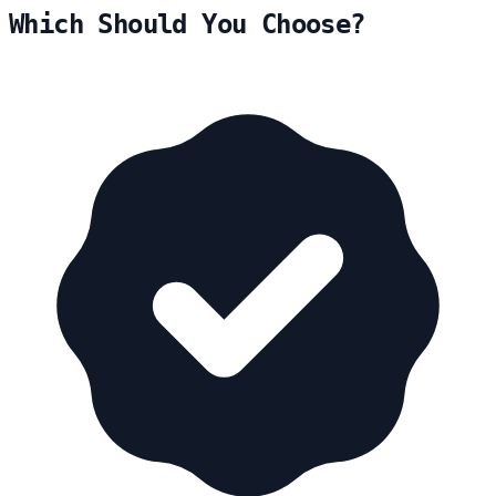
Which Should You Choose?