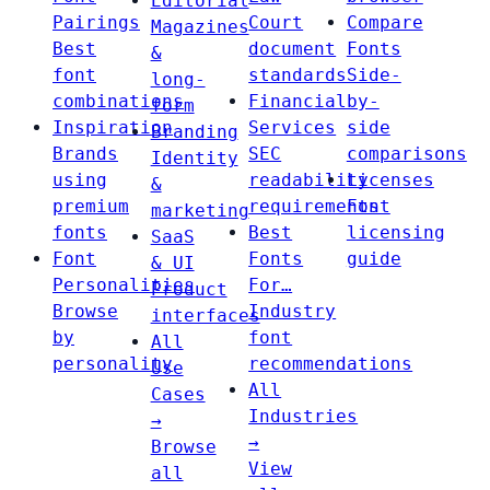
Editorial
Pairings
Court
Compare
Magazines
Best
document
Fonts
&
font
standards
Side-
long-
combinations
Financial
by-
form
Inspiration
Services
side
Branding
Brands
SEC
comparisons
Identity
using
readability
Licenses
&
premium
requirements
Font
marketing
fonts
Best
licensing
SaaS
Font
Fonts
guide
& UI
Personalities
For…
Product
Browse
Industry
interfaces
by
font
All
personality
recommendations
Use
All
Cases
Industries
→
→
Browse
View
all