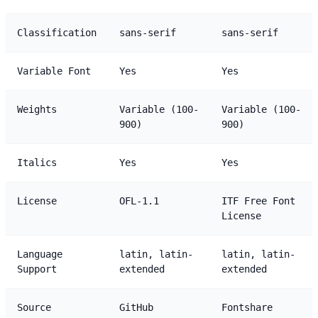
Classification
sans-serif
sans-serif
Variable Font
Yes
Yes
Weights
Variable (100-
Variable (100-
900)
900)
Italics
Yes
Yes
License
OFL-1.1
ITF Free Font
License
Language
latin, latin-
latin, latin-
Support
extended
extended
Source
GitHub
Fontshare