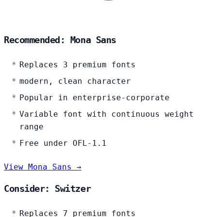
Recommended: Mona Sans
Replaces 3 premium fonts
modern, clean character
Popular in enterprise-corporate
Variable font with continuous weight
range
Free under OFL-1.1
View Mona Sans →
Consider: Switzer
Replaces 7 premium fonts