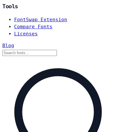
Tools
FontSwap Extension
Compare Fonts
Licenses
Blog