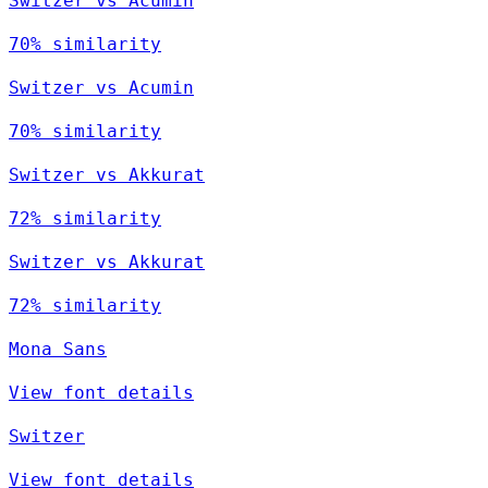
Switzer vs Acumin
70% similarity
Switzer vs Acumin
70% similarity
Switzer vs Akkurat
72% similarity
Switzer vs Akkurat
72% similarity
Mona Sans
View font details
Switzer
View font details