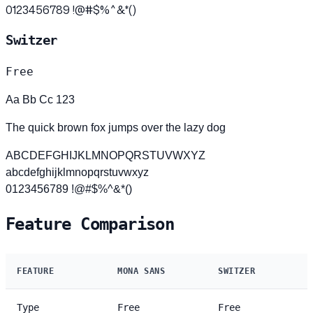
0123456789 !@#$%^&*()
Switzer
Free
Aa Bb Cc 123
The quick brown fox jumps over the lazy dog
ABCDEFGHIJKLMNOPQRSTUVWXYZ
abcdefghijklmnopqrstuvwxyz
0123456789 !@#$%^&*()
Feature Comparison
FEATURE
MONA SANS
SWITZER
Type
Free
Free