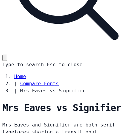
Type to search
Esc
to close
Home
|
Compare Fonts
|
Mrs Eaves vs Signifier
Mrs Eaves vs Signifier
Mrs Eaves and Signifier are both serif
typefaces sharing a transitional