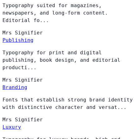
Typography suited for magazines,
newspapers, and long-form content.
Editorial fo...
Mrs
Signifier
Publishing
Typography for print and digital
publishing, book design, and editorial
producti...
Mrs
Signifier
Branding
Fonts that establish strong brand identity
with distinctive character and versat...
Mrs
Signifier
Luxury