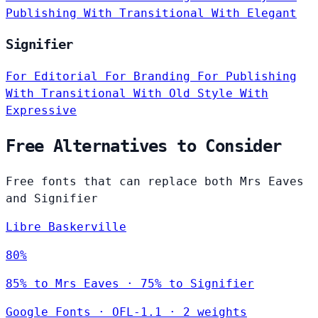
Publishing
With Transitional
With Elegant
Signifier
For Editorial
For Branding
For Publishing
With Transitional
With Old Style
With
Expressive
Free Alternatives to Consider
Free fonts that can replace both Mrs Eaves
and Signifier
Libre Baskerville
80%
85% to Mrs Eaves · 75% to Signifier
Google Fonts
·
OFL-1.1
·
2 weights