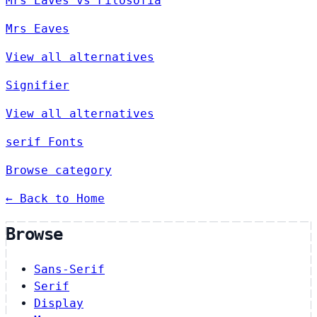
Mrs Eaves vs Filosofia
Mrs Eaves
View all alternatives
Signifier
View all alternatives
serif Fonts
Browse category
← Back to Home
Browse
Sans-Serif
Serif
Display