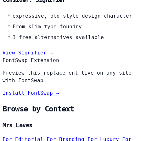
expressive, old style design character
From klim-type-foundry
3 free alternatives available
View Signifier →
FontSwap Extension
Preview this replacement live on any site
with FontSwap.
Install FontSwap →
Browse by Context
Mrs Eaves
For Editorial
For Branding
For Luxury
For