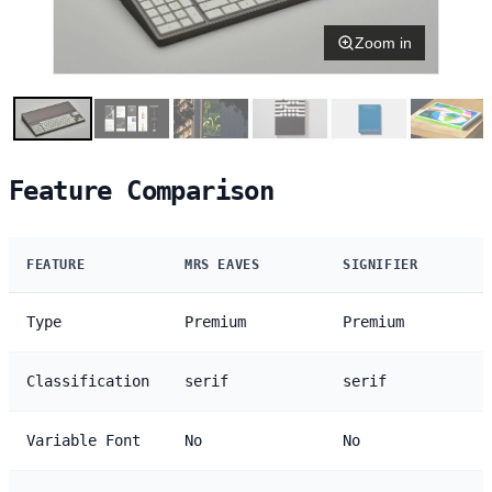
Zoom in
Feature Comparison
FEATURE
MRS EAVES
SIGNIFIER
Type
Premium
Premium
Classification
serif
serif
Variable Font
No
No