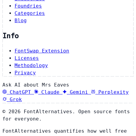
Foundries
Categories
Blog
Info
FontSwap Extension
Licenses
Methodology
Privacy
Ask AI about Mrs Eaves
ChatGPT
Claude
Gemini
Perplexity
Grok
© 2026 FontAlternatives. Open source fonts
for everyone.
FontAlternatives quantifies how well free