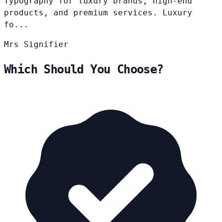
Typography for luxury brands, high-end
products, and premium services. Luxury
fo...
Mrs
Signifier
Which Should You Choose?