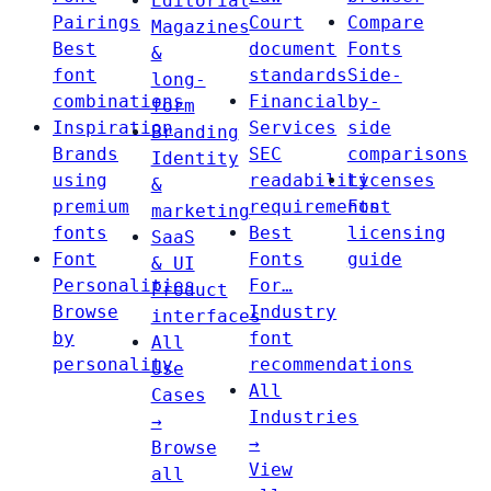
Editorial
Pairings
Court
Compare
Magazines
Best
document
Fonts
&
font
standards
Side-
long-
combinations
Financial
by-
form
Inspiration
Services
side
Branding
Brands
SEC
comparisons
Identity
using
readability
Licenses
&
premium
requirements
Font
marketing
fonts
Best
licensing
SaaS
Font
Fonts
guide
& UI
Personalities
For…
Product
Browse
Industry
interfaces
by
font
All
personality
recommendations
Use
All
Cases
Industries
→
→
Browse
View
all