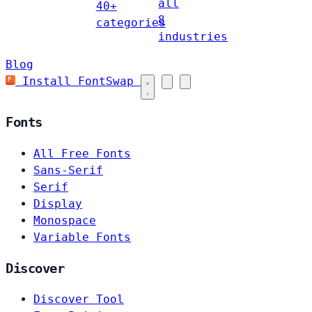
all
40+
8
categories
industries
Blog
Install FontSwap
Fonts
All Free Fonts
Sans-Serif
Serif
Display
Monospace
Variable Fonts
Discover
Discover Tool