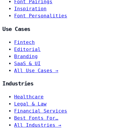
Font Pairings
Inspiration
Font Personalities
Use Cases
Fintech
Editorial
Branding
SaaS & UI
All Use Cases →
Industries
Healthcare
Legal & Law
Financial Services
Best Fonts For…
All Industries →