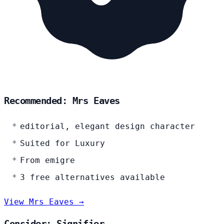
Recommended: Mrs Eaves
editorial, elegant design character
Suited for Luxury
From emigre
3 free alternatives available
View Mrs Eaves →
Consider: Signifier