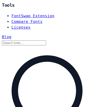
Tools
FontSwap Extension
Compare Fonts
Licenses
Blog