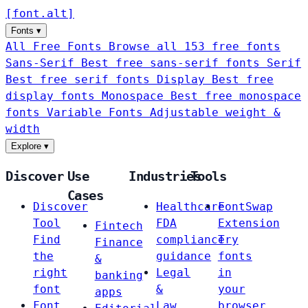
[
font
.
alt
]
Fonts
▾
All Free Fonts
Browse all 153 free fonts
Sans-Serif
Best free sans-serif fonts
Serif
Best free serif fonts
Display
Best free
display fonts
Monospace
Best free monospace
fonts
Variable Fonts
Adjustable weight &
width
Explore
▾
Discover
Use
Industries
Tools
Cases
Discover
Healthcare
FontSwap
Tool
FDA
Extension
Fintech
Find
compliance
Try
Finance
the
guidance
fonts
&
right
Legal
in
banking
font
&
your
apps
Font
Law
browser