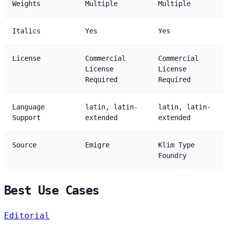
Weights
Multiple
Multiple
Italics
Yes
Yes
License
Commercial
Commercial
License
License
Required
Required
Language
latin, latin-
latin, latin-
Support
extended
extended
Source
Emigre
Klim Type
Foundry
Best Use Cases
Editorial