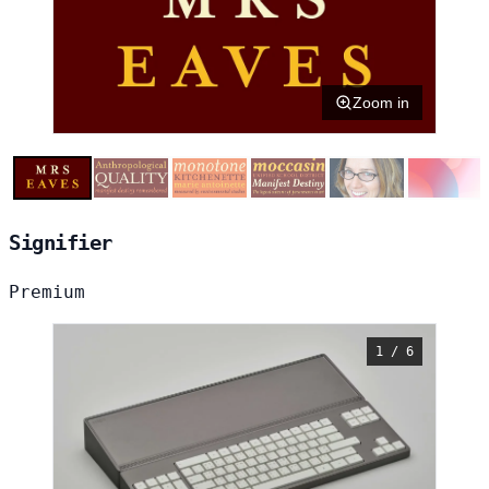
Zoom in
Signifier
Premium
1 / 6