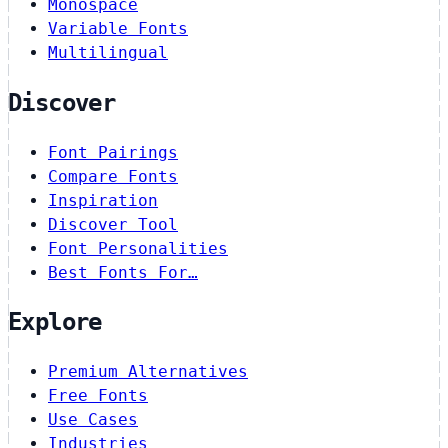
Monospace
Variable Fonts
Multilingual
Discover
Font Pairings
Compare Fonts
Inspiration
Discover Tool
Font Personalities
Best Fonts For…
Explore
Premium Alternatives
Free Fonts
Use Cases
Industries