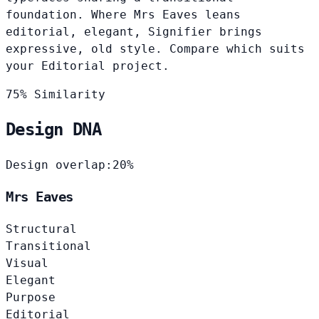
foundation. Where Mrs Eaves leans
editorial, elegant, Signifier brings
expressive, old style. Compare which suits
your Editorial project.
75% Similarity
Design DNA
Design overlap:
20%
Mrs Eaves
Structural
Transitional
Visual
Elegant
Purpose
Editorial