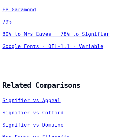
EB Garamond
79%
80% to Mrs Eaves · 78% to Signifier
Google Fonts
·
OFL-1.1
·
Variable
Related Comparisons
Signifier vs Appeal
Signifier vs Cotford
Signifier vs Domaine