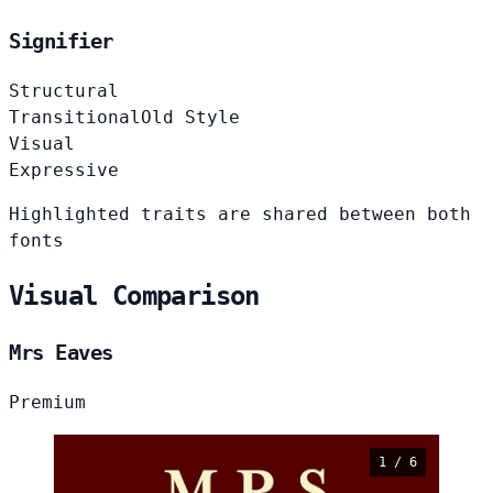
Signifier
Structural
Transitional
Old Style
Visual
Expressive
Highlighted traits are shared between both
fonts
Visual Comparison
Mrs Eaves
Premium
1 / 6