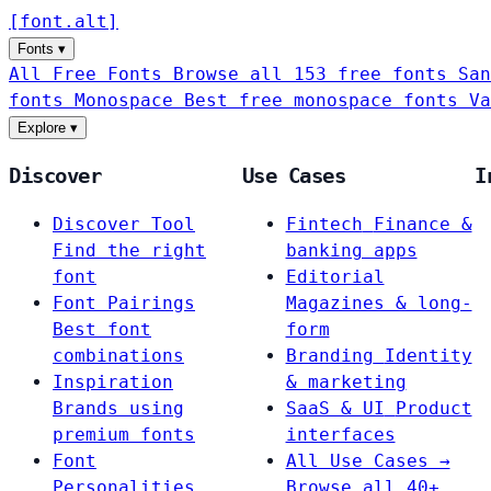
[
font
.
alt
]
Fonts
▾
All Free Fonts
Browse all 153 free fonts
San
fonts
Monospace
Best free monospace fonts
Va
Explore
▾
Discover
Use Cases
I
Discover Tool
Fintech
Finance &
Find the right
banking apps
font
Editorial
Font Pairings
Magazines & long-
Best font
form
combinations
Branding
Identity
Inspiration
& marketing
Brands using
SaaS & UI
Product
premium fonts
interfaces
Font
All Use Cases →
Personalities
Browse all 40+