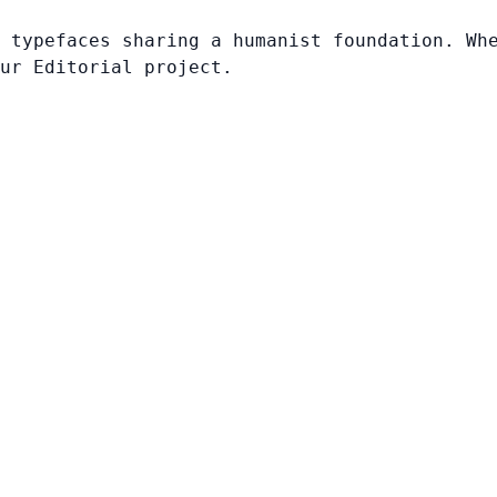
 typefaces sharing a humanist foundation. Wh
ur Editorial project.