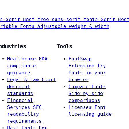
s-Serif
Best free sans-serif fonts
Serif
Bes
riable Fonts
Adjustable weight & width
ndustries
Tools
Healthcare
FDA
FontSwap
compliance
Extension
Try
guidance
fonts in your
Legal & Law
Court
browser
document
Compare Fonts
standards
Side-by-side
Financial
comparisons
Services
SEC
Licenses
Font
readability
licensing guide
requirements
Best Fonts For…