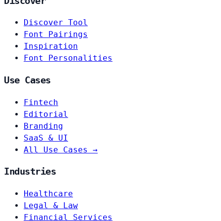
Discover
Discover Tool
Font Pairings
Inspiration
Font Personalities
Use Cases
Fintech
Editorial
Branding
SaaS & UI
All Use Cases →
Industries
Healthcare
Legal & Law
Financial Services