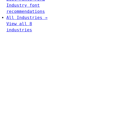
Industry font
recommendations
All Industries →
View all 8
industries