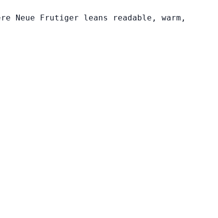
ere Neue Frutiger leans readable, warm,