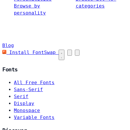
Browse by
categories
personality
Blog
Install FontSwap
Fonts
All Free Fonts
Sans-Serif
Serif
Display
Monospace
Variable Fonts