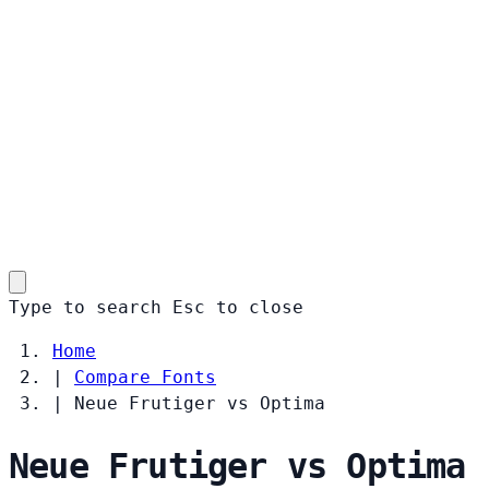
Type to search
Esc
to close
Home
|
Compare Fonts
|
Neue Frutiger vs Optima
Neue Frutiger vs Optima