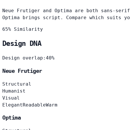
Neue Frutiger and Optima are both sans-serif
Optima brings script. Compare which suits yo
65% Similarity
Design DNA
Design overlap:
40%
Neue Frutiger
Structural
Humanist
Visual
Elegant
Readable
Warm
Optima