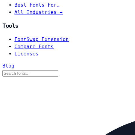
Best Fonts For…
All Industries →
Tools
FontSwap Extension
Compare Fonts
Licenses
Blog