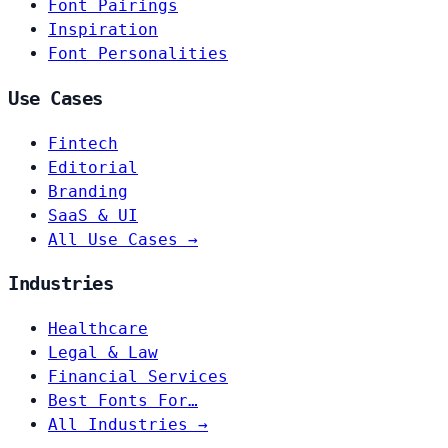
Font Pairings
Inspiration
Font Personalities
Use Cases
Fintech
Editorial
Branding
SaaS & UI
All Use Cases →
Industries
Healthcare
Legal & Law
Financial Services
Best Fonts For…
All Industries →