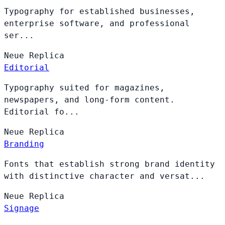
Typography for established businesses,
enterprise software, and professional
ser...
Neue
Replica
Editorial
Typography suited for magazines,
newspapers, and long-form content.
Editorial fo...
Neue
Replica
Branding
Fonts that establish strong brand identity
with distinctive character and versat...
Neue
Replica
Signage