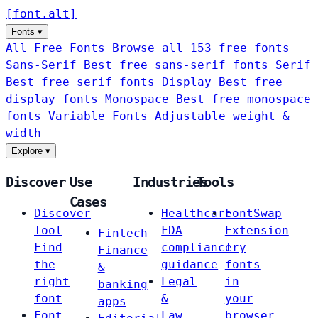
[
font
.
alt
]
Fonts
▾
All Free Fonts
Browse all 153 free fonts
Sans-Serif
Best free sans-serif fonts
Serif
Best free serif fonts
Display
Best free
display fonts
Monospace
Best free monospace
fonts
Variable Fonts
Adjustable weight &
width
Explore
▾
Discover
Use
Industries
Tools
Cases
Discover
Healthcare
FontSwap
Tool
FDA
Extension
Fintech
Find
compliance
Try
Finance
the
guidance
fonts
&
right
Legal
in
banking
font
&
your
apps
Font
Law
browser