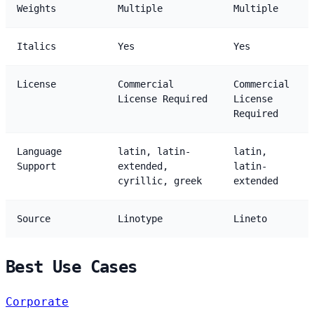
Weights
Multiple
Multiple
Italics
Yes
Yes
License
Commercial
Commercial
License Required
License
Required
Language
latin, latin-
latin,
Support
extended,
latin-
cyrillic, greek
extended
Source
Linotype
Lineto
Best Use Cases
Corporate