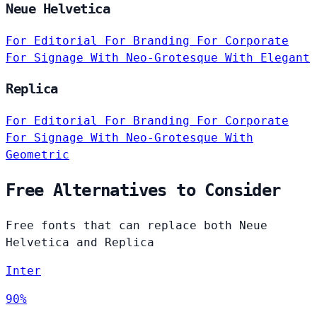
Neue Helvetica
For Editorial
For Branding
For Corporate
For Signage
With Neo-Grotesque
With Elegant
Replica
For Editorial
For Branding
For Corporate
For Signage
With Neo-Grotesque
With
Geometric
Free Alternatives to Consider
Free fonts that can replace both Neue
Helvetica and Replica
Inter
90%