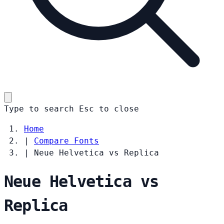
Type to search
Esc
to close
Home
|
Compare Fonts
|
Neue Helvetica vs Replica
Neue Helvetica vs
Replica