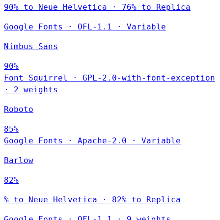
90% to Neue Helvetica · 76% to Replica
Google Fonts
·
OFL-1.1
·
Variable
Nimbus Sans
90%
Font Squirrel
·
GPL-2.0-with-font-exception
·
2 weights
Roboto
85%
Google Fonts
·
Apache-2.0
·
Variable
Barlow
82%
% to Neue Helvetica · 82% to Replica
Google Fonts
·
OFL-1.1
·
9 weights