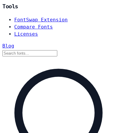
Tools
FontSwap Extension
Compare Fonts
Licenses
Blog