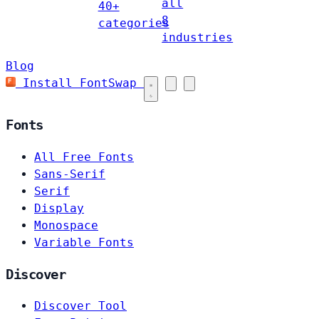
all
40+
8
categories
industries
Blog
Install FontSwap
Fonts
All Free Fonts
Sans-Serif
Serif
Display
Monospace
Variable Fonts
Discover
Discover Tool