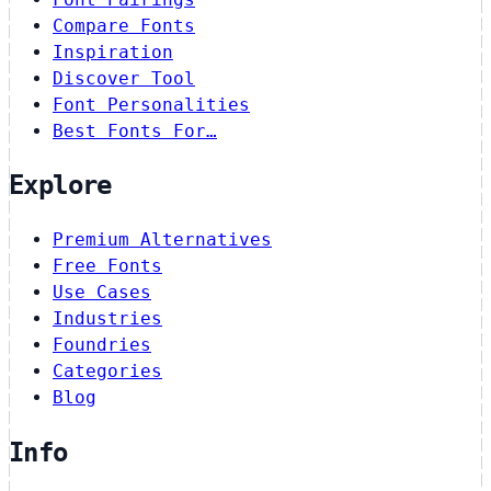
Compare Fonts
Inspiration
Discover Tool
Font Personalities
Best Fonts For…
Explore
Premium Alternatives
Free Fonts
Use Cases
Industries
Foundries
Categories
Blog
Info