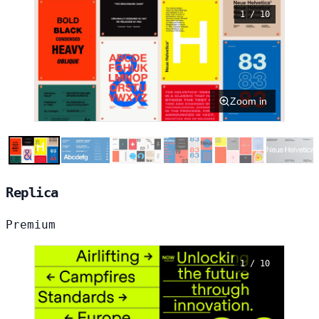
1 / 10
Zoom in
Replica
Premium
1 / 10