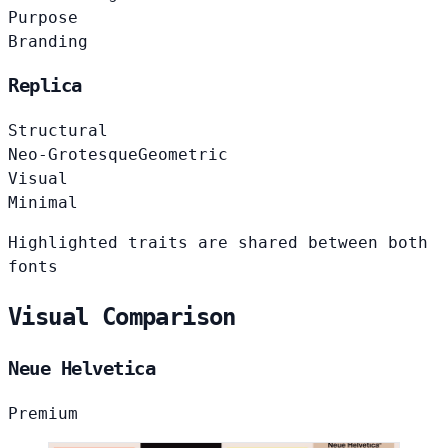
Purpose
Branding
Replica
Structural
Neo-Grotesque
Geometric
Visual
Minimal
Highlighted traits are shared between both
fonts
Visual Comparison
Neue Helvetica
Premium