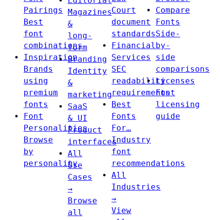
Editorial
Pairings
Court
Compare
Magazines
Best
document
Fonts
&
font
standards
Side-
long-
combinations
Financial
by-
form
Inspiration
Services
side
Branding
Brands
SEC
comparisons
Identity
using
readability
Licenses
&
premium
requirements
Font
marketing
fonts
Best
licensing
SaaS
Font
Fonts
guide
& UI
Personalities
For…
Product
Browse
Industry
interfaces
by
font
All
personality
recommendations
Use
All
Cases
Industries
→
→
Browse
View
all