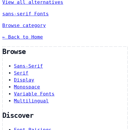
View all alternatives
sans-serif Fonts
Browse category
← Back to Home
Browse
Sans-Serif
Serif
Display
Monospace
Variable Fonts
Multilingual
Discover
Font Pairings