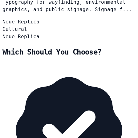
Typography for wayfinding, environmental
graphics, and public signage. Signage f...
Neue
Replica
Cultural
Neue
Replica
Which Should You Choose?