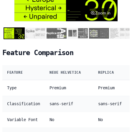
Zoom in
Feature Comparison
FEATURE
NEUE HELVETICA
REPLICA
Type
Premium
Premium
Classification
sans-serif
sans-serif
Variable Font
No
No