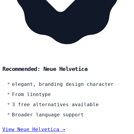
Recommended: Neue Helvetica
elegant, branding design character
From linotype
3 free alternatives available
Broader language support
View Neue Helvetica →