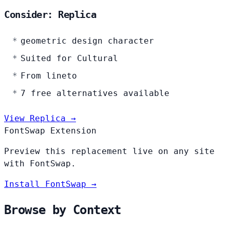
Consider: Replica
geometric design character
Suited for Cultural
From lineto
7 free alternatives available
View Replica →
FontSwap Extension
Preview this replacement live on any site
with FontSwap.
Install FontSwap →
Browse by Context