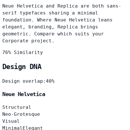
Neue Helvetica and Replica are both sans-
serif typefaces sharing a minimal
foundation. Where Neue Helvetica leans
elegant, branding, Replica brings
geometric. Compare which suits your
Corporate project.
76% Similarity
Design DNA
Design overlap:
40%
Neue Helvetica
Structural
Neo-Grotesque
Visual
Minimal
Elegant