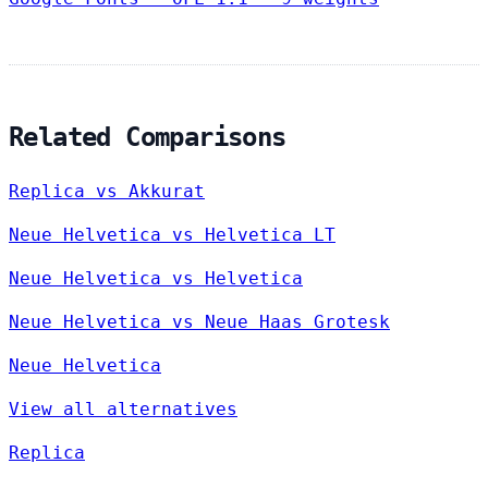
Related Comparisons
Replica vs Akkurat
Neue Helvetica vs Helvetica LT
Neue Helvetica vs Helvetica
Neue Helvetica vs Neue Haas Grotesk
Neue Helvetica
View all alternatives
Replica