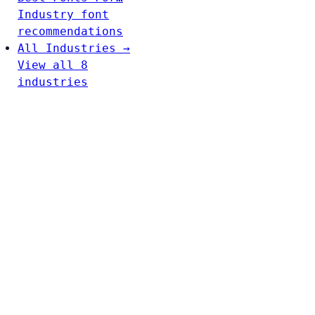
Industry font
recommendations
All Industries →
View all 8
industries