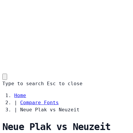
Type to search
Esc
to close
Home
|
Compare Fonts
|
Neue Plak vs Neuzeit
Neue Plak vs Neuzeit