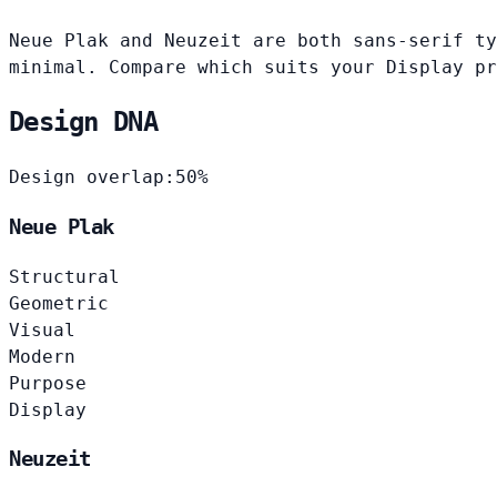
Neue Plak and Neuzeit are both sans-serif ty
minimal. Compare which suits your Display pr
Design DNA
Design overlap:
50%
Neue Plak
Structural
Geometric
Visual
Modern
Purpose
Display
Neuzeit