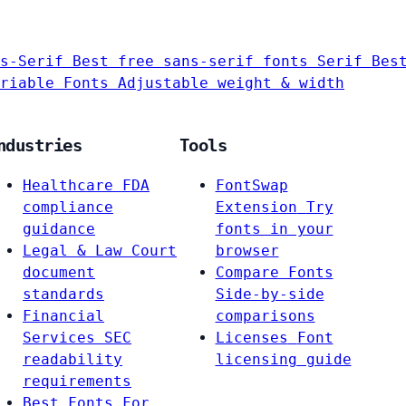
s-Serif
Best free sans-serif fonts
Serif
Bes
riable Fonts
Adjustable weight & width
ndustries
Tools
Healthcare
FDA
FontSwap
compliance
Extension
Try
guidance
fonts in your
Legal & Law
Court
browser
document
Compare Fonts
standards
Side-by-side
Financial
comparisons
Services
SEC
Licenses
Font
readability
licensing guide
requirements
Best Fonts For…