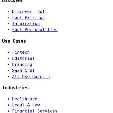
Discover
Discover Tool
Font Pairings
Inspiration
Font Personalities
Use Cases
Fintech
Editorial
Branding
SaaS & UI
All Use Cases →
Industries
Healthcare
Legal & Law
Financial Services