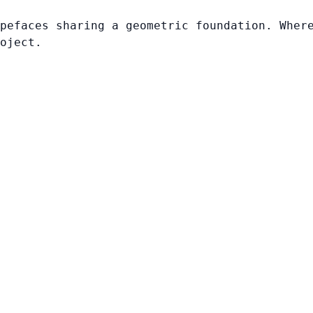
pefaces sharing a geometric foundation. Wher
oject.