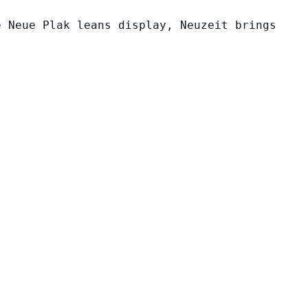
e Neue Plak leans display, Neuzeit brings