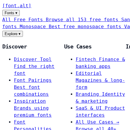
[
font
.
alt
]
Fonts
▾
All Free Fonts
Browse all 153 free fonts
San
fonts
Monospace
Best free monospace fonts
Va
Explore
▾
Discover
Use Cases
I
Discover Tool
Fintech
Finance &
Find the right
banking apps
font
Editorial
Font Pairings
Magazines & long-
Best font
form
combinations
Branding
Identity
Inspiration
& marketing
Brands using
SaaS & UI
Product
premium fonts
interfaces
Font
All Use Cases →
Personalities
Browse all 40+