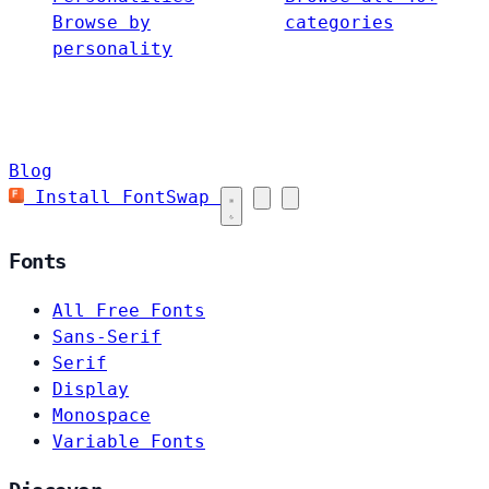
Browse by
categories
personality
Blog
Install FontSwap
Fonts
All Free Fonts
Sans-Serif
Serif
Display
Monospace
Variable Fonts