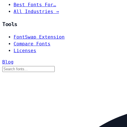
Best Fonts For…
All Industries →
Tools
FontSwap Extension
Compare Fonts
Licenses
Blog