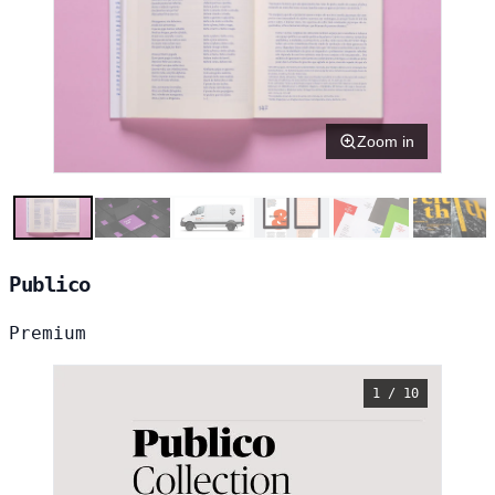
Zoom in
Publico
Premium
1 / 10