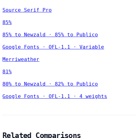
Source Serif Pro
85%
85% to Newzald · 85% to Publico
Google Fonts
·
OFL-1.1
·
Variable
Merriweather
81%
80% to Newzald · 82% to Publico
Google Fonts
·
OFL-1.1
·
4 weights
Related Comparisons