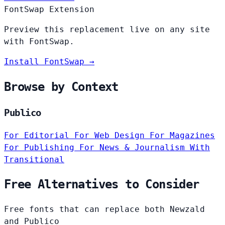
FontSwap Extension
Preview this replacement live on any site
with FontSwap.
Install FontSwap →
Browse by Context
Publico
For Editorial
For Web Design
For Magazines
For Publishing
For News & Journalism
With
Transitional
Free Alternatives to Consider
Free fonts that can replace both Newzald
and Publico