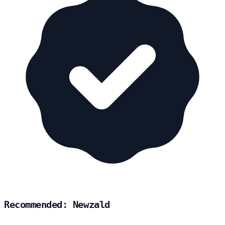
Recommended: Newzald