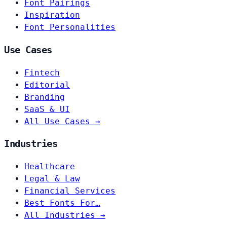
Font Pairings
Inspiration
Font Personalities
Use Cases
Fintech
Editorial
Branding
SaaS & UI
All Use Cases →
Industries
Healthcare
Legal & Law
Financial Services
Best Fonts For…
All Industries →