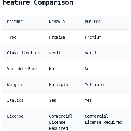
Feature Comparison
FEATURE
NEWZALD
PUBLICO
Type
Premium
Premium
Classification
serif
serif
Variable Font
No
No
Weights
Multiple
Multiple
Italics
Yes
Yes
License
Commercial
Commercial
License
License Required
Required