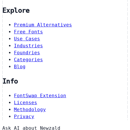
Explore
Premium Alternatives
Free Fonts
Use Cases
Industries
Foundries
Categories
Blog
Info
FontSwap Extension
Licenses
Methodology
Privacy
Ask AI about Newzald