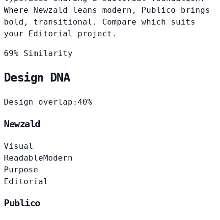
Where Newzald leans modern, Publico brings
bold, transitional. Compare which suits
your Editorial project.
69% Similarity
Design DNA
Design overlap:
40%
Newzald
Visual
Readable
Modern
Purpose
Editorial
Publico