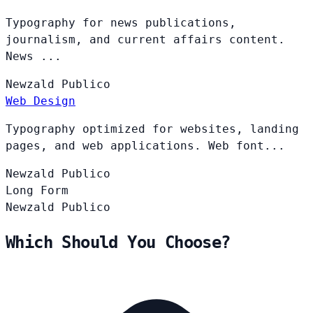
Typography for news publications,
journalism, and current affairs content.
News ...
Newzald
Publico
Web Design
Typography optimized for websites, landing
pages, and web applications. Web font...
Newzald
Publico
Long Form
Newzald
Publico
Which Should You Choose?