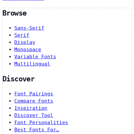
Browse
Sans-Serif
Serif
Display
Monospace
Variable Fonts
Multilingual
Discover
Font Pairings
Compare Fonts
Inspiration
Discover Tool
Font Personalities
Best Fonts For…