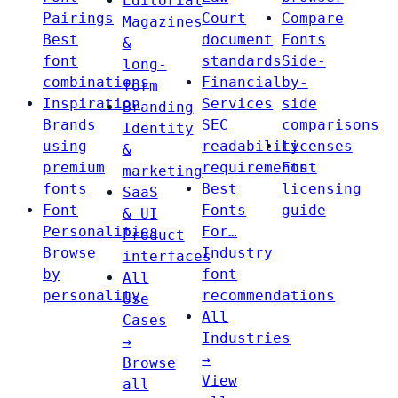
Editorial
Pairings
Court
Compare
Magazines
Best
document
Fonts
&
font
standards
Side-
long-
combinations
Financial
by-
form
Inspiration
Services
side
Branding
Brands
SEC
comparisons
Identity
using
readability
Licenses
&
premium
requirements
Font
marketing
fonts
Best
licensing
SaaS
Font
Fonts
guide
& UI
Personalities
For…
Product
Browse
Industry
interfaces
by
font
All
personality
recommendations
Use
All
Cases
Industries
→
→
Browse
View
all