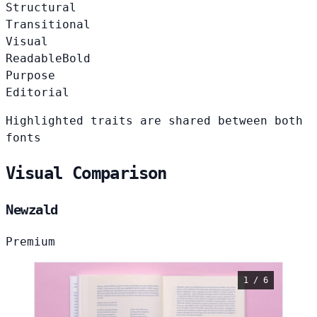
Structural
Transitional
Visual
Readable
Bold
Purpose
Editorial
Highlighted traits are shared between both
fonts
Visual Comparison
Newzald
Premium
1 / 6