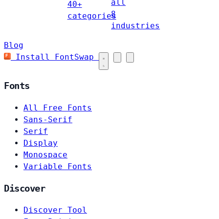
all
40+
8
categories
industries
Blog
Install FontSwap
Fonts
All Free Fonts
Sans-Serif
Serif
Display
Monospace
Variable Fonts
Discover
Discover Tool