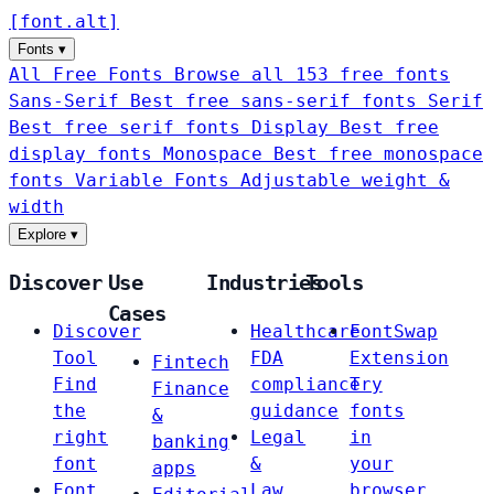
[
font
.
alt
]
Fonts
▾
All Free Fonts
Browse all 153 free fonts
Sans-Serif
Best free sans-serif fonts
Serif
Best free serif fonts
Display
Best free
display fonts
Monospace
Best free monospace
fonts
Variable Fonts
Adjustable weight &
width
Explore
▾
Discover
Use
Industries
Tools
Cases
Discover
Healthcare
FontSwap
Tool
FDA
Extension
Fintech
Find
compliance
Try
Finance
the
guidance
fonts
&
right
Legal
in
banking
font
&
your
apps
Font
Law
browser