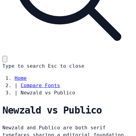
Type to search
Esc
to close
Home
|
Compare Fonts
|
Newzald vs Publico
Newzald vs Publico
Newzald and Publico are both serif
typefaces sharing a editorial foundation.