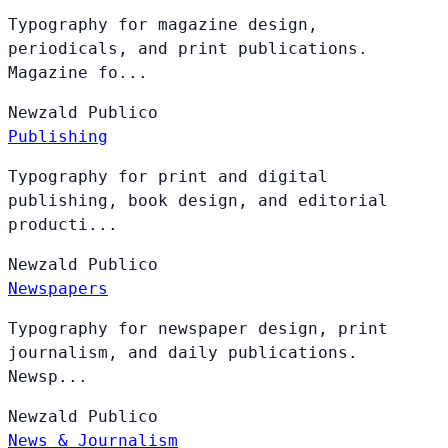
Typography for magazine design,
periodicals, and print publications.
Magazine fo...
Newzald
Publico
Publishing
Typography for print and digital
publishing, book design, and editorial
producti...
Newzald
Publico
Newspapers
Typography for newspaper design, print
journalism, and daily publications.
Newsp...
Newzald
Publico
News & Journalism