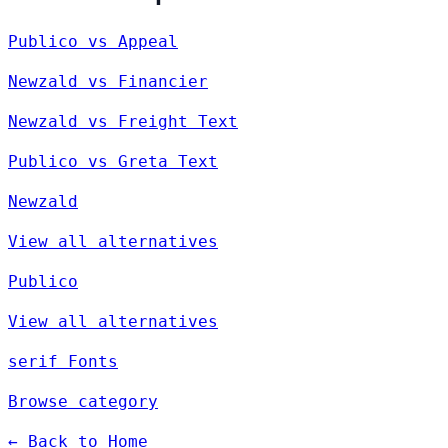
Publico vs Appeal
Newzald vs Financier
Newzald vs Freight Text
Publico vs Greta Text
Newzald
View all alternatives
Publico
View all alternatives
serif Fonts
Browse category
← Back to Home