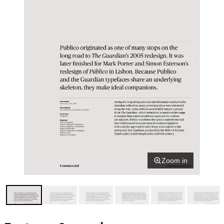
Zoom in