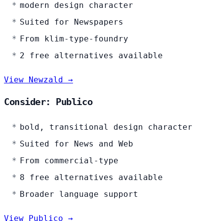
modern design character
Suited for Newspapers
From klim-type-foundry
2 free alternatives available
View Newzald →
Consider: Publico
bold, transitional design character
Suited for News and Web
From commercial-type
8 free alternatives available
Broader language support
View Publico →