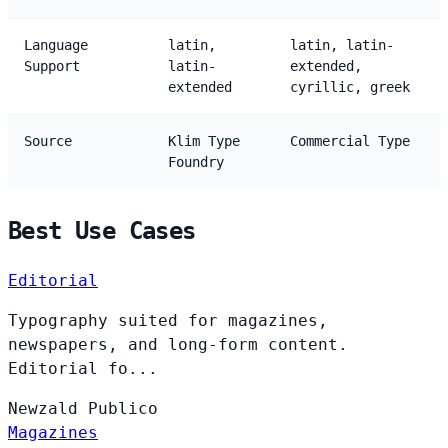
Language
latin,
latin, latin-
Support
latin-
extended,
extended
cyrillic, greek
Source
Klim Type
Commercial Type
Foundry
Best Use Cases
Editorial
Typography suited for magazines,
newspapers, and long-form content.
Editorial fo...
Newzald
Publico
Magazines