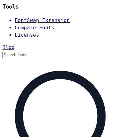
Tools
FontSwap Extension
Compare Fonts
Licenses
Blog