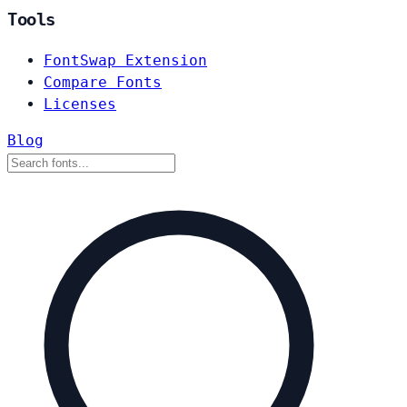
Tools
FontSwap Extension
Compare Fonts
Licenses
Blog