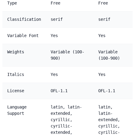
Type
Free
Free
Classification
serif
serif
Variable Font
Yes
Yes
Weights
Variable (100-
Variable
900)
(100-900)
Italics
Yes
Yes
License
OFL-1.1
OFL-1.1
Language
latin, latin-
latin,
Support
extended,
latin-
cyrillic,
extended,
cyrillic-
cyrillic,
extended,
cyrillic-