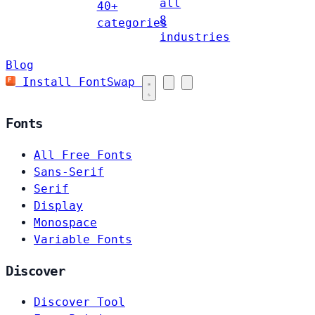
all
40+
8
categories
industries
Blog
Install FontSwap
Fonts
All Free Fonts
Sans-Serif
Serif
Display
Monospace
Variable Fonts
Discover
Discover Tool