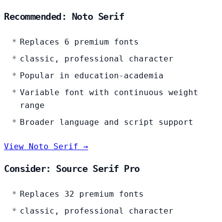
Recommended: Noto Serif
Replaces 6 premium fonts
classic, professional character
Popular in education-academia
Variable font with continuous weight
range
Broader language and script support
View Noto Serif →
Consider: Source Serif Pro
Replaces 32 premium fonts
classic, professional character