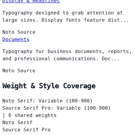
Display & Headlines
Typography designed to grab attention at
large sizes. Display fonts feature dist...
Noto
Source
Documents
Typography for business documents, reports,
and professional communications. Doc...
Noto
Source
Weight & Style Coverage
Noto Serif: Variable (100-900)
Source Serif Pro: Variable (100-900)
|
6 shared weights
Noto Serif
Source Serif Pro