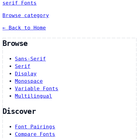
serif Fonts
Browse category
← Back to Home
Browse
Sans-Serif
Serif
Display
Monospace
Variable Fonts
Multilingual
Discover
Font Pairings
Compare Fonts