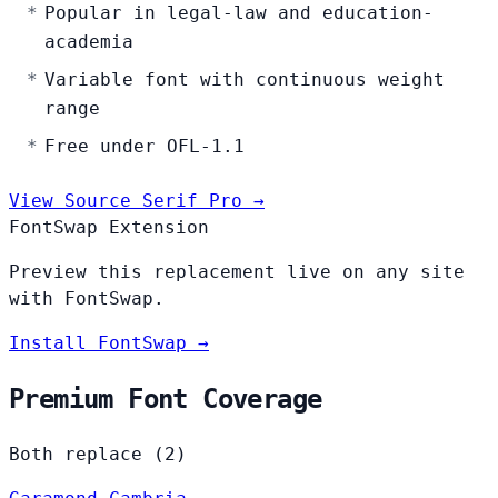
Popular in legal-law and education-
academia
Variable font with continuous weight
range
Free under OFL-1.1
View Source Serif Pro →
FontSwap Extension
Preview this replacement live on any site
with FontSwap.
Install FontSwap →
Premium Font Coverage
Both replace (2)