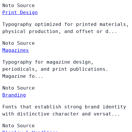
Noto
Source
Print Design
Typography optimized for printed materials,
physical production, and offset or d...
Noto
Source
Magazines
Typography for magazine design,
periodicals, and print publications.
Magazine fo...
Noto
Source
Branding
Fonts that establish strong brand identity
with distinctive character and versat...
Noto
Source