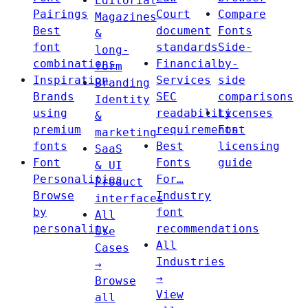
Editorial
Pairings
Court
Compare
Magazines
Best
document
Fonts
&
font
standards
Side-
long-
combinations
Financial
by-
form
Inspiration
Services
side
Branding
Brands
SEC
comparisons
Identity
using
readability
Licenses
&
premium
requirements
Font
marketing
fonts
Best
licensing
SaaS
Font
Fonts
guide
& UI
Personalities
For…
Product
Browse
Industry
interfaces
by
font
All
personality
recommendations
Use
All
Cases
Industries
→
→
Browse
View
all