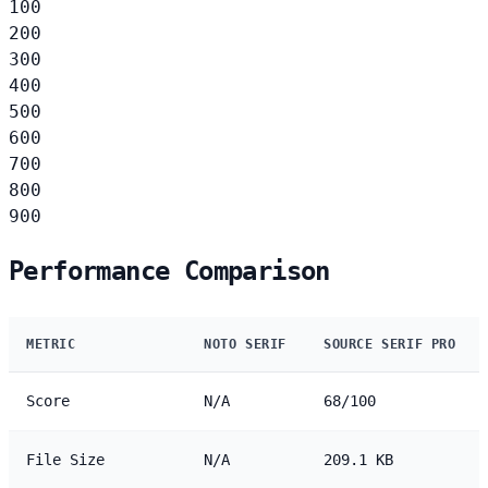
100
200
300
400
500
600
700
800
900
Performance Comparison
METRIC
NOTO SERIF
SOURCE SERIF PRO
Score
N/A
68/100
File Size
N/A
209.1 KB