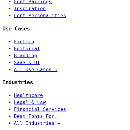
Font Pairings
Inspiration
Font Personalities
Use Cases
Fintech
Editorial
Branding
SaaS & UI
All Use Cases →
Industries
Healthcare
Legal & Law
Financial Services
Best Fonts For…
All Industries →