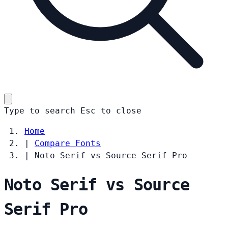
Type to search
Esc
to close
Home
|
Compare Fonts
|
Noto Serif vs Source Serif Pro
Noto Serif vs Source
Serif Pro