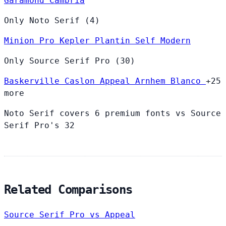
Garamond
Cambria
Only Noto Serif (4)
Minion Pro
Kepler
Plantin
Self Modern
Only Source Serif Pro (30)
Baskerville
Caslon
Appeal
Arnhem
Blanco
+25
more
Noto Serif covers 6 premium fonts vs Source
Serif Pro's 32
Related Comparisons
Source Serif Pro vs Appeal