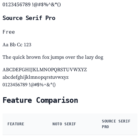
0123456789 !@#$%^&*()
Source Serif Pro
Free
Aa Bb Cc 123
The quick brown fox jumps over the lazy dog
ABCDEFGHIJKLMNOPQRSTUVWXYZ
abcdefghijklmnopqrstuvwxyz
0123456789 !@#$%^&*()
Feature Comparison
SOURCE SERIF
FEATURE
NOTO SERIF
PRO