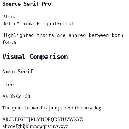
Source Serif Pro
Visual
Retro
Minimal
Elegant
Formal
Highlighted traits are shared between both
fonts
Visual Comparison
Noto Serif
Free
Aa Bb Cc 123
The quick brown fox jumps over the lazy dog
ABCDEFGHIJKLMNOPQRSTUVWXYZ
abcdefghijklmnopqrstuvwxyz