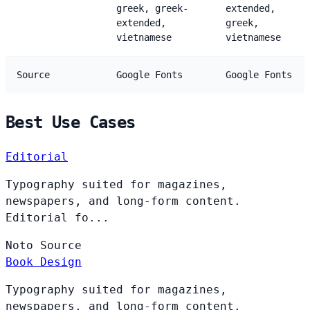
greek, greek-
extended,
extended,
greek,
vietnamese
vietnamese
Source
Google Fonts
Google Fonts
Best Use Cases
Editorial
Typography suited for magazines,
newspapers, and long-form content.
Editorial fo...
Noto
Source
Book Design
Typography suited for magazines,
newspapers, and long-form content.