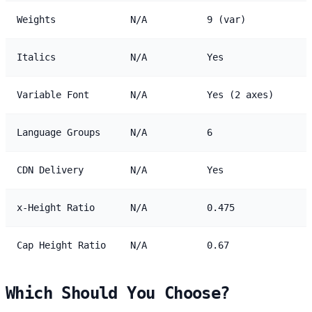
Weights
N/A
9 (var)
Italics
N/A
Yes
Variable Font
N/A
Yes (2 axes)
Language Groups
N/A
6
CDN Delivery
N/A
Yes
x-Height Ratio
N/A
0.475
Cap Height Ratio
N/A
0.67
Which Should You Choose?