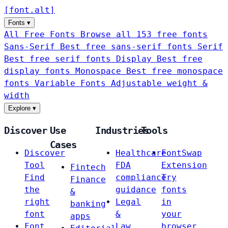
[
font
.
alt
]
Fonts
▾
All Free Fonts
Browse all 153 free fonts
Sans-Serif
Best free sans-serif fonts
Serif
Best free serif fonts
Display
Best free
display fonts
Monospace
Best free monospace
fonts
Variable Fonts
Adjustable weight &
width
Explore
▾
Discover
Use
Industries
Tools
Cases
Discover
Healthcare
FontSwap
Tool
FDA
Extension
Fintech
Find
compliance
Try
Finance
the
guidance
fonts
&
right
Legal
in
banking
font
&
your
apps
Font
Law
browser