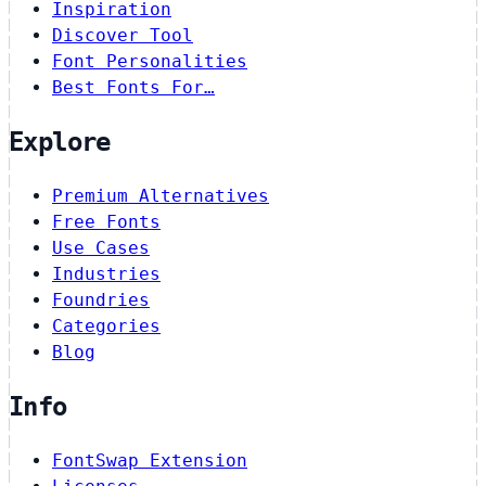
Inspiration
Discover Tool
Font Personalities
Best Fonts For…
Explore
Premium Alternatives
Free Fonts
Use Cases
Industries
Foundries
Categories
Blog
Info
FontSwap Extension