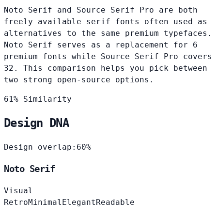
Noto Serif and Source Serif Pro are both
freely available serif fonts often used as
alternatives to the same premium typefaces.
Noto Serif serves as a replacement for 6
premium fonts while Source Serif Pro covers
32. This comparison helps you pick between
two strong open-source options.
61% Similarity
Design DNA
Design overlap:
60%
Noto Serif
Visual
Retro
Minimal
Elegant
Readable