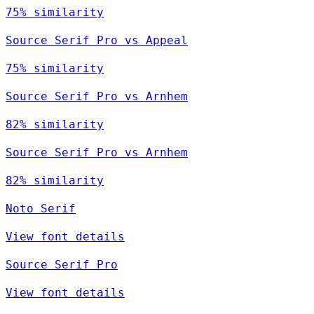
75% similarity
Source Serif Pro vs Appeal
75% similarity
Source Serif Pro vs Arnhem
82% similarity
Source Serif Pro vs Arnhem
82% similarity
Noto Serif
View font details
Source Serif Pro
View font details