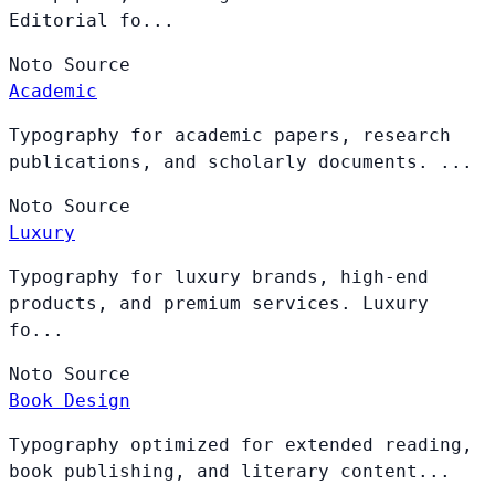
Editorial fo...
Noto
Source
Academic
Typography for academic papers, research
publications, and scholarly documents. ...
Noto
Source
Luxury
Typography for luxury brands, high-end
products, and premium services. Luxury
fo...
Noto
Source
Book Design
Typography optimized for extended reading,
book publishing, and literary content...