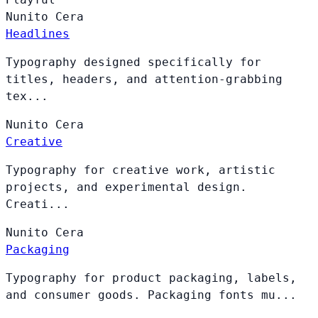
Nunito
Cera
Headlines
Typography designed specifically for
titles, headers, and attention-grabbing
tex...
Nunito
Cera
Creative
Typography for creative work, artistic
projects, and experimental design.
Creati...
Nunito
Cera
Packaging
Typography for product packaging, labels,
and consumer goods. Packaging fonts mu...