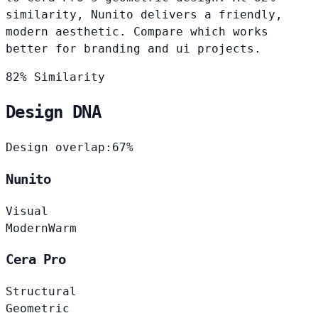
similarity, Nunito delivers a friendly,
modern aesthetic. Compare which works
better for branding and ui projects.
82% Similarity
Design DNA
Design overlap:
67%
Nunito
Visual
Modern
Warm
Cera Pro
Structural
Geometric