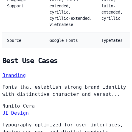
Support
extended,
latin-
cyrillic,
extended,
cyrillic-extended,
cyrillic
vietnamese
Source
Google Fonts
TypeMates
Best Use Cases
Branding
Fonts that establish strong brand identity
with distinctive character and versat...
Nunito
Cera
UI Design
Typography optimized for user interfaces,
design systems, and digital products. ...