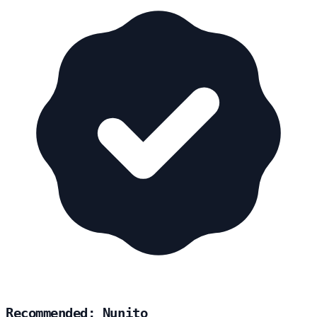
Recommended: Nunito