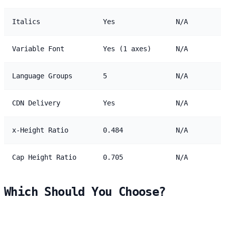
Italics
Yes
N/A
Variable Font
Yes (1 axes)
N/A
Language Groups
5
N/A
CDN Delivery
Yes
N/A
x-Height Ratio
0.484
N/A
Cap Height Ratio
0.705
N/A
Which Should You Choose?