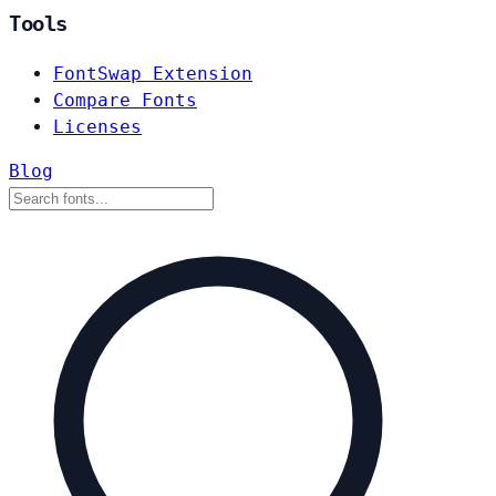
Tools
FontSwap Extension
Compare Fonts
Licenses
Blog