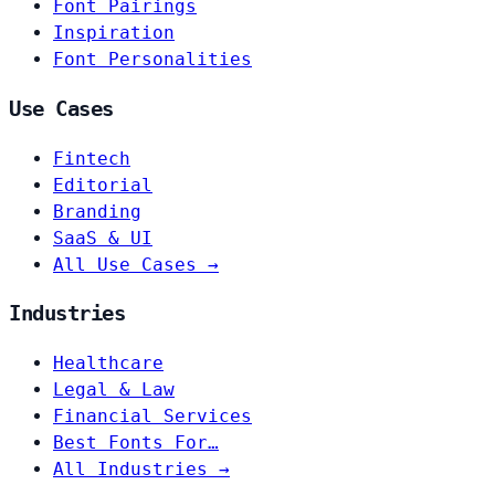
Font Pairings
Inspiration
Font Personalities
Use Cases
Fintech
Editorial
Branding
SaaS & UI
All Use Cases →
Industries
Healthcare
Legal & Law
Financial Services
Best Fonts For…
All Industries →