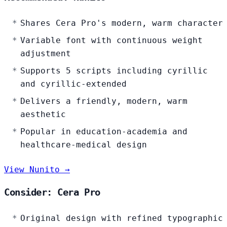
Shares Cera Pro's modern, warm character
Variable font with continuous weight
adjustment
Supports 5 scripts including cyrillic
and cyrillic-extended
Delivers a friendly, modern, warm
aesthetic
Popular in education-academia and
healthcare-medical design
View Nunito →
Consider: Cera Pro
Original design with refined typographic