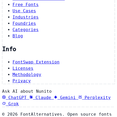
Free Fonts
Use Cases
Industries
Foundries
Categories
Blog
Info
FontSwap Extension
Licenses
Methodology
Privacy
Ask AI about Nunito
ChatGPT
Claude
Gemini
Perplexity
Grok
© 2026 FontAlternatives. Open source fonts