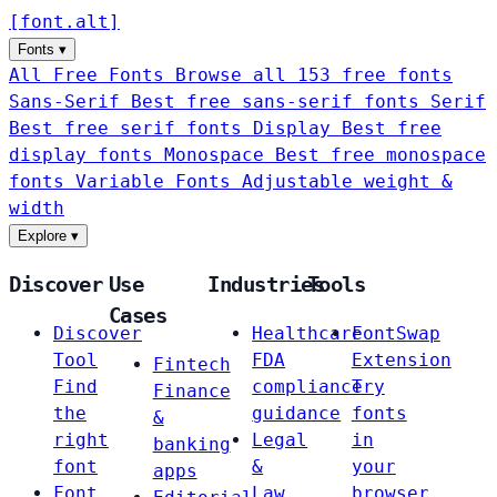
[
font
.
alt
]
Fonts
▾
All Free Fonts
Browse all 153 free fonts
Sans-Serif
Best free sans-serif fonts
Serif
Best free serif fonts
Display
Best free
display fonts
Monospace
Best free monospace
fonts
Variable Fonts
Adjustable weight &
width
Explore
▾
Discover
Use
Industries
Tools
Cases
Discover
Healthcare
FontSwap
Tool
FDA
Extension
Fintech
Find
compliance
Try
Finance
the
guidance
fonts
&
right
Legal
in
banking
font
&
your
apps
Font
Law
browser