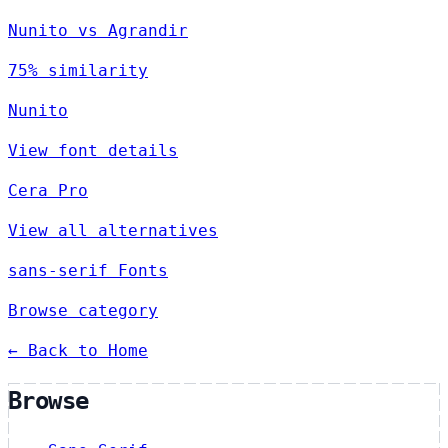
Nunito vs Agrandir
75% similarity
Nunito
View font details
Cera Pro
View all alternatives
sans-serif Fonts
Browse category
← Back to Home
Browse