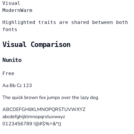
Visual
Modern
Warm
Highlighted traits are shared between both
fonts
Visual Comparison
Nunito
Free
Aa Bb Cc 123
The quick brown fox jumps over the lazy dog
ABCDEFGHIJKLMNOPQRSTUVWXYZ
abcdefghijklmnopqrstuvwxyz
0123456789 !@#$%^&*()