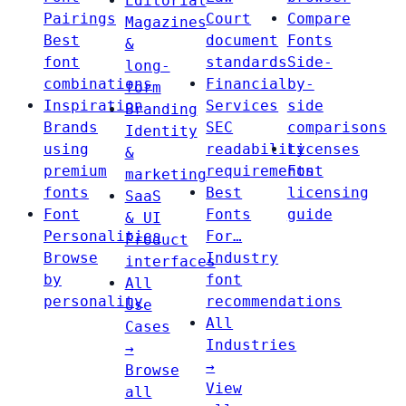
Editorial
Pairings
Court
Compare
Magazines
Best
document
Fonts
&
font
standards
Side-
long-
combinations
Financial
by-
form
Inspiration
Services
side
Branding
Brands
SEC
comparisons
Identity
using
readability
Licenses
&
premium
requirements
Font
marketing
fonts
Best
licensing
SaaS
Font
Fonts
guide
& UI
Personalities
For…
Product
Browse
Industry
interfaces
by
font
All
personality
recommendations
Use
All
Cases
Industries
→
→
Browse
View
all