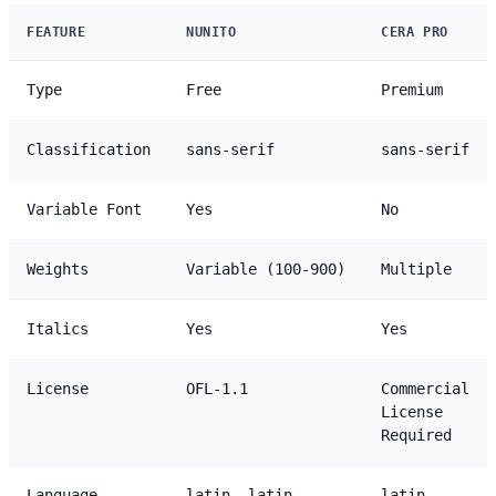
FEATURE
NUNITO
CERA PRO
Type
Free
Premium
Classification
sans-serif
sans-serif
Variable Font
Yes
No
Weights
Variable (100-900)
Multiple
Italics
Yes
Yes
License
OFL-1.1
Commercial
License
Required
Language
latin, latin-
latin,