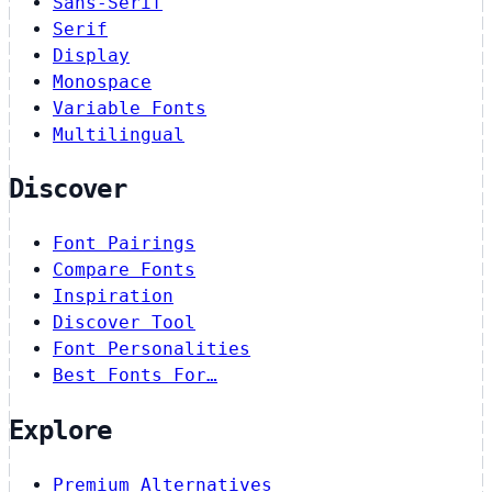
Sans-Serif
Serif
Display
Monospace
Variable Fonts
Multilingual
Discover
Font Pairings
Compare Fonts
Inspiration
Discover Tool
Font Personalities
Best Fonts For…
Explore
Premium Alternatives