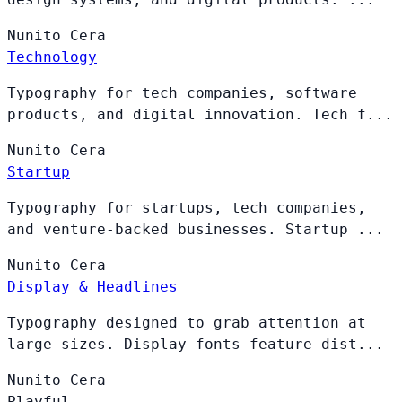
Nunito
Cera
Technology
Typography for tech companies, software
products, and digital innovation. Tech f...
Nunito
Cera
Startup
Typography for startups, tech companies,
and venture-backed businesses. Startup ...
Nunito
Cera
Display & Headlines
Typography designed to grab attention at
large sizes. Display fonts feature dist...
Nunito
Cera
Playful