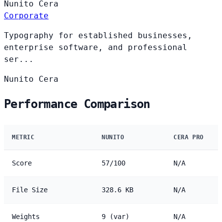
Nunito
Cera
Corporate
Typography for established businesses,
enterprise software, and professional
ser...
Nunito
Cera
Performance Comparison
METRIC
NUNITO
CERA PRO
Score
57/100
N/A
File Size
328.6 KB
N/A
Weights
9 (var)
N/A