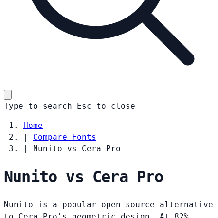
Type to search
Esc
to close
Home
|
Compare Fonts
|
Nunito vs Cera Pro
Nunito vs Cera Pro
Nunito is a popular open-source alternative
to Cera Pro's geometric design. At 82%