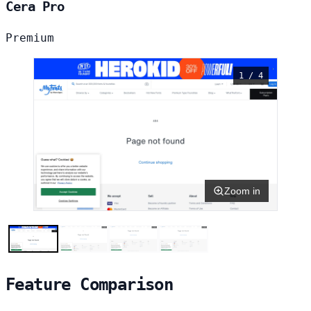
Cera Pro
Premium
1 / 4
Zoom in
Feature Comparison