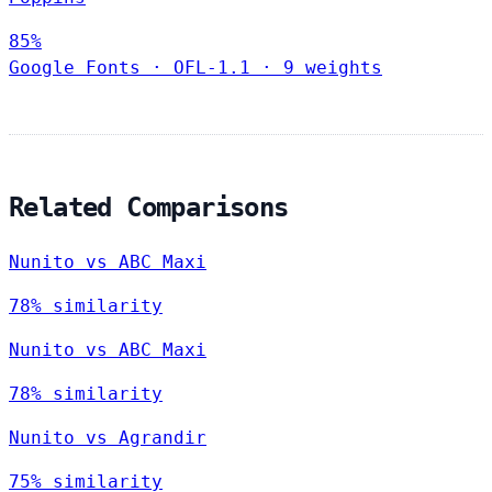
85%
Google Fonts
·
OFL-1.1
·
9 weights
Related Comparisons
Nunito vs ABC Maxi
78% similarity
Nunito vs ABC Maxi
78% similarity
Nunito vs Agrandir
75% similarity