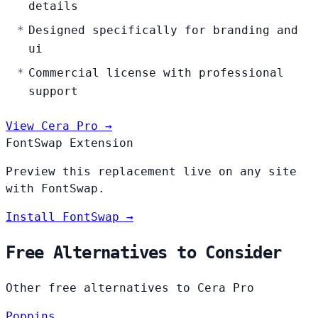
details
Designed specifically for branding and
ui
Commercial license with professional
support
View Cera Pro →
FontSwap Extension
Preview this replacement live on any site
with FontSwap.
Install FontSwap →
Free Alternatives to Consider
Other free alternatives to Cera Pro
Poppins