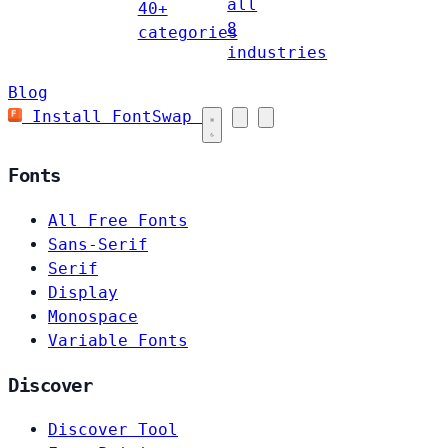
all
40+
8
categories
industries
Blog
Install FontSwap
Fonts
All Free Fonts
Sans-Serif
Serif
Display
Monospace
Variable Fonts
Discover
Discover Tool