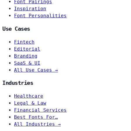
Font Pairings
Inspiration
Font Personalities
Use Cases
Fintech
Editorial
Branding
SaaS & UI
All Use Cases →
Industries
Healthcare
Legal & Law
Financial Services
Best Fonts For…
All Industries →