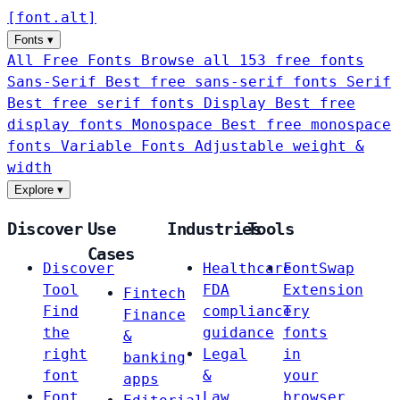
[
font
.
alt
]
Fonts
▾
All Free Fonts
Browse all 153 free fonts
Sans-Serif
Best free sans-serif fonts
Serif
Best free serif fonts
Display
Best free
display fonts
Monospace
Best free monospace
fonts
Variable Fonts
Adjustable weight &
width
Explore
▾
Discover
Use
Industries
Tools
Cases
Discover
Healthcare
FontSwap
Tool
FDA
Extension
Fintech
Find
compliance
Try
Finance
the
guidance
fonts
&
right
Legal
in
banking
font
&
your
apps
Font
Law
browser