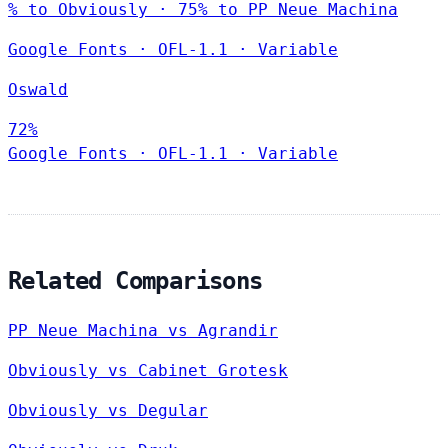
% to Obviously · 75% to PP Neue Machina
Google Fonts
·
OFL-1.1
·
Variable
Oswald
72%
Google Fonts
·
OFL-1.1
·
Variable
Related Comparisons
PP Neue Machina vs Agrandir
Obviously vs Cabinet Grotesk
Obviously vs Degular