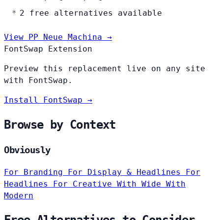
2 free alternatives available
View PP Neue Machina →
FontSwap Extension
Preview this replacement live on any site
with FontSwap.
Install FontSwap →
Browse by Context
Obviously
For Branding
For Display & Headlines
For
Headlines
For Creative
With Wide
With
Modern