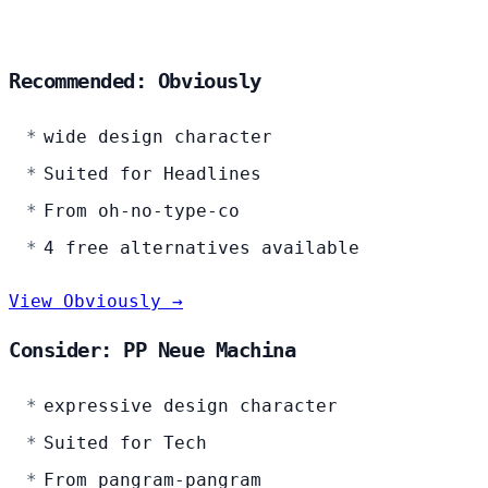
Recommended: Obviously
wide design character
Suited for Headlines
From oh-no-type-co
4 free alternatives available
View Obviously →
Consider: PP Neue Machina
expressive design character
Suited for Tech
From pangram-pangram