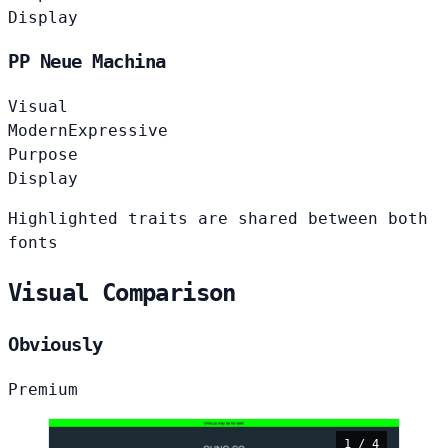
Display
PP Neue Machina
Visual
Modern
Expressive
Purpose
Display
Highlighted traits are shared between both
fonts
Visual Comparison
Obviously
Premium
1 / 4