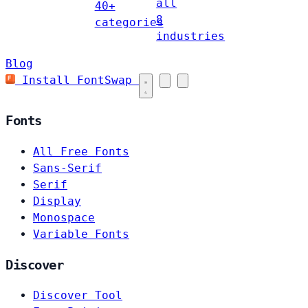
all
40+
8
categories
industries
Blog
Install FontSwap
Fonts
All Free Fonts
Sans-Serif
Serif
Display
Monospace
Variable Fonts
Discover
Discover Tool