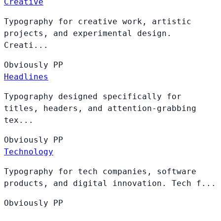
Creative
Typography for creative work, artistic
projects, and experimental design.
Creati...
Obviously
PP
Headlines
Typography designed specifically for
titles, headers, and attention-grabbing
tex...
Obviously
PP
Technology
Typography for tech companies, software
products, and digital innovation. Tech f...
Obviously
PP