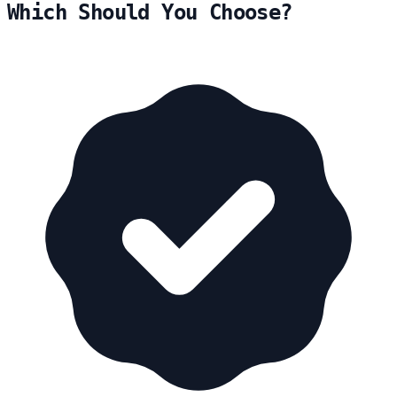
Which Should You Choose?