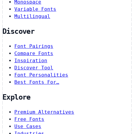
Monospace
Variable Fonts
Multilingual
Discover
Font Pairings
Compare Fonts
Inspiration
Discover Tool
Font Personalities
Best Fonts For…
Explore
Premium Alternatives
Free Fonts
Use Cases
Industries