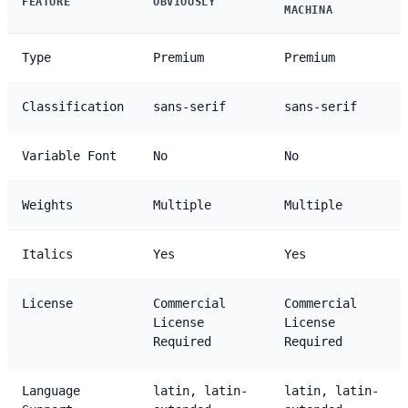
FEATURE
OBVIOUSLY
MACHINA
Type
Premium
Premium
Classification
sans-serif
sans-serif
Variable Font
No
No
Weights
Multiple
Multiple
Italics
Yes
Yes
License
Commercial
Commercial
License
License
Required
Required
Language
latin, latin-
latin, latin-