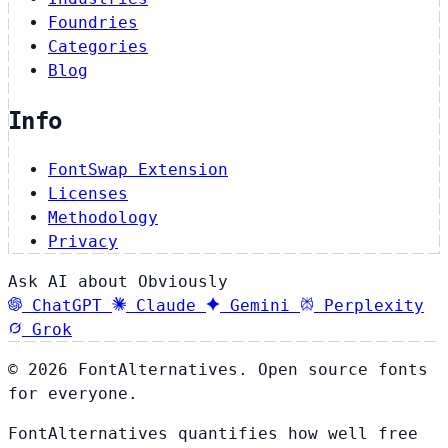
Foundries
Categories
Blog
Info
FontSwap Extension
Licenses
Methodology
Privacy
Ask AI about Obviously
ChatGPT
Claude
Gemini
Perplexity
Grok
© 2026 FontAlternatives. Open source fonts
for everyone.
FontAlternatives quantifies how well free