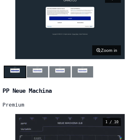
Zoom in
PP Neue Machina
Premium
1 / 10