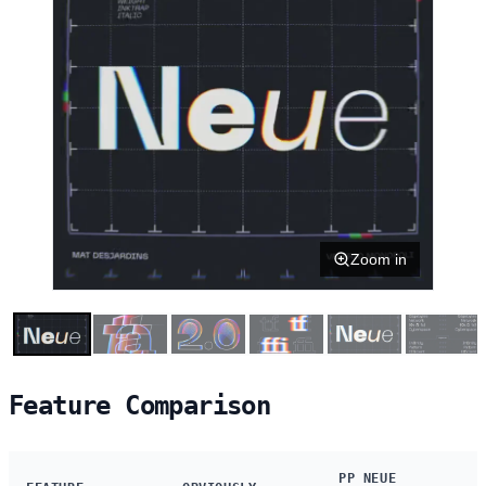
Zoom in
Feature Comparison
PP NEUE