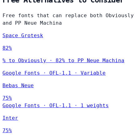
Free Alternatives to Consider
Free fonts that can replace both Obviously
and PP Neue Machina
Space Grotesk
82%
% to Obviously · 82% to PP Neue Machina
Google Fonts
·
OFL-1.1
·
Variable
Bebas Neue
75%
Google Fonts
·
OFL-1.1
·
1 weights
Inter
75%