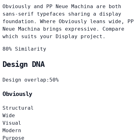
Obviously and PP Neue Machina are both
sans-serif typefaces sharing a display
foundation. Where Obviously leans wide, PP
Neue Machina brings expressive. Compare
which suits your Display project.
80% Similarity
Design DNA
Design overlap:
50%
Obviously
Structural
Wide
Visual
Modern
Purpose