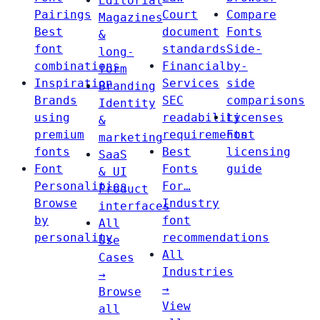
Editorial
Pairings
Court
Compare
Magazines
Best
document
Fonts
&
font
standards
Side-
long-
combinations
Financial
by-
form
Inspiration
Services
side
Branding
Brands
SEC
comparisons
Identity
using
readability
Licenses
&
premium
requirements
Font
marketing
fonts
Best
licensing
SaaS
Font
Fonts
guide
& UI
Personalities
For…
Product
Browse
Industry
interfaces
by
font
All
personality
recommendations
Use
All
Cases
Industries
→
→
Browse
View
all