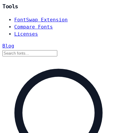
Tools
FontSwap Extension
Compare Fonts
Licenses
Blog