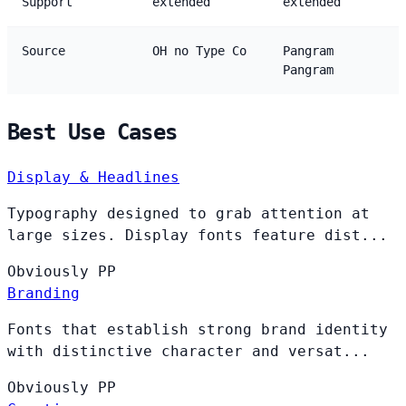
Support
extended
extended
Source
OH no Type Co
Pangram
Pangram
Best Use Cases
Display & Headlines
Typography designed to grab attention at
large sizes. Display fonts feature dist...
Obviously
PP
Branding
Fonts that establish strong brand identity
with distinctive character and versat...
Obviously
PP