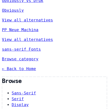
Obviously vs Druk
Obviously
View all alternatives
PP Neue Machina
View all alternatives
sans-serif Fonts
Browse category
← Back to Home
Browse
Sans-Serif
Serif
Display