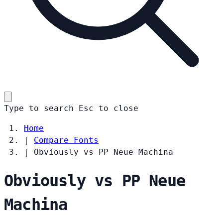
Type to search
Esc
to close
Home
|
Compare Fonts
|
Obviously vs PP Neue Machina
Obviously vs PP Neue
Machina