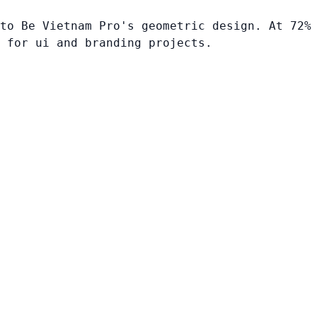
to Be Vietnam Pro's geometric design. At 72%
 for ui and branding projects.