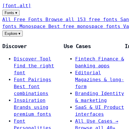
[
font
.
alt
]
Fonts
▾
All Free Fonts
Browse all 153 free fonts
San
fonts
Monospace
Best free monospace fonts
Va
Explore
▾
Discover
Use Cases
I
Discover Tool
Fintech
Finance &
Find the right
banking apps
font
Editorial
Font Pairings
Magazines & long-
Best font
form
combinations
Branding
Identity
Inspiration
& marketing
Brands using
SaaS & UI
Product
premium fonts
interfaces
Font
All Use Cases →
Personalities
Browse all 40+