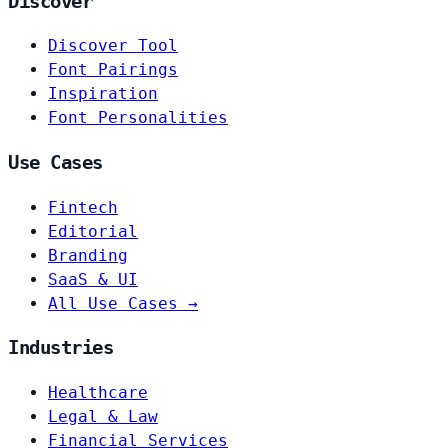
Discover
Discover Tool
Font Pairings
Inspiration
Font Personalities
Use Cases
Fintech
Editorial
Branding
SaaS & UI
All Use Cases →
Industries
Healthcare
Legal & Law
Financial Services