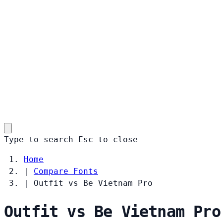
Type to search
Esc
to close
Home
|
Compare Fonts
|
Outfit vs Be Vietnam Pro
Outfit vs Be Vietnam Pro