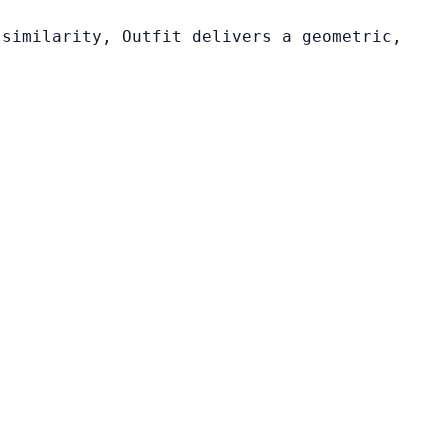
 similarity, Outfit delivers a geometric,