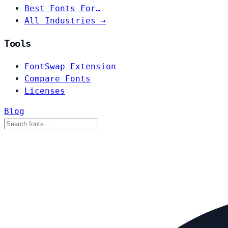
Best Fonts For…
All Industries →
Tools
FontSwap Extension
Compare Fonts
Licenses
Blog