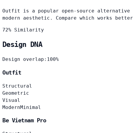
Outfit is a popular open-source alternative 
modern aesthetic. Compare which works better
72% Similarity
Design DNA
Design overlap:
100%
Outfit
Structural
Geometric
Visual
Modern
Minimal
Be Vietnam Pro