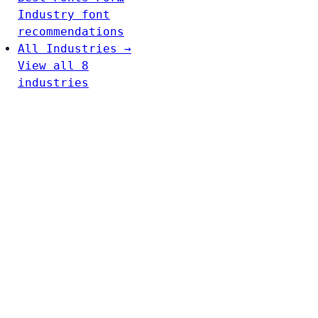
Industry font
recommendations
All Industries →
View all 8
industries