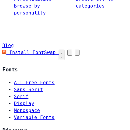
Browse by
categories
personality
Blog
Install FontSwap
Fonts
All Free Fonts
Sans-Serif
Serif
Display
Monospace
Variable Fonts