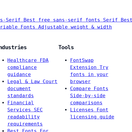
s-Serif
Best free sans-serif fonts
Serif
Bes
riable Fonts
Adjustable weight & width
ndustries
Tools
Healthcare
FDA
FontSwap
compliance
Extension
Try
guidance
fonts in your
Legal & Law
Court
browser
document
Compare Fonts
standards
Side-by-side
Financial
comparisons
Services
SEC
Licenses
Font
readability
licensing guide
requirements
Best Fonts For…