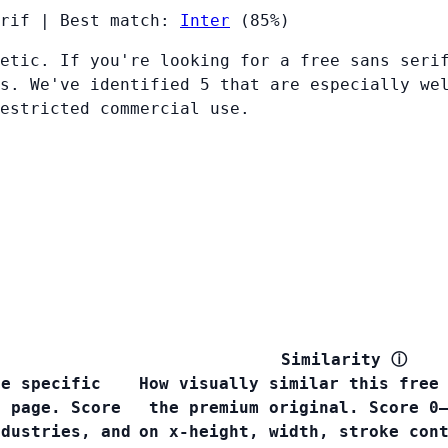
rif
|
Best match:
Inter
(85%)
etic. If you're looking for a free sans seri
s. We've identified 5 that are especially we
restricted commercial use.
Similarity
ⓘ
he specific
How visually similar this free
s page. Score
the premium original. Score 0
ndustries, and
on x-height, width, stroke con