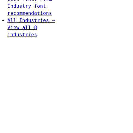
Industry font
recommendations
All Industries →
View all 8
industries