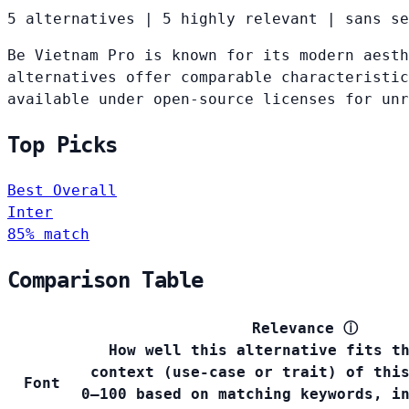
5 alternatives
|
5 highly relevant
|
sans se
Be Vietnam Pro is known for its modern aesth
alternatives offer comparable characteristic
available under open-source licenses for un
Top Picks
Best Overall
Inter
85% match
Comparison Table
Relevance
ⓘ
How well this alternative fits t
context (use-case or trait) of thi
Font
0–100 based on matching keywords, i