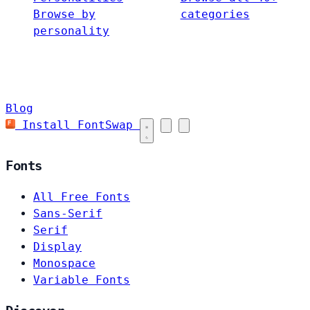
Browse by
categories
personality
Blog
Install FontSwap
Fonts
All Free Fonts
Sans-Serif
Serif
Display
Monospace
Variable Fonts