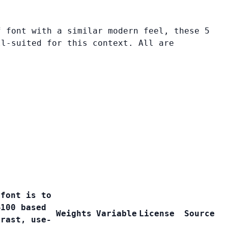
f font with a similar modern feel, these 5
ll-suited for this context. All are
 font is to
–100 based
Weights
Variable
License
Source
trast, use-