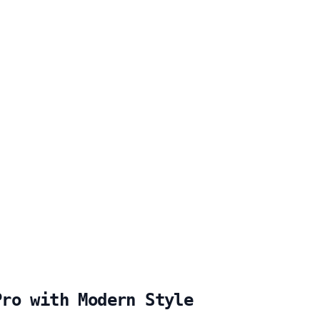
Pro with Modern Style