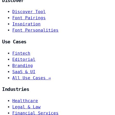
Discover
Discover Tool
Font Pairings
Inspiration
Font Personalities
Use Cases
Fintech
Editorial
Branding
SaaS & UI
All Use Cases →
Industries
Healthcare
Legal & Law
Financial Services