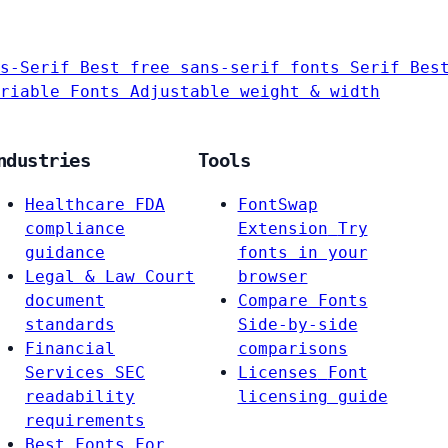
s-Serif
Best free sans-serif fonts
Serif
Bes
riable Fonts
Adjustable weight & width
ndustries
Tools
Healthcare
FDA
FontSwap
compliance
Extension
Try
guidance
fonts in your
Legal & Law
Court
browser
document
Compare Fonts
standards
Side-by-side
Financial
comparisons
Services
SEC
Licenses
Font
readability
licensing guide
requirements
Best Fonts For…