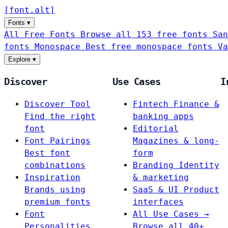
[
font
.
alt
]
Fonts
▾
All Free Fonts
Browse all 153 free fonts
San
fonts
Monospace
Best free monospace fonts
Va
Explore
▾
Discover
Use Cases
I
Discover Tool
Fintech
Finance &
Find the right
banking apps
font
Editorial
Font Pairings
Magazines & long-
Best font
form
combinations
Branding
Identity
Inspiration
& marketing
Brands using
SaaS & UI
Product
premium fonts
interfaces
Font
All Use Cases →
Personalities
Browse all 40+