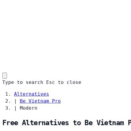
Type to search
Esc
to close
Alternatives
|
Be Vietnam Pro
|
Modern
Free Alternatives to Be Vietnam 