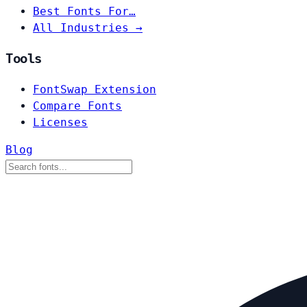
Best Fonts For…
All Industries →
Tools
FontSwap Extension
Compare Fonts
Licenses
Blog