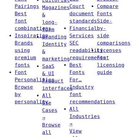
Editorial
Pairings
Court
Compare
Magazines
Best
document
Fonts
&
font
standards
Side-
long-
combinations
Financial
by-
form
Inspiration
Services
side
Branding
Brands
SEC
comparisons
Identity
using
readability
Licenses
&
premium
requirements
Font
marketing
fonts
Best
licensing
SaaS
Font
Fonts
guide
& UI
Personalities
For…
Product
Browse
Industry
interfaces
by
font
All
personality
recommendations
Use
All
Cases
Industries
→
→
Browse
View
all