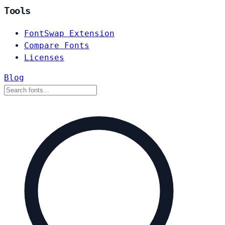
Tools
FontSwap Extension
Compare Fonts
Licenses
Blog