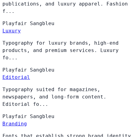
publications, and luxury apparel. Fashion
f...
Playfair
Sangbleu
Luxury
Typography for luxury brands, high-end
products, and premium services. Luxury
fo...
Playfair
Sangbleu
Editorial
Typography suited for magazines,
newspapers, and long-form content.
Editorial fo...
Playfair
Sangbleu
Branding
Fonts that establish strong brand identity