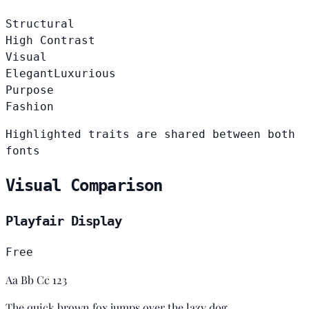
Structural
High Contrast
Visual
Elegant
Luxurious
Purpose
Fashion
Highlighted traits are shared between both
fonts
Visual Comparison
Playfair Display
Free
Aa Bb Cc 123
The quick brown fox jumps over the lazy dog