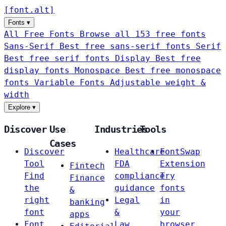
[
font
.
alt
]
Fonts
▾
All Free Fonts
Browse all 153 free fonts
Sans-Serif
Best free sans-serif fonts
Serif
Best free serif fonts
Display
Best free
display fonts
Monospace
Best free monospace
fonts
Variable Fonts
Adjustable weight &
width
Explore
▾
Discover
Use
Industries
Tools
Cases
Discover
Healthcare
FontSwap
Tool
FDA
Extension
Fintech
Find
compliance
Try
Finance
the
guidance
fonts
&
right
Legal
in
banking
font
&
your
apps
Font
Law
browser