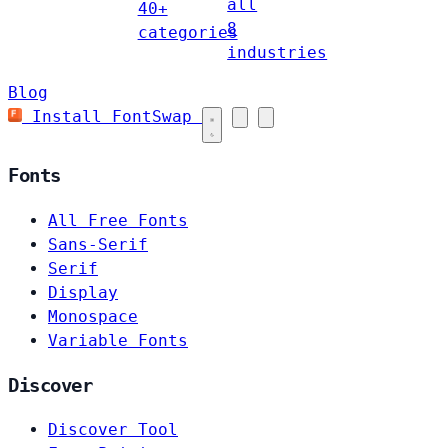
all
40+
8
categories
industries
Blog
Install FontSwap
Fonts
All Free Fonts
Sans-Serif
Serif
Display
Monospace
Variable Fonts
Discover
Discover Tool