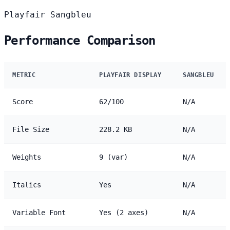
Playfair
Sangbleu
Performance Comparison
METRIC
PLAYFAIR DISPLAY
SANGBLEU
Score
62/100
N/A
File Size
228.2 KB
N/A
Weights
9 (var)
N/A
Italics
Yes
N/A
Variable Font
Yes (2 axes)
N/A