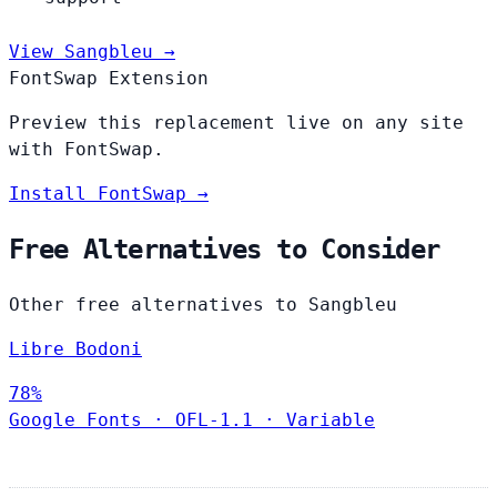
View Sangbleu →
FontSwap Extension
Preview this replacement live on any site
with FontSwap.
Install FontSwap →
Free Alternatives to Consider
Other free alternatives to Sangbleu
Libre Bodoni
78%
Google Fonts
·
OFL-1.1
·
Variable