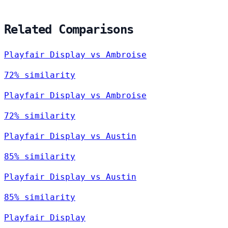
Related Comparisons
Playfair Display vs Ambroise
72% similarity
Playfair Display vs Ambroise
72% similarity
Playfair Display vs Austin
85% similarity
Playfair Display vs Austin
85% similarity
Playfair Display