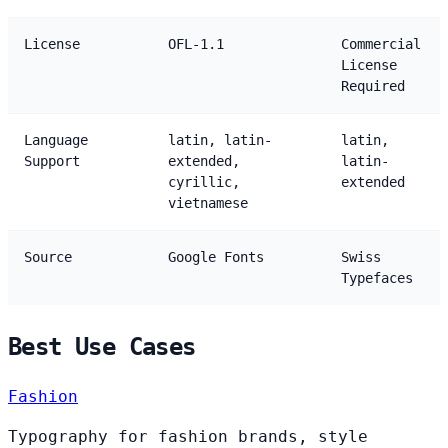
License
OFL-1.1
Commercial
License
Required
Language
latin, latin-
latin,
Support
extended,
latin-
cyrillic,
extended
vietnamese
Source
Google Fonts
Swiss
Typefaces
Best Use Cases
Fashion
Typography for fashion brands, style