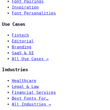
Font Pairings
Inspiration
Font Personalities
Use Cases
Fintech
Editorial
Branding
SaaS & UI
All Use Cases →
Industries
Healthcare
Legal & Law
Financial Services
Best Fonts For…
All Industries →