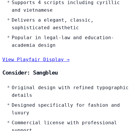
Supports 4 scripts including cyrillic
and vietnamese
Delivers a elegant, classic,
sophisticated aesthetic
Popular in legal-law and education-
academia design
View Playfair Display →
Consider: Sangbleu
Original design with refined typographic
details
Designed specifically for fashion and
luxury
Commercial license with professional
support