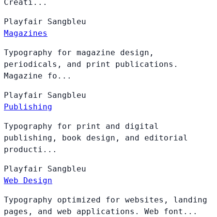
Creati...
Playfair
Sangbleu
Magazines
Typography for magazine design,
periodicals, and print publications.
Magazine fo...
Playfair
Sangbleu
Publishing
Typography for print and digital
publishing, book design, and editorial
producti...
Playfair
Sangbleu
Web Design
Typography optimized for websites, landing
pages, and web applications. Web font...