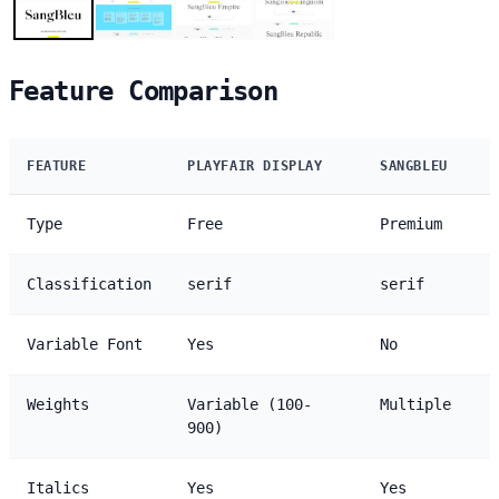
Feature Comparison
FEATURE
PLAYFAIR DISPLAY
SANGBLEU
Type
Free
Premium
Classification
serif
serif
Variable Font
Yes
No
Weights
Variable (100-
Multiple
900)
Italics
Yes
Yes