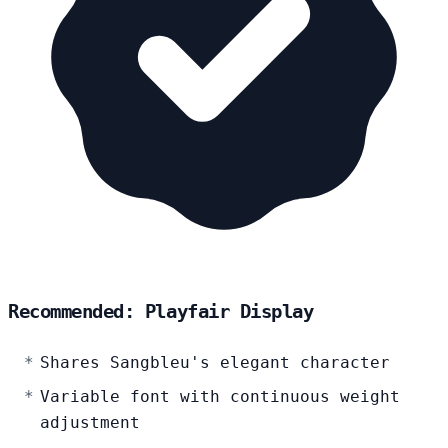
Recommended: Playfair Display
Shares Sangbleu's elegant character
Variable font with continuous weight
adjustment