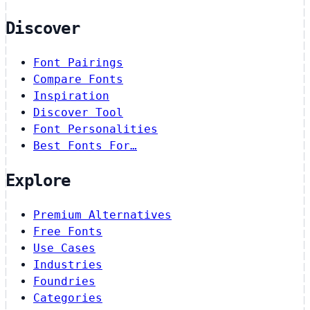
Discover
Font Pairings
Compare Fonts
Inspiration
Discover Tool
Font Personalities
Best Fonts For…
Explore
Premium Alternatives
Free Fonts
Use Cases
Industries
Foundries
Categories