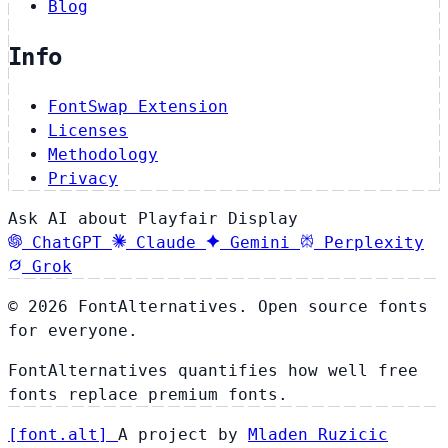
Blog
Info
FontSwap Extension
Licenses
Methodology
Privacy
Ask AI about Playfair Display
ChatGPT
Claude
Gemini
Perplexity
Grok
© 2026 FontAlternatives. Open source fonts
for everyone.
FontAlternatives quantifies how well free
fonts replace premium fonts.
[
font
.
alt
]
A project by
Mladen Ruzicic