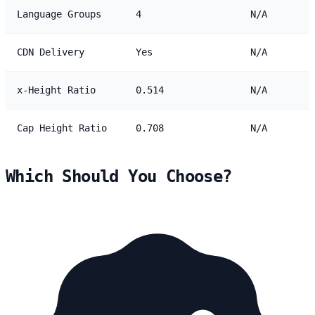
Language Groups
4
N/A
CDN Delivery
Yes
N/A
x-Height Ratio
0.514
N/A
Cap Height Ratio
0.708
N/A
Which Should You Choose?