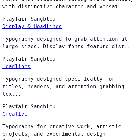
with distinctive character and versat...
Playfair
Sangbleu
Display & Headlines
Typography designed to grab attention at
large sizes. Display fonts feature dist...
Playfair
Sangbleu
Headlines
Typography designed specifically for
titles, headers, and attention-grabbing
tex...
Playfair
Sangbleu
Creative
Typography for creative work, artistic
projects, and experimental design.