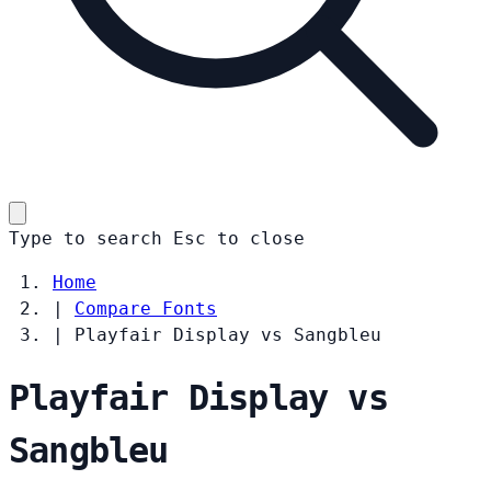
Type to search
Esc
to close
Home
|
Compare Fonts
|
Playfair Display vs Sangbleu
Playfair Display vs
Sangbleu