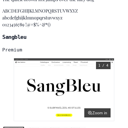
ABCDEFGHIJKLMNOPQRSTUVWXYZ
abcdefghijklmnopqrstuvwxyz
0123456789 !@#$%^&*()
Sangbleu
Premium
1 / 4
Zoom in