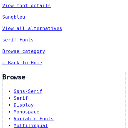
View font details
Sangbleu
View all alternatives
serif Fonts
Browse category
← Back to Home
Browse
Sans-Serif
Serif
Display
Monospace
Variable Fonts
Multilingual