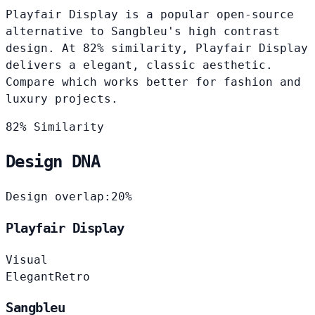
Playfair Display is a popular open-source
alternative to Sangbleu's high contrast
design. At 82% similarity, Playfair Display
delivers a elegant, classic aesthetic.
Compare which works better for fashion and
luxury projects.
82% Similarity
Design DNA
Design overlap:
20%
Playfair Display
Visual
Elegant
Retro
Sangbleu