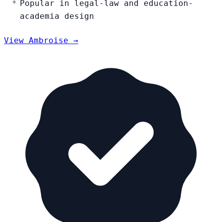
Popular in legal-law and education-
academia design
View Ambroise →