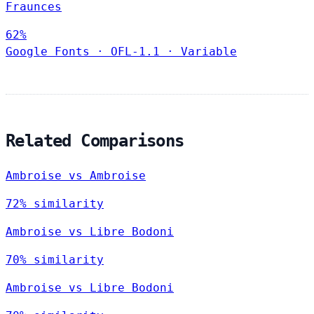
Fraunces
62%
Google Fonts
·
OFL-1.1
·
Variable
Related Comparisons
Ambroise vs Ambroise
72% similarity
Ambroise vs Libre Bodoni
70% similarity
Ambroise vs Libre Bodoni