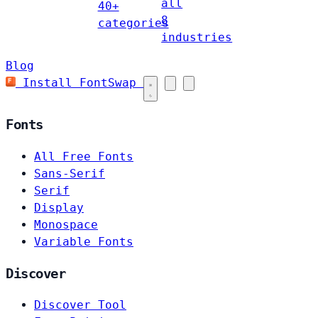
all
40+
8
categories
industries
Blog
Install FontSwap
Fonts
All Free Fonts
Sans-Serif
Serif
Display
Monospace
Variable Fonts
Discover
Discover Tool