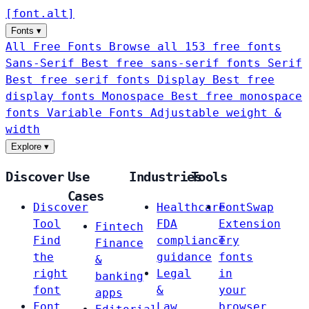
[
font
.
alt
]
Fonts
▾
All Free Fonts
Browse all 153 free fonts
Sans-Serif
Best free sans-serif fonts
Serif
Best free serif fonts
Display
Best free
display fonts
Monospace
Best free monospace
fonts
Variable Fonts
Adjustable weight &
width
Explore
▾
Discover
Use
Industries
Tools
Cases
Discover
Healthcare
FontSwap
Tool
FDA
Extension
Fintech
Find
compliance
Try
Finance
the
guidance
fonts
&
right
Legal
in
banking
font
&
your
apps
Font
Law
browser