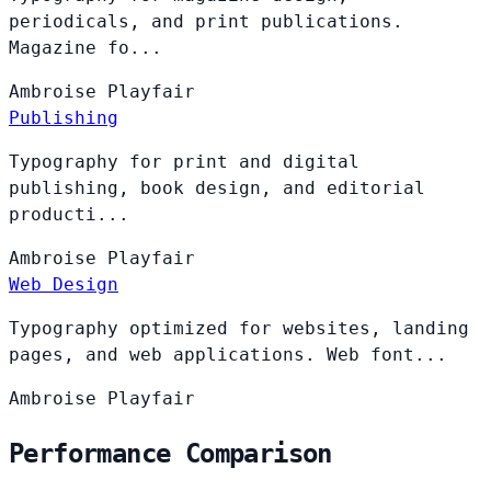
periodicals, and print publications.
Magazine fo...
Ambroise
Playfair
Publishing
Typography for print and digital
publishing, book design, and editorial
producti...
Ambroise
Playfair
Web Design
Typography optimized for websites, landing
pages, and web applications. Web font...
Ambroise
Playfair
Performance Comparison