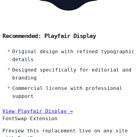
Recommended: Playfair Display
Original design with refined typographic
details
Designed specifically for editorial and
branding
Commercial license with professional
support
View Playfair Display →
FontSwap Extension
Preview this replacement live on any site