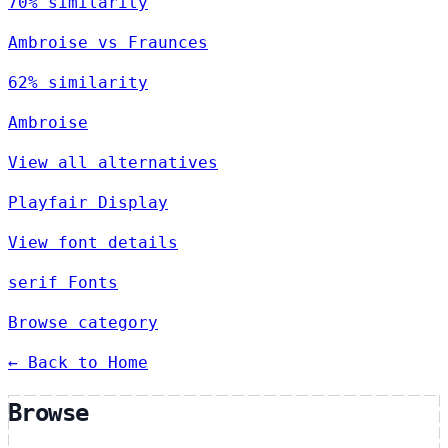
70% similarity
Ambroise vs Fraunces
62% similarity
Ambroise
View all alternatives
Playfair Display
View font details
serif Fonts
Browse category
← Back to Home
Browse