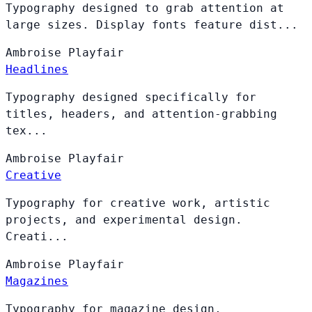
Typography designed to grab attention at
large sizes. Display fonts feature dist...
Ambroise
Playfair
Headlines
Typography designed specifically for
titles, headers, and attention-grabbing
tex...
Ambroise
Playfair
Creative
Typography for creative work, artistic
projects, and experimental design.
Creati...
Ambroise
Playfair
Magazines
Typography for magazine design,