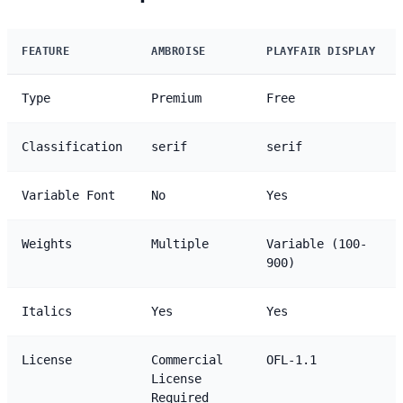
FEATURE
AMBROISE
PLAYFAIR DISPLAY
Type
Premium
Free
Classification
serif
serif
Variable Font
No
Yes
Weights
Multiple
Variable (100-
900)
Italics
Yes
Yes
License
Commercial
OFL-1.1
License
Required