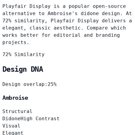
Playfair Display is a popular open-source
alternative to Ambroise's didone design. At
72% similarity, Playfair Display delivers a
elegant, classic aesthetic. Compare which
works better for editorial and branding
projects.
72% Similarity
Design DNA
Design overlap:
25%
Ambroise
Structural
Didone
High Contrast
Visual
Elegant