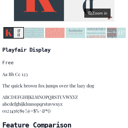
Zoom in
Playfair Display
Free
Aa Bb Cc 123
The quick brown fox jumps over the lazy dog
ABCDEFGHIJKLMNOPQRSTUVWXYZ
abcdefghijklmnopqrstuvwxyz
0123456789 !@#$%^&*()
Feature Comparison