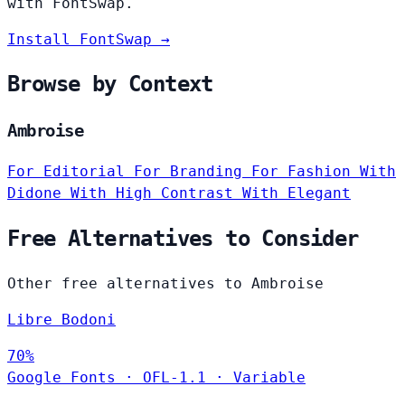
with FontSwap.
Install FontSwap →
Browse by Context
Ambroise
For Editorial
For Branding
For Fashion
With
Didone
With High Contrast
With Elegant
Free Alternatives to Consider
Other free alternatives to Ambroise
Libre Bodoni
70%
Google Fonts
·
OFL-1.1
·
Variable