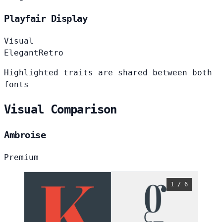
Playfair Display
Visual
Elegant
Retro
Highlighted traits are shared between both
fonts
Visual Comparison
Ambroise
Premium
1 / 6