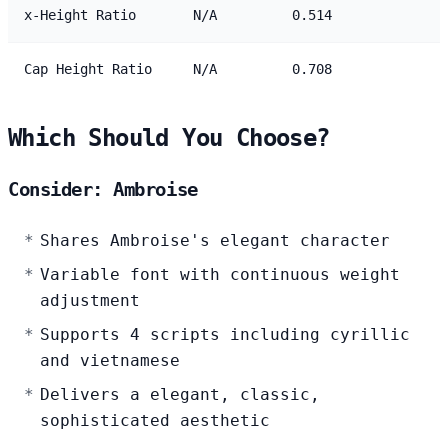
x-Height Ratio
N/A
0.514
Cap Height Ratio
N/A
0.708
Which Should You Choose?
Consider: Ambroise
Shares Ambroise's elegant character
Variable font with continuous weight
adjustment
Supports 4 scripts including cyrillic
and vietnamese
Delivers a elegant, classic,
sophisticated aesthetic