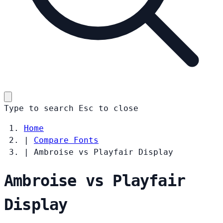
Type to search
Esc
to close
Home
|
Compare Fonts
|
Ambroise vs Playfair Display
Ambroise vs Playfair
Display