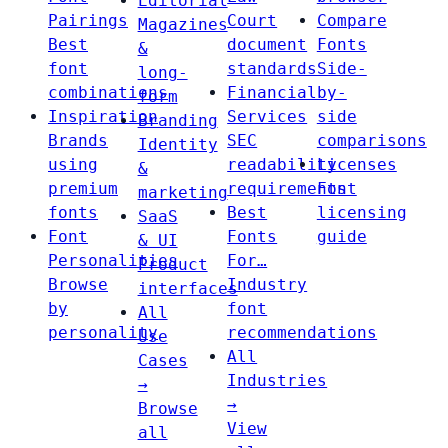
Editorial
Pairings
Court
Compare
Magazines
Best
document
Fonts
&
font
standards
Side-
long-
combinations
Financial
by-
form
Inspiration
Services
side
Branding
Brands
SEC
comparisons
Identity
using
readability
Licenses
&
premium
requirements
Font
marketing
fonts
Best
licensing
SaaS
Font
Fonts
guide
& UI
Personalities
For…
Product
Browse
Industry
interfaces
by
font
All
personality
recommendations
Use
All
Cases
Industries
→
→
Browse
View
all