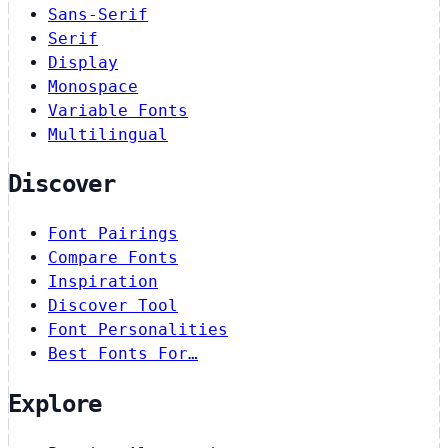
Sans-Serif
Serif
Display
Monospace
Variable Fonts
Multilingual
Discover
Font Pairings
Compare Fonts
Inspiration
Discover Tool
Font Personalities
Best Fonts For…
Explore