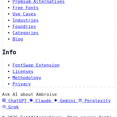
Premium Alternatives
Free Fonts
Use Cases
Industries
Foundries
Categories
Blog
Info
FontSwap Extension
Licenses
Methodology
Privacy
Ask AI about Ambroise
ChatGPT
Claude
Gemini
Perplexity
Grok