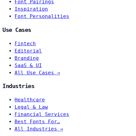
Font Pairings
Inspiration
Font Personalities
Use Cases
Fintech
Editorial
Branding
SaaS & UI
All Use Cases →
Industries
Healthcare
Legal & Law
Financial Services
Best Fonts For…
All Industries →