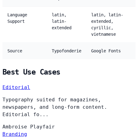
Language
latin,
latin, latin-
Support
latin-
extended,
extended
cyrillic,
vietnamese
Source
Typofonderie
Google Fonts
Best Use Cases
Editorial
Typography suited for magazines,
newspapers, and long-form content.
Editorial fo...
Ambroise
Playfair
Branding