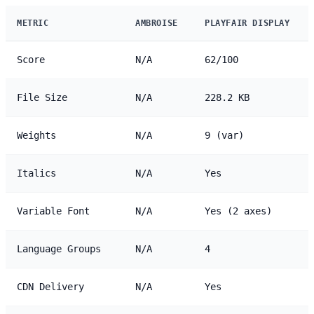
METRIC
AMBROISE
PLAYFAIR DISPLAY
Score
N/A
62/100
File Size
N/A
228.2 KB
Weights
N/A
9 (var)
Italics
N/A
Yes
Variable Font
N/A
Yes (2 axes)
Language Groups
N/A
4
CDN Delivery
N/A
Yes