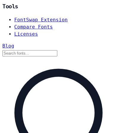
Tools
FontSwap Extension
Compare Fonts
Licenses
Blog