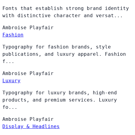
Fonts that establish strong brand identity
with distinctive character and versat...
Ambroise
Playfair
Fashion
Typography for fashion brands, style
publications, and luxury apparel. Fashion
f...
Ambroise
Playfair
Luxury
Typography for luxury brands, high-end
products, and premium services. Luxury
fo...
Ambroise
Playfair
Display & Headlines