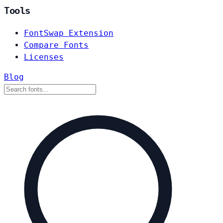
Tools
FontSwap Extension
Compare Fonts
Licenses
Blog