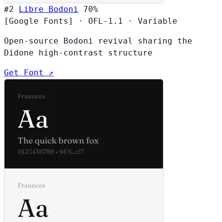
#2
Libre Bodoni
70%
[Google Fonts]
·
OFL-1.1
·
Variable
Open-source Bodoni revival sharing the
Didone high-contrast structure
Get Font ↗