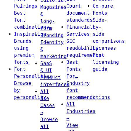
Editorial
Pairings
Court
Compare
Magazines
Best
document
Fonts
&
font
standards
Side-
long-
combinations
Financial
by-
form
Inspiration
Services
side
Branding
Brands
SEC
comparisons
Identity
using
readability
Licenses
&
premium
requirements
Font
marketing
fonts
Best
licensing
SaaS
Font
Fonts
guide
& UI
Personalities
For…
Product
Browse
Industry
interfaces
by
font
All
personality
recommendations
Use
All
Cases
Industries
→
→
Browse
View
all