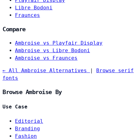
Playfair Display
Libre Bodoni
Fraunces
Compare
Ambroise vs Playfair Display
Ambroise vs Libre Bodoni
Ambroise vs Fraunces
← All Ambroise Alternatives
|
Browse serif
fonts
Browse Ambroise By
Use Case
Editorial
Branding
Fashion