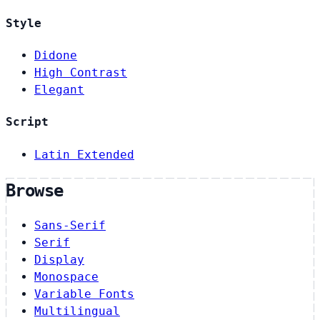
Style
Didone
High Contrast
Elegant
Script
Latin Extended
Browse
Sans-Serif
Serif
Display
Monospace
Variable Fonts
Multilingual