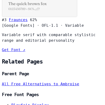
#3
Fraunces
62%
[Google Fonts]
·
OFL-1.1
·
Variable
Variable serif with comparable stylistic
range and editorial personality
Get Font ↗
Related Pages
Parent Page
All Free Alternatives to Ambroise
Free Font Pages