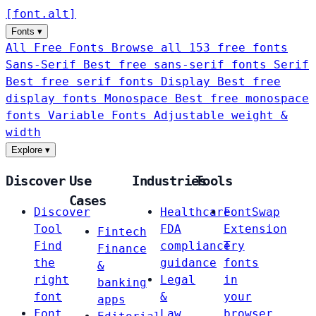
[
font
.
alt
]
Fonts
▾
All Free Fonts
Browse all 153 free fonts
Sans-Serif
Best free sans-serif fonts
Serif
Best free serif fonts
Display
Best free
display fonts
Monospace
Best free monospace
fonts
Variable Fonts
Adjustable weight &
width
Explore
▾
Discover
Use
Industries
Tools
Cases
Discover
Healthcare
FontSwap
Tool
FDA
Extension
Fintech
Find
compliance
Try
Finance
the
guidance
fonts
&
right
Legal
in
banking
font
&
your
apps
Font
Law
browser