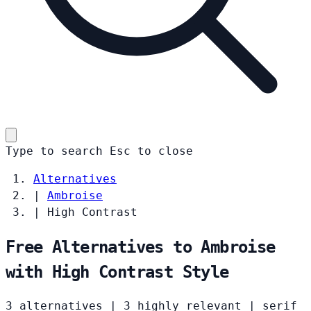
Type to search
Esc
to close
Alternatives
|
Ambroise
|
High Contrast
Free Alternatives to Ambroise
with High Contrast Style
3 alternatives
|
3 highly relevant
|
serif