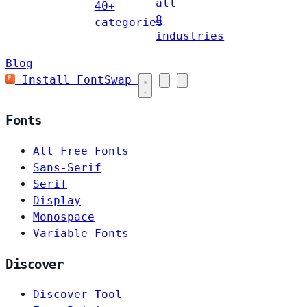
all
40+
8
categories
industries
Blog
Install FontSwap
Fonts
All Free Fonts
Sans-Serif
Serif
Display
Monospace
Variable Fonts
Discover
Discover Tool