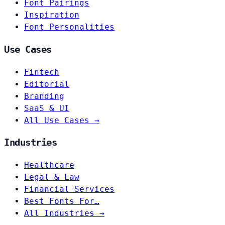
Font Pairings
Inspiration
Font Personalities
Use Cases
Fintech
Editorial
Branding
SaaS & UI
All Use Cases →
Industries
Healthcare
Legal & Law
Financial Services
Best Fonts For…
All Industries →