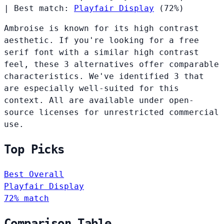
|
Best match:
Playfair Display
(72%)
Ambroise is known for its high contrast
aesthetic. If you're looking for a free
serif font with a similar high contrast
feel, these 3 alternatives offer comparable
characteristics. We've identified 3 that
are especially well-suited for this
context. All are available under open-
source licenses for unrestricted commercial
use.
Top Picks
Best Overall
Playfair Display
72% match
Comparison Table