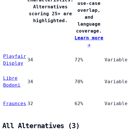
use-case
Alternatives
overlap,
scoring 25+ are
and
highlighted.
language
coverage.
Learn more
→
Playfair
34
72%
Variable
Display
Libre
34
70%
Variable
Bodoni
Fraunces
32
62%
Variable
All Alternatives (3)