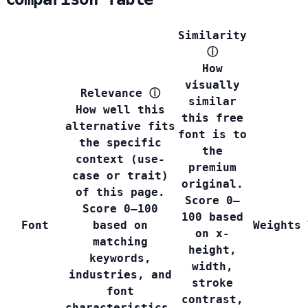
Similarity
ⓘ
How
visually
Relevance
ⓘ
similar
How well this
this free
alternative fits
font is to
the specific
the
context (use-
premium
case or trait)
original.
of this page.
Score 0–
Score 0–100
100 based
Font
based on
Weights
on x-
matching
height,
keywords,
width,
industries, and
stroke
font
contrast,
characteristics.