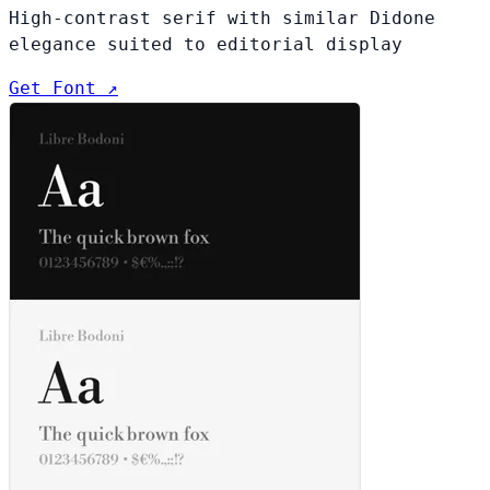
High-contrast serif with similar Didone
elegance suited to editorial display
Get Font ↗