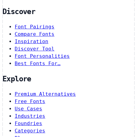
Discover
Font Pairings
Compare Fonts
Inspiration
Discover Tool
Font Personalities
Best Fonts For…
Explore
Premium Alternatives
Free Fonts
Use Cases
Industries
Foundries
Categories