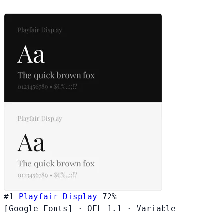
#1
Playfair Display
72%
[Google Fonts]
·
OFL-1.1
·
Variable