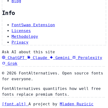
Blog
Info
FontSwap Extension
Licenses
Methodology
Privacy
Ask AI about this site
ChatGPT
Claude
Gemini
Perplexity
Grok
© 2026 FontAlternatives. Open source fonts
for everyone.
FontAlternatives quantifies how well free
fonts replace premium fonts.
[
font
.
alt
]
A project by
Mladen Ruzicic