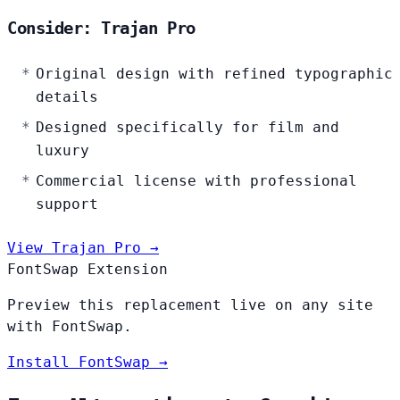
Consider: Trajan Pro
Original design with refined typographic
details
Designed specifically for film and
luxury
Commercial license with professional
support
View Trajan Pro →
FontSwap Extension
Preview this replacement live on any site
with FontSwap.
Install FontSwap →