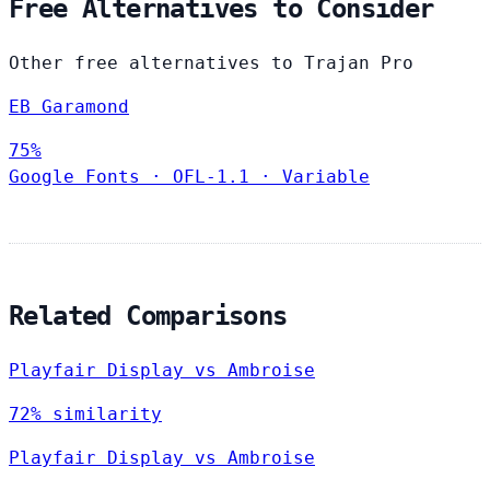
Free Alternatives to Consider
Other free alternatives to Trajan Pro
EB Garamond
75%
Google Fonts
·
OFL-1.1
·
Variable
Related Comparisons
Playfair Display vs Ambroise
72% similarity
Playfair Display vs Ambroise