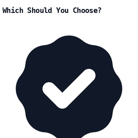
Which Should You Choose?