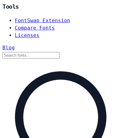
Tools
FontSwap Extension
Compare Fonts
Licenses
Blog