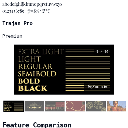
abcdefghijklmnopqrstuvwxyz
0123456789 !@#$%^&*()
Trajan Pro
Premium
1 / 10
Zoom in
Feature Comparison