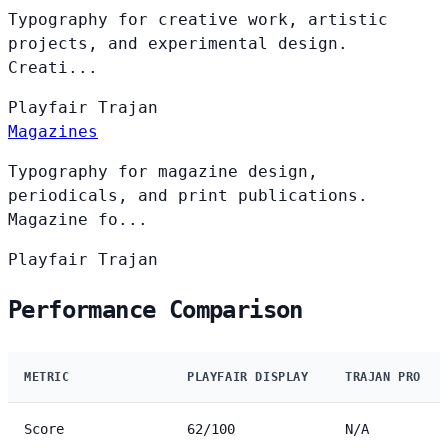
Typography for creative work, artistic
projects, and experimental design.
Creati...
Playfair
Trajan
Magazines
Typography for magazine design,
periodicals, and print publications.
Magazine fo...
Playfair
Trajan
Performance Comparison
METRIC
PLAYFAIR DISPLAY
TRAJAN PRO
Score
62/100
N/A