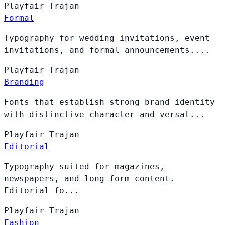
Playfair
Trajan
Formal
Typography for wedding invitations, event
invitations, and formal announcements....
Playfair
Trajan
Branding
Fonts that establish strong brand identity
with distinctive character and versat...
Playfair
Trajan
Editorial
Typography suited for magazines,
newspapers, and long-form content.
Editorial fo...
Playfair
Trajan
Fashion