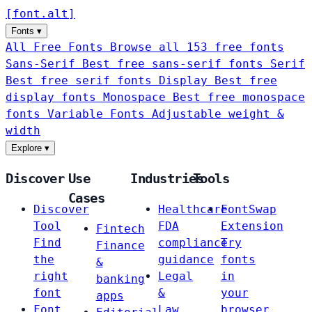
[
font
.
alt
]
Fonts
▾
All Free Fonts
Browse all 153 free fonts
Sans-Serif
Best free sans-serif fonts
Serif
Best free serif fonts
Display
Best free
display fonts
Monospace
Best free monospace
fonts
Variable Fonts
Adjustable weight &
width
Explore
▾
Discover
Use
Industries
Tools
Cases
Discover
Healthcare
FontSwap
Tool
FDA
Extension
Fintech
Find
compliance
Try
Finance
the
guidance
fonts
&
right
Legal
in
banking
font
&
your
apps
Font
Law
browser