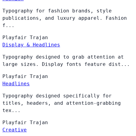
Typography for fashion brands, style
publications, and luxury apparel. Fashion
f...
Playfair
Trajan
Display & Headlines
Typography designed to grab attention at
large sizes. Display fonts feature dist...
Playfair
Trajan
Headlines
Typography designed specifically for
titles, headers, and attention-grabbing
tex...
Playfair
Trajan
Creative