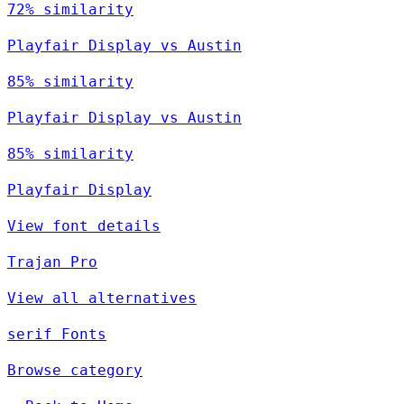
72% similarity
Playfair Display vs Austin
85% similarity
Playfair Display vs Austin
85% similarity
Playfair Display
View font details
Trajan Pro
View all alternatives
serif Fonts
Browse category