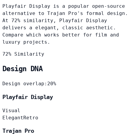
Playfair Display is a popular open-source
alternative to Trajan Pro's formal design.
At 72% similarity, Playfair Display
delivers a elegant, classic aesthetic.
Compare which works better for film and
luxury projects.
72% Similarity
Design DNA
Design overlap:
20%
Playfair Display
Visual
Elegant
Retro
Trajan Pro