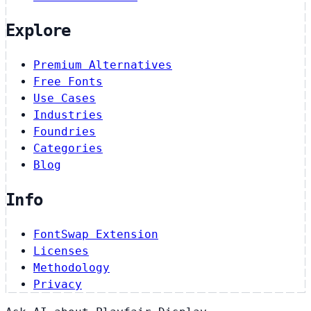
Explore
Premium Alternatives
Free Fonts
Use Cases
Industries
Foundries
Categories
Blog
Info
FontSwap Extension
Licenses
Methodology
Privacy