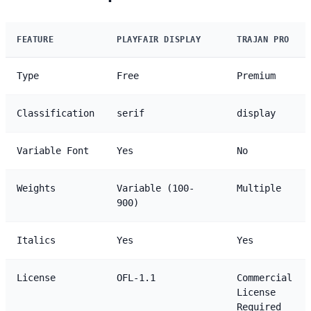
FEATURE
PLAYFAIR DISPLAY
TRAJAN PRO
Type
Free
Premium
Classification
serif
display
Variable Font
Yes
No
Weights
Variable (100-
Multiple
900)
Italics
Yes
Yes
License
OFL-1.1
Commercial
License
Required