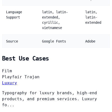
Language
latin, latin-
latin,
Support
extended,
latin-
cyrillic,
extended
vietnamese
Source
Google Fonts
Adobe
Best Use Cases
Film
Playfair
Trajan
Luxury
Typography for luxury brands, high-end
products, and premium services. Luxury
fo...