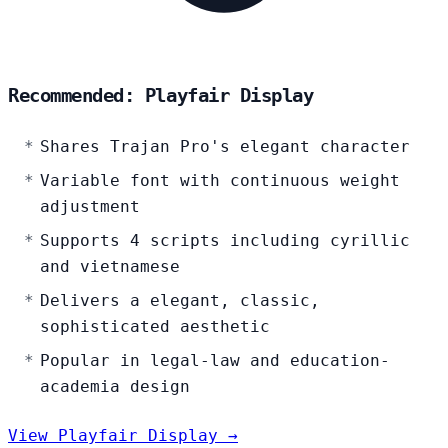
Recommended: Playfair Display
Shares Trajan Pro's elegant character
Variable font with continuous weight
adjustment
Supports 4 scripts including cyrillic
and vietnamese
Delivers a elegant, classic,
sophisticated aesthetic
Popular in legal-law and education-
academia design
View Playfair Display →