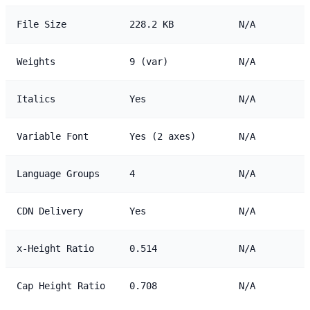
File Size
228.2 KB
N/A
Weights
9 (var)
N/A
Italics
Yes
N/A
Variable Font
Yes (2 axes)
N/A
Language Groups
4
N/A
CDN Delivery
Yes
N/A
x-Height Ratio
0.514
N/A
Cap Height Ratio
0.708
N/A