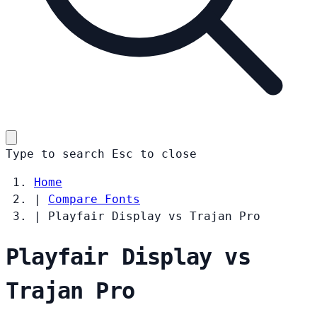
Type to search
Esc
to close
Home
|
Compare Fonts
|
Playfair Display vs Trajan Pro
Playfair Display vs
Trajan Pro