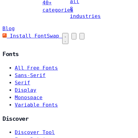
all
40+
8
categories
industries
Blog
Install FontSwap
Fonts
All Free Fonts
Sans-Serif
Serif
Display
Monospace
Variable Fonts
Discover
Discover Tool