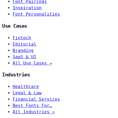
Font Pairings
Inspiration
Font Personalities
Use Cases
Fintech
Editorial
Branding
SaaS & UI
All Use Cases →
Industries
Healthcare
Legal & Law
Financial Services
Best Fonts For…
All Industries →