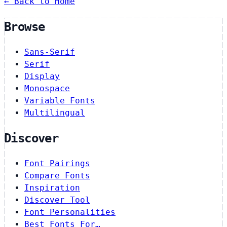
← Back to Home
Browse
Sans-Serif
Serif
Display
Monospace
Variable Fonts
Multilingual
Discover
Font Pairings
Compare Fonts
Inspiration
Discover Tool
Font Personalities
Best Fonts For…