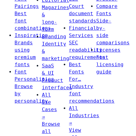
Editorial
Pairings
Court
Compare
Magazines
Best
document
Fonts
&
font
standards
Side-
long-
combinations
Financial
by-
form
Inspiration
Services
side
Branding
Brands
SEC
comparisons
Identity
using
readability
Licenses
&
premium
requirements
Font
marketing
fonts
Best
licensing
SaaS
Font
Fonts
guide
& UI
Personalities
For…
Product
Browse
Industry
interfaces
by
font
All
personality
recommendations
Use
All
Cases
Industries
→
→
Browse
View
all