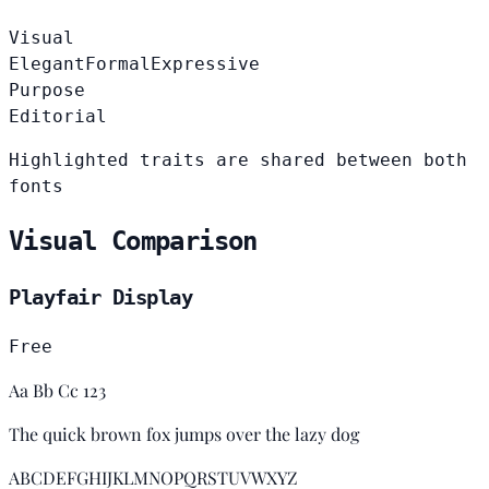
Visual
Elegant
Formal
Expressive
Purpose
Editorial
Highlighted traits are shared between both
fonts
Visual Comparison
Playfair Display
Free
Aa Bb Cc 123
The quick brown fox jumps over the lazy dog
ABCDEFGHIJKLMNOPQRSTUVWXYZ