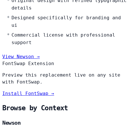
Original design with refined typographic
details
Designed specifically for branding and
ui
Commercial license with professional
support
View Newson →
FontSwap Extension
Preview this replacement live on any site
with FontSwap.
Install FontSwap →
Browse by Context
Newson