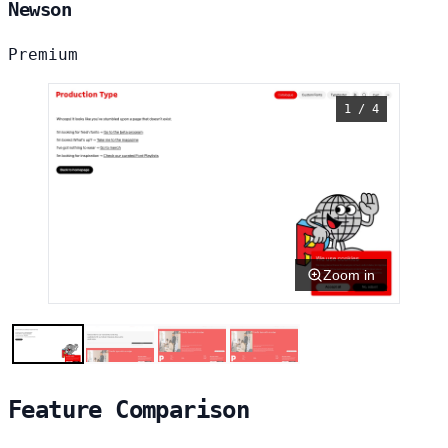
Newson
Premium
1 / 4
Zoom in
Feature Comparison