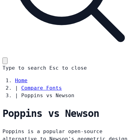
Type to search
Esc
to close
Home
|
Compare Fonts
|
Poppins vs Newson
Poppins vs Newson
Poppins is a popular open-source
alternative to Newson's geometric design.