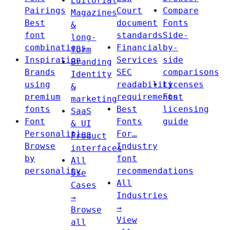
Editorial
Pairings
Court
Compare
Magazines
Best
document
Fonts
&
font
standards
Side-
long-
combinations
Financial
by-
form
Inspiration
Services
side
Branding
Brands
SEC
comparisons
Identity
using
readability
Licenses
&
premium
requirements
Font
marketing
fonts
Best
licensing
SaaS
Font
Fonts
guide
& UI
Personalities
For…
Product
Browse
Industry
interfaces
by
font
All
personality
recommendations
Use
All
Cases
Industries
→
→
Browse
View
all