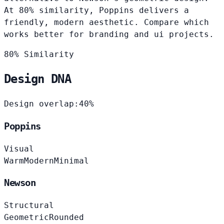
At 80% similarity, Poppins delivers a
friendly, modern aesthetic. Compare which
works better for branding and ui projects.
80% Similarity
Design DNA
Design overlap:
40%
Poppins
Visual
Warm
Modern
Minimal
Newson
Structural
Geometric
Rounded