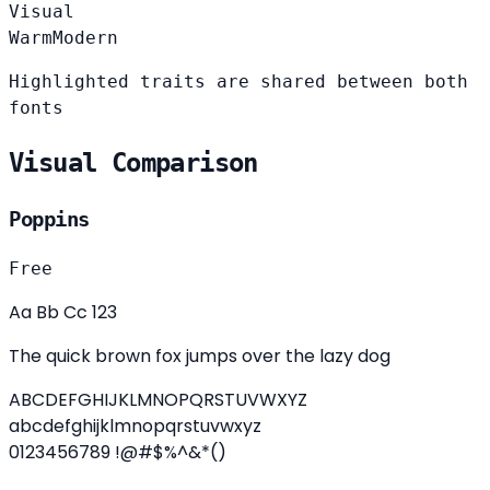
Visual
Warm
Modern
Highlighted traits are shared between both
fonts
Visual Comparison
Poppins
Free
Aa Bb Cc 123
The quick brown fox jumps over the lazy dog
ABCDEFGHIJKLMNOPQRSTUVWXYZ
abcdefghijklmnopqrstuvwxyz
0123456789 !@#$%^&*()