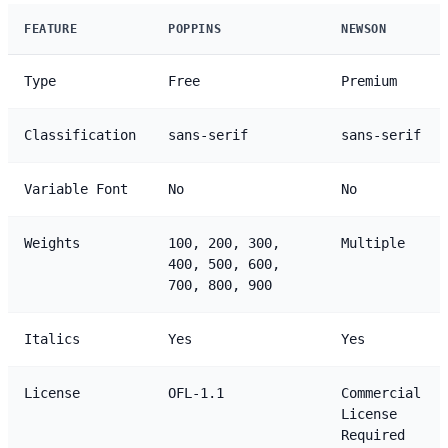
FEATURE
POPPINS
NEWSON
Type
Free
Premium
Classification
sans-serif
sans-serif
Variable Font
No
No
Weights
100, 200, 300,
Multiple
400, 500, 600,
700, 800, 900
Italics
Yes
Yes
License
OFL-1.1
Commercial
License
Required