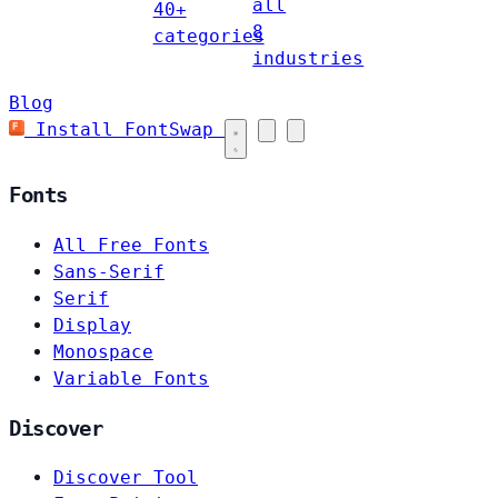
all
40+
8
categories
industries
Blog
Install FontSwap
Fonts
All Free Fonts
Sans-Serif
Serif
Display
Monospace
Variable Fonts
Discover
Discover Tool