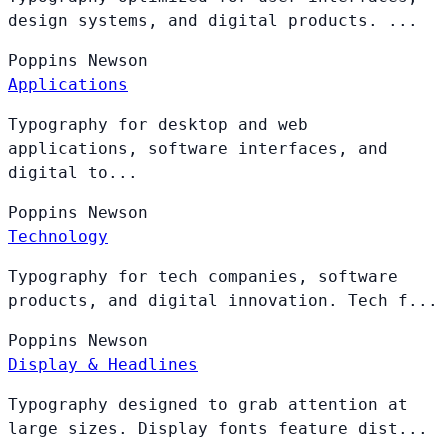
design systems, and digital products. ...
Poppins
Newson
Applications
Typography for desktop and web
applications, software interfaces, and
digital to...
Poppins
Newson
Technology
Typography for tech companies, software
products, and digital innovation. Tech f...
Poppins
Newson
Display & Headlines
Typography designed to grab attention at
large sizes. Display fonts feature dist...