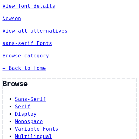
View font details
Newson
View all alternatives
sans-serif Fonts
Browse category
← Back to Home
Browse
Sans-Serif
Serif
Display
Monospace
Variable Fonts
Multilingual