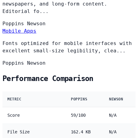
newspapers, and long-form content.
Editorial fo...
Poppins
Newson
Mobile Apps
Fonts optimized for mobile interfaces with
excellent small-size legibility, clea...
Poppins
Newson
Performance Comparison
METRIC
POPPINS
NEWSON
Score
59/100
N/A
File Size
162.4 KB
N/A