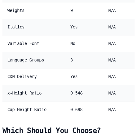
Weights
9
N/A
Italics
Yes
N/A
Variable Font
No
N/A
Language Groups
3
N/A
CDN Delivery
Yes
N/A
x-Height Ratio
0.548
N/A
Cap Height Ratio
0.698
N/A
Which Should You Choose?