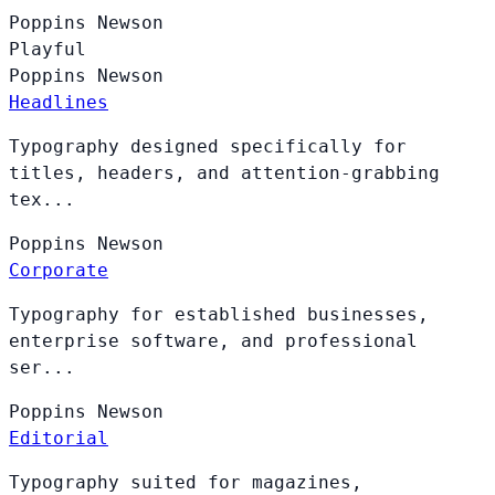
Poppins
Newson
Playful
Poppins
Newson
Headlines
Typography designed specifically for
titles, headers, and attention-grabbing
tex...
Poppins
Newson
Corporate
Typography for established businesses,
enterprise software, and professional
ser...
Poppins
Newson
Editorial
Typography suited for magazines,