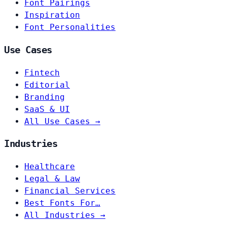
Font Pairings
Inspiration
Font Personalities
Use Cases
Fintech
Editorial
Branding
SaaS & UI
All Use Cases →
Industries
Healthcare
Legal & Law
Financial Services
Best Fonts For…
All Industries →