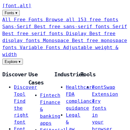
[
font
.
alt
]
Fonts
▾
All Free Fonts
Browse all 153 free fonts
Sans-Serif
Best free sans-serif fonts
Serif
Best free serif fonts
Display
Best free
display fonts
Monospace
Best free monospace
fonts
Variable Fonts
Adjustable weight &
width
Explore
▾
Discover
Use
Industries
Tools
Cases
Discover
Healthcare
FontSwap
Tool
FDA
Extension
Fintech
Find
compliance
Try
Finance
the
guidance
fonts
&
right
Legal
in
banking
font
&
your
apps
Font
Law
browser