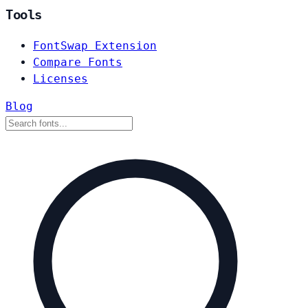
Tools
FontSwap Extension
Compare Fonts
Licenses
Blog