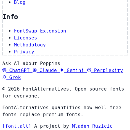
Blog
Info
FontSwap Extension
Licenses
Methodology
Privacy
Ask AI about Poppins
ChatGPT
Claude
Gemini
Perplexity
Grok
© 2026 FontAlternatives. Open source fonts
for everyone.
FontAlternatives quantifies how well free
fonts replace premium fonts.
[
font
.
alt
]
A project by
Mladen Ruzicic