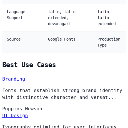
Language
latin, latin-
latin,
Support
extended,
latin-
devanagari
extended
Source
Google Fonts
Production
Type
Best Use Cases
Branding
Fonts that establish strong brand identity
with distinctive character and versat...
Poppins
Newson
UI Design
Typography optimized for user interfaces,