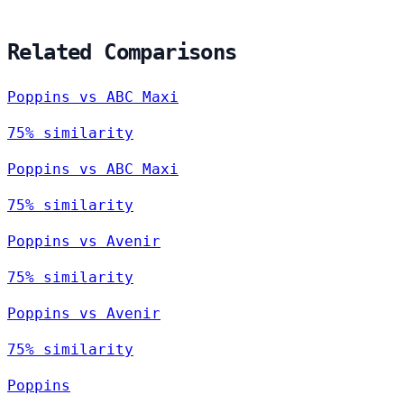
Related Comparisons
Poppins vs ABC Maxi
75% similarity
Poppins vs ABC Maxi
75% similarity
Poppins vs Avenir
75% similarity
Poppins vs Avenir
75% similarity
Poppins