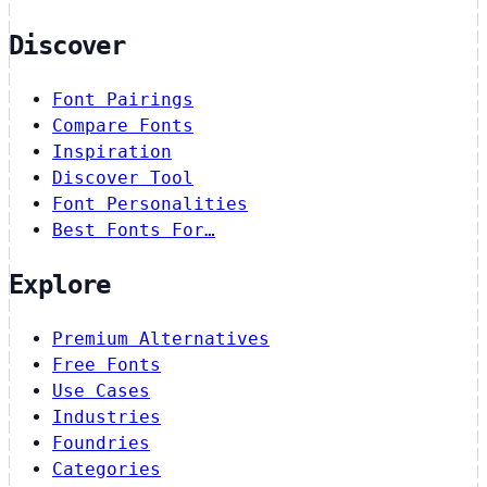
Discover
Font Pairings
Compare Fonts
Inspiration
Discover Tool
Font Personalities
Best Fonts For…
Explore
Premium Alternatives
Free Fonts
Use Cases
Industries
Foundries
Categories