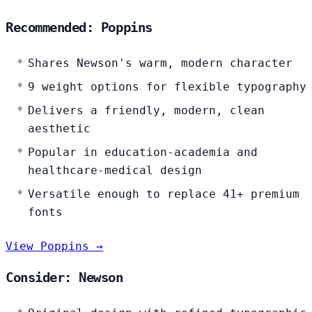
Recommended: Poppins
Shares Newson's warm, modern character
9 weight options for flexible typography
Delivers a friendly, modern, clean
aesthetic
Popular in education-academia and
healthcare-medical design
Versatile enough to replace 41+ premium
fonts
View Poppins →
Consider: Newson