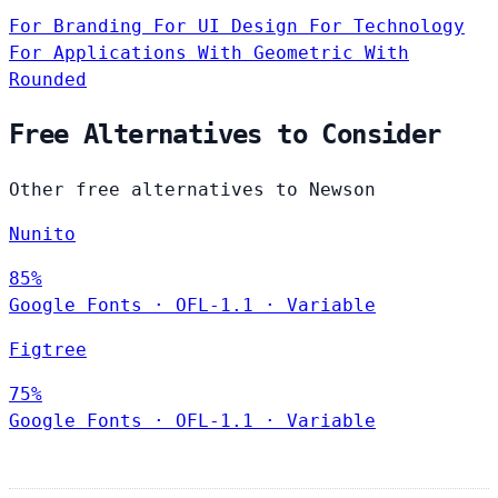
For Branding
For UI Design
For Technology
For Applications
With Geometric
With
Rounded
Free Alternatives to Consider
Other free alternatives to Newson
Nunito
85%
Google Fonts
·
OFL-1.1
·
Variable
Figtree
75%
Google Fonts
·
OFL-1.1
·
Variable