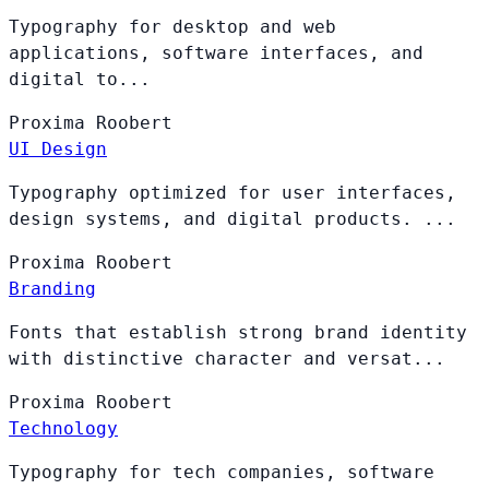
Typography for desktop and web
applications, software interfaces, and
digital to...
Proxima
Roobert
UI Design
Typography optimized for user interfaces,
design systems, and digital products. ...
Proxima
Roobert
Branding
Fonts that establish strong brand identity
with distinctive character and versat...
Proxima
Roobert
Technology
Typography for tech companies, software