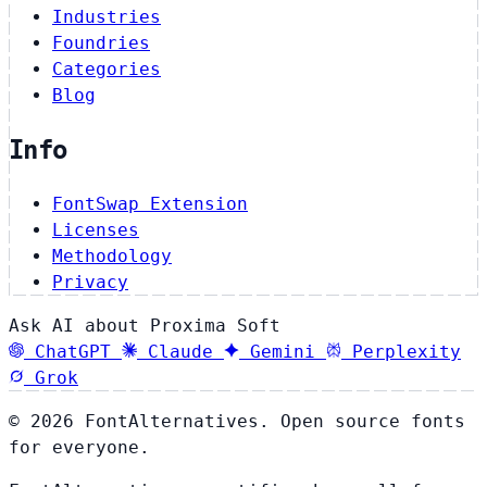
Industries
Foundries
Categories
Blog
Info
FontSwap Extension
Licenses
Methodology
Privacy
Ask AI about Proxima Soft
ChatGPT
Claude
Gemini
Perplexity
Grok
© 2026 FontAlternatives. Open source fonts
for everyone.