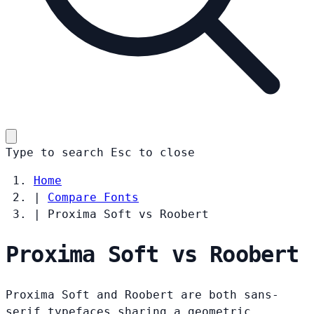
Type to search
Esc
to close
Home
|
Compare Fonts
|
Proxima Soft vs Roobert
Proxima Soft vs Roobert
Proxima Soft and Roobert are both sans-
serif typefaces sharing a geometric