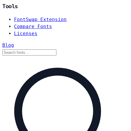
Tools
FontSwap Extension
Compare Fonts
Licenses
Blog