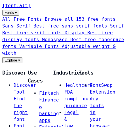
[
font
.
alt
]
Fonts
▾
All Free Fonts
Browse all 153 free fonts
Sans-Serif
Best free sans-serif fonts
Serif
Best free serif fonts
Display
Best free
display fonts
Monospace
Best free monospace
fonts
Variable Fonts
Adjustable weight &
width
Explore
▾
Discover
Use
Industries
Tools
Cases
Discover
Healthcare
FontSwap
Tool
FDA
Extension
Fintech
Find
compliance
Try
Finance
the
guidance
fonts
&
right
Legal
in
banking
font
&
your
apps
Font
Law
browser