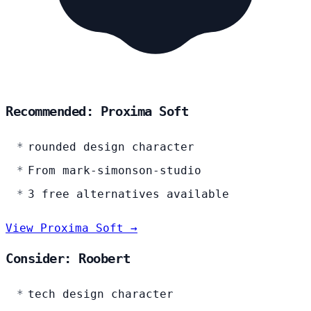
Recommended: Proxima Soft
rounded design character
From mark-simonson-studio
3 free alternatives available
View Proxima Soft →
Consider: Roobert
tech design character