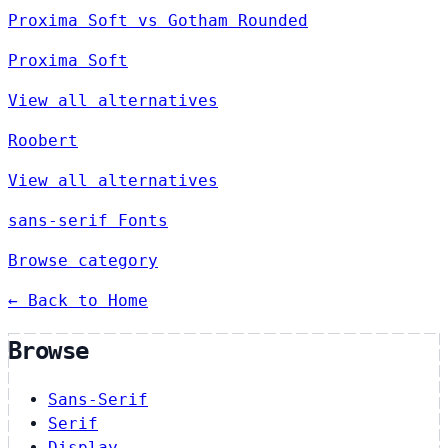
Proxima Soft vs Gotham Rounded
Proxima Soft
View all alternatives
Roobert
View all alternatives
sans-serif Fonts
Browse category
← Back to Home
Browse
Sans-Serif
Serif
Display