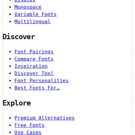
Monospace
Variable Fonts
Multilingual
Discover
Font Pairings
Compare Fonts
Inspiration
Discover Tool
Font Personalities
Best Fonts For…
Explore
Premium Alternatives
Free Fonts
Use Cases