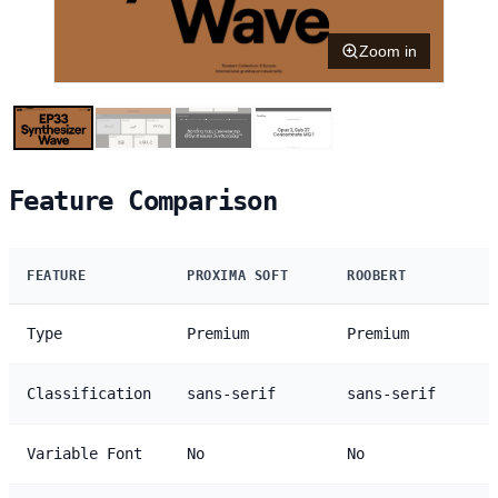
Zoom in
Feature Comparison
FEATURE
PROXIMA SOFT
ROOBERT
Type
Premium
Premium
Classification
sans-serif
sans-serif
Variable Font
No
No