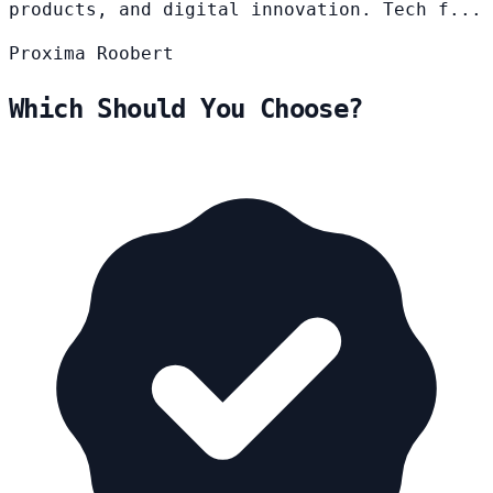
products, and digital innovation. Tech f...
Proxima
Roobert
Which Should You Choose?