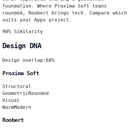
foundation. Where Proxima Soft leans
rounded, Roobert brings tech. Compare which
suits your Apps project.
90% Similarity
Design DNA
Design overlap:
60%
Proxima Soft
Structural
Geometric
Rounded
Visual
Warm
Modern
Roobert