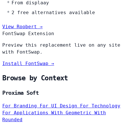
From displaay
2 free alternatives available
View Roobert →
FontSwap Extension
Preview this replacement live on any site
with FontSwap.
Install FontSwap →
Browse by Context
Proxima Soft
For Branding
For UI Design
For Technology
For Applications
With Geometric
With
Rounded