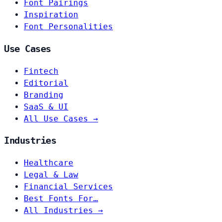
Font Pairings
Inspiration
Font Personalities
Use Cases
Fintech
Editorial
Branding
SaaS & UI
All Use Cases →
Industries
Healthcare
Legal & Law
Financial Services
Best Fonts For…
All Industries →