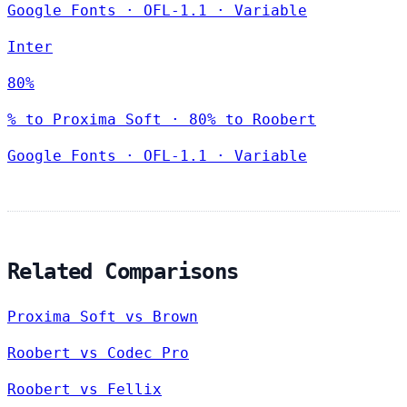
Google Fonts
·
OFL-1.1
·
Variable
Inter
80%
% to Proxima Soft · 80% to Roobert
Google Fonts
·
OFL-1.1
·
Variable
Related Comparisons
Proxima Soft vs Brown
Roobert vs Codec Pro
Roobert vs Fellix