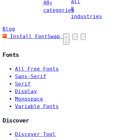
all
40+
8
categories
industries
Blog
Install FontSwap
Fonts
All Free Fonts
Sans-Serif
Serif
Display
Monospace
Variable Fonts
Discover
Discover Tool