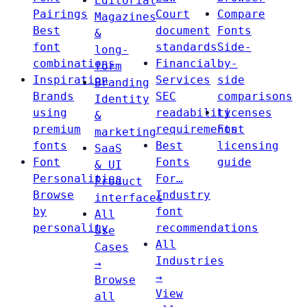
Editorial
Pairings
Court
Compare
Magazines
Best
document
Fonts
&
font
standards
Side-
long-
combinations
Financial
by-
form
Inspiration
Services
side
Branding
Brands
SEC
comparisons
Identity
using
readability
Licenses
&
premium
requirements
Font
marketing
fonts
Best
licensing
SaaS
Font
Fonts
guide
& UI
Personalities
For…
Product
Browse
Industry
interfaces
by
font
All
personality
recommendations
Use
All
Cases
Industries
→
→
Browse
View
all