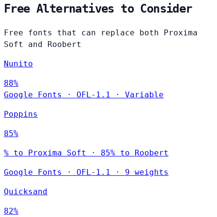
Free Alternatives to Consider
Free fonts that can replace both Proxima
Soft and Roobert
Nunito
88%
Google Fonts
·
OFL-1.1
·
Variable
Poppins
85%
% to Proxima Soft · 85% to Roobert
Google Fonts
·
OFL-1.1
·
9 weights
Quicksand
82%