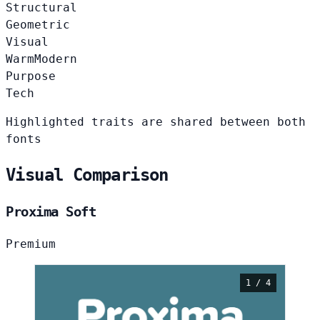
Structural
Geometric
Visual
Warm
Modern
Purpose
Tech
Highlighted traits are shared between both
fonts
Visual Comparison
Proxima Soft
Premium
1 / 4