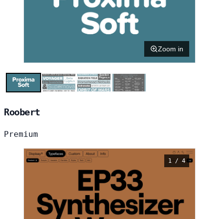
Zoom in
Roobert
Premium
1 / 4