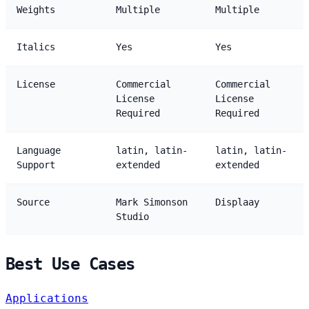
Weights
Multiple
Multiple
Italics
Yes
Yes
License
Commercial
Commercial
License
License
Required
Required
Language
latin, latin-
latin, latin-
Support
extended
extended
Source
Mark Simonson
Displaay
Studio
Best Use Cases
Applications