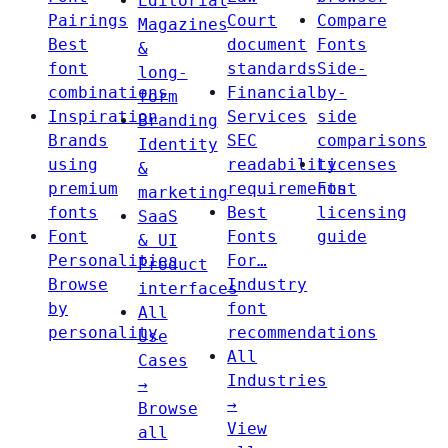
Editorial
Pairings
Court
Compare
Magazines
Best
document
Fonts
&
font
standards
Side-
long-
combinations
Financial
by-
form
Inspiration
Services
side
Branding
Brands
SEC
comparisons
Identity
using
readability
Licenses
&
premium
requirements
Font
marketing
fonts
Best
licensing
SaaS
Font
Fonts
guide
& UI
Personalities
For…
Product
Browse
Industry
interfaces
by
font
All
personality
recommendations
Use
All
Cases
Industries
→
→
Browse
View
all