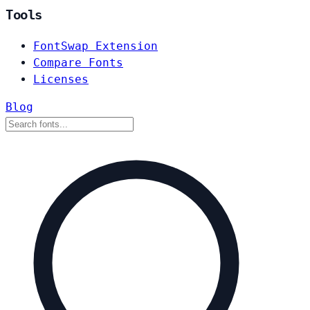
Tools
FontSwap Extension
Compare Fonts
Licenses
Blog