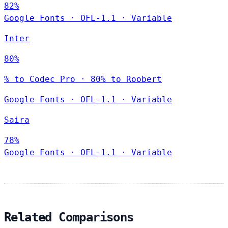
82%
Google Fonts
·
OFL-1.1
·
Variable
Inter
80%
% to Codec Pro · 80% to Roobert
Google Fonts
·
OFL-1.1
·
Variable
Saira
78%
Google Fonts
·
OFL-1.1
·
Variable
Related Comparisons