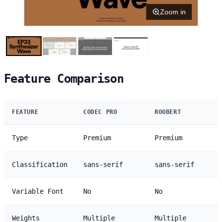
Zoom in
Feature Comparison
FEATURE
CODEC PRO
ROOBERT
Type
Premium
Premium
Classification
sans-serif
sans-serif
Variable Font
No
No
Weights
Multiple
Multiple