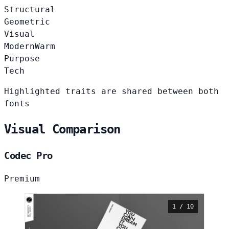
Structural
Geometric
Visual
Modern
Warm
Purpose
Tech
Highlighted traits are shared between both
fonts
Visual Comparison
Codec Pro
Premium
1 / 10