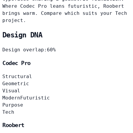
Where Codec Pro leans futuristic, Roobert
brings warm. Compare which suits your Tech
project.
Design DNA
Design overlap:
60%
Codec Pro
Structural
Geometric
Visual
Modern
Futuristic
Purpose
Tech
Roobert