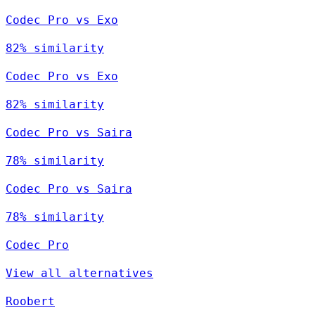
Codec Pro vs Exo
82% similarity
Codec Pro vs Exo
82% similarity
Codec Pro vs Saira
78% similarity
Codec Pro vs Saira
78% similarity
Codec Pro
View all alternatives
Roobert