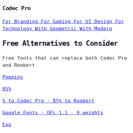
Codec Pro
For Branding
For Gaming
For UI Design
For
Technology
With Geometric
With Modern
Free Alternatives to Consider
Free fonts that can replace both Codec Pro
and Roobert
Poppins
85%
% to Codec Pro · 85% to Roobert
Google Fonts
·
OFL-1.1
·
9 weights
Exo