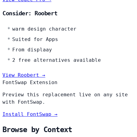
Consider: Roobert
warm design character
Suited for Apps
From displaay
2 free alternatives available
View Roobert →
FontSwap Extension
Preview this replacement live on any site
with FontSwap.
Install FontSwap →
Browse by Context