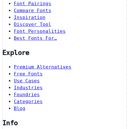
Font Pairings
Compare Fonts
Inspiration
Discover Tool
Font Personalities
Best Fonts For…
Explore
Premium Alternatives
Free Fonts
Use Cases
Industries
Foundries
Categories
Blog
Info