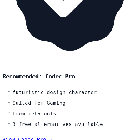
Recommended: Codec Pro
futuristic design character
Suited for Gaming
From zetafonts
3 free alternatives available
View Codec Pro →