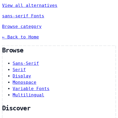
View all alternatives
sans-serif Fonts
Browse category
← Back to Home
Browse
Sans-Serif
Serif
Display
Monospace
Variable Fonts
Multilingual
Discover