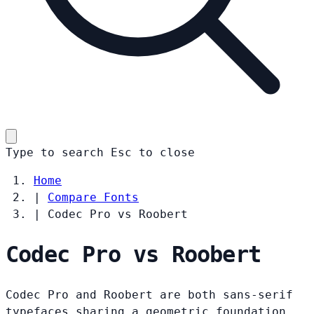
Type to search
Esc
to close
Home
|
Compare Fonts
|
Codec Pro vs Roobert
Codec Pro vs Roobert
Codec Pro and Roobert are both sans-serif
typefaces sharing a geometric foundation.