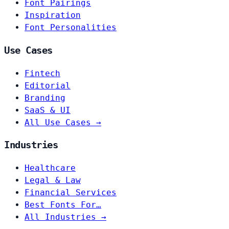
Font Pairings
Inspiration
Font Personalities
Use Cases
Fintech
Editorial
Branding
SaaS & UI
All Use Cases →
Industries
Healthcare
Legal & Law
Financial Services
Best Fonts For…
All Industries →