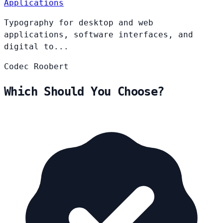
Applications
Typography for desktop and web
applications, software interfaces, and
digital to...
Codec
Roobert
Which Should You Choose?