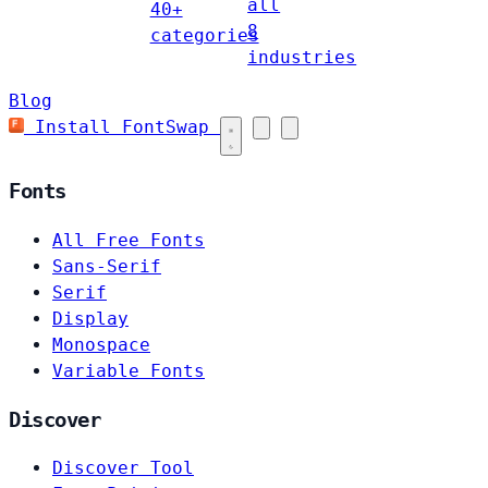
all
40+
8
categories
industries
Blog
Install FontSwap
Fonts
All Free Fonts
Sans-Serif
Serif
Display
Monospace
Variable Fonts
Discover
Discover Tool