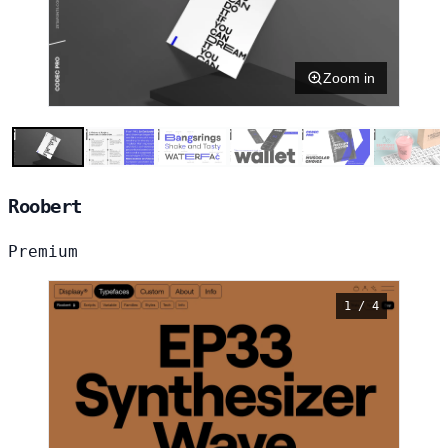
Zoom in
Roobert
Premium
1 / 4