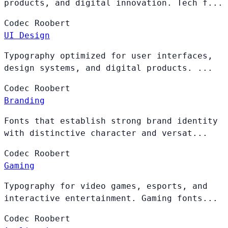
products, and digital innovation. Tech f...
Codec
Roobert
UI Design
Typography optimized for user interfaces,
design systems, and digital products. ...
Codec
Roobert
Branding
Fonts that establish strong brand identity
with distinctive character and versat...
Codec
Roobert
Gaming
Typography for video games, esports, and
interactive entertainment. Gaming fonts...
Codec
Roobert