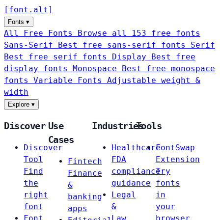
[
font
.
alt
]
Fonts
▾
All Free Fonts
Browse all 153 free fonts
Sans-Serif
Best free sans-serif fonts
Serif
Best free serif fonts
Display
Best free
display fonts
Monospace
Best free monospace
fonts
Variable Fonts
Adjustable weight &
width
Explore
▾
Discover
Use
Industries
Tools
Cases
Discover
Healthcare
FontSwap
Tool
FDA
Extension
Fintech
Find
compliance
Try
Finance
the
guidance
fonts
&
right
Legal
in
banking
font
&
your
apps
Font
Law
browser