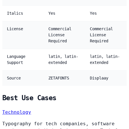
Italics
Yes
Yes
License
Commercial
Commercial
License
License
Required
Required
Language
latin, latin-
latin, latin-
Support
extended
extended
Source
ZETAFONTS
Displaay
Best Use Cases
Technology
Typography for tech companies, software