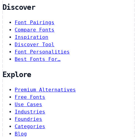
Discover
Font Pairings
Compare Fonts
Inspiration
Discover Tool
Font Personalities
Best Fonts For…
Explore
Premium Alternatives
Free Fonts
Use Cases
Industries
Foundries
Categories
Blog