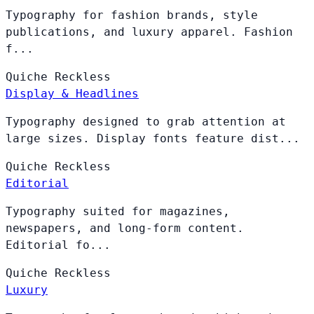
Typography for fashion brands, style
publications, and luxury apparel. Fashion
f...
Quiche
Reckless
Display & Headlines
Typography designed to grab attention at
large sizes. Display fonts feature dist...
Quiche
Reckless
Editorial
Typography suited for magazines,
newspapers, and long-form content.
Editorial fo...
Quiche
Reckless
Luxury