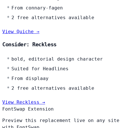
From connary-fagen
2 free alternatives available
View Quiche →
Consider: Reckless
bold, editorial design character
Suited for Headlines
From displaay
2 free alternatives available
View Reckless →
FontSwap Extension
Preview this replacement live on any site
with FontSwap.