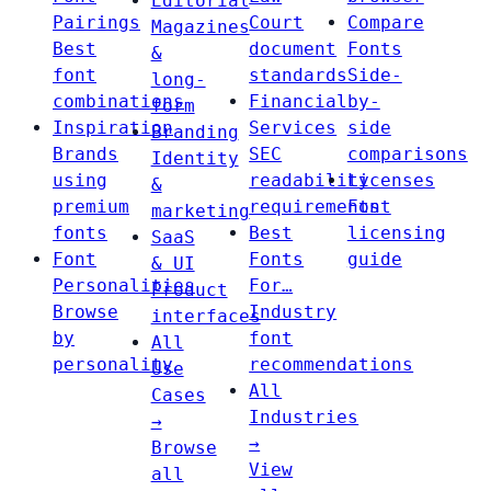
Editorial
Pairings
Court
Compare
Magazines
Best
document
Fonts
&
font
standards
Side-
long-
combinations
Financial
by-
form
Inspiration
Services
side
Branding
Brands
SEC
comparisons
Identity
using
readability
Licenses
&
premium
requirements
Font
marketing
fonts
Best
licensing
SaaS
Font
Fonts
guide
& UI
Personalities
For…
Product
Browse
Industry
interfaces
by
font
All
personality
recommendations
Use
All
Cases
Industries
→
→
Browse
View
all