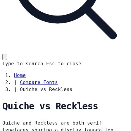
Type to search
Esc
to close
Home
|
Compare Fonts
|
Quiche vs Reckless
Quiche vs Reckless
Quiche and Reckless are both serif
typefaces sharing a display foundation.