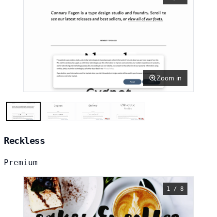
Zoom in
Reckless
Premium
1 / 8