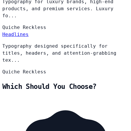
Typography for luxury brands, high-end
products, and premium services. Luxury
fo...
Quiche
Reckless
Headlines
Typography designed specifically for
titles, headers, and attention-grabbing
tex...
Quiche
Reckless
Which Should You Choose?