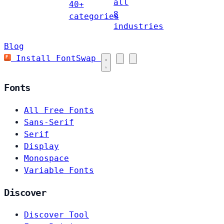
all
40+
8
categories
industries
Blog
Install FontSwap
Fonts
All Free Fonts
Sans-Serif
Serif
Display
Monospace
Variable Fonts
Discover
Discover Tool