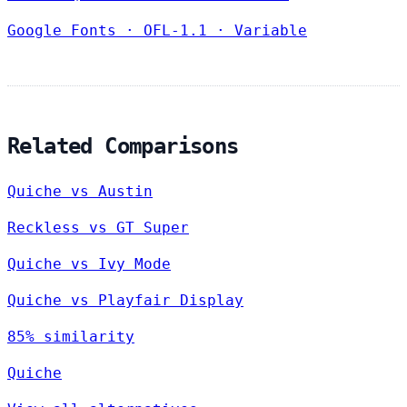
Google Fonts
·
OFL-1.1
·
Variable
Related Comparisons
Quiche vs Austin
Reckless vs GT Super
Quiche vs Ivy Mode
Quiche vs Playfair Display
85% similarity
Quiche