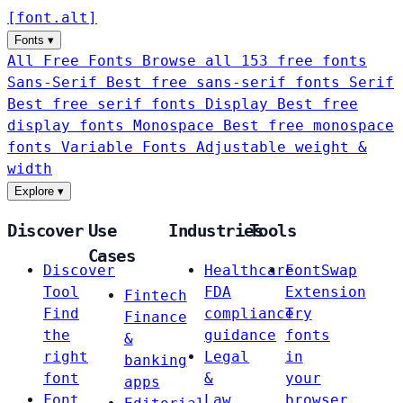
[
font
.
alt
]
Fonts
▾
All Free Fonts
Browse all 153 free fonts
Sans-Serif
Best free sans-serif fonts
Serif
Best free serif fonts
Display
Best free
display fonts
Monospace
Best free monospace
fonts
Variable Fonts
Adjustable weight &
width
Explore
▾
Discover
Use
Industries
Tools
Cases
Discover
Healthcare
FontSwap
Tool
FDA
Extension
Fintech
Find
compliance
Try
Finance
the
guidance
fonts
&
right
Legal
in
banking
font
&
your
apps
Font
Law
browser