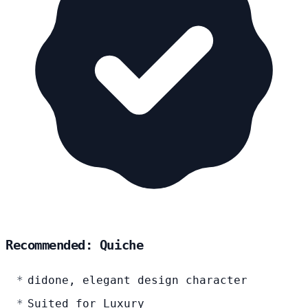
Recommended: Quiche
didone, elegant design character
Suited for Luxury