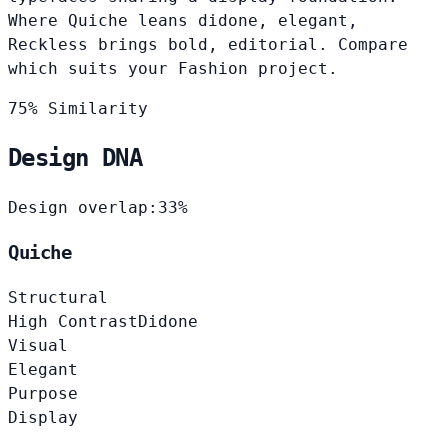
Where Quiche leans didone, elegant,
Reckless brings bold, editorial. Compare
which suits your Fashion project.
75% Similarity
Design DNA
Design overlap:
33%
Quiche
Structural
High Contrast
Didone
Visual
Elegant
Purpose
Display