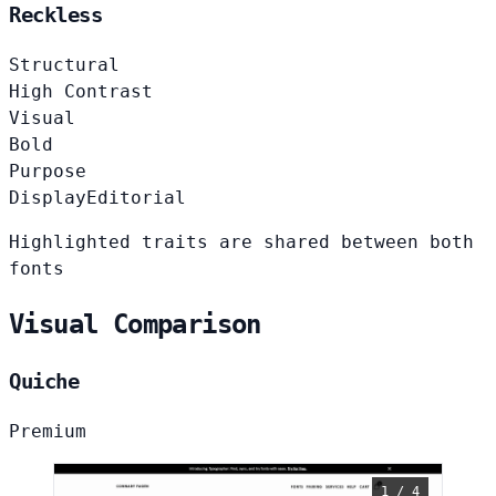
Reckless
Structural
High Contrast
Visual
Bold
Purpose
Display
Editorial
Highlighted traits are shared between both
fonts
Visual Comparison
Quiche
Premium
1 / 4