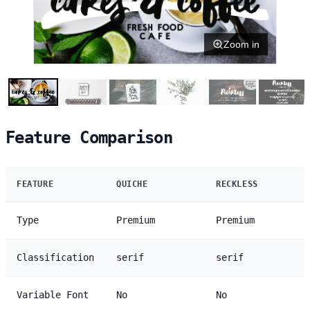
Zoom in
Feature Comparison
FEATURE
QUICHE
RECKLESS
Type
Premium
Premium
Classification
serif
serif
Variable Font
No
No