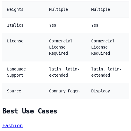
Weights
Multiple
Multiple
Italics
Yes
Yes
License
Commercial
Commercial
License
License
Required
Required
Language
latin, latin-
latin, latin-
Support
extended
extended
Source
Connary Fagen
Displaay
Best Use Cases
Fashion