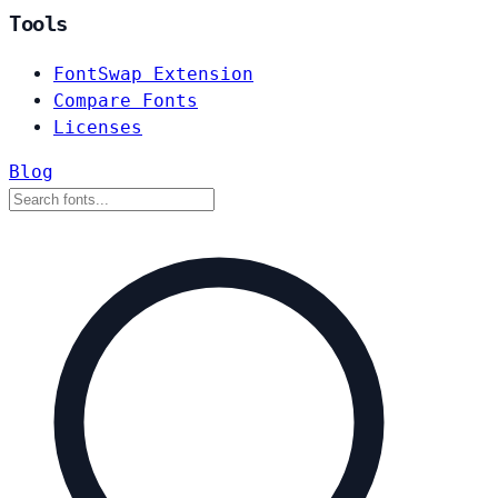
Tools
FontSwap Extension
Compare Fonts
Licenses
Blog