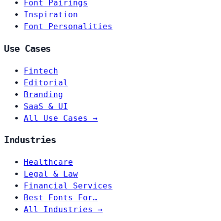
Font Pairings
Inspiration
Font Personalities
Use Cases
Fintech
Editorial
Branding
SaaS & UI
All Use Cases →
Industries
Healthcare
Legal & Law
Financial Services
Best Fonts For…
All Industries →