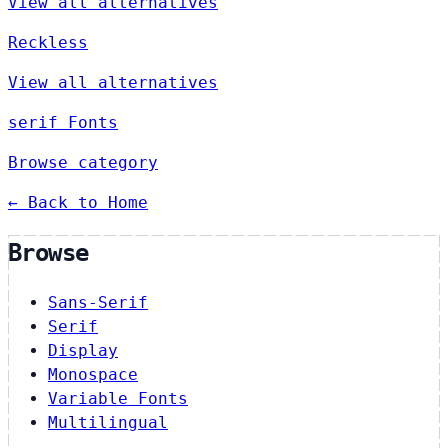
View all alternatives
Reckless
View all alternatives
serif Fonts
Browse category
← Back to Home
Browse
Sans-Serif
Serif
Display
Monospace
Variable Fonts
Multilingual