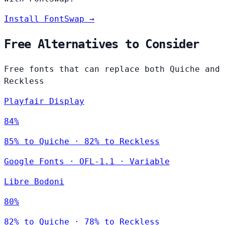
Install FontSwap →
Free Alternatives to Consider
Free fonts that can replace both Quiche and
Reckless
Playfair Display
84%
85% to Quiche · 82% to Reckless
Google Fonts
·
OFL-1.1
·
Variable
Libre Bodoni
80%
82% to Quiche · 78% to Reckless