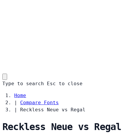
Type to search
Esc
to close
Home
|
Compare Fonts
|
Reckless Neue vs Regal
Reckless Neue vs Regal