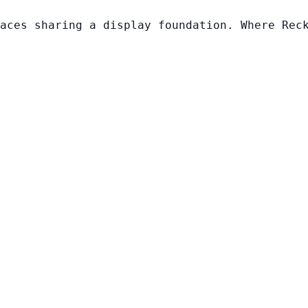
aces sharing a display foundation. Where Rec