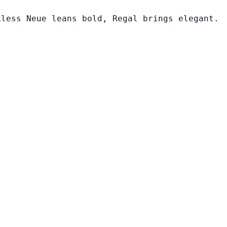
kless Neue leans bold, Regal brings elegant.