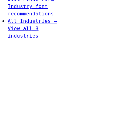
Industry font
recommendations
All Industries →
View all 8
industries