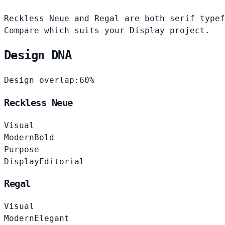
Reckless Neue and Regal are both serif typef
Compare which suits your Display project.
Design DNA
Design overlap:
60%
Reckless Neue
Visual
Modern
Bold
Purpose
Display
Editorial
Regal
Visual
Modern
Elegant