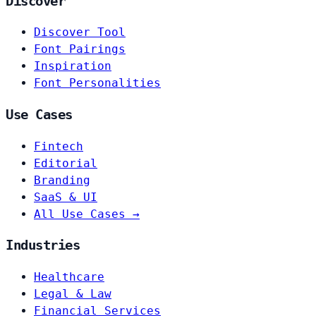
Discover
Discover Tool
Font Pairings
Inspiration
Font Personalities
Use Cases
Fintech
Editorial
Branding
SaaS & UI
All Use Cases →
Industries
Healthcare
Legal & Law
Financial Services