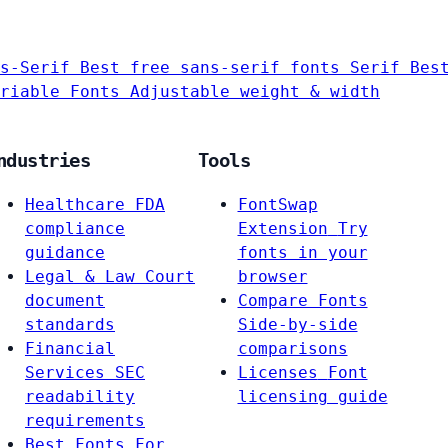
s-Serif
Best free sans-serif fonts
Serif
Bes
riable Fonts
Adjustable weight & width
ndustries
Tools
Healthcare
FDA
FontSwap
compliance
Extension
Try
guidance
fonts in your
Legal & Law
Court
browser
document
Compare Fonts
standards
Side-by-side
Financial
comparisons
Services
SEC
Licenses
Font
readability
licensing guide
requirements
Best Fonts For…