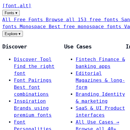
[
font
.
alt
]
Fonts
▾
All Free Fonts
Browse all 153 free fonts
San
fonts
Monospace
Best free monospace fonts
Va
Explore
▾
Discover
Use Cases
I
Discover Tool
Fintech
Finance &
Find the right
banking apps
font
Editorial
Font Pairings
Magazines & long-
Best font
form
combinations
Branding
Identity
Inspiration
& marketing
Brands using
SaaS & UI
Product
premium fonts
interfaces
Font
All Use Cases →
Personalities
Browse all 40+