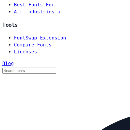
Best Fonts For…
All Industries →
Tools
FontSwap Extension
Compare Fonts
Licenses
Blog