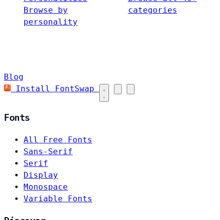
Browse by
categories
personality
Blog
Install FontSwap
Fonts
All Free Fonts
Sans-Serif
Serif
Display
Monospace
Variable Fonts