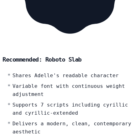
Recommended: Roboto Slab
Shares Adelle's readable character
Variable font with continuous weight
adjustment
Supports 7 scripts including cyrillic
and cyrillic-extended
Delivers a modern, clean, contemporary
aesthetic