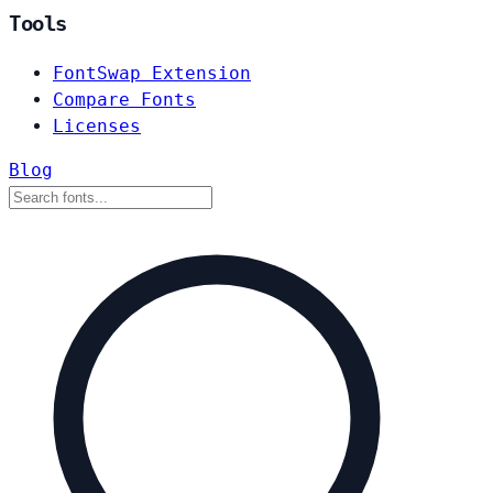
Tools
FontSwap Extension
Compare Fonts
Licenses
Blog