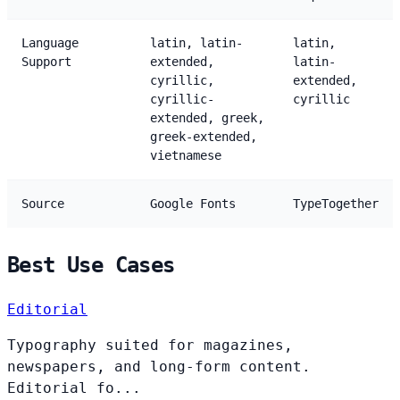
Language
latin, latin-
latin,
Support
extended,
latin-
cyrillic,
extended,
cyrillic-
cyrillic
extended, greek,
greek-extended,
vietnamese
Source
Google Fonts
TypeTogether
Best Use Cases
Editorial
Typography suited for magazines,
newspapers, and long-form content.
Editorial fo...