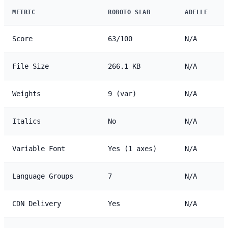
METRIC
ROBOTO SLAB
ADELLE
Score
63/100
N/A
File Size
266.1 KB
N/A
Weights
9 (var)
N/A
Italics
No
N/A
Variable Font
Yes (1 axes)
N/A
Language Groups
7
N/A
CDN Delivery
Yes
N/A