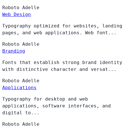
Roboto
Adelle
Web Design
Typography optimized for websites, landing
pages, and web applications. Web font...
Roboto
Adelle
Branding
Fonts that establish strong brand identity
with distinctive character and versat...
Roboto
Adelle
Applications
Typography for desktop and web
applications, software interfaces, and
digital to...
Roboto
Adelle