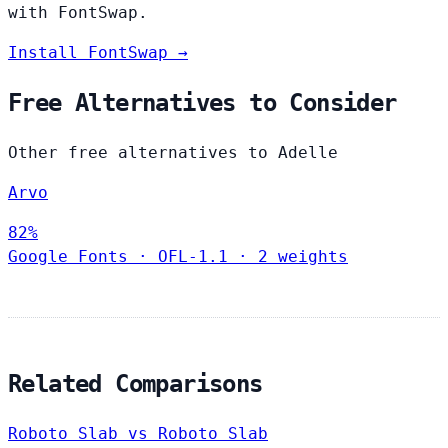
with FontSwap.
Install FontSwap →
Free Alternatives to Consider
Other free alternatives to Adelle
Arvo
82%
Google Fonts
·
OFL-1.1
·
2 weights
Related Comparisons
Roboto Slab vs Roboto Slab