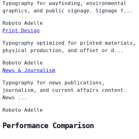
Typography for wayfinding, environmental
graphics, and public signage. Signage f...
Roboto
Adelle
Print Design
Typography optimized for printed materials,
physical production, and offset or d...
Roboto
Adelle
News & Journalism
Typography for news publications,
journalism, and current affairs content.
News ...
Roboto
Adelle
Performance Comparison