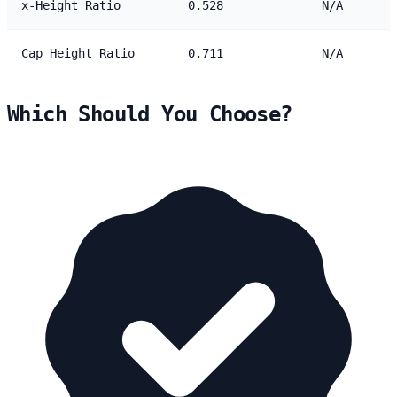
x-Height Ratio
0.528
N/A
Cap Height Ratio
0.711
N/A
Which Should You Choose?