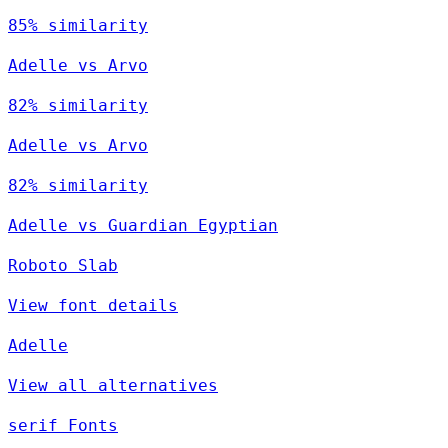
85% similarity
Adelle vs Arvo
82% similarity
Adelle vs Arvo
82% similarity
Adelle vs Guardian Egyptian
Roboto Slab
View font details
Adelle
View all alternatives
serif Fonts