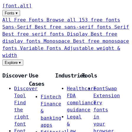
[
font
.
alt
]
Fonts
▾
All Free Fonts
Browse all 153 free fonts
Sans-Serif
Best free sans-serif fonts
Serif
Best free serif fonts
Display
Best free
display fonts
Monospace
Best free monospace
fonts
Variable Fonts
Adjustable weight &
width
Explore
▾
Discover
Use
Industries
Tools
Cases
Discover
Healthcare
FontSwap
Tool
FDA
Extension
Fintech
Find
compliance
Try
Finance
the
guidance
fonts
&
right
Legal
in
banking
font
&
your
apps
Font
Law
browser