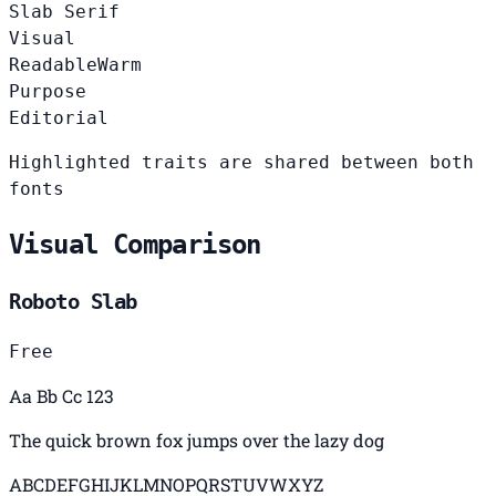
Slab Serif
Visual
Readable
Warm
Purpose
Editorial
Highlighted traits are shared between both
fonts
Visual Comparison
Roboto Slab
Free
Aa Bb Cc 123
The quick brown fox jumps over the lazy dog
ABCDEFGHIJKLMNOPQRSTUVWXYZ