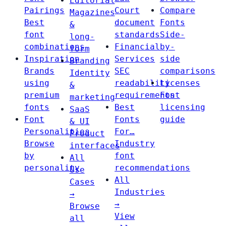
Editorial
Pairings
Court
Compare
Magazines
Best
document
Fonts
&
font
standards
Side-
long-
combinations
Financial
by-
form
Inspiration
Services
side
Branding
Brands
SEC
comparisons
Identity
using
readability
Licenses
&
premium
requirements
Font
marketing
fonts
Best
licensing
SaaS
Font
Fonts
guide
& UI
Personalities
For…
Product
Browse
Industry
interfaces
by
font
All
personality
recommendations
Use
All
Cases
Industries
→
→
Browse
View
all