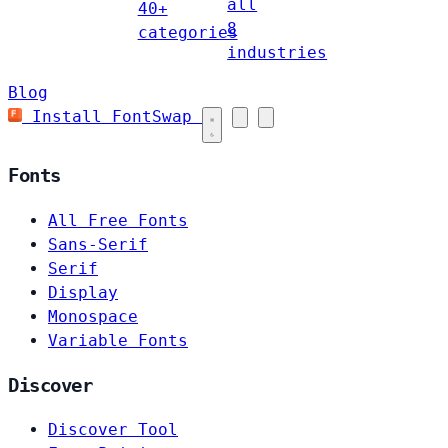
all
40+
8
categories
industries
Blog
Install FontSwap
Fonts
All Free Fonts
Sans-Serif
Serif
Display
Monospace
Variable Fonts
Discover
Discover Tool