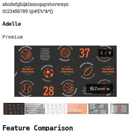
abcdefghijklmnopqrstuvwxyz
0123456789 !@#$%^&*()
Adelle
Premium
1 / 6
Zoom in
Feature Comparison