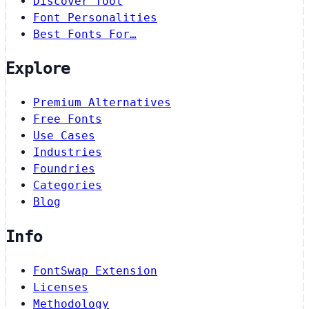
Discover Tool
Font Personalities
Best Fonts For…
Explore
Premium Alternatives
Free Fonts
Use Cases
Industries
Foundries
Categories
Blog
Info
FontSwap Extension
Licenses
Methodology