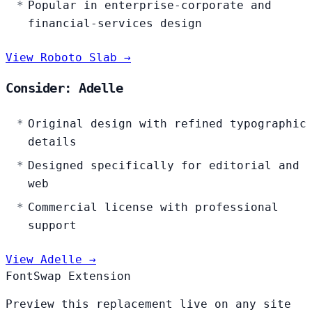
Popular in enterprise-corporate and
financial-services design
View Roboto Slab →
Consider: Adelle
Original design with refined typographic
details
Designed specifically for editorial and
web
Commercial license with professional
support
View Adelle →
FontSwap Extension
Preview this replacement live on any site