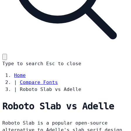
Type to search
Esc
to close
Home
|
Compare Fonts
|
Roboto Slab vs Adelle
Roboto Slab vs Adelle
Roboto Slab is a popular open-source
alternative to Adelle's slab serif design.