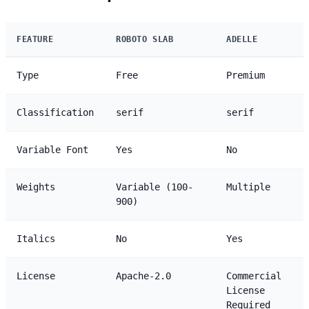
FEATURE
ROBOTO SLAB
ADELLE
Type
Free
Premium
Classification
serif
serif
Variable Font
Yes
No
Weights
Variable (100-
Multiple
900)
Italics
No
Yes
License
Apache-2.0
Commercial
License
Required