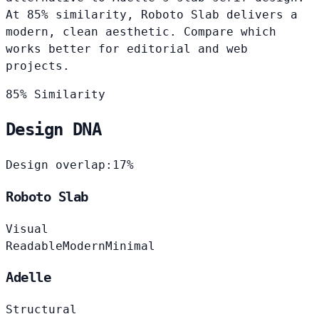
At 85% similarity, Roboto Slab delivers a
modern, clean aesthetic. Compare which
works better for editorial and web
projects.
85% Similarity
Design DNA
Design overlap:
17%
Roboto Slab
Visual
Readable
Modern
Minimal
Adelle
Structural