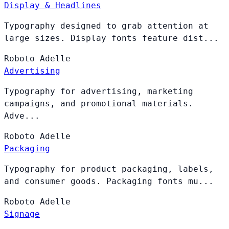
Display & Headlines
Typography designed to grab attention at
large sizes. Display fonts feature dist...
Roboto
Adelle
Advertising
Typography for advertising, marketing
campaigns, and promotional materials.
Adve...
Roboto
Adelle
Packaging
Typography for product packaging, labels,
and consumer goods. Packaging fonts mu...
Roboto
Adelle
Signage