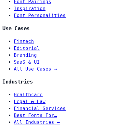
Font Pairings
Inspiration
Font Personalities
Use Cases
Fintech
Editorial
Branding
SaaS & UI
All Use Cases →
Industries
Healthcare
Legal & Law
Financial Services
Best Fonts For…
All Industries →