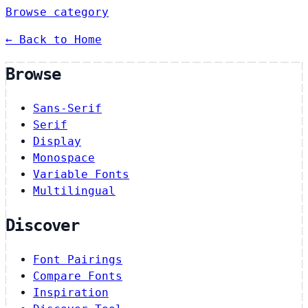
Browse category
← Back to Home
Browse
Sans-Serif
Serif
Display
Monospace
Variable Fonts
Multilingual
Discover
Font Pairings
Compare Fonts
Inspiration