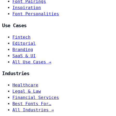
Font Pairings
Inspiration
Font Personalities
Use Cases
Fintech
Editorial
Branding
SaaS & UI
All Use Cases →
Industries
Healthcare
Legal & Law
Financial Services
Best Fonts For…
All Industries →