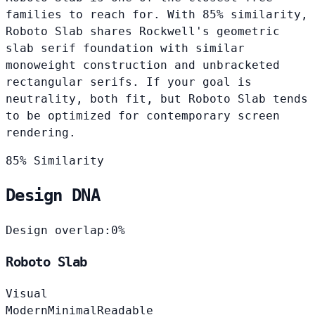
families to reach for. With 85% similarity,
Roboto Slab shares Rockwell's geometric
slab serif foundation with similar
monoweight construction and unbracketed
rectangular serifs. If your goal is
neutrality, both fit, but Roboto Slab tends
to be optimized for contemporary screen
rendering.
85% Similarity
Design DNA
Design overlap:
0%
Roboto Slab
Visual
Modern
Minimal
Readable