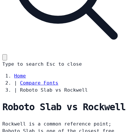
Type to search
Esc
to close
Home
|
Compare Fonts
|
Roboto Slab vs Rockwell
Roboto Slab vs Rockwell
Rockwell is a common reference point;
Roboto Slab is one of the closest free