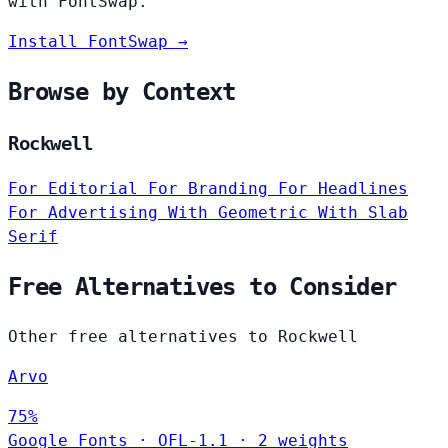
with FontSwap.
Install FontSwap →
Browse by Context
Rockwell
For Editorial
For Branding
For Headlines
For Advertising
With Geometric
With Slab
Serif
Free Alternatives to Consider
Other free alternatives to Rockwell
Arvo
75%
Google Fonts
·
OFL-1.1
·
2 weights