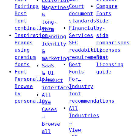
Editorial
Pairings
Court
Compare
Magazines
Best
document
Fonts
&
font
standards
Side-
long-
combinations
Financial
by-
form
Inspiration
Services
side
Branding
Brands
SEC
comparisons
Identity
using
readability
Licenses
&
premium
requirements
Font
marketing
fonts
Best
licensing
SaaS
Font
Fonts
guide
& UI
Personalities
For…
Product
Browse
Industry
interfaces
by
font
All
personality
recommendations
Use
All
Cases
Industries
→
→
Browse
View
all