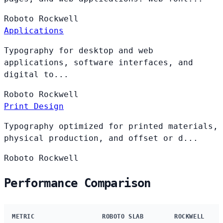
Roboto
Rockwell
Applications
Typography for desktop and web
applications, software interfaces, and
digital to...
Roboto
Rockwell
Print Design
Typography optimized for printed materials,
physical production, and offset or d...
Roboto
Rockwell
Performance Comparison
METRIC
ROBOTO SLAB
ROCKWELL