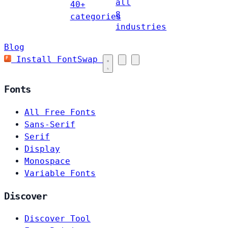
all
40+
8
categories
industries
Blog
Install FontSwap
Fonts
All Free Fonts
Sans-Serif
Serif
Display
Monospace
Variable Fonts
Discover
Discover Tool