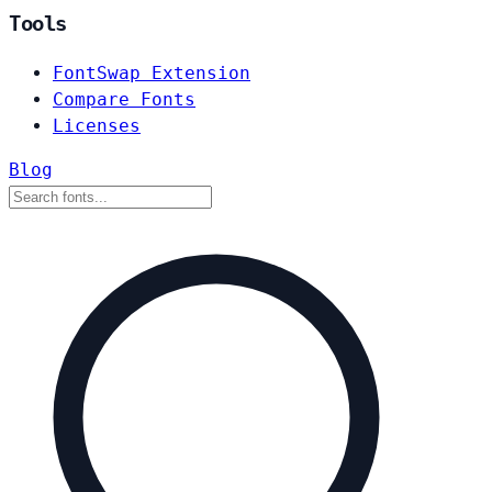
Tools
FontSwap Extension
Compare Fonts
Licenses
Blog