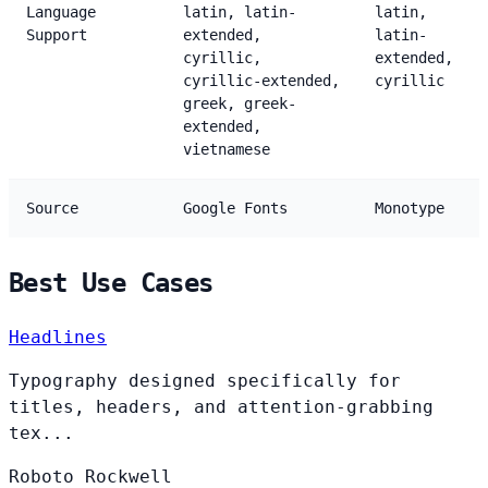
Language
latin, latin-
latin,
Support
extended,
latin-
cyrillic,
extended,
cyrillic-extended,
cyrillic
greek, greek-
extended,
vietnamese
Source
Google Fonts
Monotype
Best Use Cases
Headlines
Typography designed specifically for
titles, headers, and attention-grabbing
tex...
Roboto
Rockwell