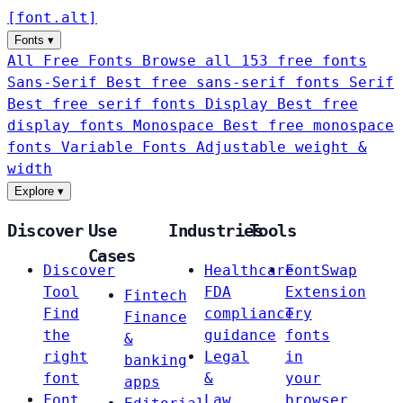
[
font
.
alt
]
Fonts
▾
All Free Fonts
Browse all 153 free fonts
Sans-Serif
Best free sans-serif fonts
Serif
Best free serif fonts
Display
Best free
display fonts
Monospace
Best free monospace
fonts
Variable Fonts
Adjustable weight &
width
Explore
▾
Discover
Use
Industries
Tools
Cases
Discover
Healthcare
FontSwap
Tool
FDA
Extension
Fintech
Find
compliance
Try
Finance
the
guidance
fonts
&
right
Legal
in
banking
font
&
your
apps
Font
Law
browser