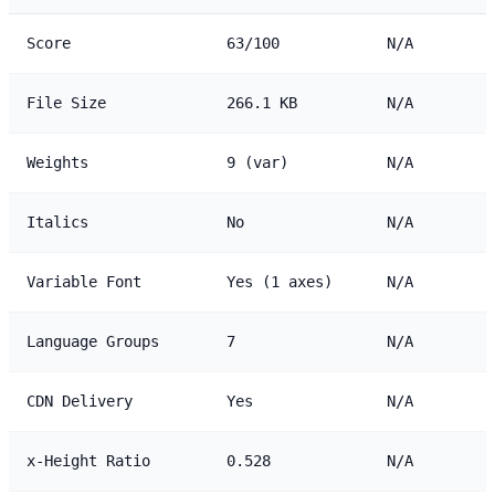
Score
63/100
N/A
File Size
266.1 KB
N/A
Weights
9 (var)
N/A
Italics
No
N/A
Variable Font
Yes (1 axes)
N/A
Language Groups
7
N/A
CDN Delivery
Yes
N/A
x-Height Ratio
0.528
N/A