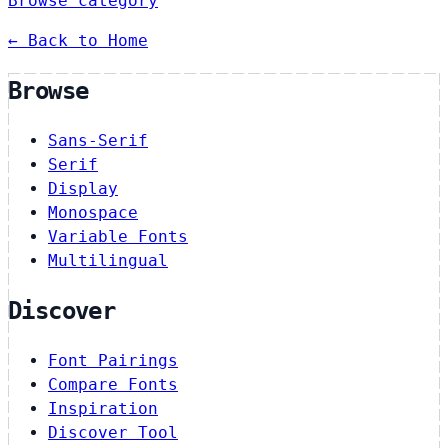
Browse category
← Back to Home
Browse
Sans-Serif
Serif
Display
Monospace
Variable Fonts
Multilingual
Discover
Font Pairings
Compare Fonts
Inspiration
Discover Tool