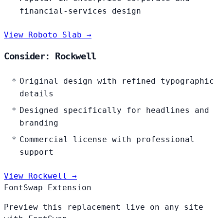
financial-services design
View Roboto Slab →
Consider: Rockwell
Original design with refined typographic
details
Designed specifically for headlines and
branding
Commercial license with professional
support
View Rockwell →
FontSwap Extension
Preview this replacement live on any site