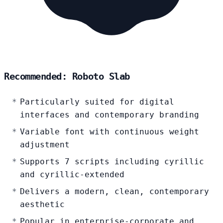
Recommended: Roboto Slab
Particularly suited for digital
interfaces and contemporary branding
Variable font with continuous weight
adjustment
Supports 7 scripts including cyrillic
and cyrillic-extended
Delivers a modern, clean, contemporary
aesthetic
Popular in enterprise-corporate and