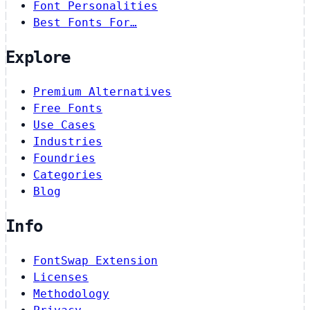
Font Personalities
Best Fonts For…
Explore
Premium Alternatives
Free Fonts
Use Cases
Industries
Foundries
Categories
Blog
Info
FontSwap Extension
Licenses
Methodology