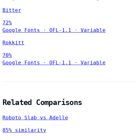
Bitter
72%
Google Fonts
·
OFL-1.1
·
Variable
Rokkitt
70%
Google Fonts
·
OFL-1.1
·
Variable
Related Comparisons
Roboto Slab vs Adelle
85% similarity