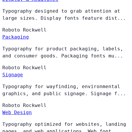
Typography designed to grab attention at
large sizes. Display fonts feature dist...
Roboto
Rockwell
Packaging
Typography for product packaging, labels,
and consumer goods. Packaging fonts mu...
Roboto
Rockwell
Signage
Typography for wayfinding, environmental
graphics, and public signage. Signage f...
Roboto
Rockwell
Web Design
Typography optimized for websites, landing
pages, and web applications. Web font...