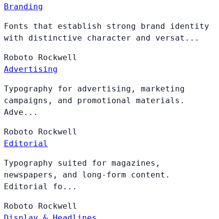
Branding
Fonts that establish strong brand identity
with distinctive character and versat...
Roboto
Rockwell
Advertising
Typography for advertising, marketing
campaigns, and promotional materials.
Adve...
Roboto
Rockwell
Editorial
Typography suited for magazines,
newspapers, and long-form content.
Editorial fo...
Roboto
Rockwell
Display & Headlines