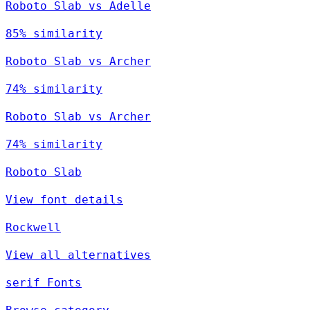
Roboto Slab vs Adelle
85% similarity
Roboto Slab vs Archer
74% similarity
Roboto Slab vs Archer
74% similarity
Roboto Slab
View font details
Rockwell
View all alternatives
serif Fonts