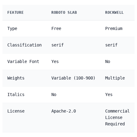
FEATURE
ROBOTO SLAB
ROCKWELL
Type
Free
Premium
Classification
serif
serif
Variable Font
Yes
No
Weights
Variable (100-900)
Multiple
Italics
No
Yes
License
Apache-2.0
Commercial
License
Required