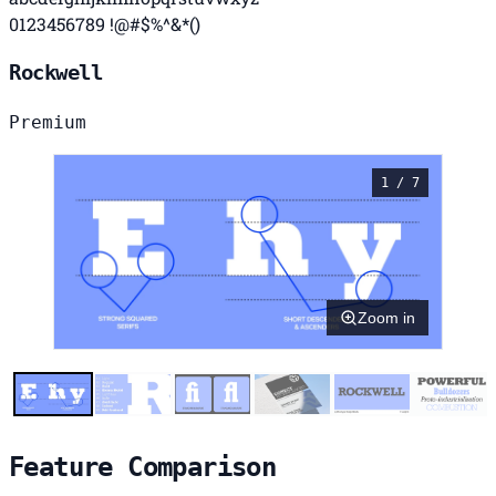
0123456789 !@#$%^&*()
Rockwell
Premium
1 / 7
Zoom in
Feature Comparison