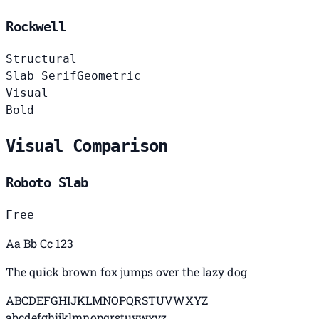
Rockwell
Structural
Slab Serif
Geometric
Visual
Bold
Visual Comparison
Roboto Slab
Free
Aa Bb Cc 123
The quick brown fox jumps over the lazy dog
ABCDEFGHIJKLMNOPQRSTUVWXYZ
abcdefghijklmnopqrstuvwxyz