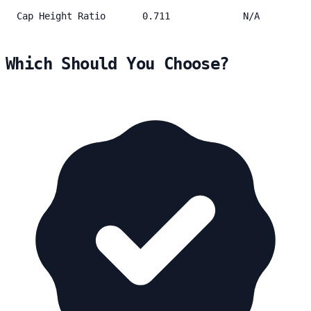
Cap Height Ratio
0.711
N/A
Which Should You Choose?