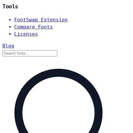
Tools
FontSwap Extension
Compare Fonts
Licenses
Blog