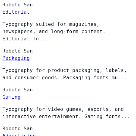
Roboto
San
Editorial
Typography suited for magazines,
newspapers, and long-form content.
Editorial fo...
Roboto
San
Packaging
Typography for product packaging, labels,
and consumer goods. Packaging fonts mu...
Roboto
San
Gaming
Typography for video games, esports, and
interactive entertainment. Gaming fonts...
Roboto
San
Advertising