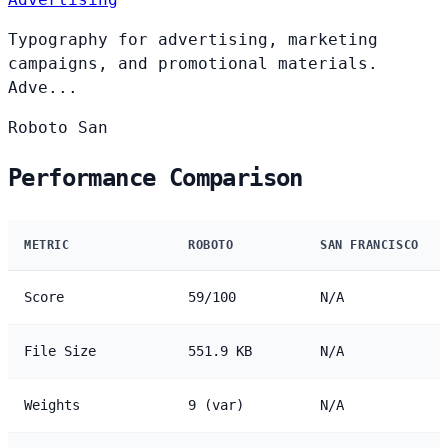
Typography for advertising, marketing
campaigns, and promotional materials.
Adve...
Roboto
San
Performance Comparison
METRIC
ROBOTO
SAN FRANCISCO
Score
59/100
N/A
File Size
551.9 KB
N/A
Weights
9 (var)
N/A