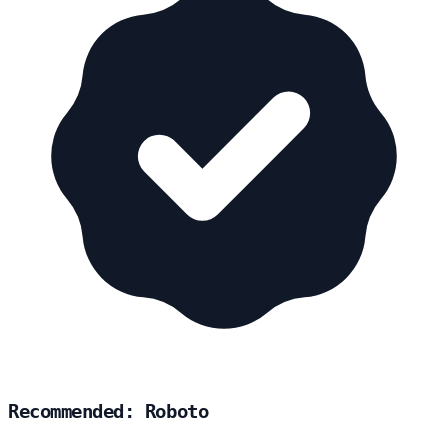
Recommended: Roboto