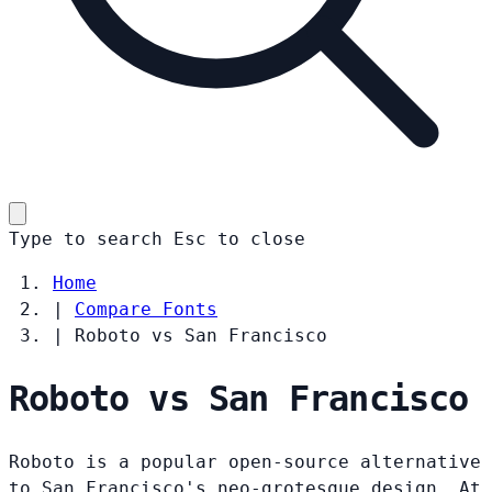
Type to search
Esc
to close
Home
|
Compare Fonts
|
Roboto vs San Francisco
Roboto vs San Francisco
Roboto is a popular open-source alternative
to San Francisco's neo-grotesque design. At