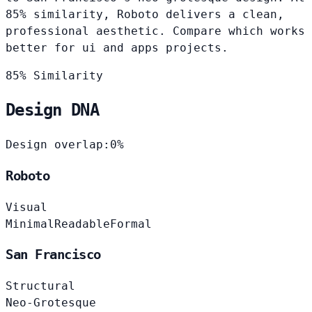
85% similarity, Roboto delivers a clean,
professional aesthetic. Compare which works
better for ui and apps projects.
85% Similarity
Design DNA
Design overlap:
0%
Roboto
Visual
Minimal
Readable
Formal
San Francisco
Structural
Neo-Grotesque