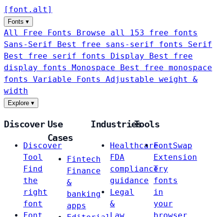
[
font
.
alt
]
Fonts
▾
All Free Fonts
Browse all 153 free fonts
Sans-Serif
Best free sans-serif fonts
Serif
Best free serif fonts
Display
Best free
display fonts
Monospace
Best free monospace
fonts
Variable Fonts
Adjustable weight &
width
Explore
▾
Discover
Use
Industries
Tools
Cases
Discover
Healthcare
FontSwap
Tool
FDA
Extension
Fintech
Find
compliance
Try
Finance
the
guidance
fonts
&
right
Legal
in
banking
font
&
your
apps
Font
Law
browser