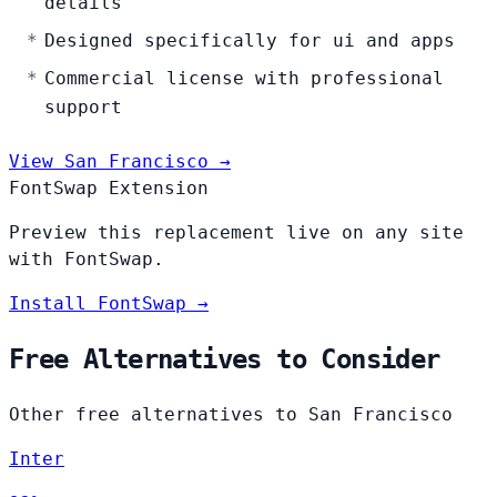
details
Designed specifically for ui and apps
Commercial license with professional
support
View San Francisco →
FontSwap Extension
Preview this replacement live on any site
with FontSwap.
Install FontSwap →
Free Alternatives to Consider
Other free alternatives to San Francisco
Inter