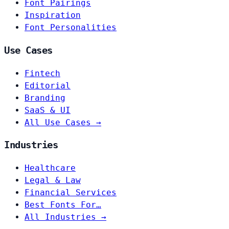
Font Pairings
Inspiration
Font Personalities
Use Cases
Fintech
Editorial
Branding
SaaS & UI
All Use Cases →
Industries
Healthcare
Legal & Law
Financial Services
Best Fonts For…
All Industries →