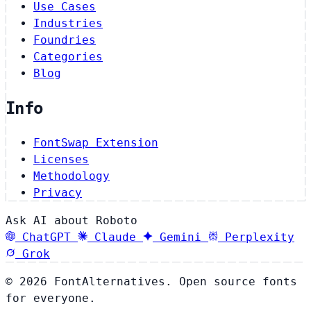
Use Cases
Industries
Foundries
Categories
Blog
Info
FontSwap Extension
Licenses
Methodology
Privacy
Ask AI about Roboto
ChatGPT
Claude
Gemini
Perplexity
Grok
© 2026 FontAlternatives. Open source fonts
for everyone.