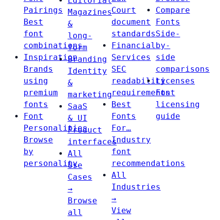
Editorial
Pairings
Court
Compare
Magazines
Best
document
Fonts
&
font
standards
Side-
long-
combinations
Financial
by-
form
Inspiration
Services
side
Branding
Brands
SEC
comparisons
Identity
using
readability
Licenses
&
premium
requirements
Font
marketing
fonts
Best
licensing
SaaS
Font
Fonts
guide
& UI
Personalities
For…
Product
Browse
Industry
interfaces
by
font
All
personality
recommendations
Use
All
Cases
Industries
→
→
Browse
View
all