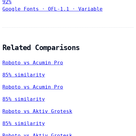
92%
Google Fonts
·
OFL-1.1
·
Variable
Related Comparisons
Roboto vs Acumin Pro
85% similarity
Roboto vs Acumin Pro
85% similarity
Roboto vs Aktiv Grotesk
85% similarity
Roboto vs Aktiv Grotesk