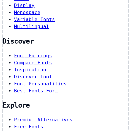
Display
Monospace
Variable Fonts
Multilingual
Discover
Font Pairings
Compare Fonts
Inspiration
Discover Tool
Font Personalities
Best Fonts For…
Explore
Premium Alternatives
Free Fonts