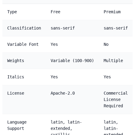
Type
Free
Premium
Classification
sans-serif
sans-serif
Variable Font
Yes
No
Weights
Variable (100-900)
Multiple
Italics
Yes
Yes
License
Apache-2.0
Commercial
License
Required
Language
latin, latin-
latin,
Support
extended,
latin-
cyrillic,
extended,