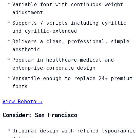
Variable font with continuous weight
adjustment
Supports 7 scripts including cyrillic
and cyrillic-extended
Delivers a clean, professional, simple
aesthetic
Popular in healthcare-medical and
enterprise-corporate design
Versatile enough to replace 24+ premium
fonts
View Roboto →
Consider: San Francisco
Original design with refined typographic