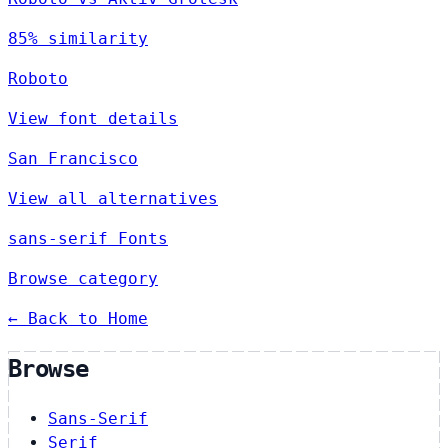
85% similarity
Roboto
View font details
San Francisco
View all alternatives
sans-serif Fonts
Browse category
← Back to Home
Browse
Sans-Serif
Serif