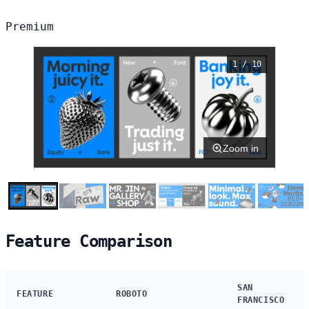
Premium
1 / 10
Zoom in
Feature Comparison
SAN
FEATURE
ROBOTO
FRANCISCO