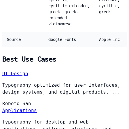
cyrillic-extended,
cyrillic,
greek, greek-
greek
extended,
vietnamese
Source
Google Fonts
Apple Inc.
Best Use Cases
UI Design
Typography optimized for user interfaces,
design systems, and digital products. ...
Roboto
San
Applications
Typography for desktop and web
applications, software interfaces, and