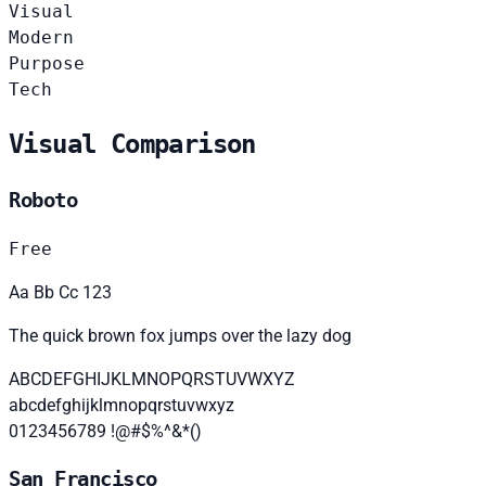
Visual
Modern
Purpose
Tech
Visual Comparison
Roboto
Free
Aa Bb Cc 123
The quick brown fox jumps over the lazy dog
ABCDEFGHIJKLMNOPQRSTUVWXYZ
abcdefghijklmnopqrstuvwxyz
0123456789 !@#$%^&*()
San Francisco