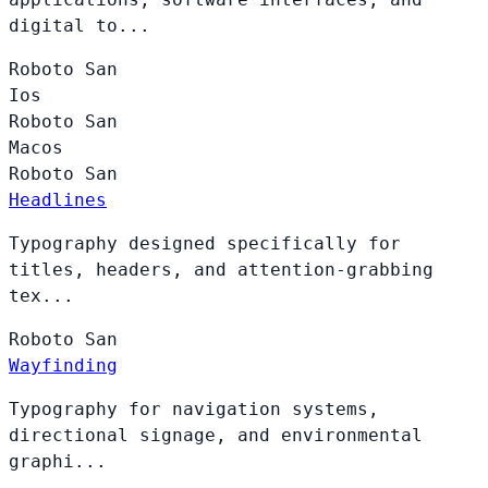
digital to...
Roboto
San
Ios
Roboto
San
Macos
Roboto
San
Headlines
Typography designed specifically for
titles, headers, and attention-grabbing
tex...
Roboto
San
Wayfinding
Typography for navigation systems,
directional signage, and environmental
graphi...