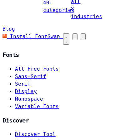
all
40+
8
categories
industries
Blog
Install FontSwap
Fonts
All Free Fonts
Sans-Serif
Serif
Display
Monospace
Variable Fonts
Discover
Discover Tool