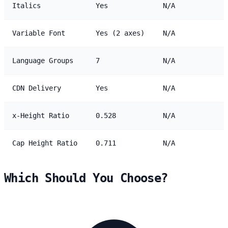
Italics
Yes
N/A
Variable Font
Yes (2 axes)
N/A
Language Groups
7
N/A
CDN Delivery
Yes
N/A
x-Height Ratio
0.528
N/A
Cap Height Ratio
0.711
N/A
Which Should You Choose?