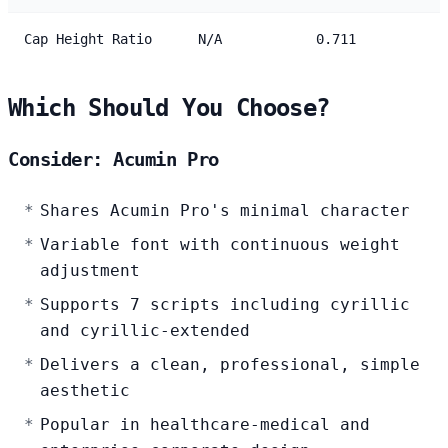
Cap Height Ratio
N/A
0.711
Which Should You Choose?
Consider: Acumin Pro
Shares Acumin Pro's minimal character
Variable font with continuous weight
adjustment
Supports 7 scripts including cyrillic
and cyrillic-extended
Delivers a clean, professional, simple
aesthetic
Popular in healthcare-medical and