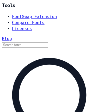
Tools
FontSwap Extension
Compare Fonts
Licenses
Blog