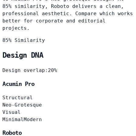
85% similarity, Roboto delivers a clean,
professional aesthetic. Compare which works
better for corporate and editorial
projects.
85% Similarity
Design DNA
Design overlap:
20%
Acumin Pro
Structural
Neo-Grotesque
Visual
Minimal
Modern
Roboto