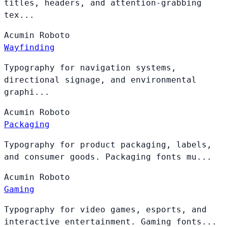
titles, headers, and attention-grabbing
tex...
Acumin
Roboto
Wayfinding
Typography for navigation systems,
directional signage, and environmental
graphi...
Acumin
Roboto
Packaging
Typography for product packaging, labels,
and consumer goods. Packaging fonts mu...
Acumin
Roboto
Gaming
Typography for video games, esports, and
interactive entertainment. Gaming fonts...