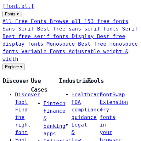
[
font
.
alt
]
Fonts
▾
All Free Fonts
Browse all 153 free fonts
Sans-Serif
Best free sans-serif fonts
Serif
Best free serif fonts
Display
Best free
display fonts
Monospace
Best free monospace
fonts
Variable Fonts
Adjustable weight &
width
Explore
▾
Discover
Use
Industries
Tools
Cases
Discover
Healthcare
FontSwap
Tool
FDA
Extension
Fintech
Find
compliance
Try
Finance
the
guidance
fonts
&
right
Legal
in
banking
font
&
your
apps
Font
Law
browser