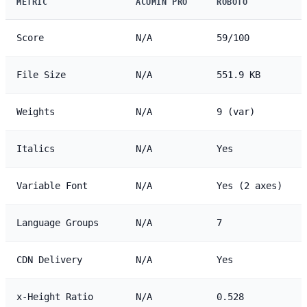
METRIC
ACUMIN PRO
ROBOTO
Score
N/A
59/100
File Size
N/A
551.9 KB
Weights
N/A
9 (var)
Italics
N/A
Yes
Variable Font
N/A
Yes (2 axes)
Language Groups
N/A
7
CDN Delivery
N/A
Yes
x-Height Ratio
N/A
0.528