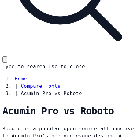
Type to search
Esc
to close
Home
|
Compare Fonts
|
Acumin Pro vs Roboto
Acumin Pro vs Roboto
Roboto is a popular open-source alternative
to Acumin Pro's neo-grotesque design. At