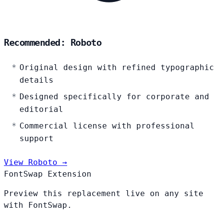
Recommended: Roboto
Original design with refined typographic
details
Designed specifically for corporate and
editorial
Commercial license with professional
support
View Roboto →
FontSwap Extension
Preview this replacement live on any site
with FontSwap.