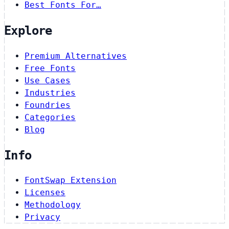
Best Fonts For…
Explore
Premium Alternatives
Free Fonts
Use Cases
Industries
Foundries
Categories
Blog
Info
FontSwap Extension
Licenses
Methodology
Privacy