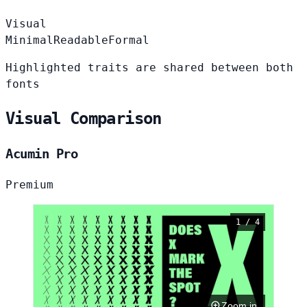
Visual
Minimal
Readable
Formal
Highlighted traits are shared between both
fonts
Visual Comparison
Acumin Pro
Premium
1 / 4
Zoom in