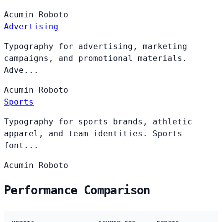
Acumin
Roboto
Advertising
Typography for advertising, marketing
campaigns, and promotional materials.
Adve...
Acumin
Roboto
Sports
Typography for sports brands, athletic
apparel, and team identities. Sports
font...
Acumin
Roboto
Performance Comparison