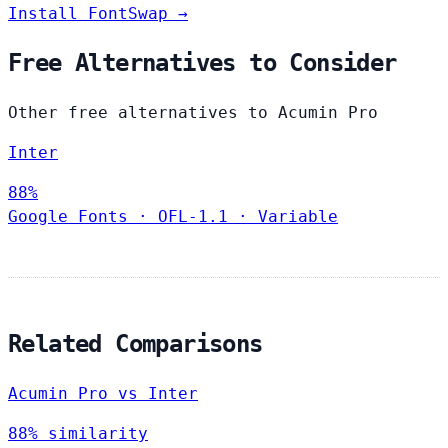
Install FontSwap →
Free Alternatives to Consider
Other free alternatives to Acumin Pro
Inter
88%
Google Fonts
·
OFL-1.1
·
Variable
Related Comparisons
Acumin Pro vs Inter
88% similarity