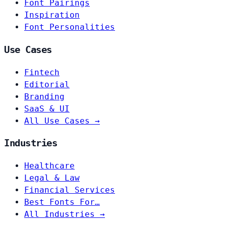
Font Pairings
Inspiration
Font Personalities
Use Cases
Fintech
Editorial
Branding
SaaS & UI
All Use Cases →
Industries
Healthcare
Legal & Law
Financial Services
Best Fonts For…
All Industries →