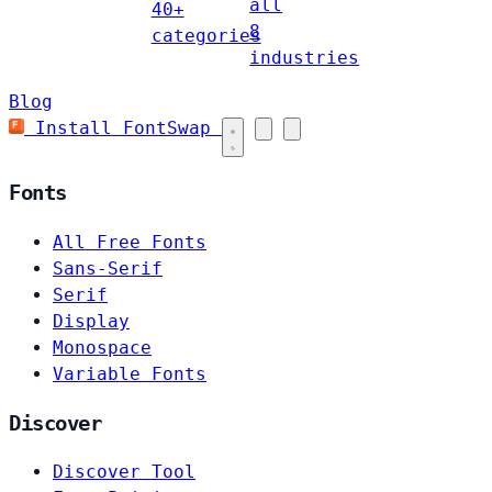
all
40+
8
categories
industries
Blog
Install FontSwap
Fonts
All Free Fonts
Sans-Serif
Serif
Display
Monospace
Variable Fonts
Discover
Discover Tool