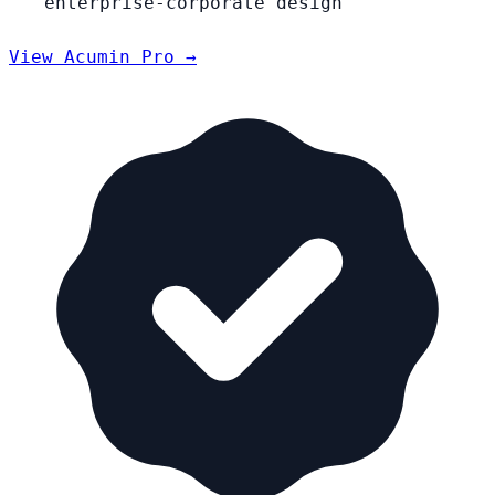
enterprise-corporate design
View Acumin Pro →