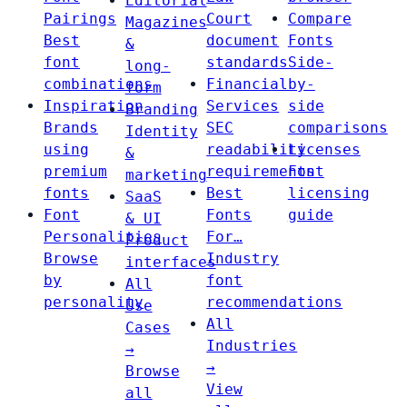
Editorial
Pairings
Court
Compare
Magazines
Best
document
Fonts
&
font
standards
Side-
long-
combinations
Financial
by-
form
Inspiration
Services
side
Branding
Brands
SEC
comparisons
Identity
using
readability
Licenses
&
premium
requirements
Font
marketing
fonts
Best
licensing
SaaS
Font
Fonts
guide
& UI
Personalities
For…
Product
Browse
Industry
interfaces
by
font
All
personality
recommendations
Use
All
Cases
Industries
→
→
Browse
View
all