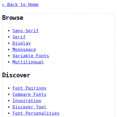
← Back to Home
Browse
Sans-Serif
Serif
Display
Monospace
Variable Fonts
Multilingual
Discover
Font Pairings
Compare Fonts
Inspiration
Discover Tool
Font Personalities