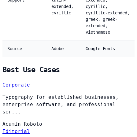
Support
latin-
extended,
extended,
cyrillic,
cyrillic
cyrillic-extended,
greek, greek-
extended,
vietnamese
Source
Adobe
Google Fonts
Best Use Cases
Corporate
Typography for established businesses,
enterprise software, and professional
ser...
Acumin
Roboto
Editorial