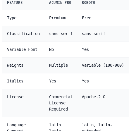
FEATURE
ACUMIN PRO
ROBOTO
Type
Premium
Free
Classification
sans-serif
sans-serif
Variable Font
No
Yes
Weights
Multiple
Variable (100-900)
Italics
Yes
Yes
License
Commercial
Apache-2.0
License
Required
Language
latin,
latin, latin-