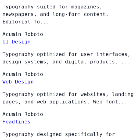
Typography suited for magazines,
newspapers, and long-form content.
Editorial fo...
Acumin
Roboto
UI Design
Typography optimized for user interfaces,
design systems, and digital products. ...
Acumin
Roboto
Web Design
Typography optimized for websites, landing
pages, and web applications. Web font...
Acumin
Roboto
Headlines
Typography designed specifically for