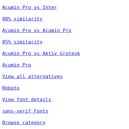
Acumin Pro vs Inter
88% similarity
Acumin Pro vs Acumin Pro
85% similarity
Acumin Pro vs Aktiv Grotesk
Acumin Pro
View all alternatives
Roboto
View font details
sans-serif Fonts
Browse category