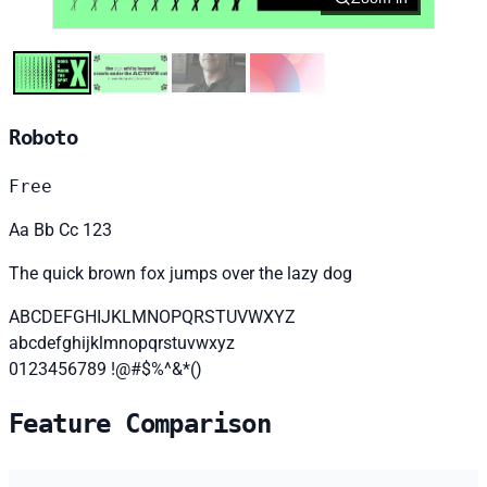
Roboto
Free
Aa Bb Cc 123
The quick brown fox jumps over the lazy dog
ABCDEFGHIJKLMNOPQRSTUVWXYZ
abcdefghijklmnopqrstuvwxyz
0123456789 !@#$%^&*()
Feature Comparison