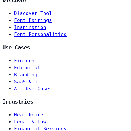
Discover
Discover Tool
Font Pairings
Inspiration
Font Personalities
Use Cases
Fintech
Editorial
Branding
SaaS & UI
All Use Cases →
Industries
Healthcare
Legal & Law
Financial Services