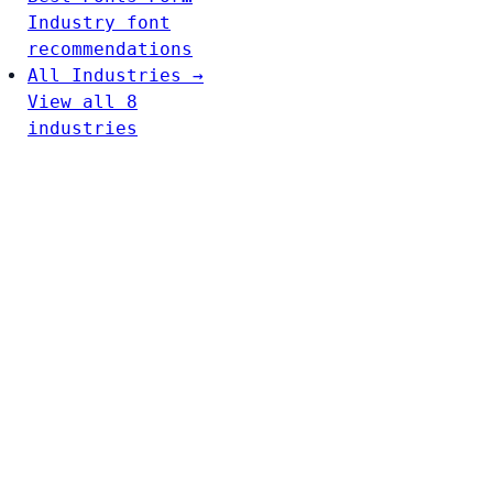
Industry font
recommendations
All Industries →
View all 8
industries