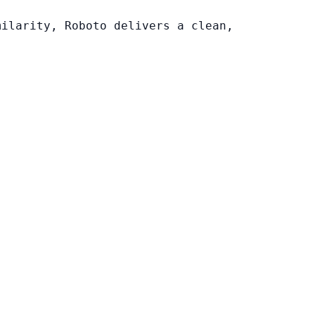
milarity, Roboto delivers a clean,