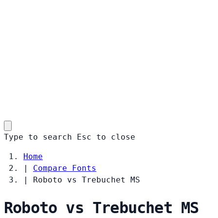
Type to search
Esc
to close
Home
|
Compare Fonts
|
Roboto vs Trebuchet MS
Roboto vs Trebuchet MS