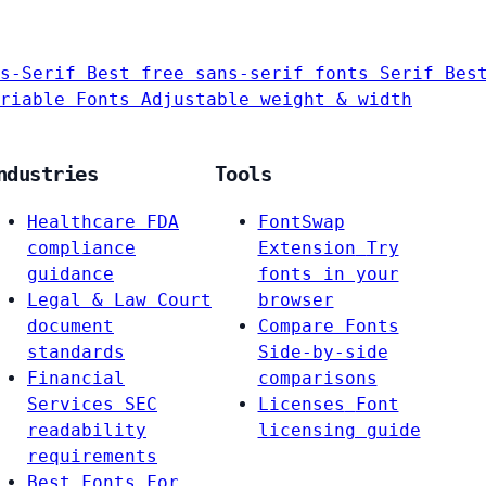
s-Serif
Best free sans-serif fonts
Serif
Bes
riable Fonts
Adjustable weight & width
ndustries
Tools
Healthcare
FDA
FontSwap
compliance
Extension
Try
guidance
fonts in your
Legal & Law
Court
browser
document
Compare Fonts
standards
Side-by-side
Financial
comparisons
Services
SEC
Licenses
Font
readability
licensing guide
requirements
Best Fonts For…