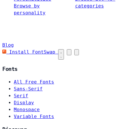
Browse by
categories
personality
Blog
Install FontSwap
Fonts
All Free Fonts
Sans-Serif
Serif
Display
Monospace
Variable Fonts