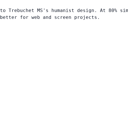
to Trebuchet MS's humanist design. At 80% si
better for web and screen projects.