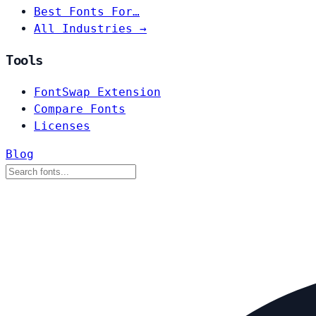
Best Fonts For…
All Industries →
Tools
FontSwap Extension
Compare Fonts
Licenses
Blog