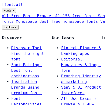
[
font
.
alt
]
Fonts
▾
All Free Fonts
Browse all 153 free fonts
San
fonts
Monospace
Best free monospace fonts
Va
Explore
▾
Discover
Use Cases
I
Discover Tool
Fintech
Finance &
Find the right
banking apps
font
Editorial
Font Pairings
Magazines & long-
Best font
form
combinations
Branding
Identity
Inspiration
& marketing
Brands using
SaaS & UI
Product
premium fonts
interfaces
Font
All Use Cases →
Personalities
Browse all 40+