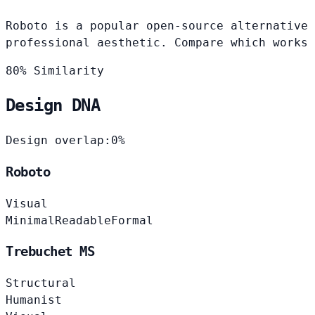
Roboto is a popular open-source alternative 
professional aesthetic. Compare which works 
80% Similarity
Design DNA
Design overlap:
0%
Roboto
Visual
Minimal
Readable
Formal
Trebuchet MS
Structural
Humanist