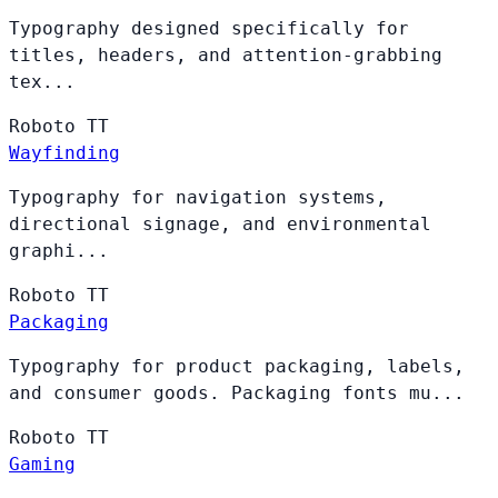
Typography designed specifically for
titles, headers, and attention-grabbing
tex...
Roboto
TT
Wayfinding
Typography for navigation systems,
directional signage, and environmental
graphi...
Roboto
TT
Packaging
Typography for product packaging, labels,
and consumer goods. Packaging fonts mu...
Roboto
TT
Gaming