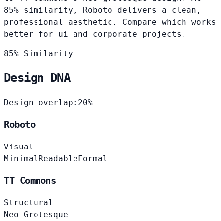
85% similarity, Roboto delivers a clean,
professional aesthetic. Compare which works
better for ui and corporate projects.
85% Similarity
Design DNA
Design overlap:
20%
Roboto
Visual
Minimal
Readable
Formal
TT Commons
Structural
Neo-Grotesque