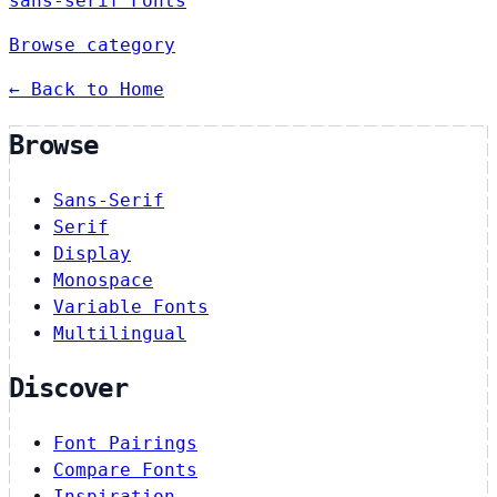
sans-serif Fonts
Browse category
← Back to Home
Browse
Sans-Serif
Serif
Display
Monospace
Variable Fonts
Multilingual
Discover
Font Pairings
Compare Fonts
Inspiration