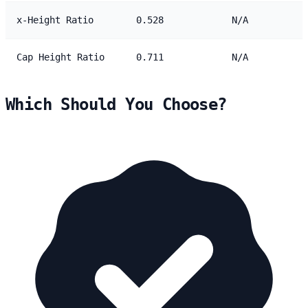
x-Height Ratio
0.528
N/A
Cap Height Ratio
0.711
N/A
Which Should You Choose?