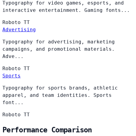
Typography for video games, esports, and
interactive entertainment. Gaming fonts...
Roboto
TT
Advertising
Typography for advertising, marketing
campaigns, and promotional materials.
Adve...
Roboto
TT
Sports
Typography for sports brands, athletic
apparel, and team identities. Sports
font...
Roboto
TT
Performance Comparison