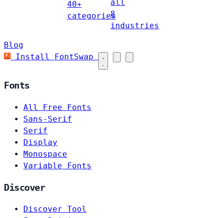
all
40+
8
categories
industries
Blog
Install FontSwap
Fonts
All Free Fonts
Sans-Serif
Serif
Display
Monospace
Variable Fonts
Discover
Discover Tool