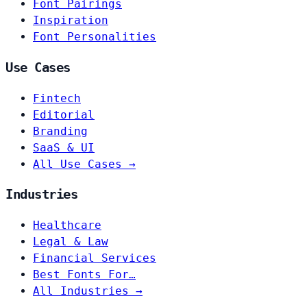
Font Pairings
Inspiration
Font Personalities
Use Cases
Fintech
Editorial
Branding
SaaS & UI
All Use Cases →
Industries
Healthcare
Legal & Law
Financial Services
Best Fonts For…
All Industries →