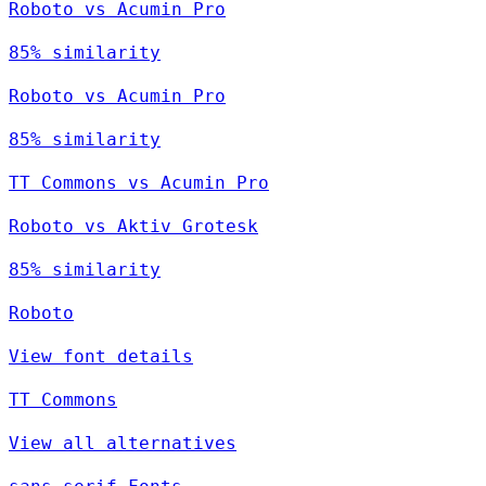
Roboto vs Acumin Pro
85% similarity
Roboto vs Acumin Pro
85% similarity
TT Commons vs Acumin Pro
Roboto vs Aktiv Grotesk
85% similarity
Roboto
View font details
TT Commons
View all alternatives