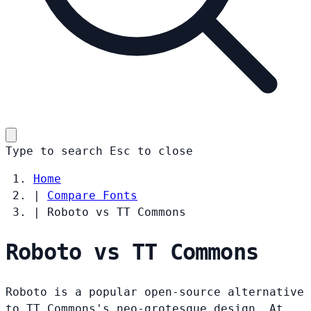
Type to search
Esc
to close
Home
|
Compare Fonts
|
Roboto vs TT Commons
Roboto vs TT Commons
Roboto is a popular open-source alternative
to TT Commons's neo-grotesque design. At