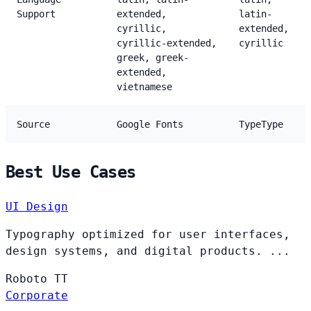
Support
extended,
latin-
cyrillic,
extended,
cyrillic-extended,
cyrillic
greek, greek-
extended,
vietnamese
Source
Google Fonts
TypeType
Best Use Cases
UI Design
Typography optimized for user interfaces,
design systems, and digital products. ...
Roboto
TT
Corporate