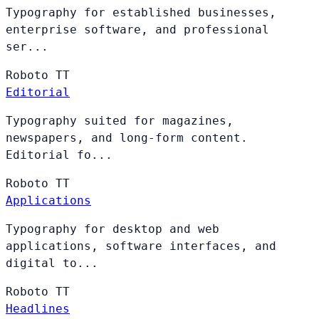
Typography for established businesses,
enterprise software, and professional
ser...
Roboto
TT
Editorial
Typography suited for magazines,
newspapers, and long-form content.
Editorial fo...
Roboto
TT
Applications
Typography for desktop and web
applications, software interfaces, and
digital to...
Roboto
TT
Headlines