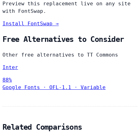
Preview this replacement live on any site
with FontSwap.
Install FontSwap →
Free Alternatives to Consider
Other free alternatives to TT Commons
Inter
88%
Google Fonts
·
OFL-1.1
·
Variable
Related Comparisons