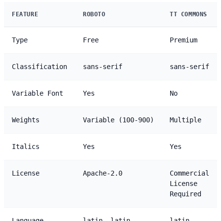
FEATURE
ROBOTO
TT COMMONS
Type
Free
Premium
Classification
sans-serif
sans-serif
Variable Font
Yes
No
Weights
Variable (100-900)
Multiple
Italics
Yes
Yes
License
Apache-2.0
Commercial
License
Required
Language
latin, latin-
latin,