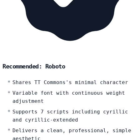
Recommended: Roboto
Shares TT Commons's minimal character
Variable font with continuous weight
adjustment
Supports 7 scripts including cyrillic
and cyrillic-extended
Delivers a clean, professional, simple
aesthetic