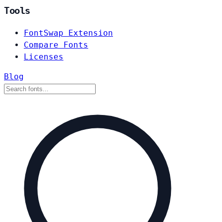
Tools
FontSwap Extension
Compare Fonts
Licenses
Blog