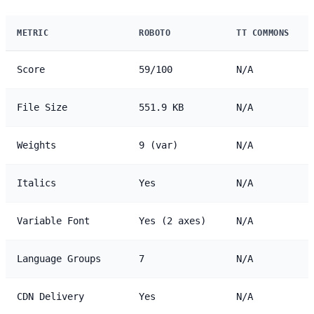
METRIC
ROBOTO
TT COMMONS
Score
59/100
N/A
File Size
551.9 KB
N/A
Weights
9 (var)
N/A
Italics
Yes
N/A
Variable Font
Yes (2 axes)
N/A
Language Groups
7
N/A
CDN Delivery
Yes
N/A