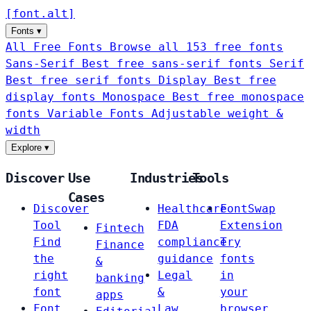
[
font
.
alt
]
Fonts
▾
All Free Fonts
Browse all 153 free fonts
Sans-Serif
Best free sans-serif fonts
Serif
Best free serif fonts
Display
Best free
display fonts
Monospace
Best free monospace
fonts
Variable Fonts
Adjustable weight &
width
Explore
▾
Discover
Use
Industries
Tools
Cases
Discover
Healthcare
FontSwap
Tool
FDA
Extension
Fintech
Find
compliance
Try
Finance
the
guidance
fonts
&
right
Legal
in
banking
font
&
your
apps
Font
Law
browser