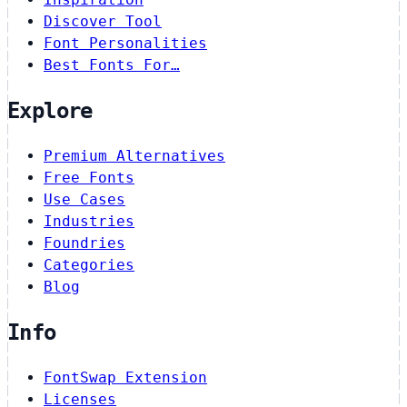
Discover Tool
Font Personalities
Best Fonts For…
Explore
Premium Alternatives
Free Fonts
Use Cases
Industries
Foundries
Categories
Blog
Info
FontSwap Extension
Licenses