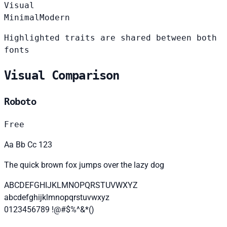
Visual
Minimal
Modern
Highlighted traits are shared between both
fonts
Visual Comparison
Roboto
Free
Aa Bb Cc 123
The quick brown fox jumps over the lazy dog
ABCDEFGHIJKLMNOPQRSTUVWXYZ
abcdefghijklmnopqrstuvwxyz
0123456789 !@#$%^&*()