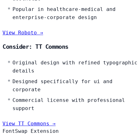
Popular in healthcare-medical and
enterprise-corporate design
View Roboto →
Consider: TT Commons
Original design with refined typographic
details
Designed specifically for ui and
corporate
Commercial license with professional
support
View TT Commons →
FontSwap Extension