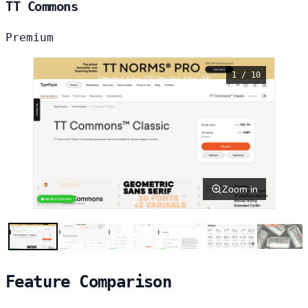
TT Commons
Premium
1 / 10
Zoom in
Feature Comparison