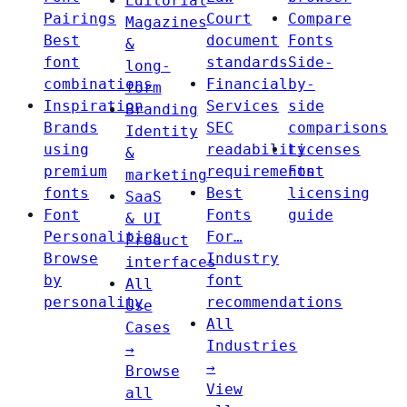
Editorial
Pairings
Court
Compare
Magazines
Best
document
Fonts
&
font
standards
Side-
long-
combinations
Financial
by-
form
Inspiration
Services
side
Branding
Brands
SEC
comparisons
Identity
using
readability
Licenses
&
premium
requirements
Font
marketing
fonts
Best
licensing
SaaS
Font
Fonts
guide
& UI
Personalities
For…
Product
Browse
Industry
interfaces
by
font
All
personality
recommendations
Use
All
Cases
Industries
→
→
Browse
View
all