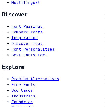
Multilingual
Discover
Font Pairings
Compare Fonts
Inspiration
Discover Tool
Font Personalities
Best Fonts For…
Explore
Premium Alternatives
Free Fonts
Use Cases
Industries
Foundries