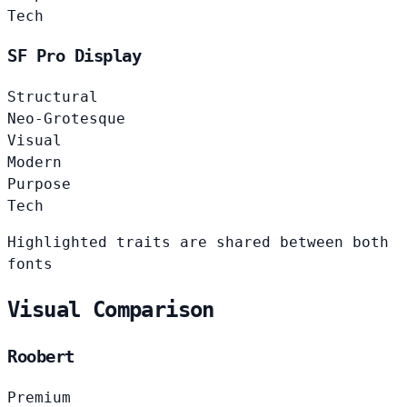
Tech
SF Pro Display
Structural
Neo-Grotesque
Visual
Modern
Purpose
Tech
Highlighted traits are shared between both
fonts
Visual Comparison
Roobert
Premium