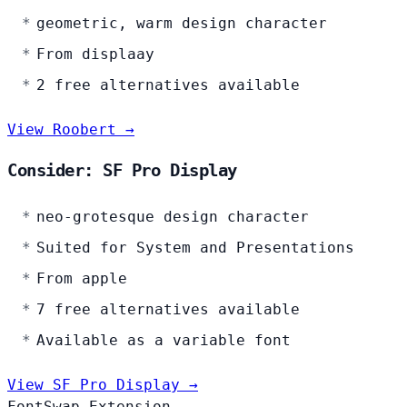
geometric, warm design character
From displaay
2 free alternatives available
View Roobert →
Consider: SF Pro Display
neo-grotesque design character
Suited for System and Presentations
From apple
7 free alternatives available
Available as a variable font
View SF Pro Display →
FontSwap Extension