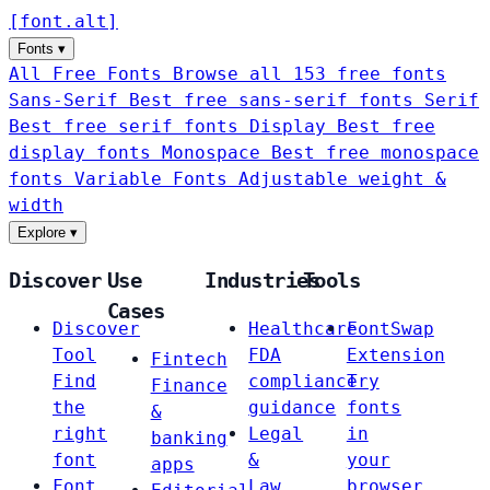
[
font
.
alt
]
Fonts
▾
All Free Fonts
Browse all 153 free fonts
Sans-Serif
Best free sans-serif fonts
Serif
Best free serif fonts
Display
Best free
display fonts
Monospace
Best free monospace
fonts
Variable Fonts
Adjustable weight &
width
Explore
▾
Discover
Use
Industries
Tools
Cases
Discover
Healthcare
FontSwap
Tool
FDA
Extension
Fintech
Find
compliance
Try
Finance
the
guidance
fonts
&
right
Legal
in
banking
font
&
your
apps
Font
Law
browser