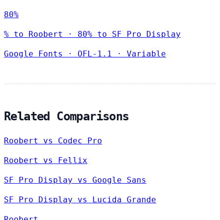
80%
% to Roobert · 80% to SF Pro Display
Google Fonts
·
OFL-1.1
·
Variable
Related Comparisons
Roobert vs Codec Pro
Roobert vs Fellix
SF Pro Display vs Google Sans
SF Pro Display vs Lucida Grande
Roobert