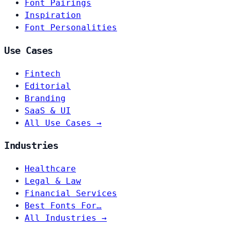
Font Pairings
Inspiration
Font Personalities
Use Cases
Fintech
Editorial
Branding
SaaS & UI
All Use Cases →
Industries
Healthcare
Legal & Law
Financial Services
Best Fonts For…
All Industries →