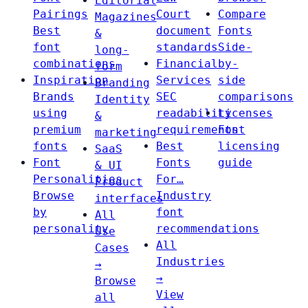
Editorial
Pairings
Court
Compare
Magazines
Best
document
Fonts
&
font
standards
Side-
long-
combinations
Financial
by-
form
Inspiration
Services
side
Branding
Brands
SEC
comparisons
Identity
using
readability
Licenses
&
premium
requirements
Font
marketing
fonts
Best
licensing
SaaS
Font
Fonts
guide
& UI
Personalities
For…
Product
Browse
Industry
interfaces
by
font
All
personality
recommendations
Use
All
Cases
Industries
→
→
Browse
View
all