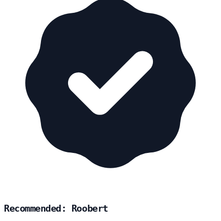
Recommended: Roobert