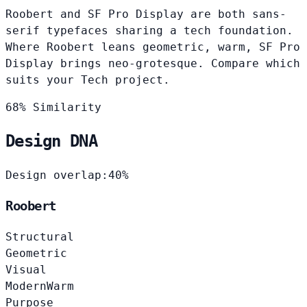
Roobert and SF Pro Display are both sans-
serif typefaces sharing a tech foundation.
Where Roobert leans geometric, warm, SF Pro
Display brings neo-grotesque. Compare which
suits your Tech project.
68% Similarity
Design DNA
Design overlap:
40%
Roobert
Structural
Geometric
Visual
Modern
Warm
Purpose