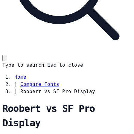
Type to search
Esc
to close
Home
|
Compare Fonts
|
Roobert vs SF Pro Display
Roobert vs SF Pro
Display