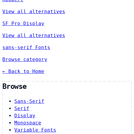
View all alternatives
SF Pro Display
View all alternatives
sans-serif Fonts
Browse category
← Back to Home
Browse
Sans-Serif
Serif
Display
Monospace
Variable Fonts