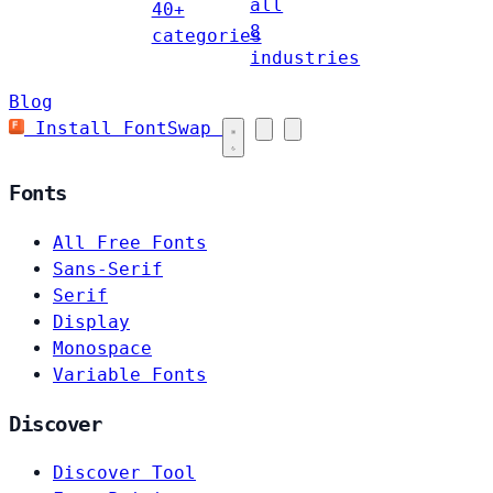
all
40+
8
categories
industries
Blog
Install FontSwap
Fonts
All Free Fonts
Sans-Serif
Serif
Display
Monospace
Variable Fonts
Discover
Discover Tool