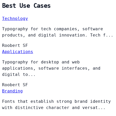
Best Use Cases
Technology
Typography for tech companies, software
products, and digital innovation. Tech f...
Roobert
SF
Applications
Typography for desktop and web
applications, software interfaces, and
digital to...
Roobert
SF
Branding
Fonts that establish strong brand identity
with distinctive character and versat...