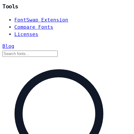
Tools
FontSwap Extension
Compare Fonts
Licenses
Blog