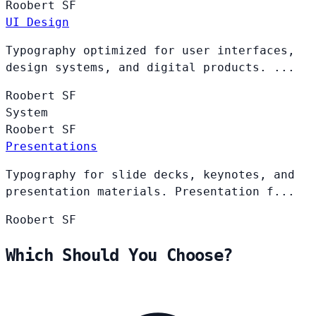
Roobert
SF
UI Design
Typography optimized for user interfaces,
design systems, and digital products. ...
Roobert
SF
System
Roobert
SF
Presentations
Typography for slide decks, keynotes, and
presentation materials. Presentation f...
Roobert
SF
Which Should You Choose?