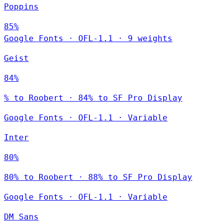
Poppins
85%
Google Fonts
·
OFL-1.1
·
9 weights
Geist
84%
% to Roobert · 84% to SF Pro Display
Google Fonts
·
OFL-1.1
·
Variable
Inter
80%
80% to Roobert · 88% to SF Pro Display
Google Fonts
·
OFL-1.1
·
Variable
DM Sans