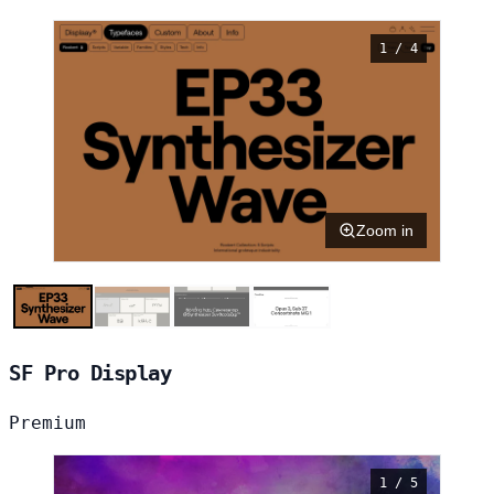
1 / 4
Zoom in
SF Pro Display
Premium
1 / 5