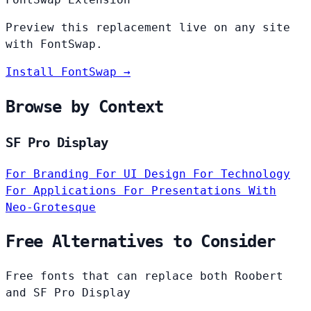
Preview this replacement live on any site
with FontSwap.
Install FontSwap →
Browse by Context
SF Pro Display
For Branding
For UI Design
For Technology
For Applications
For Presentations
With
Neo-Grotesque
Free Alternatives to Consider
Free fonts that can replace both Roobert
and SF Pro Display