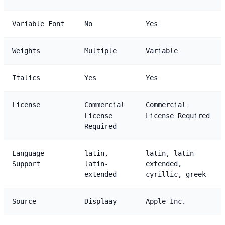
Variable Font
No
Yes
Weights
Multiple
Variable
Italics
Yes
Yes
License
Commercial
Commercial
License
License Required
Required
Language
latin,
latin, latin-
Support
latin-
extended,
extended
cyrillic, greek
Source
Displaay
Apple Inc.