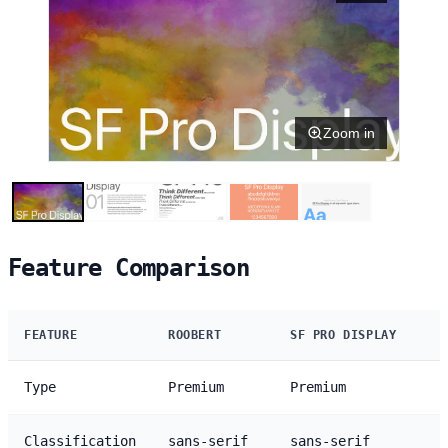
Zoom in
Feature Comparison
FEATURE
ROOBERT
SF PRO DISPLAY
Type
Premium
Premium
Classification
sans-serif
sans-serif