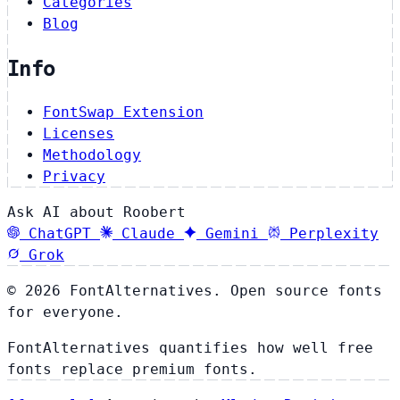
Categories
Blog
Info
FontSwap Extension
Licenses
Methodology
Privacy
Ask AI about Roobert
ChatGPT
Claude
Gemini
Perplexity
Grok
© 2026 FontAlternatives. Open source fonts
for everyone.
FontAlternatives quantifies how well free
fonts replace premium fonts.