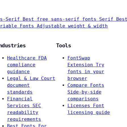
s-Serif
Best free sans-serif fonts
Serif
Bes
riable Fonts
Adjustable weight & width
ndustries
Tools
Healthcare
FDA
FontSwap
compliance
Extension
Try
guidance
fonts in your
Legal & Law
Court
browser
document
Compare Fonts
standards
Side-by-side
Financial
comparisons
Services
SEC
Licenses
Font
readability
licensing guide
requirements
Best Fonts For…