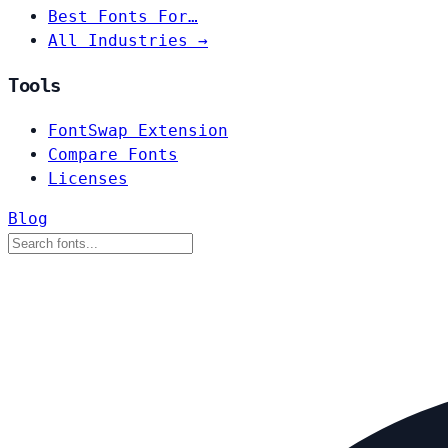
Best Fonts For…
All Industries →
Tools
FontSwap Extension
Compare Fonts
Licenses
Blog