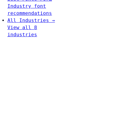
Industry font
recommendations
All Industries →
View all 8
industries