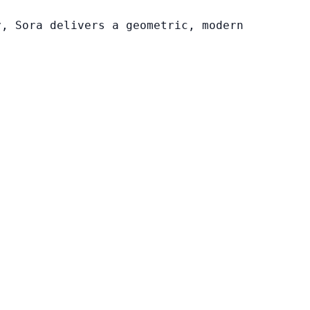
y, Sora delivers a geometric, modern