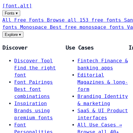
[
font
.
alt
]
Fonts
▾
All Free Fonts
Browse all 153 free fonts
San
fonts
Monospace
Best free monospace fonts
Va
Explore
▾
Discover
Use Cases
I
Discover Tool
Fintech
Finance &
Find the right
banking apps
font
Editorial
Font Pairings
Magazines & long-
Best font
form
combinations
Branding
Identity
Inspiration
& marketing
Brands using
SaaS & UI
Product
premium fonts
interfaces
Font
All Use Cases →
Personalities
Browse all 40+