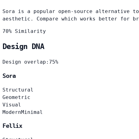
Sora is a popular open-source alternative to
aesthetic. Compare which works better for br
70% Similarity
Design DNA
Design overlap:
75%
Sora
Structural
Geometric
Visual
Modern
Minimal
Fellix