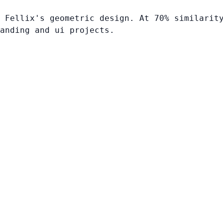
 Fellix's geometric design. At 70% similarit
anding and ui projects.