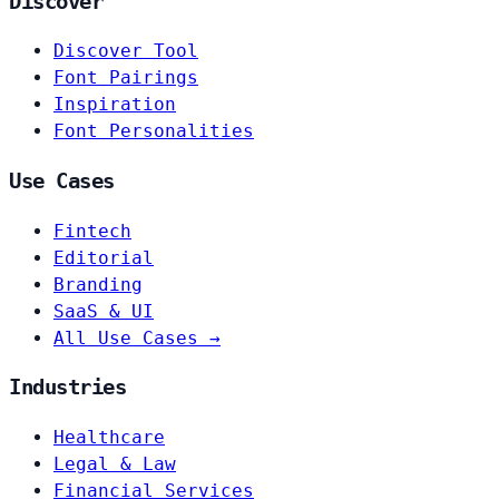
Discover
Discover Tool
Font Pairings
Inspiration
Font Personalities
Use Cases
Fintech
Editorial
Branding
SaaS & UI
All Use Cases →
Industries
Healthcare
Legal & Law
Financial Services