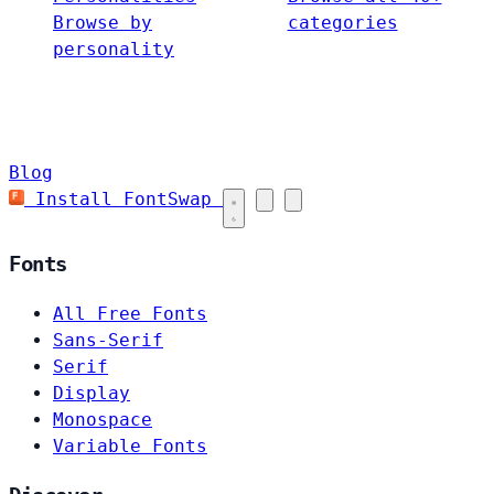
Browse by
categories
personality
Blog
Install FontSwap
Fonts
All Free Fonts
Sans-Serif
Serif
Display
Monospace
Variable Fonts