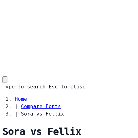
Type to search
Esc
to close
Home
|
Compare Fonts
|
Sora vs Fellix
Sora vs Fellix