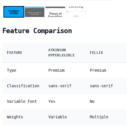
Feature Comparison
ATKINSON
FEATURE
FELLIX
HYPERLEGIBLE
Type
Premium
Premium
Classification
sans-serif
sans-serif
Variable Font
Yes
No
Weights
Variable
Multiple