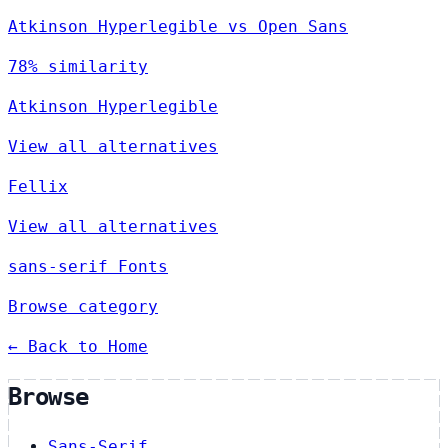
Atkinson Hyperlegible vs Open Sans
78% similarity
Atkinson Hyperlegible
View all alternatives
Fellix
View all alternatives
sans-serif Fonts
Browse category
← Back to Home
Browse
Sans-Serif