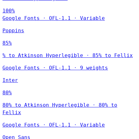
100%
Google Fonts
·
OFL-1.1
·
Variable
Poppins
85%
% to Atkinson Hyperlegible · 85% to Fellix
Google Fonts
·
OFL-1.1
·
9 weights
Inter
80%
80% to Atkinson Hyperlegible · 80% to
Fellix
Google Fonts
·
OFL-1.1
·
Variable
Open Sans