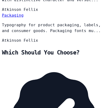
Atkinson
Fellix
Packaging
Typography for product packaging, labels,
and consumer goods. Packaging fonts mu...
Atkinson
Fellix
Which Should You Choose?