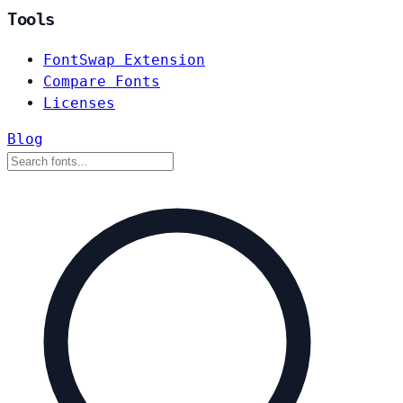
Tools
FontSwap Extension
Compare Fonts
Licenses
Blog