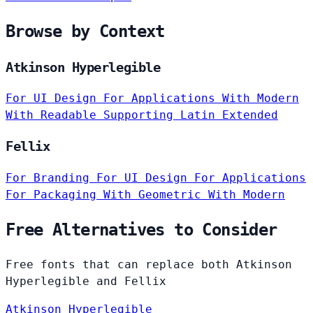
Browse by Context
Atkinson Hyperlegible
For UI Design
For Applications
With Modern
With Readable
Supporting Latin Extended
Fellix
For Branding
For UI Design
For Applications
For Packaging
With Geometric
With Modern
Free Alternatives to Consider
Free fonts that can replace both Atkinson
Hyperlegible and Fellix
Atkinson Hyperlegible