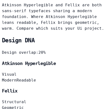
Atkinson Hyperlegible and Fellix are both
sans-serif typefaces sharing a modern
foundation. Where Atkinson Hyperlegible
leans readable, Fellix brings geometric,
warm. Compare which suits your Ui project.
Design DNA
Design overlap:
20%
Atkinson Hyperlegible
Visual
Modern
Readable
Fellix
Structural
Geometric