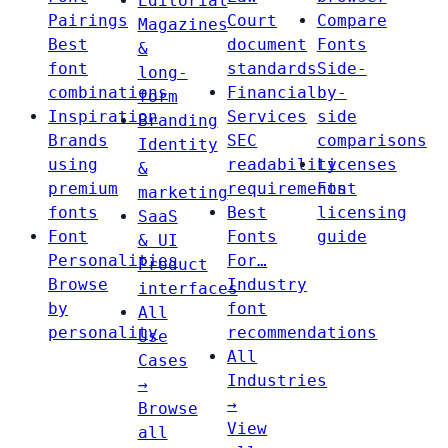
Editorial
Pairings
Court
Compare
Magazines
Best
document
Fonts
&
font
standards
Side-
long-
combinations
Financial
by-
form
Inspiration
Services
side
Branding
Brands
SEC
comparisons
Identity
using
readability
Licenses
&
premium
requirements
Font
marketing
fonts
Best
licensing
SaaS
Font
Fonts
guide
& UI
Personalities
For…
Product
Browse
Industry
interfaces
by
font
All
personality
recommendations
Use
All
Cases
Industries
→
→
Browse
View
all