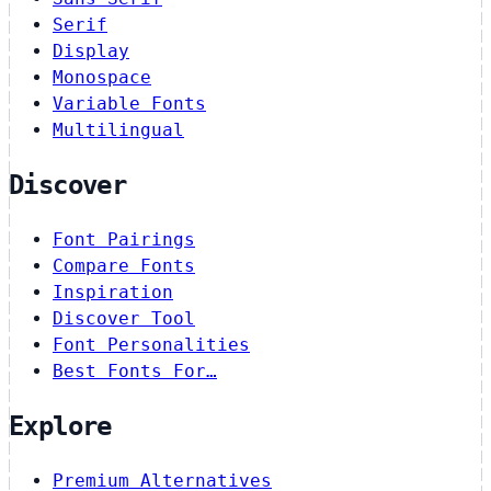
Serif
Display
Monospace
Variable Fonts
Multilingual
Discover
Font Pairings
Compare Fonts
Inspiration
Discover Tool
Font Personalities
Best Fonts For…
Explore
Premium Alternatives