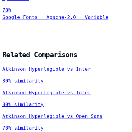
78%
Google Fonts
·
Apache-2.0
·
Variable
Related Comparisons
Atkinson Hyperlegible vs Inter
80% similarity
Atkinson Hyperlegible vs Inter
80% similarity
Atkinson Hyperlegible vs Open Sans
78% similarity