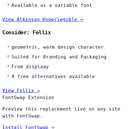
Available as a variable font
View Atkinson Hyperlegible →
Consider: Fellix
geometric, warm design character
Suited for Branding and Packaging
From displaay
4 free alternatives available
View Fellix →
FontSwap Extension
Preview this replacement live on any site
with FontSwap.
Install FontSwap →