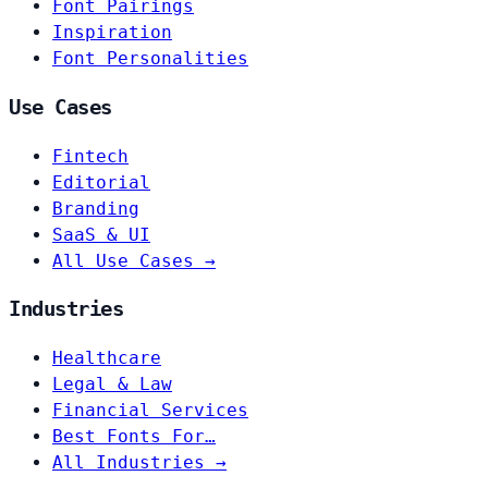
Font Pairings
Inspiration
Font Personalities
Use Cases
Fintech
Editorial
Branding
SaaS & UI
All Use Cases →
Industries
Healthcare
Legal & Law
Financial Services
Best Fonts For…
All Industries →