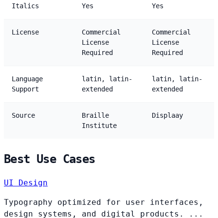
Italics
Yes
Yes
License
Commercial
Commercial
License
License
Required
Required
Language
latin, latin-
latin, latin-
Support
extended
extended
Source
Braille
Displaay
Institute
Best Use Cases
UI Design
Typography optimized for user interfaces,
design systems, and digital products. ...