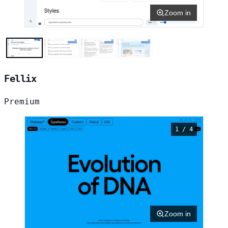
Zoom in
Fellix
Premium
1 / 4
Zoom in