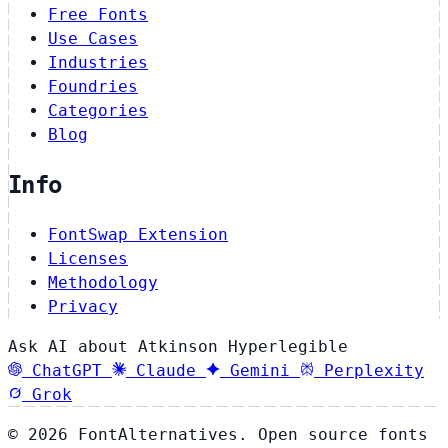
Free Fonts
Use Cases
Industries
Foundries
Categories
Blog
Info
FontSwap Extension
Licenses
Methodology
Privacy
Ask AI about Atkinson Hyperlegible
ChatGPT
Claude
Gemini
Perplexity
Grok
© 2026 FontAlternatives. Open source fonts