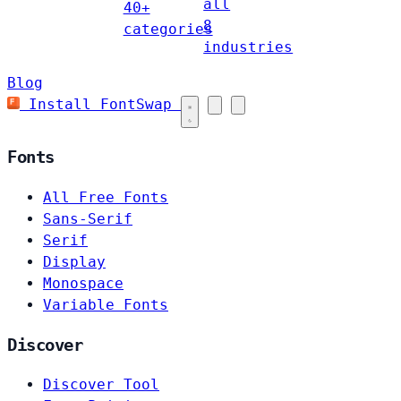
all
40+
8
categories
industries
Blog
Install FontSwap
Fonts
All Free Fonts
Sans-Serif
Serif
Display
Monospace
Variable Fonts
Discover
Discover Tool