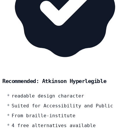
Recommended: Atkinson Hyperlegible
readable design character
Suited for Accessibility and Public
From braille-institute
4 free alternatives available