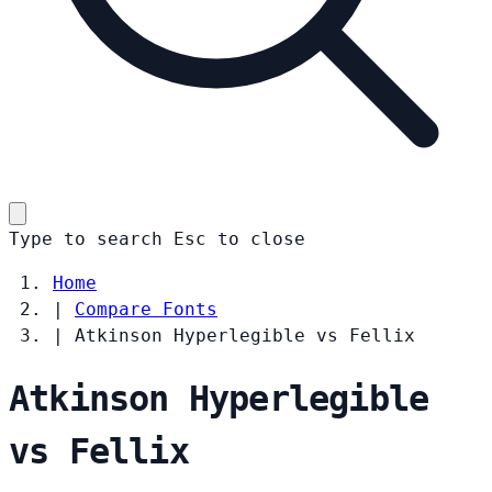
Type to search
Esc
to close
Home
|
Compare Fonts
|
Atkinson Hyperlegible vs Fellix
Atkinson Hyperlegible
vs Fellix