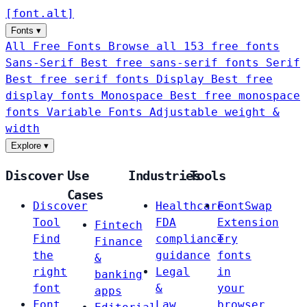
[
font
.
alt
]
Fonts
▾
All Free Fonts
Browse all 153 free fonts
Sans-Serif
Best free sans-serif fonts
Serif
Best free serif fonts
Display
Best free
display fonts
Monospace
Best free monospace
fonts
Variable Fonts
Adjustable weight &
width
Explore
▾
Discover
Use
Industries
Tools
Cases
Discover
Healthcare
FontSwap
Tool
FDA
Extension
Fintech
Find
compliance
Try
Finance
the
guidance
fonts
&
right
Legal
in
banking
font
&
your
apps
Font
Law
browser