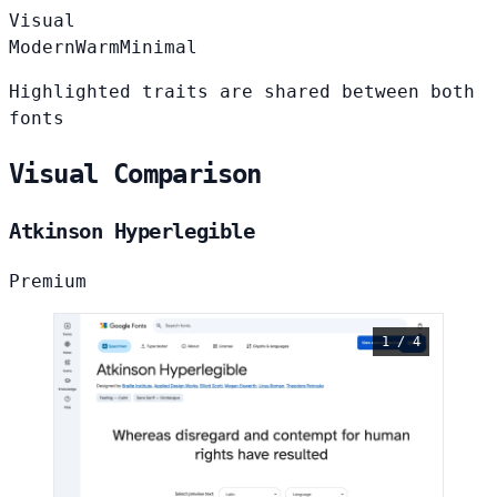
Visual
Modern
Warm
Minimal
Highlighted traits are shared between both
fonts
Visual Comparison
Atkinson Hyperlegible
Premium
1 / 4