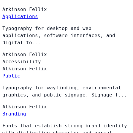
Atkinson
Fellix
Applications
Typography for desktop and web
applications, software interfaces, and
digital to...
Atkinson
Fellix
Accessibility
Atkinson
Fellix
Public
Typography for wayfinding, environmental
graphics, and public signage. Signage f...
Atkinson
Fellix
Branding
Fonts that establish strong brand identity
with distinctive character and versat...