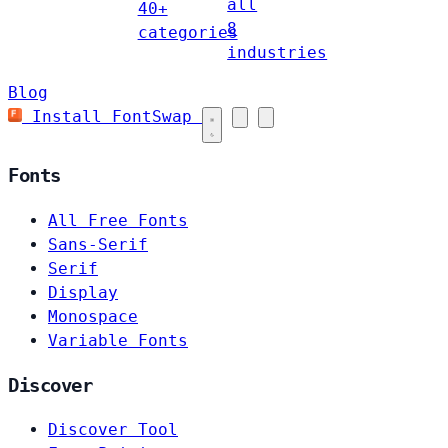
all
40+
8
categories
industries
Blog
Install FontSwap
Fonts
All Free Fonts
Sans-Serif
Serif
Display
Monospace
Variable Fonts
Discover
Discover Tool