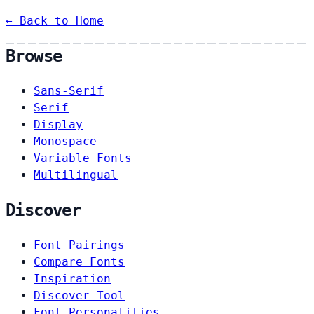
← Back to Home
Browse
Sans-Serif
Serif
Display
Monospace
Variable Fonts
Multilingual
Discover
Font Pairings
Compare Fonts
Inspiration
Discover Tool
Font Personalities