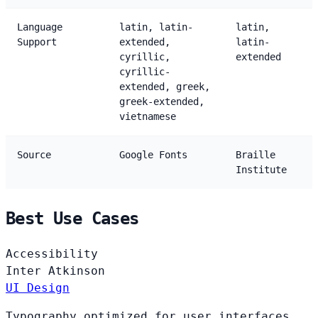
Language
latin, latin-
latin,
Support
extended,
latin-
cyrillic,
extended
cyrillic-
extended, greek,
greek-extended,
vietnamese
Source
Google Fonts
Braille
Institute
Best Use Cases
Accessibility
Inter
Atkinson
UI Design
Typography optimized for user interfaces,