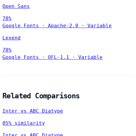
Open Sans
78%
Google Fonts
·
Apache-2.0
·
Variable
Lexend
78%
Google Fonts
·
OFL-1.1
·
Variable
Related Comparisons
Inter vs ABC Diatype
85% similarity
Inter vs ABC Diatype