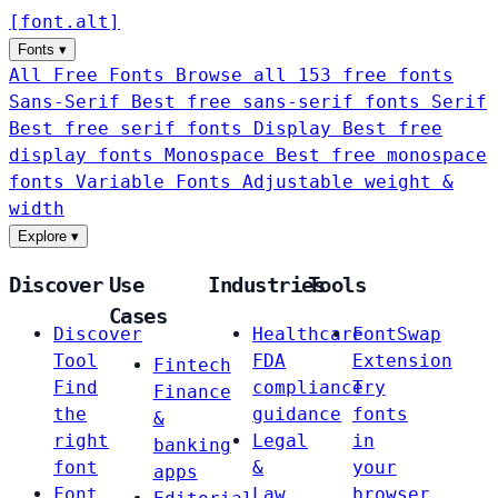
[
font
.
alt
]
Fonts
▾
All Free Fonts
Browse all 153 free fonts
Sans-Serif
Best free sans-serif fonts
Serif
Best free serif fonts
Display
Best free
display fonts
Monospace
Best free monospace
fonts
Variable Fonts
Adjustable weight &
width
Explore
▾
Discover
Use
Industries
Tools
Cases
Discover
Healthcare
FontSwap
Tool
FDA
Extension
Fintech
Find
compliance
Try
Finance
the
guidance
fonts
&
right
Legal
in
banking
font
&
your
apps
Font
Law
browser