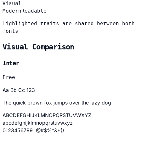
Visual
Modern
Readable
Highlighted traits are shared between both
fonts
Visual Comparison
Inter
Free
Aa Bb Cc 123
The quick brown fox jumps over the lazy dog
ABCDEFGHIJKLMNOPQRSTUVWXYZ
abcdefghijklmnopqrstuvwxyz
0123456789 !@#$%^&*()