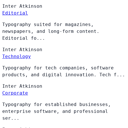
Inter
Atkinson
Editorial
Typography suited for magazines,
newspapers, and long-form content.
Editorial fo...
Inter
Atkinson
Technology
Typography for tech companies, software
products, and digital innovation. Tech f...
Inter
Atkinson
Corporate
Typography for established businesses,
enterprise software, and professional
ser...