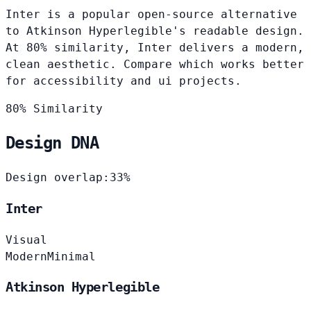
Inter is a popular open-source alternative
to Atkinson Hyperlegible's readable design.
At 80% similarity, Inter delivers a modern,
clean aesthetic. Compare which works better
for accessibility and ui projects.
80% Similarity
Design DNA
Design overlap:
33%
Inter
Visual
Modern
Minimal
Atkinson Hyperlegible