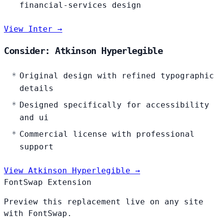
financial-services design
View Inter →
Consider: Atkinson Hyperlegible
Original design with refined typographic
details
Designed specifically for accessibility
and ui
Commercial license with professional
support
View Atkinson Hyperlegible →
FontSwap Extension
Preview this replacement live on any site
with FontSwap.