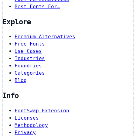
Best Fonts For…
Explore
Premium Alternatives
Free Fonts
Use Cases
Industries
Foundries
Categories
Blog
Info
FontSwap Extension
Licenses
Methodology
Privacy