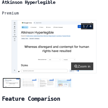
Atkinson Hyperlegible
Premium
1 / 4
Zoom in
Feature Comparison