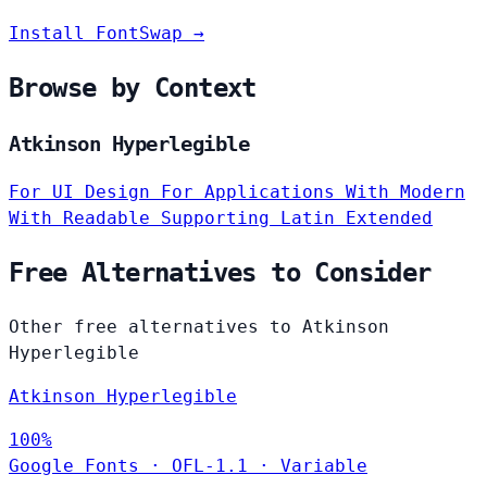
Install FontSwap →
Browse by Context
Atkinson Hyperlegible
For UI Design
For Applications
With Modern
With Readable
Supporting Latin Extended
Free Alternatives to Consider
Other free alternatives to Atkinson
Hyperlegible
Atkinson Hyperlegible
100%
Google Fonts
·
OFL-1.1
·
Variable