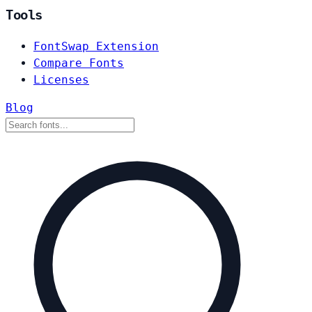
Tools
FontSwap Extension
Compare Fonts
Licenses
Blog