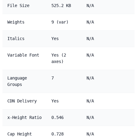
File Size
525.2 KB
N/A
Weights
9 (var)
N/A
Italics
Yes
N/A
Variable Font
Yes (2
N/A
axes)
Language
7
N/A
Groups
CDN Delivery
Yes
N/A
x-Height Ratio
0.546
N/A
Cap Height
0.728
N/A