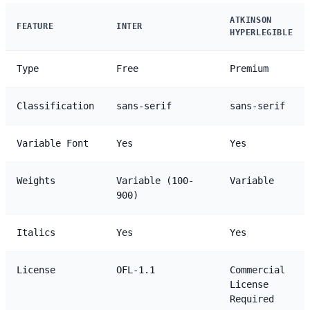
ATKINSON
FEATURE
INTER
HYPERLEGIBLE
Type
Free
Premium
Classification
sans-serif
sans-serif
Variable Font
Yes
Yes
Weights
Variable (100-
Variable
900)
Italics
Yes
Yes
License
OFL-1.1
Commercial
License
Required