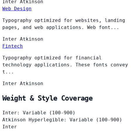
Inter
Atkinson
Web Design
Typography optimized for websites, landing
pages, and web applications. Web font...
Inter
Atkinson
Fintech
Typography optimized for financial
technology applications. These fonts convey
t...
Inter
Atkinson
Weight & Style Coverage
Inter: Variable (100-900)
Atkinson Hyperlegible: Variable (100-900)
Inter