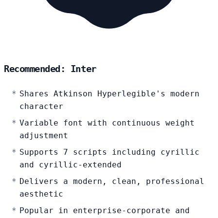
Recommended: Inter
Shares Atkinson Hyperlegible's modern
character
Variable font with continuous weight
adjustment
Supports 7 scripts including cyrillic
and cyrillic-extended
Delivers a modern, clean, professional
aesthetic
Popular in enterprise-corporate and