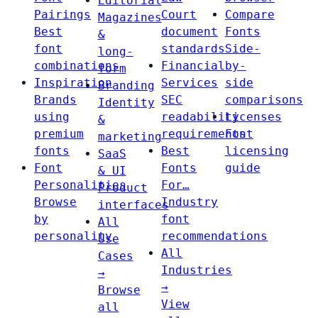
Editorial
Pairings
Court
Compare
Magazines
Best
document
Fonts
&
font
standards
Side-
long-
combinations
Financial
by-
form
Inspiration
Services
side
Branding
Brands
SEC
comparisons
Identity
using
readability
Licenses
&
premium
requirements
Font
marketing
fonts
Best
licensing
SaaS
Font
Fonts
guide
& UI
Personalities
For…
Product
Browse
Industry
interfaces
by
font
All
personality
recommendations
Use
All
Cases
Industries
→
→
Browse
View
all