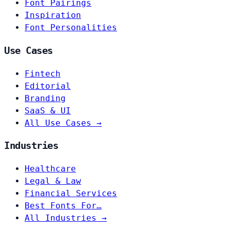
Font Pairings
Inspiration
Font Personalities
Use Cases
Fintech
Editorial
Branding
SaaS & UI
All Use Cases →
Industries
Healthcare
Legal & Law
Financial Services
Best Fonts For…
All Industries →