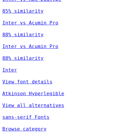
85% similarity
Inter vs Acumin Pro
88% similarity
Inter vs Acumin Pro
88% similarity
Inter
View font details
Atkinson Hyperlegible
View all alternatives
sans-serif Fonts
Browse category