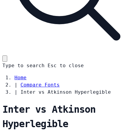
Type to search
Esc
to close
Home
|
Compare Fonts
|
Inter vs Atkinson Hyperlegible
Inter vs Atkinson
Hyperlegible