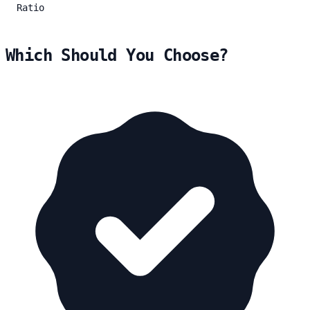
Ratio
Which Should You Choose?