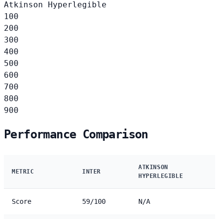
Atkinson Hyperlegible
100
200
300
400
500
600
700
800
900
Performance Comparison
ATKINSON
METRIC
INTER
HYPERLEGIBLE
Score
59/100
N/A