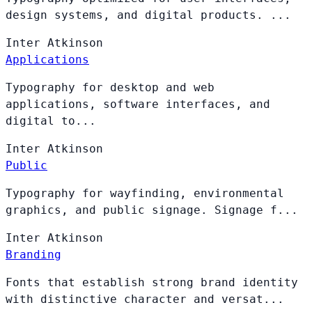
design systems, and digital products. ...
Inter
Atkinson
Applications
Typography for desktop and web
applications, software interfaces, and
digital to...
Inter
Atkinson
Public
Typography for wayfinding, environmental
graphics, and public signage. Signage f...
Inter
Atkinson
Branding
Fonts that establish strong brand identity
with distinctive character and versat...