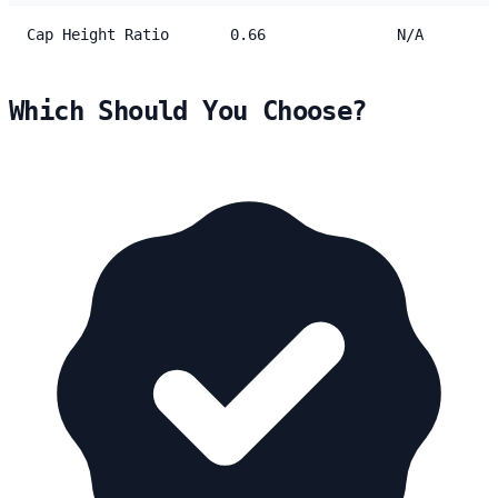
Cap Height Ratio
0.66
N/A
Which Should You Choose?