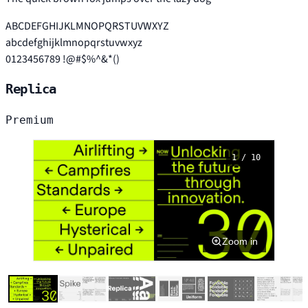
ABCDEFGHIJKLMNOPQRSTUVWXYZ
abcdefghijklmnopqrstuvwxyz
0123456789 !@#$%^&*()
Replica
Premium
1 / 10
Zoom in