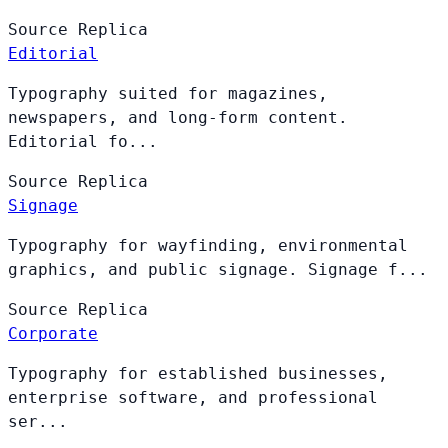
Source
Replica
Editorial
Typography suited for magazines,
newspapers, and long-form content.
Editorial fo...
Source
Replica
Signage
Typography for wayfinding, environmental
graphics, and public signage. Signage f...
Source
Replica
Corporate
Typography for established businesses,
enterprise software, and professional
ser...