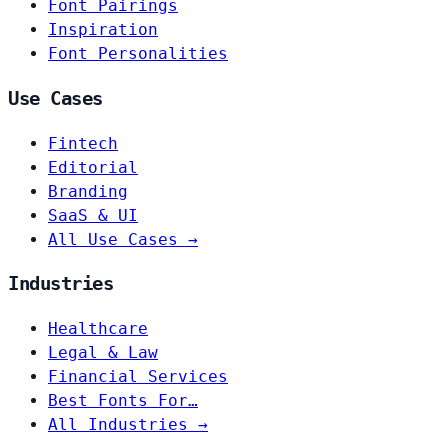
Font Pairings
Inspiration
Font Personalities
Use Cases
Fintech
Editorial
Branding
SaaS & UI
All Use Cases →
Industries
Healthcare
Legal & Law
Financial Services
Best Fonts For…
All Industries →