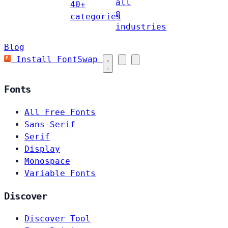
all
40+
8
categories
industries
Blog
Install FontSwap
Fonts
All Free Fonts
Sans-Serif
Serif
Display
Monospace
Variable Fonts
Discover
Discover Tool