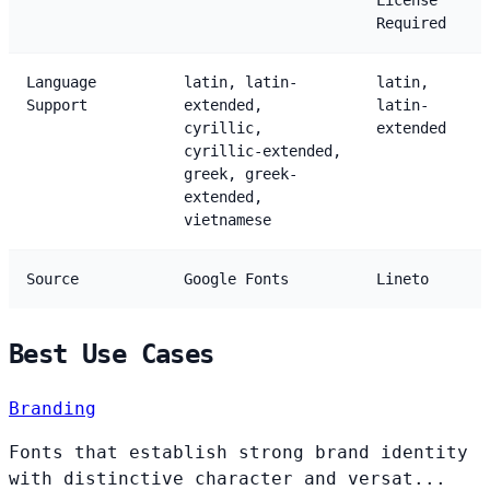
License
Required
Language
latin, latin-
latin,
Support
extended,
latin-
cyrillic,
extended
cyrillic-extended,
greek, greek-
extended,
vietnamese
Source
Google Fonts
Lineto
Best Use Cases
Branding
Fonts that establish strong brand identity
with distinctive character and versat...