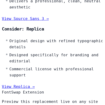
Delivers a professional, clean, neutral
aesthetic
View Source Sans 3 →
Consider: Replica
Original design with refined typographic
details
Designed specifically for branding and
editorial
Commercial license with professional
support
View Replica →
FontSwap Extension
Preview this replacement live on any site