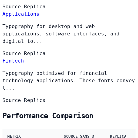
Source
Replica
Applications
Typography for desktop and web
applications, software interfaces, and
digital to...
Source
Replica
Fintech
Typography optimized for financial
technology applications. These fonts convey
t...
Source
Replica
Performance Comparison
METRIC
SOURCE SANS 3
REPLICA