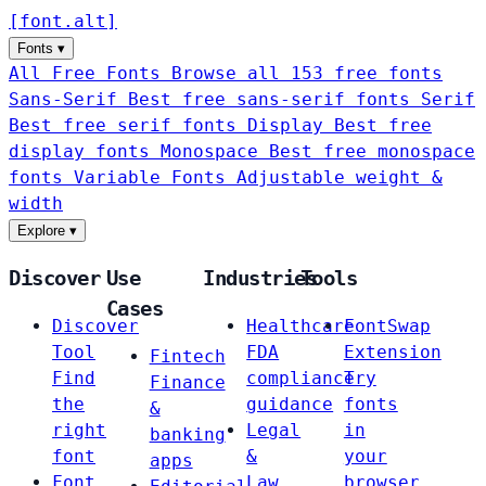
[
font
.
alt
]
Fonts
▾
All Free Fonts
Browse all 153 free fonts
Sans-Serif
Best free sans-serif fonts
Serif
Best free serif fonts
Display
Best free
display fonts
Monospace
Best free monospace
fonts
Variable Fonts
Adjustable weight &
width
Explore
▾
Discover
Use
Industries
Tools
Cases
Discover
Healthcare
FontSwap
Tool
FDA
Extension
Fintech
Find
compliance
Try
Finance
the
guidance
fonts
&
right
Legal
in
banking
font
&
your
apps
Font
Law
browser