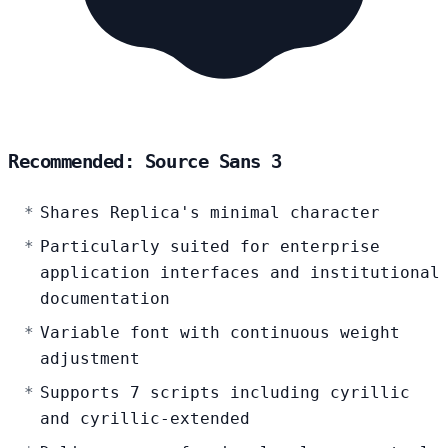
Recommended: Source Sans 3
Shares Replica's minimal character
Particularly suited for enterprise
application interfaces and institutional
documentation
Variable font with continuous weight
adjustment
Supports 7 scripts including cyrillic
and cyrillic-extended