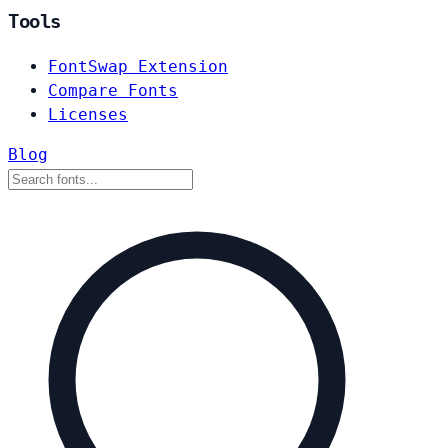
Tools
FontSwap Extension
Compare Fonts
Licenses
Blog