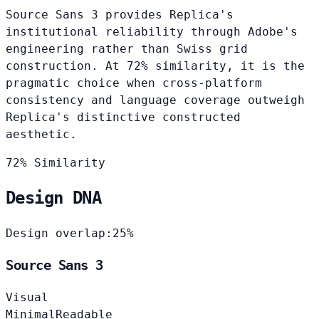
Source Sans 3 provides Replica's
institutional reliability through Adobe's
engineering rather than Swiss grid
construction. At 72% similarity, it is the
pragmatic choice when cross-platform
consistency and language coverage outweigh
Replica's distinctive constructed
aesthetic.
72% Similarity
Design DNA
Design overlap:
25%
Source Sans 3
Visual
Minimal
Readable