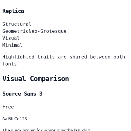
Replica
Structural
Geometric
Neo-Grotesque
Visual
Minimal
Highlighted traits are shared between both
fonts
Visual Comparison
Source Sans 3
Free
Aa Bb Cc 123
The quick brown fox jumps over the lazy dog