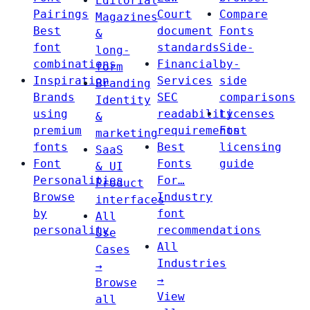
Editorial
Pairings
Court
Compare
Magazines
Best
document
Fonts
&
font
standards
Side-
long-
combinations
Financial
by-
form
Inspiration
Services
side
Branding
Brands
SEC
comparisons
Identity
using
readability
Licenses
&
premium
requirements
Font
marketing
fonts
Best
licensing
SaaS
Font
Fonts
guide
& UI
Personalities
For…
Product
Browse
Industry
interfaces
by
font
All
personality
recommendations
Use
All
Cases
Industries
→
→
Browse
View
all