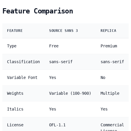
Feature Comparison
FEATURE
SOURCE SANS 3
REPLICA
Type
Free
Premium
Classification
sans-serif
sans-serif
Variable Font
Yes
No
Weights
Variable (100-900)
Multiple
Italics
Yes
Yes
License
OFL-1.1
Commercial