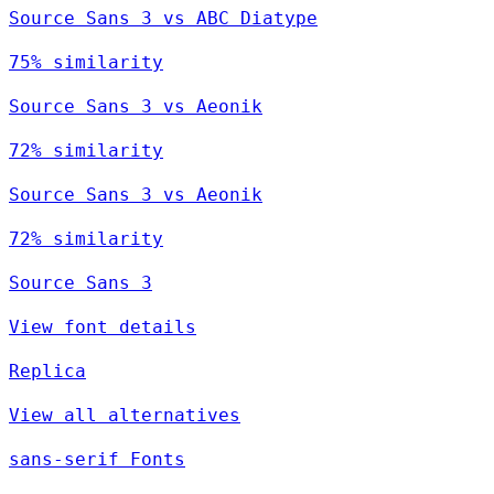
Source Sans 3 vs ABC Diatype
75% similarity
Source Sans 3 vs Aeonik
72% similarity
Source Sans 3 vs Aeonik
72% similarity
Source Sans 3
View font details
Replica
View all alternatives
sans-serif Fonts