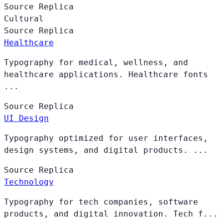
Source
Replica
Cultural
Source
Replica
Healthcare
Typography for medical, wellness, and
healthcare applications. Healthcare fonts
...
Source
Replica
UI Design
Typography optimized for user interfaces,
design systems, and digital products. ...
Source
Replica
Technology
Typography for tech companies, software
products, and digital innovation. Tech f...