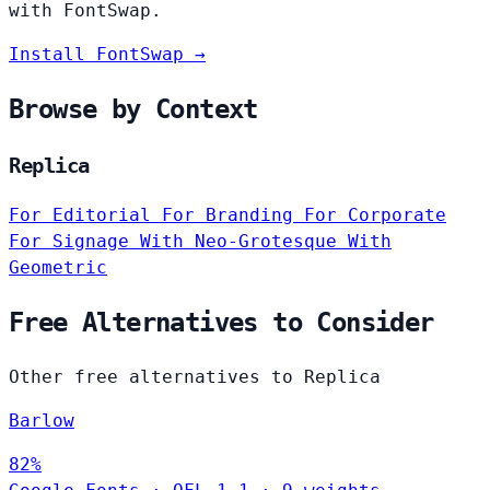
with FontSwap.
Install FontSwap →
Browse by Context
Replica
For Editorial
For Branding
For Corporate
For Signage
With Neo-Grotesque
With
Geometric
Free Alternatives to Consider
Other free alternatives to Replica
Barlow
82%