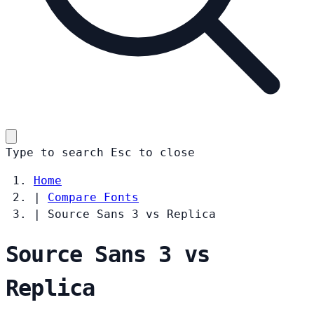
Type to search
Esc
to close
Home
|
Compare Fonts
|
Source Sans 3 vs Replica
Source Sans 3 vs
Replica