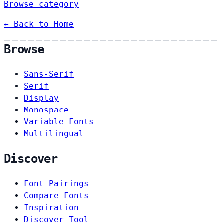
Browse category
← Back to Home
Browse
Sans-Serif
Serif
Display
Monospace
Variable Fonts
Multilingual
Discover
Font Pairings
Compare Fonts
Inspiration
Discover Tool