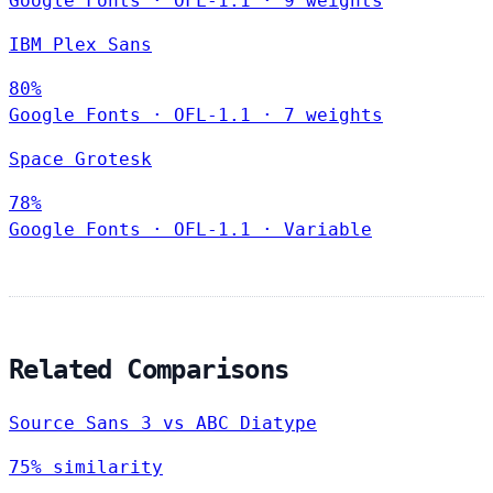
Google Fonts
·
OFL-1.1
·
9 weights
IBM Plex Sans
80%
Google Fonts
·
OFL-1.1
·
7 weights
Space Grotesk
78%
Google Fonts
·
OFL-1.1
·
Variable
Related Comparisons
Source Sans 3 vs ABC Diatype
75% similarity