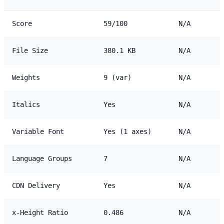
Score
59/100
N/A
File Size
380.1 KB
N/A
Weights
9 (var)
N/A
Italics
Yes
N/A
Variable Font
Yes (1 axes)
N/A
Language Groups
7
N/A
CDN Delivery
Yes
N/A
x-Height Ratio
0.486
N/A