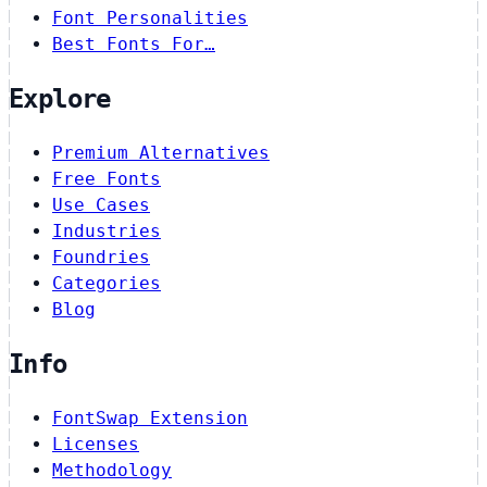
Font Personalities
Best Fonts For…
Explore
Premium Alternatives
Free Fonts
Use Cases
Industries
Foundries
Categories
Blog
Info
FontSwap Extension
Licenses
Methodology